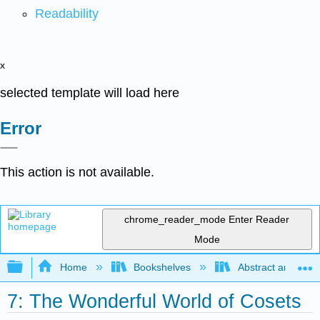
Readability
x
selected template will load here
Error
This action is not available.
chrome_reader_mode
Enter Reader
Mode
Expand/collapse global hierarchy
Home
Bookshelves
Abstract and Geom
7: The Wonderful World of Cosets