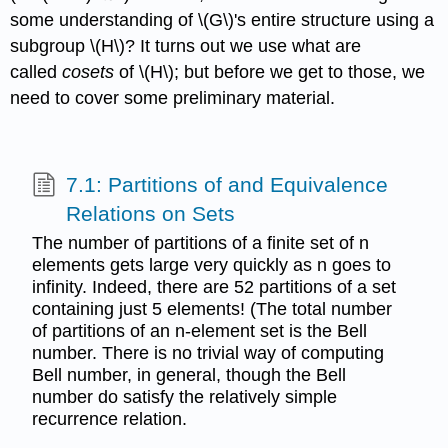
some understanding of \(G\)'s entire structure using a
subgroup \(H\)? It turns out we use what are
called
cosets
of \(H\); but before we get to those, we
need to cover some preliminary material.
7.1: Partitions of and Equivalence
Relations on Sets
The number of partitions of a finite set of n
elements gets large very quickly as n goes to
infinity. Indeed, there are 52 partitions of a set
containing just 5 elements! (The total number
of partitions of an n-element set is the Bell
number. There is no trivial way of computing
Bell number, in general, though the Bell
number do satisfy the relatively simple
recurrence relation.