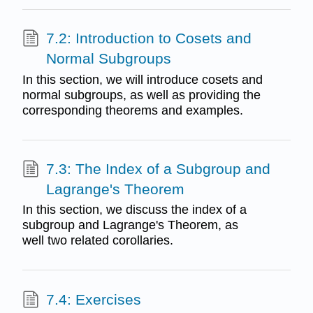
7.2: Introduction to Cosets and
Normal Subgroups
In this section, we will introduce cosets and
normal subgroups, as well as providing the
corresponding theorems and examples.
7.3: The Index of a Subgroup and
Lagrange's Theorem
In this section, we discuss the index of a
subgroup and Lagrange's Theorem, as
well two related corollaries.
7.4: Exercises