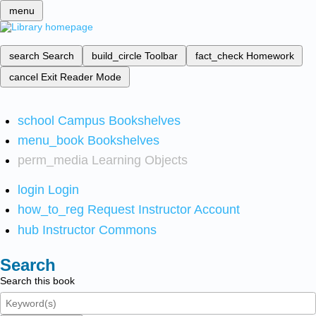
menu
search
Search
build_circle
Toolbar
fact_check
Homework
cancel
Exit Reader Mode
school
Campus Bookshelves
menu_book
Bookshelves
perm_media
Learning Objects
login
Login
how_to_reg
Request Instructor Account
hub
Instructor Commons
Search
Search this book