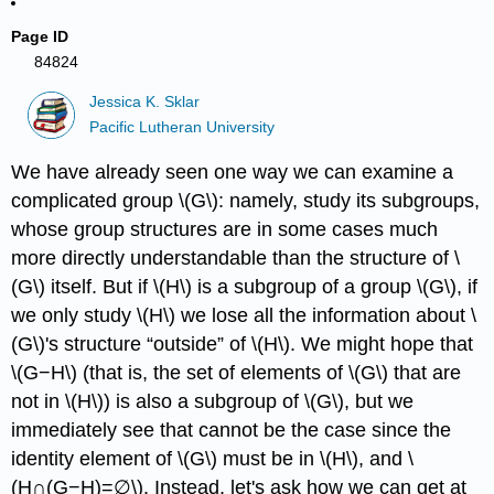
Page ID
84824
Jessica K. Sklar
Pacific Lutheran University
We have already seen one way we can examine a
complicated group \(G\): namely, study its subgroups,
whose group structures are in some cases much
more directly understandable than the structure of \
(G\) itself. But if \(H\) is a subgroup of a group \(G\), if
we only study \(H\) we lose all the information about \
(G\)'s structure “outside” of \(H\). We might hope that
\(G−H\) (that is, the set of elements of \(G\) that are
not in \(H\)) is also a subgroup of \(G\), but we
immediately see that cannot be the case since the
identity element of \(G\) must be in \(H\), and \
(H∩(G−H)=∅\). Instead, let's ask how we can get at