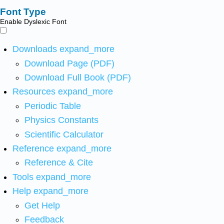
Font Type
Enable Dyslexic Font
Downloads
expand_more
Download Page (PDF)
Download Full Book (PDF)
Resources
expand_more
Periodic Table
Physics Constants
Scientific Calculator
Reference
expand_more
Reference & Cite
Tools
expand_more
Help
expand_more
Get Help
Feedback