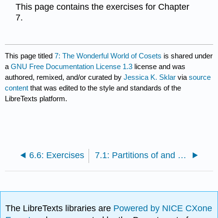
This page contains the exercises for Chapter
7.
This page titled
7: The Wonderful World of Cosets
is shared under
a
GNU Free Documentation License 1.3
license and was
authored, remixed, and/or curated by
Jessica K. Sklar
via
source
content
that was edited to the style and standards of the
LibreTexts platform.
6.6: Exercises
7.1: Partitions of and Equivalence Relations on Sets
The LibreTexts libraries are
Powered by NICE CXone