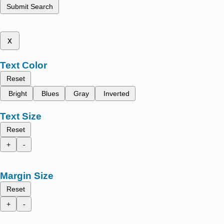
Submit Search
x
Text Color
Reset
Bright
Blues
Gray
Inverted
Text Size
Reset
+
-
Margin Size
Reset
+
-