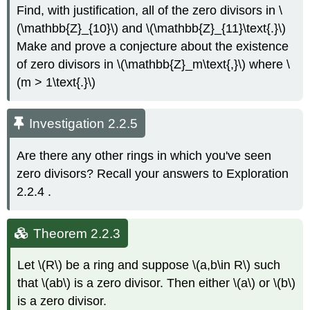
Find, with justification, all of the zero divisors in \
(\mathbb{Z}_{10}\) and \(\mathbb{Z}_{11}\text{.}\)
Make and prove a conjecture about the existence
of zero divisors in \(\mathbb{Z}_m\text{,}\) where \
(m > 1\text{.}\)
Investigation 2.2.5
Are there any other rings in which you've seen
zero divisors? Recall your answers to Exploration
2.2.4
.
Theorem 2.2.3
Let \(R\) be a ring and suppose \(a,b\in R\) such
that \(ab\) is a zero divisor. Then either \(a\) or \(b\)
is a zero divisor.