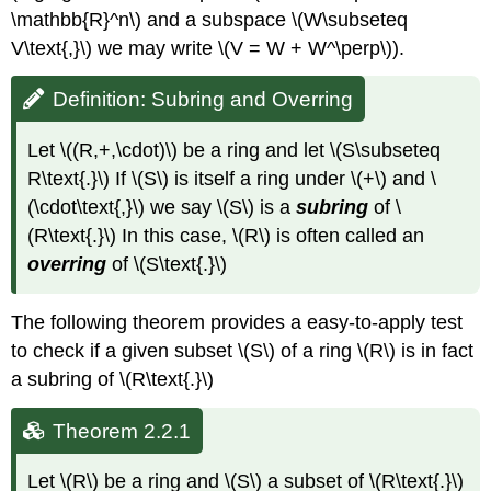
\mathbb{R}^n\) and a subspace \(W\subseteq
V\text{,}\) we may write \(V = W + W^\perp\)).
Definition: Subring and Overring
Let \((R,+,\cdot)\) be a ring and let \(S\subseteq
R\text{.}\) If \(S\) is itself a ring under \(+\) and \
(\cdot\text{,}\) we say \(S\) is a
subring
of \
(R\text{.}\) In this case, \(R\) is often called an
overring
of \(S\text{.}\)
The following theorem provides a easy-to-apply test
to check if a given subset \(S\) of a ring \(R\) is in fact
a subring of \(R\text{.}\)
Theorem 2.2.1
Let \(R\) be a ring and \(S\) a subset of \(R\text{.}\)