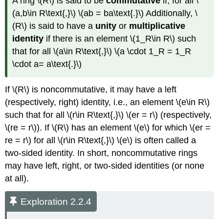
A ring \(R\) is said to be
commutative
if, for all \
(a,b\in R\text{,}\) \(ab = ba\text{.}\) Additionally, \
(R\) is said to have a
unity
or
multiplicative
identity
if there is an element \(1_R\in R\) such
that for all \(a\in R\text{,}\) \(a \cdot 1_R = 1_R
\cdot a= a\text{.}\)
If \(R\) is noncommutative, it may have a left
(respectively, right) identity, i.e., an element \(e\in R\)
such that for all \(r\in R\text{,}\) \(er = r\) (respectively,
\(re = r\)). If \(R\) has an element \(e\) for which \(er =
re = r\) for all \(r\in R\text{,}\) \(e\) is often called a
two-sided identity. In short, noncommutative rings
may have left, right, or two-sided identities (or none
at all).
Exploration 2.2.4