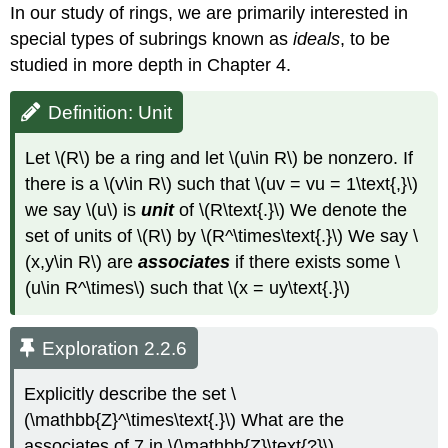
In our study of rings, we are primarily interested in
special types of subrings known as
ideals
, to be
studied in more depth in Chapter 4.
Definition: Unit
Let \(R\) be a ring and let \(u\in R\) be nonzero. If
there is a \(v\in R\) such that \(uv = vu = 1\text{,}\)
we say \(u\) is
unit
of \(R\text{.}\) We denote the
set of units of \(R\) by \(R^\times\text{.}\) We say \
(x,y\in R\) are
associates
if there exists some \
(u\in R^\times\) such that \(x = uy\text{.}\)
Exploration 2.2.6
Explicitly describe the set \
(\mathbb{Z}^\times\text{.}\) What are the
associates of 7 in \(\mathbb{Z}\text{?}\)