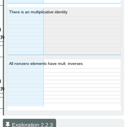
There is an multiplicative identity
All nonzero elements have mult. inverses
Exploration 2.2.3