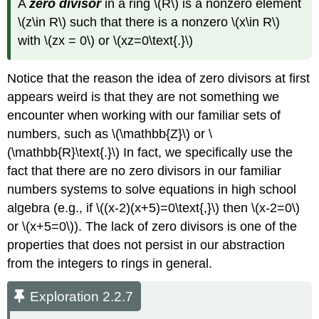
A
zero divisor
in a ring \(R\) is a nonzero element
\(z\in R\) such that there is a nonzero \(x\in R\)
with \(zx = 0\) or \(xz=0\text{.}\)
Notice that the reason the idea of zero divisors at first
appears weird is that they are not something we
encounter when working with our familiar sets of
numbers, such as \(\mathbb{Z}\) or \
(\mathbb{R}\text{.}\) In fact, we specifically use the
fact that there are no zero divisors in our familiar
numbers systems to solve equations in high school
algebra (e.g., if \((x-2)(x+5)=0\text{,}\) then \(x-2=0\)
or \(x+5=0\)). The lack of zero divisors is one of the
properties that does not persist in our abstraction
from the integers to rings in general.
Exploration 2.2.7