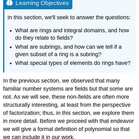
Learning Objectives
In this section, we'll seek to answer the questions:
What are rings and integral domains, and how
do they relate to fields?
What are subrings, and how can we tell if a
given subset of a ring is a subring?
What special types of elements do rings have?
In the previous section, we observed that many
familiar number systems are fields but that some are
not. As we will see, these non-fields are often more
structurally interesting, at least from the perspective
of factorization; thus, in this section, we explore them
in more detail. Before we proceed with that endeavor
we will give a formal definition of polynomial so that
we can include it in our work.