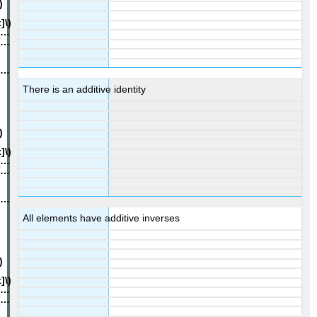
There is an additive identity
All elements have additive inverses