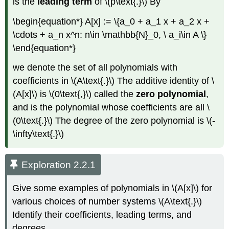
is the
leading term
of \(p\text{.}\) By
\begin{equation*} A[x] := \{a_0 + a_1 x + a_2 x +
\cdots + a_n x^n: n\in \mathbb{N}_0, \ a_i\in A \}
\end{equation*}
we denote the set of all polynomials with
coefficients in \(A\text{.}\) The additive identity of \
(A[x]\) is \(0\text{,}\) called the
zero polynomial
,
and is the polynomial whose coefficients are all \
(0\text{.}\) The degree of the zero polynomial is \(-
\infty\text{.}\)
Exploration 2.2.1
Give some examples of polynomials in \(A[x]\) for
various choices of number systems \(A\text{.}\)
Identify their coefficients, leading terms, and
degrees.