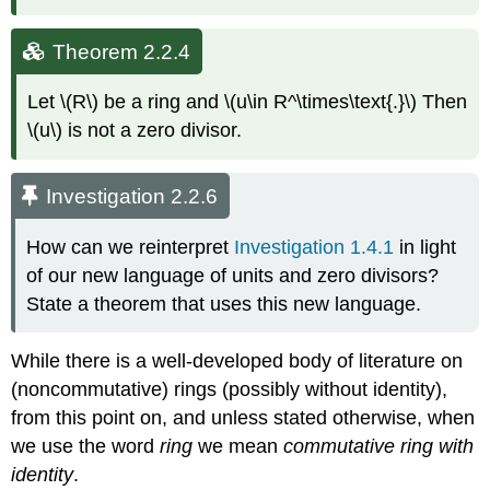
Theorem 2.2.4
Let \(R\) be a ring and \(u\in R^\times\text{.}\) Then
\(u\) is not a zero divisor.
Investigation 2.2.6
How can we reinterpret
Investigation 1.4.1
in light
of our new language of units and zero divisors?
State a theorem that uses this new language.
While there is a well-developed body of literature on
(noncommutative) rings (possibly without identity),
from this point on, and unless stated otherwise, when
we use the word
ring
we mean
commutative ring with
identity
.