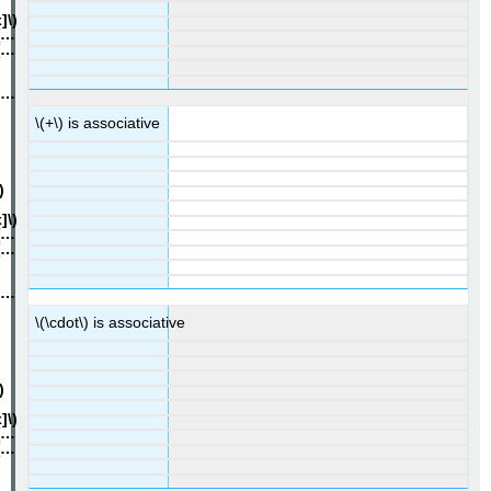
\(+\) is associative
\(\cdot\) is associative