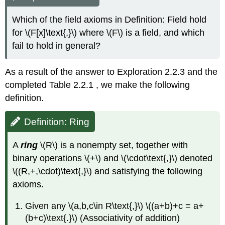
Which of the field axioms in Definition: Field hold
for \(F[x]\text{,}\) where \(F\) is a field, and which
fail to hold in general?
As a result of the answer to Exploration 2.2.3 and the
completed Table
2.2.1
, we make the following
definition.
Definition: Ring
A
ring
\(R\) is a nonempty set, together with
binary operations \(+\) and \(\cdot\text{,}\) denoted
\((R,+,\cdot)\text{,}\) and satisfying the following
axioms.
Given any \(a,b,c\in R\text{,}\) \((a+b)+c = a+
(b+c)\text{.}\) (Associativity of addition)