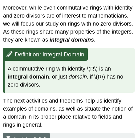
Moreover, while even commutative rings with identity
and zero divisors are of interest to mathematicians,
we will focus our study on rings with no zero divisors.
As these rings share many properties of the integers,
they are known as
in
tegral domains
.
Definition: Integral Domain
A commutative ring with identity \(R\) is an
integral domain
, or just
domain
, if \(R\) has no
zero divisors.
The next activities and theorems help us identify
examples of domains, as well as situate the notion of
a domain in its proper place relative to fields and
rings in general.