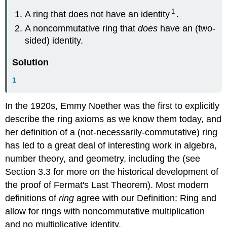
1
A ring that does not have an identity
.
A noncommutative ring that
does
have an (two-
sided) identity.
Solution
1
In the 1920s, Emmy Noether was the first to explicitly
describe the ring axioms as we know them today, and
her definition of a (not-necessarily-commutative) ring
has led to a great deal of interesting work in algebra,
number theory, and geometry, including the (see
Section 3.3 for more on the historical development of
the proof of Fermat's Last Theorem). Most modern
definitions of
ring
agree with our Definition: Ring and
allow for rings with noncommutative multiplication
and no multiplicative identity.