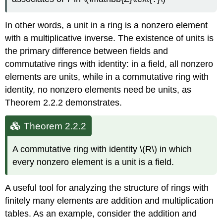
In other words, a unit in a ring is a nonzero element
with a multiplicative inverse. The existence of units is
the primary difference between fields and
commutative rings with identity: in a field, all nonzero
elements are units, while in a commutative ring with
identity, no nonzero elements need be units, as
Theorem 2.2.2 demonstrates.
Theorem 2.2.2
A commutative ring with identity \(R\) in which
every nonzero element is a unit is a field.
A useful tool for analyzing the structure of rings with
finitely many elements are addition and multiplication
tables. As an example, consider the addition and