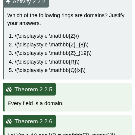
Activity 2.2.2
Which of the following rings are domains? Justify
your answers.
\(\displaystyle \mathbb{Z}\)
\(\displaystyle \mathbb{Z}_{8}\)
\(\displaystyle \mathbb{Z}_{19}\)
\(\displaystyle \mathbb{R}\)
\(\displaystyle \mathbb{Q}[x]\)
Theorem 2.2.5
Every field is a domain.
Theorem 2.2.6