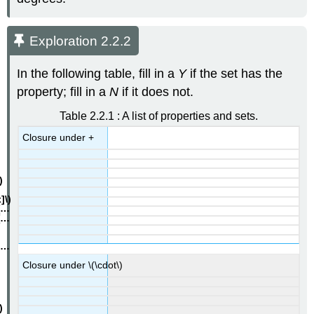
Exploration 2.2.2
In the following table, fill in a
Y
if the set has the
property; fill in a
N
if it does not.
Table 2.2.1 : A list of properties and sets.
Closure under +
Closure under \(\cdot\)