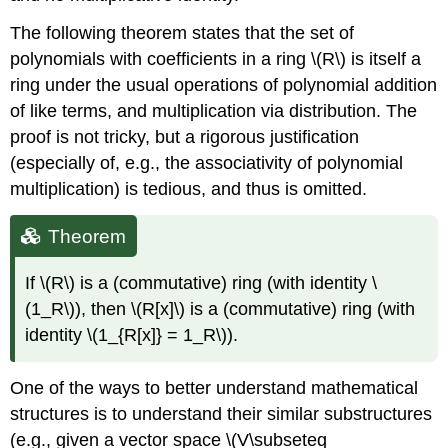
The following theorem states that the set of
polynomials with coefficients in a ring \(R\) is itself a
ring under the usual operations of polynomial addition
of like terms, and multiplication via distribution. The
proof is not tricky, but a rigorous justification
(especially of, e.g., the associativity of polynomial
multiplication) is tedious, and thus is omitted.
Theorem
If \(R\) is a (commutative) ring (with identity \
(1_R\)), then \(R[x]\) is a (commutative) ring (with
identity \(1_{R[x]} = 1_R\)).
One of the ways to better understand mathematical
structures is to understand their similar substructures
(e.g., given a vector space \(V\subseteq