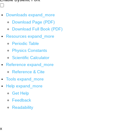
Downloads
expand_more
Download Page (PDF)
Download Full Book (PDF)
Resources
expand_more
Periodic Table
Physics Constants
Scientific Calculator
Reference
expand_more
Reference & Cite
Tools
expand_more
Help
expand_more
Get Help
Feedback
Readability
x