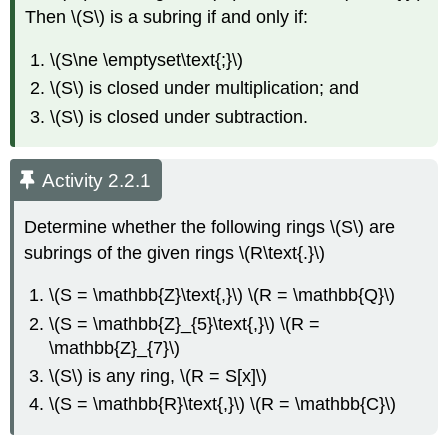
Then \(S\) is a subring if and only if:
\(S\ne \emptyset\text{;}\)
\(S\) is closed under multiplication; and
\(S\) is closed under subtraction.
Activity 2.2.1
Determine whether the following rings \(S\) are
subrings of the given rings \(R\text{.}\)
\(S = \mathbb{Z}\text{,}\) \(R = \mathbb{Q}\)
\(S = \mathbb{Z}_{5}\text{,}\) \(R =
\mathbb{Z}_{7}\)
\(S\) is any ring, \(R = S[x]\)
\(S = \mathbb{R}\text{,}\) \(R = \mathbb{C}\)