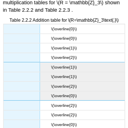
multiplication tables for \(R = \mathbb{Z}_3\) shown
in Table 2.2.2 and Table 2.2.3 .
Table 2.2.2 Addition table for \(R=\mathbb{Z}_3\text{.}\)
\(​\overline{0}\)
\(​\overline{0}\)
\(\overline{1}​\)
\(​\overline{2}\)
\(​\overline{1}\)
\(\overline{1}​\)
\(\overline{2}​\)
\(\overline{0}​\)
\(​\overline{2}\)
\(\overline{2}​\)
\(\overline{0}​\)