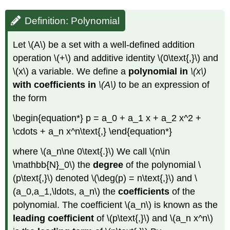
Definition: Polynomial
Let \(A\) be a set with a well-defined addition
operation \(+\) and additive identity \(0\text{,}\) and
\(x\) a variable. We define a
polynomial in
\(x\)
with coefficients in
\(A\)
to be an expression of
the form
\begin{equation*} p = a_0 + a_1 x + a_2 x^2 +
\cdots + a_n x^n\text{,} \end{equation*}
where \(a_n\ne 0\text{.}\) We call \(n\in
\mathbb{N}_0\) the
degree
of the polynomial \
(p\text{,}\) denoted \(\deg(p) = n\text{,}\) and \
(a_0,a_1,\ldots, a_n\) the
coefficients
of the
polynomial. The coefficient \(a_n\) is known as the
leading
coefficient
of \(p\text{,}\) and \(a_n x^n\)