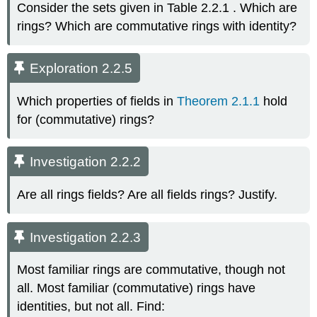
Consider the sets given in Table 2.2.1 . Which are
rings? Which are commutative rings with identity?
Exploration 2.2.5
Which properties of fields in
Theorem 2.1.1
hold
for (commutative) rings?
Investigation 2.2.2
Are all rings fields? Are all fields rings? Justify.
Investigation 2.2.3
Most familiar rings are commutative, though not
all. Most familiar (commutative) rings have
identities, but not all. Find: