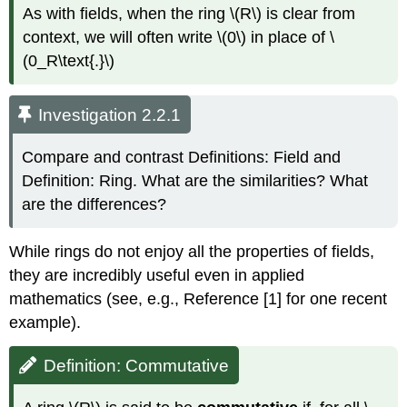
As with fields, when the ring \(R\) is clear from
context, we will often write \(0\) in place of \
(0_R\text{.}\)
Investigation 2.2.1
Compare and contrast Definitions: Field and
Definition: Ring. What are the similarities? What
are the differences?
While rings do not enjoy all the properties of fields,
they are incredibly useful even in applied
mathematics (see, e.g., Reference [1] for one recent
example).
Definition: Commutative