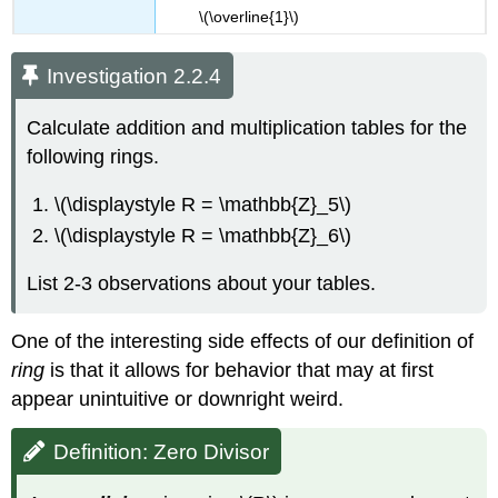
\(\overline{1}​\)
Investigation 2.2.4
Calculate addition and multiplication tables for the
following rings.
\(\displaystyle R = \mathbb{Z}_5\)
\(\displaystyle R = \mathbb{Z}_6\)
List 2-3 observations about your tables.
One of the interesting side effects of our definition of
ring
is that it allows for behavior that may at first
appear unintuitive or downright weird.
Definition: Zero Divisor