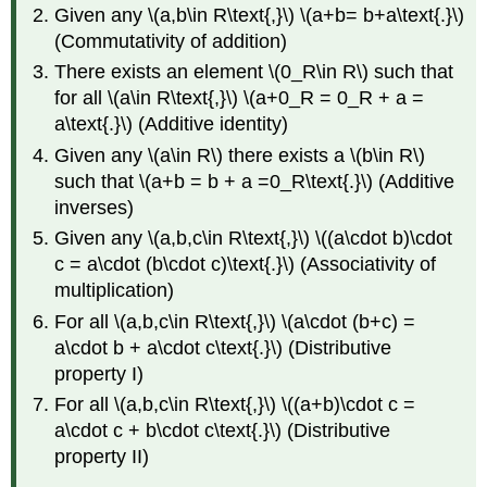
Given any \(a,b\in R\text{,}\) \(a+b= b+a\text{.}\)
(Commutativity of addition)
There exists an element \(0_R\in R\) such that
for all \(a\in R\text{,}\) \(a+0_R = 0_R + a =
a\text{.}\) (Additive identity)
Given any \(a\in R\) there exists a \(b\in R\)
such that \(a+b = b + a =0_R\text{.}\) (Additive
inverses)
Given any \(a,b,c\in R\text{,}\) \((a\cdot b)\cdot
c = a\cdot (b\cdot c)\text{.}\) (Associativity of
multiplication)
For all \(a,b,c\in R\text{,}\) \(a\cdot (b+c) =
a\cdot b + a\cdot c\text{.}\) (Distributive
property I)
For all \(a,b,c\in R\text{,}\) \((a+b)\cdot c =
a\cdot c + b\cdot c\text{.}\) (Distributive
property II)