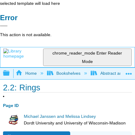
selected template will load here
Error
This action is not available.
chrome_reader_mode
Enter Reader
Mode
Expand/collapse global hierarchy
Home
Bookshelves
Abstract and Geom
2.2: Rings
Page ID
Michael Janssen and Melissa Lindsey
Dordt University and University of Wisconsin-Madison