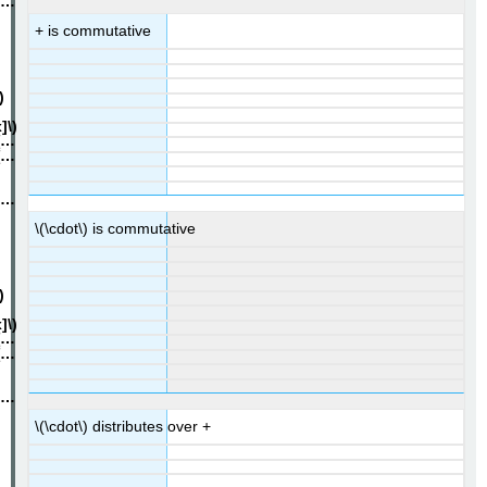
+ is commutative
\(\cdot\) is commutative
\(\cdot\) distributes over +