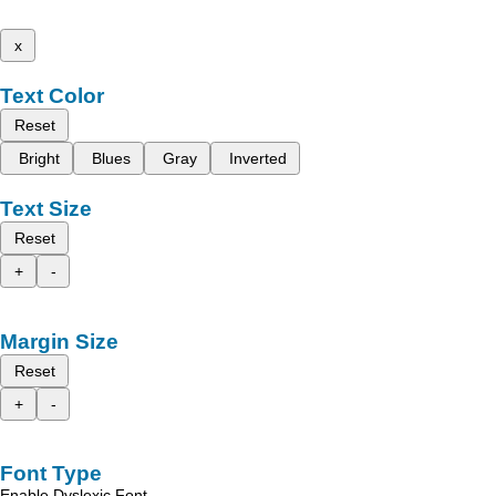
x
Text Color
Reset
Bright
Blues
Gray
Inverted
Text Size
Reset
+
-
Margin Size
Reset
+
-
Font Type
Enable Dyslexic Font