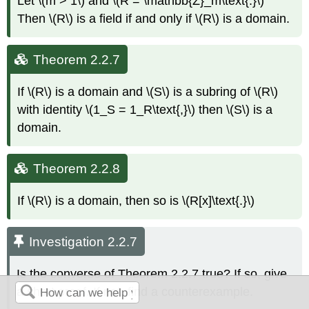
Let \(m > 1\) and \(R = \mathbb{Z}_m\text{.}\)
Then \(R\) is a field if and only if \(R\) is a domain.
Theorem 2.2.7
If \(R\) is a domain and \(S\) is a subring of \(R\)
with identity \(1_S = 1_R\text{,}\) then \(S\) is a
domain.
Theorem 2.2.8
If \(R\) is a domain, then so is \(R[x]\text{.}\)
Investigation 2.2.7
Is the converse of Theorem
2.2.7
true? If so, give
a short proof. If not, find a counterexample.