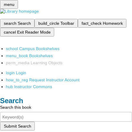
menu
search
Search
build_circle
Toolbar
fact_check
Homework
cancel
Exit Reader Mode
school
Campus Bookshelves
menu_book
Bookshelves
perm_media
Learning Objects
login
Login
how_to_reg
Request Instructor Account
hub
Instructor Commons
Search
Search this book
Submit Search