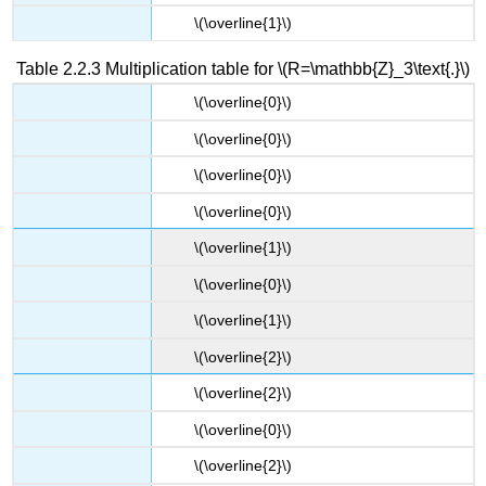
\(\overline{1}​\)
Table 2.2.3 Multiplication table for \(R=\mathbb{Z}_3\text{.}\)
\(​\overline{0}\)
\(​\overline{0}\)
\(\overline{0}​\)
\(​\overline{0}\)
\(​\overline{1}\)
\(\overline{0}​\)
\(\overline{1}​\)
\(\overline{2}​\)
\(​\overline{2}\)
\(\overline{0}​\)
\(\overline{2}​\)