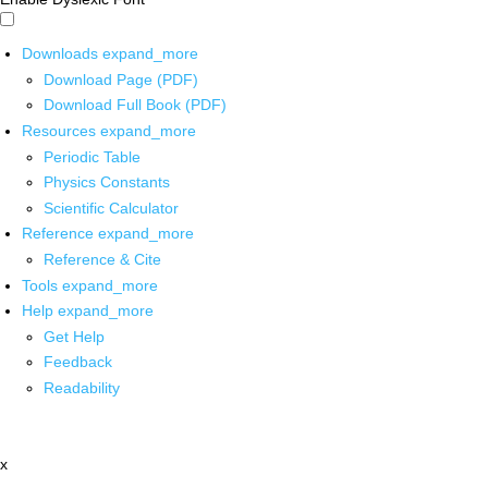
Downloads
expand_more
Download Page (PDF)
Download Full Book (PDF)
Resources
expand_more
Periodic Table
Physics Constants
Scientific Calculator
Reference
expand_more
Reference & Cite
Tools
expand_more
Help
expand_more
Get Help
Feedback
Readability
x