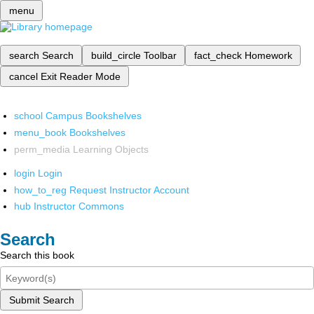
menu
search
Search
build_circle
Toolbar
fact_check
Homework
cancel
Exit Reader Mode
school
Campus Bookshelves
menu_book
Bookshelves
perm_media
Learning Objects
login
Login
how_to_reg
Request Instructor Account
hub
Instructor Commons
Search
Search this book
Submit Search