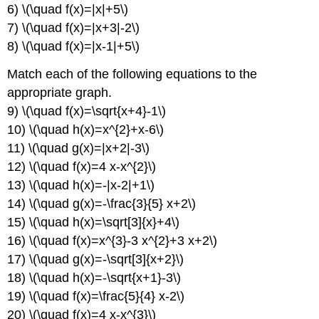
6) \(\quad f(x)=|x|+5\)
7) \(\quad f(x)=|x+3|-2\)
8) \(\quad f(x)=|x-1|+5\)
Match each of the following equations to the
appropriate graph.
9) \(\quad f(x)=\sqrt{x+4}-1\)
10) \(\quad h(x)=x^{2}+x-6\)
11) \(\quad g(x)=|x+2|-3\)
12) \(\quad f(x)=4 x-x^{2}\)
13) \(\quad h(x)=-|x-2|+1\)
14) \(\quad g(x)=-\frac{3}{5} x+2\)
15) \(\quad h(x)=\sqrt[3]{x}+4\)
16) \(\quad f(x)=x^{3}-3 x^{2}+3 x+2\)
17) \(\quad g(x)=-\sqrt[3]{x+2}\)
18) \(\quad h(x)=-\sqrt{x+1}-3\)
19) \(\quad f(x)=\frac{5}{4} x-2\)
20) \(\quad f(x)=4 x-x^{3}\)