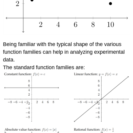
Being familiar with the typical shape of the various
function families can help in analyzing experimental
data.
The standard function families are: