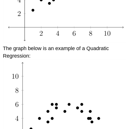
The graph below is an example of a Quadratic
Regression: