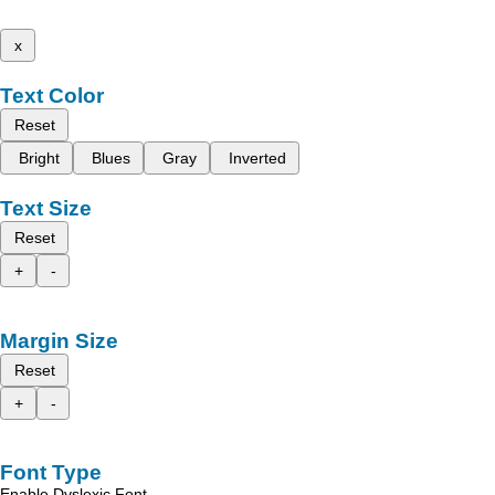
x
Text Color
Reset
Bright
Blues
Gray
Inverted
Text Size
Reset
+
-
Margin Size
Reset
+
-
Font Type
Enable Dyslexic Font