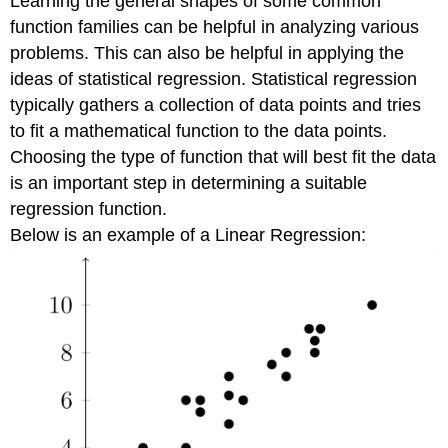
Learning the general shapes of some common
function families can be helpful in analyzing various
problems. This can also be helpful in applying the
ideas of statistical regression. Statistical regression
typically gathers a collection of data points and tries
to fit a mathematical function to the data points.
Choosing the type of function that will best fit the data
is an important step in determining a suitable
regression function.
Below is an example of a Linear Regression: