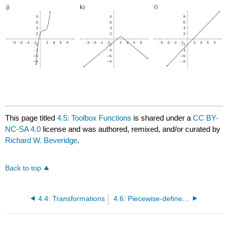
This page titled
4.5: Toolbox Functions
is shared under a
CC BY-
NC-SA 4.0
license and was authored, remixed, and/or curated by
Richard W. Beveridge
.
Back to top
4.4: Transformations
4.6: Piecewise-defined Functions