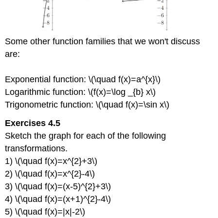
Some other function families that we won't discuss
are:
Exponential function: \(\quad f(x)=a^{x}\)
Logarithmic function: \(f(x)=\log _{b} x\)
Trigonometric function: \(\quad f(x)=\sin x\)
Exercises 4.5
Sketch the graph for each of the following
transformations.
1) \(\quad f(x)=x^{2}+3\)
2) \(\quad f(x)=x^{2}-4\)
3) \(\quad f(x)=(x-5)^{2}+3\)
4) \(\quad f(x)=(x+1)^{2}-4\)
5) \(\quad f(x)=|x|-2\)