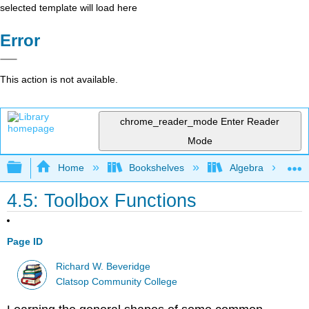
selected template will load here
Error
This action is not available.
chrome_reader_mode
Enter Reader
Mode
Expand/collapse global hierarchy
Home
Bookshelves
Algebra
4.5: Toolbox Functions
Page ID
Richard W. Beveridge
Clatsop Community College