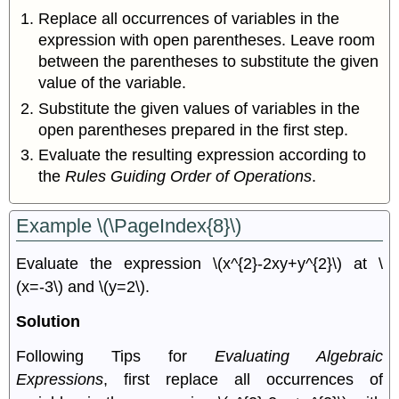
Replace all occurrences of variables in the
expression with open parentheses. Leave room
between the parentheses to substitute the given
value of the variable.
Substitute the given values of variables in the
open parentheses prepared in the ﬁrst step.
Evaluate the resulting expression according to
the
Rules Guiding Order of Operations
.
Example \(\PageIndex{8}\)
Evaluate the expression \(x^{2}-2xy+y^{2}\) at \
(x=-3\) and \(y=2\).
Solution
Following Tips for
Evaluating Algebraic
Expressions
, ﬁrst replace all occurrences of