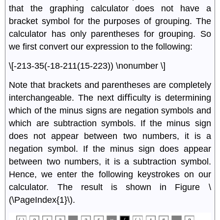
that the graphing calculator does not have a
bracket symbol for the purposes of grouping. The
calculator has only parentheses for grouping. So
we ﬁrst convert our expression to the following:
\[-213-35(-18-211(15-223)) \nonumber \]
Note that brackets and parentheses are completely
interchangeable. The next diﬃculty is determining
which of the minus signs are negation symbols and
which are subtraction symbols. If the minus sign
does not appear between two numbers, it is a
negation symbol. If the minus sign does appear
between two numbers, it is a subtraction symbol.
Hence, we enter the following keystrokes on our
calculator. The result is shown in Figure \
(\PageIndex{1}\).