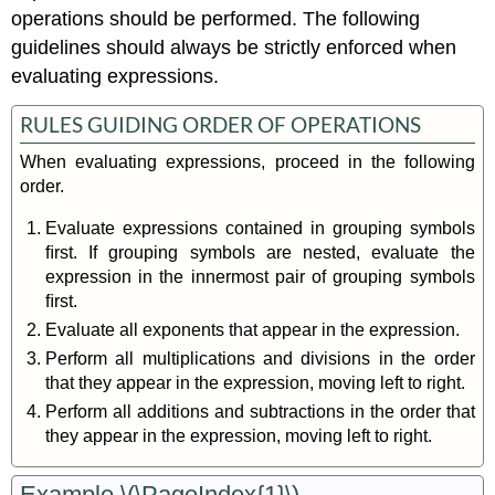
operations should be performed. The following
guidelines should always be strictly enforced when
evaluating expressions.
RULES GUIDING ORDER OF OPERATIONS
When evaluating expressions, proceed in the following
order.
Evaluate expressions contained in grouping symbols
ﬁrst. If grouping symbols are nested, evaluate the
expression in the innermost pair of grouping symbols
ﬁrst.
Evaluate all exponents that appear in the expression.
Perform all multiplications and divisions in the order
that they appear in the expression, moving left to right.
Perform all additions and subtractions in the order that
they appear in the expression, moving left to right.
Example \(\PageIndex{1}\)