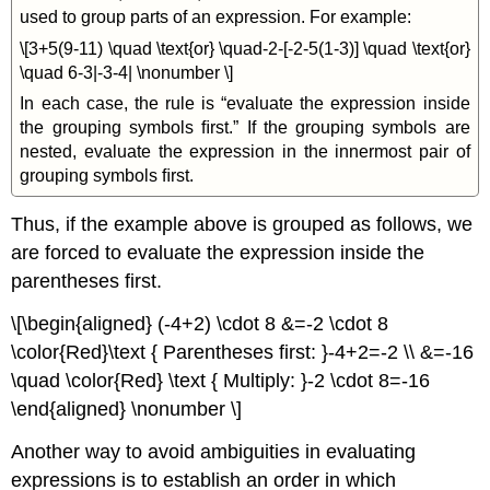
used to group parts of an expression. For example:
\[3+5(9-11) \quad \text{or} \quad-2-[-2-5(1-3)] \quad \text{or}
\quad 6-3|-3-4| \nonumber \]
In each case, the rule is “evaluate the expression inside
the grouping symbols ﬁrst.” If the grouping symbols are
nested, evaluate the expression in the innermost pair of
grouping symbols ﬁrst.
Thus, if the example above is grouped as follows, we
are forced to evaluate the expression inside the
parentheses ﬁrst.
\[\begin{aligned} (-4+2) \cdot 8 &=-2 \cdot 8
\color{Red}\text { Parentheses first: }-4+2=-2 \\ &=-16
\quad \color{Red} \text { Multiply: }-2 \cdot 8=-16
\end{aligned} \nonumber \]
Another way to avoid ambiguities in evaluating
expressions is to establish an order in which