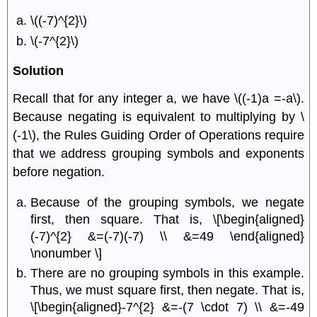
\((-7)^{2}\)
\(-7^{2}\)
Solution
Recall that for any integer a, we have \((-1)a =-a\).
Because negating is equivalent to multiplying by \
(-1\), the Rules Guiding Order of Operations require
that we address grouping symbols and exponents
before negation.
Because of the grouping symbols, we negate
ﬁrst, then square. That is, \[\begin{aligned}
(-7)^{2} &=(-7)(-7) \\ &=49 \end{aligned}
\nonumber \]
There are no grouping symbols in this example.
Thus, we must square ﬁrst, then negate. That is,
\[\begin{aligned}-7^{2} &=-(7 \cdot 7) \\ &=-49