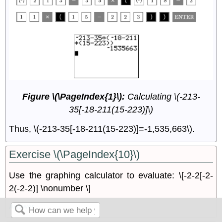
Figure \(\PageIndex{1}\):
Calculating \(-213-
35[-18-211(15-223)]\)
Thus, \(-213-35[-18-211(15-223)]=-1,535,663\).
Exercise \(\PageIndex{10}\)
Use the graphing calculator to evaluate: \[-2-2[-2-
2(-2-2)] \nonumber \]
Answer