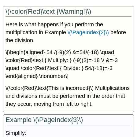
\(\color{Red}\text {Warning!}\)
Here is what happens if you perform the
multiplication in Example
\(\PageIndex{2}\)
before
the division.
\[\begin{aligned} 54 /(-9)(2) &=54/(-18) \quad
\color{Red}\text { Multiply: } (-9)(2)=-18 \\ &=-3
\quad \color{Red}\text { Divide: } 54/(-18)=-3
\end{aligned} \nonumber\]
\(\color{Red}\text{This is incorrect!}\) Multiplications
and divisions must be performed in the order that
they occur, moving from left to right.
Example \(\PageIndex{3}\)
Simplify: