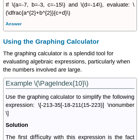
If \(a=-7, b=-3, c=-15\) and \(d=-14\), evaluate: \
(\dfrac{a^{2}+b^{2}}{c+d}\)
Answer
Using the Graphing Calculator
The graphing calculator is a splendid tool for
evaluating algebraic expressions, particularly when
the numbers involved are large.
Example \(\PageIndex{10}\)
Use the graphing calculator to simplify the following
expression: \[-213-35[-18-211(15-223)] \nonumber
\]
Solution
The ﬁrst diﬃculty with this expression is the fact