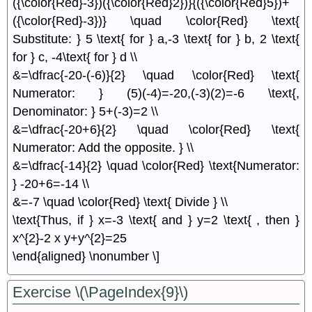
({\color{Red}-3})({\color{Red}2})}{({\color{Red}5})+
({\color{Red}-3})} \quad \color{Red} \text{
Substitute: } 5 \text{ for } a,-3 \text{ for } b, 2 \text{
for } c, -4\text{ for } d \\
&=\dfrac{-20-(-6)}{2} \quad \color{Red} \text{
Numerator: } (5)(-4)=-20,(-3)(2)=-6 \text{,
Denominator: } 5+(-3)=2 \\
&=\dfrac{-20+6}{2} \quad \color{Red} \text{
Numerator: Add the opposite. } \\
&=\dfrac{-14}{2} \quad \color{Red} \text{Numerator:
} -20+6=-14 \\
&=-7 \quad \color{Red} \text{ Divide } \\
\text{Thus, if } x=-3 \text{ and } y=2 \text{ , then }
x^{2}-2 x y+y^{2}=25
\end{aligned} \nonumber \]
Exercise \(\PageIndex{9}\)