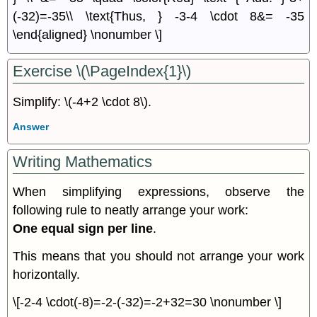
(-32)=-35\\ \text{Thus, } -3-4 \cdot 8&= -35
\end{aligned} \nonumber \]
Exercise \(\PageIndex{1}\)
Simplify: \(-4+2 \cdot 8\).
Answer
Writing Mathematics
When simplifying expressions, observe the
following rule to neatly arrange your work:
One equal sign per line
.
This means that you should not arrange your work
horizontally.
\[-2-4 \cdot(-8)=-2-(-32)=-2+32=30 \nonumber \]