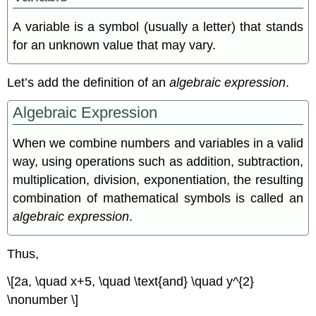
A variable is a symbol (usually a letter) that stands
for an unknown value that may vary.
Let’s add the deﬁnition of an
algebraic expression
.
Algebraic Expression
When we combine numbers and variables in a valid
way, using operations such as addition, subtraction,
multiplication, division, exponentiation, the resulting
combination of mathematical symbols is called an
algebraic expression
.
Thus,
\[2a, \quad x+5, \quad \text{and} \quad y^{2}
\nonumber \]