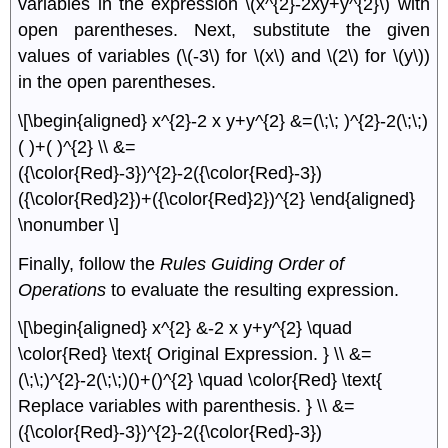
variables in the expression \(x^{2}-2xy+y^{2}\) with
open parentheses. Next, substitute the given
values of variables (\(-3\) for \(x\) and \(2\) for \(y\))
in the open parentheses.
\[\begin{aligned} x^{2}-2 x y+y^{2} &=(\;\; )^{2}-2(\;\;)
( )+( )^{2} \\ &=
({\color{Red}-3})^{2}-2({\color{Red}-3})
({\color{Red}2})+({\color{Red}2})^{2} \end{aligned}
\nonumber \]
Finally, follow the
Rules Guiding Order of
Operations
to evaluate the resulting expression.
\[\begin{aligned} x^{2} &-2 x y+y^{2} \quad
\color{Red} \text{ Original Expression. } \\ &=
(\;\;)^{2}-2(\;\;)()+()^{2} \quad \color{Red} \text{
Replace variables with parenthesis. } \\ &=
({\color{Red}-3})^{2}-2({\color{Red}-3})