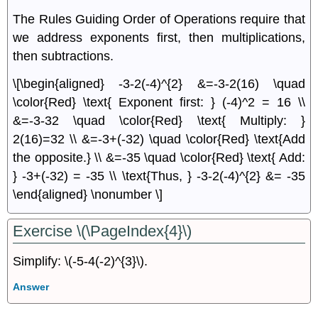
The Rules Guiding Order of Operations require that
we address exponents ﬁrst, then multiplications,
then subtractions.
\[\begin{aligned} -3-2(-4)^{2} &=-3-2(16) \quad
\color{Red} \text{ Exponent first: } (-4)^2 = 16 \\
&=-3-32 \quad \color{Red} \text{ Multiply: }
2(16)=32 \\ &=-3+(-32) \quad \color{Red} \text{Add
the opposite.} \\ &=-35 \quad \color{Red} \text{ Add:
} -3+(-32) = -35 \\ \text{Thus, } -3-2(-4)^{2} &= -35
\end{aligned} \nonumber \]
Exercise \(\PageIndex{4}\)
Simplify: \(-5-4(-2)^{3}\).
Answer