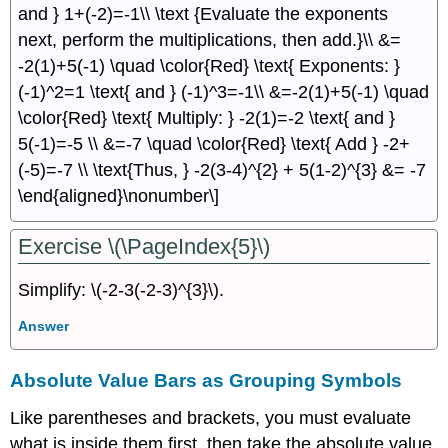
and } 1+(-2)=-1\\ \text {Evaluate the exponents
next, perform the multiplications, then add.}\\ &=
-2(1)+5(-1) \quad \color{Red} \text{ Exponents: }
(-1)^2=1 \text{ and } (-1)^3=-1\\ &=-2(1)+5(-1) \quad
\color{Red} \text{ Multiply: } -2(1)=-2 \text{ and }
5(-1)=-5 \\ &=-7 \quad \color{Red} \text{ Add } -2+
(-5)=-7 \\ \text{Thus, } -2(3-4)^{2} + 5(1-2)^{3} &= -7
\end{aligned}\nonumber\]
Exercise \(\PageIndex{5}\)
Simplify: \(-2-3(-2-3)^{3}\).
Answer
Absolute Value Bars as Grouping Symbols
Like parentheses and brackets, you must evaluate
what is inside them ﬁrst, then take the absolute value