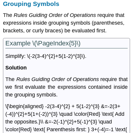
Grouping Symbols
The
Rules Guiding Order of Operations
require that
expressions inside grouping symbols (parentheses,
brackets, or curly braces) be evaluated ﬁrst.
Example \(\PageIndex{5}\)
Simplify: \(-2(3-4)^{2}+5(1-2)^{3}\).
Solution
The
Rules Guiding Order of Operations
require that
we ﬁrst evaluate the expressions contained inside
the grouping symbols.
\[\begin{aligned} -2(3-4)^{2} + 5(1-2)^{3} &=-2(3+
(-4))^{2}+5(1+(-2))^{3} \quad \color{Red} \text{ Add
the opposites.}\\ &=-2(-1)^{2}+5(-1)^{3} \quad
\color{Red} \text{ Parenthesis first: } 3+(-4)=-1 \text{