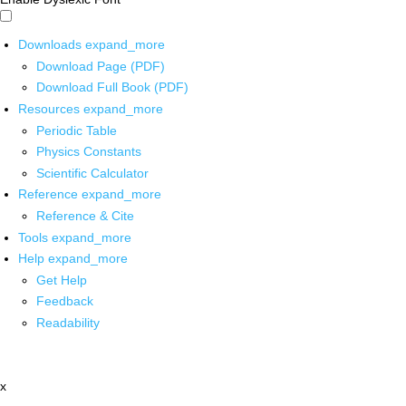
Downloads
expand_more
Download Page (PDF)
Download Full Book (PDF)
Resources
expand_more
Periodic Table
Physics Constants
Scientific Calculator
Reference
expand_more
Reference & Cite
Tools
expand_more
Help
expand_more
Get Help
Feedback
Readability
x