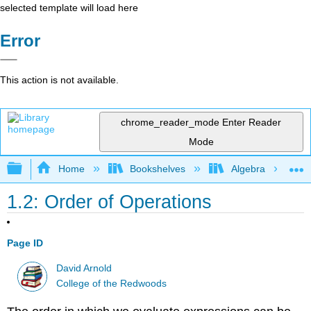
selected template will load here
Error
This action is not available.
chrome_reader_mode
Enter Reader
Mode
Expand/collapse global hierarchy
Home
Bookshelves
Algebra
1.2: Order of Operations
Page ID
David Arnold
College of the Redwoods