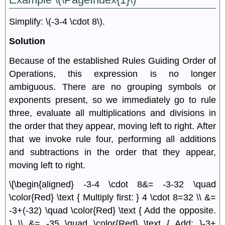
Simplify: \(-3-4 \cdot 8\).
Solution
Because of the established Rules Guiding Order of
Operations, this expression is no longer
ambiguous. There are no grouping symbols or
exponents present, so we immediately go to rule
three, evaluate all multiplications and divisions in
the order that they appear, moving left to right. After
that we invoke rule four, performing all additions
and subtractions in the order that they appear,
moving left to right.
\[\begin{aligned} -3-4 \cdot 8&= -3-32 \quad
\color{Red} \text { Multiply first: } 4 \cdot 8=32 \\ &=
-3+(-32) \quad \color{Red} \text { Add the opposite.
} \\ &= -35 \quad \color{Red} \text { Add: }-3+