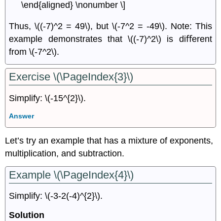
\end{aligned} \nonumber \]
Thus, \((-7)^2 = 49\), but \(-7^2 = -49\). Note: This
example demonstrates that \((-7)^2\) is diﬀerent
from \(-7^2\).
Exercise \(\PageIndex{3}\)
Simplify: \(-15^{2}\).
Answer
Let’s try an example that has a mixture of exponents,
multiplication, and subtraction.
Example \(\PageIndex{4}\)
Simplify: \(-3-2(-4)^{2}\).
Solution