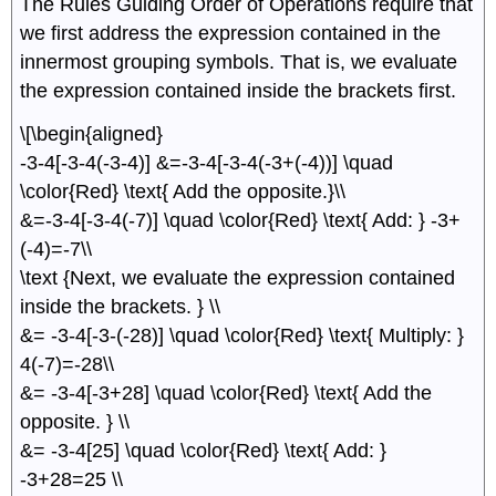
The Rules Guiding Order of Operations require that
we ﬁrst address the expression contained in the
innermost grouping symbols. That is, we evaluate
the expression contained inside the brackets ﬁrst.
\[\begin{aligned}
-3-4[-3-4(-3-4)] &=-3-4[-3-4(-3+(-4))] \quad
\color{Red} \text{ Add the opposite.}\\
&=-3-4[-3-4(-7)] \quad \color{Red} \text{ Add: } -3+
(-4)=-7\\
\text {Next, we evaluate the expression contained
inside the brackets. } \\
&= -3-4[-3-(-28)] \quad \color{Red} \text{ Multiply: }
4(-7)=-28\\
&= -3-4[-3+28] \quad \color{Red} \text{ Add the
opposite. } \\
&= -3-4[25] \quad \color{Red} \text{ Add: }
-3+28=25 \\