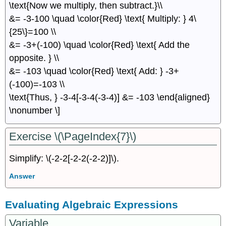
\text{Now we multiply, then subtract.}\\
&= -3-100 \quad \color{Red} \text{ Multiply: } 4\
{25\}=100 \\
&= -3+(-100) \quad \color{Red} \text{ Add the
opposite. } \\
&= -103 \quad \color{Red} \text{ Add: } -3+
(-100)=-103 \\
\text{Thus, } -3-4[-3-4(-3-4)] &= -103 \end{aligned}
\nonumber \]
Exercise \(\PageIndex{7}\)
Simplify: \(-2-2[-2-2(-2-2)]\).
Answer
Evaluating Algebraic Expressions
Variable