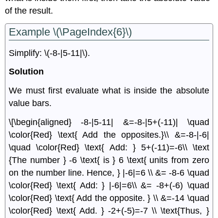
of the result.
Example \(\PageIndex{6}\)
Simplify: \(-8-|5-11|\).
Solution
We must ﬁrst evaluate what is inside the absolute
value bars.
\[\begin{aligned} -8-|5-11| &=-8-|5+(-11)| \quad
\color{Red} \text{ Add the opposites.}\\ &=-8-|-6|
\quad \color{Red} \text{ Add: } 5+(-11)=-6\\ \text
{The number } -6 \text{ is } 6 \text{ units from zero
on the number line. Hence, } |-6|=6 \\ &= -8-6 \quad
\color{Red} \text{ Add: } |-6|=6\\ &= -8+(-6) \quad
\color{Red} \text{ Add the opposite. } \\ &=-14 \quad
\color{Red} \text{ Add. } -2+(-5)=-7 \\ \text{Thus, }