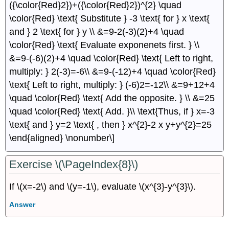
({\color{Red}2})+({\color{Red}2})^{2} \quad
\color{Red} \text{ Substitute } -3 \text{ for } x \text{
and } 2 \text{ for } y \\ &=9-2(-3)(2)+4 \quad
\color{Red} \text{ Evaluate exponenets first. } \\
&=9-(-6)(2)+4 \quad \color{Red} \text{ Left to right,
multiply: } 2(-3)=-6\\ &=9-(-12)+4 \quad \color{Red}
\text{ Left to right, multiply: } (-6)2=-12\\ &=9+12+4
\quad \color{Red} \text{ Add the opposite. } \\ &=25
\quad \color{Red} \text{ Add. }\\ \text{Thus, if } x=-3
\text{ and } y=2 \text{ , then } x^{2}-2 x y+y^{2}=25
\end{aligned} \nonumber\]
Exercise \(\PageIndex{8}\)
If \(x=-2\) and \(y=-1\), evaluate \(x^{3}-y^{3}\).
Answer