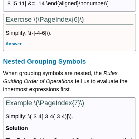
-8-|5-11| &= -14 \end{aligned}\nonumber\]
Exercise \(\PageIndex{6}\)
Simplify: \(-|-4-6|\).
Answer
Nested Grouping Symbols
When grouping symbols are nested, the
Rules
Guiding Order of Operations
tell us to evaluate the
innermost expressions ﬁrst.
Example \(\PageIndex{7}\)
Simplify: \(-3-4[-3-4(-3-4)]\).
Solution