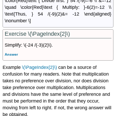
\color{Red}\text { Divide first: } 54 /(-9)=-6 \\ &=-12
\quad \color{Red}\text { Multiply: }-6(2)=-12 \\
\text{Thus, } 54 /(-9)(2)&= -12 \end{aligned}
\nonumber \]
Exercise \(\PageIndex{2}\)
Simplify: \(-24 /(-3)(2)\).
Answer
Example
\(\PageIndex{2}\)
can be a source of
confusion for many readers. Note that multiplication
takes no preference over division, nor does division
take preference over multiplication. Multiplications
and divisions have the same level of preference and
must be performed in the order that they occur,
moving from left to right. If not, the wrong answer will
be obtained.