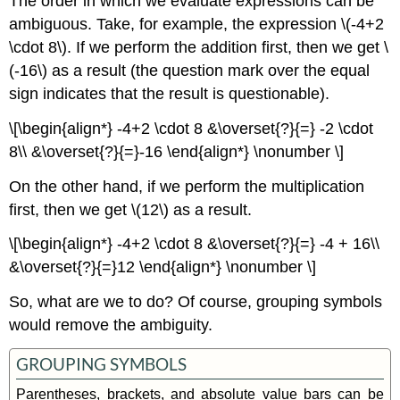
The order in which we evaluate expressions can be
ambiguous. Take, for example, the expression \(-4+2
\cdot 8\). If we perform the addition ﬁrst, then we get \
(-16\) as a result (the question mark over the equal
sign indicates that the result is questionable).
\[\begin{align*} -4+2 \cdot 8 &\overset{?}{=} -2 \cdot
8\\ &\overset{?}{=}-16 \end{align*} \nonumber \]
On the other hand, if we perform the multiplication
ﬁrst, then we get \(12\) as a result.
\[\begin{align*} -4+2 \cdot 8 &\overset{?}{=} -4 + 16\\
&\overset{?}{=}12 \end{align*} \nonumber \]
So, what are we to do? Of course, grouping symbols
would remove the ambiguity.
GROUPING SYMBOLS
Parentheses, brackets, and absolute value bars can be