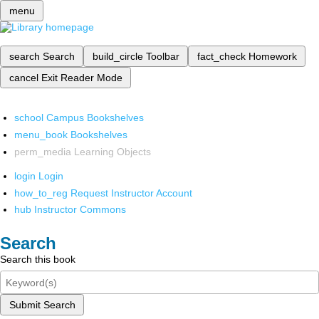
menu
search
Search
build_circle
Toolbar
fact_check
Homework
cancel
Exit Reader Mode
school
Campus Bookshelves
menu_book
Bookshelves
perm_media
Learning Objects
login
Login
how_to_reg
Request Instructor Account
hub
Instructor Commons
Search
Search this book
Submit Search