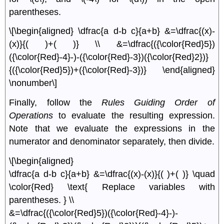
parentheses.
\[\begin{aligned} \dfrac{a d-b c}{a+b} &=\dfrac{(x)-
(x)}{( )+( )} \\ &=\dfrac{({\color{Red}5})
({\color{Red}-4}-)-({\color{Red}-3})({\color{Red}2})}
{({\color{Red}5})+({\color{Red}-3})} \end{aligned}
\nonumber\]
Finally, follow the
Rules Guiding Order of
Operations
to evaluate the resulting expression.
Note that we evaluate the expressions in the
numerator and denominator separately, then divide.
\[\begin{aligned}
\dfrac{a d-b c}{a+b} &=\dfrac{(x)-(x)}{( )+( )} \quad
\color{Red} \text{ Replace variables with
parentheses. } \\
&=\dfrac{({\color{Red}5})({\color{Red}-4}-)-