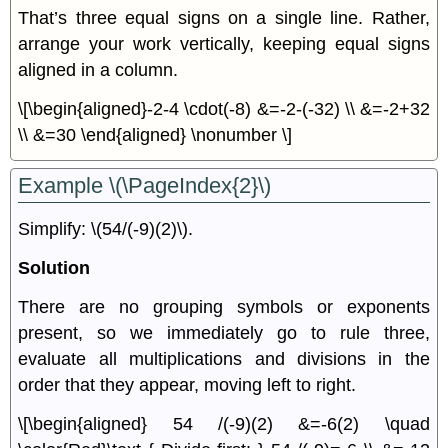
That’s three equal signs on a single line. Rather,
arrange your work vertically, keeping equal signs
aligned in a column.
\[\begin{aligned}-2-4 \cdot(-8) &=-2-(-32) \\ &=-2+32
\\ &=30 \end{aligned} \nonumber \]
Example \(\PageIndex{2}\)
Simplify: \(54/(-9)(2)\).
Solution
There are no grouping symbols or exponents
present, so we immediately go to rule three,
evaluate all multiplications and divisions in the
order that they appear, moving left to right.
\[\begin{aligned} 54 /(-9)(2) &=-6(2) \quad