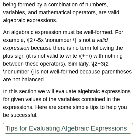
being formed by a combination of numbers,
variables, and mathematical operators, are valid
algebraic expressions.
An algebraic expression must be well-formed. For
example, \[2+-5x \nonumber \] is not a
valid
expression
because there is no term following the
plus sign (it is not valid to write \(+−\) with nothing
between these operators). Similarly, \[2+3(2
\nonumber \] is not well-formed because parentheses
are not balanced.
In this section we will evaluate algebraic expressions
for given values of the variables contained in the
expressions. Here are some simple tips to help you
be successful.
Tips for Evaluating Algebraic Expressions