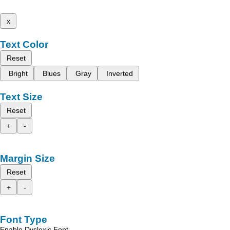
x
Text Color
Reset
Bright
Blues
Gray
Inverted
Text Size
Reset
+
-
Margin Size
Reset
+
-
Font Type
Enable Dyslexic Font