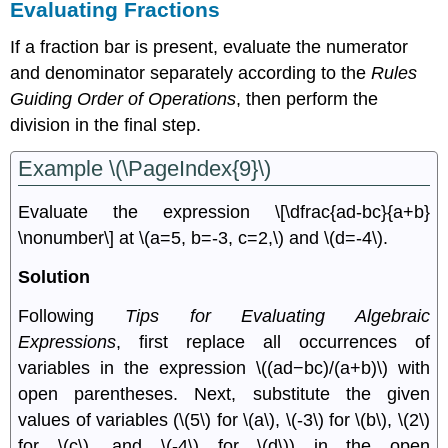
Evaluating Fractions
If a fraction bar is present, evaluate the numerator
and denominator separately according to the
Rules
Guiding Order of Operations
, then perform the
division in the ﬁnal step.
Example \(\PageIndex{9}\)
Evaluate the expression \[\dfrac{ad-bc}{a+b}
\nonumber\] at \(a=5, b=-3, c=2,\) and \(d=-4\).
Solution
Following
Tips for Evaluating Algebraic
Expressions
, ﬁrst replace all occurrences of
variables in the expression \((ad−bc)/(a+b)\) with
open parentheses. Next, substitute the given
values of variables (\(5\) for \(a\), \(-3\) for \(b\), \(2\)
for \(c\), and \(-4\) for \(d\)) in the open