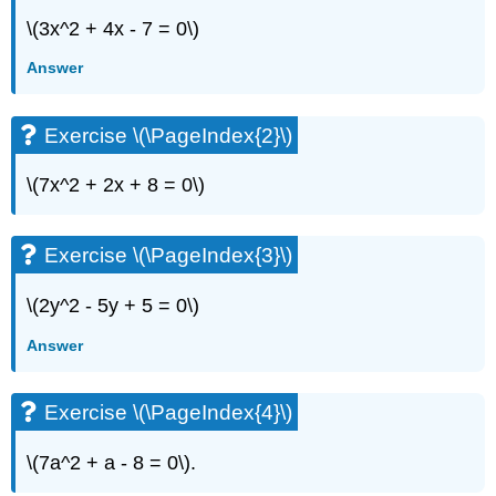
\(3x^2 + 4x - 7 = 0\)
Answer
Exercise \(\PageIndex{2}\)
\(7x^2 + 2x + 8 = 0\)
Exercise \(\PageIndex{3}\)
\(2y^2 - 5y + 5 = 0\)
Answer
Exercise \(\PageIndex{4}\)
\(7a^2 + a - 8 = 0\).