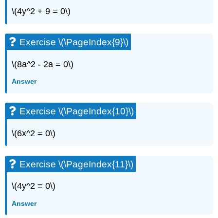
\(4y^2 + 9 = 0\)
Exercise \(\PageIndex{9}\)
\(8a^2 - 2a = 0\)
Answer
Exercise \(\PageIndex{10}\)
\(6x^2 = 0\)
Exercise \(\PageIndex{11}\)
\(4y^2 = 0\)
Answer