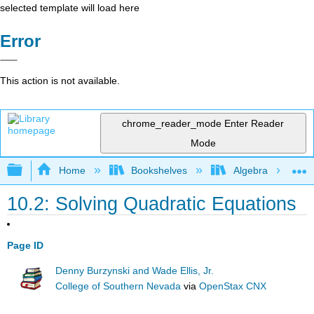
selected template will load here
Error
This action is not available.
chrome_reader_mode
Enter Reader
Mode
Expand/collapse global hierarchy
Home
Bookshelves
Algebra
10.2: Solving Quadratic Equations
Page ID
Denny Burzynski and Wade Ellis, Jr.
College of Southern Nevada
via
OpenStax CNX