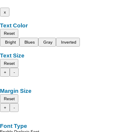
x
Text Color
Reset
Bright
Blues
Gray
Inverted
Text Size
Reset
+
-
Margin Size
Reset
+
-
Font Type
Enable Dyslexic Font