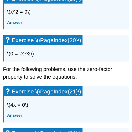
\(x^2 = 9\)
Answer
Exercise \(\PageIndex{20}\)
\(0 = -x ^2\)
For the following problems, use the zero-factor
property to solve the equations.
Exercise \(\PageIndex{21}\)
\(4x = 0\)
Answer