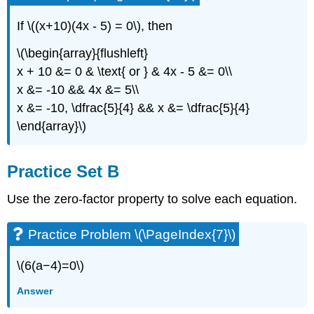
If \((x+10)(4x - 5) = 0\), then
\(\begin{array}{flushleft}
x + 10 &= 0 & \text{ or } & 4x - 5 &= 0\\
x &= -10 && 4x &= 5\\
x &= -10, \dfrac{5}{4} && x &= \dfrac{5}{4}
\end{array}\)
Practice Set B
Use the zero-factor property to solve each equation.
Practice Problem \(\PageIndex{7}\)
\(6(a−4)=0\)
Answer