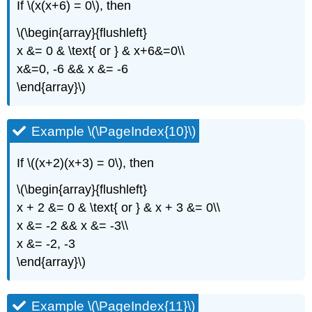
If \(x(x+6) = 0\), then
\(\begin{array}{flushleft}
x &= 0 & \text{ or } & x+6&=0\\
x&=0, -6 && x &= -6
\end{array}\)
Example \(\PageIndex{10}\)
If \((x+2)(x+3) = 0\), then
\(\begin{array}{flushleft}
x + 2 &= 0 & \text{ or } & x + 3 &= 0\\
x &= -2 && x &= -3\\
x &= -2, -3
\end{array}\)
Example \(\PageIndex{11}\)