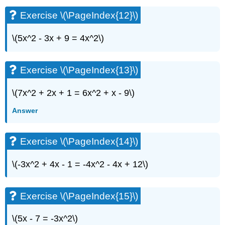
Exercise \(\PageIndex{12}\)
\(5x^2 - 3x + 9 = 4x^2\)
Exercise \(\PageIndex{13}\)
\(7x^2 + 2x + 1 = 6x^2 + x - 9\)
Answer
Exercise \(\PageIndex{14}\)
\(-3x^2 + 4x - 1 = -4x^2 - 4x + 12\)
Exercise \(\PageIndex{15}\)
\(5x - 7 = -3x^2\)