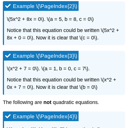
Example \(\PageIndex{2}\)
\(5x^2 + 8x = 0\). \(a = 5, b = 8, c = 0\)
Notice that this equation could be written \(5x^2 +
8x + 0 = 0\). Now it is clear that \(c = 0\).
Example \(\PageIndex{3}\)
\(x^2 + 7 = 0\). \(a = 1, b = 0, c = 7\).
Notice that this equation could be written \(x^2 +
0x + 7 = 0\). Now it is clear that \(b = 0\)
The following are
not
quadratic equations.
Example \(\PageIndex{4}\)