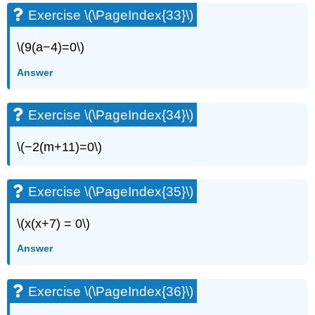
Exercise \(\PageIndex{33}\)
\(9(a−4)=0\)
Answer
Exercise \(\PageIndex{34}\)
\(−2(m+11)=0\)
Exercise \(\PageIndex{35}\)
\(x(x+7) = 0\)
Answer
Exercise \(\PageIndex{36}\)