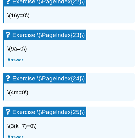
Exercise \(\PageIndex{22}\)
\(16y=0\)
Exercise \(\PageIndex{23}\)
\(9a=0\)
Answer
Exercise \(\PageIndex{24}\)
\(4m=0\)
Exercise \(\PageIndex{25}\)
\(3(k+7)=0\)
Answer