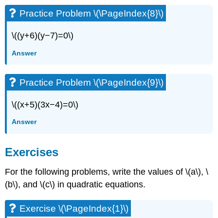
Practice Problem \(\PageIndex{8}\)
\((y+6)(y−7)=0\)
Answer
Practice Problem \(\PageIndex{9}\)
\((x+5)(3x−4)=0\)
Answer
Exercises
For the following problems, write the values of \(a\), \
(b\), and \(c\) in quadratic equations.
Exercise \(\PageIndex{1}\)