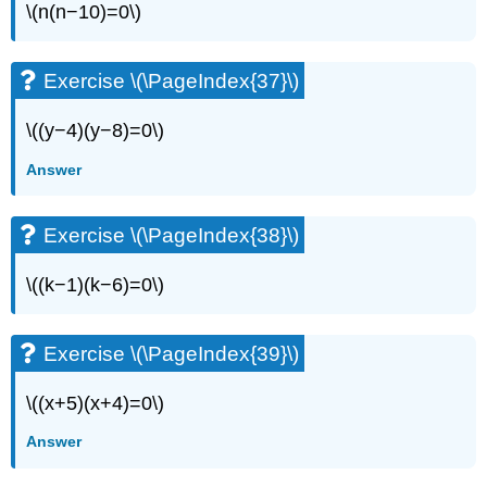
\(n(n−10)=0\)
Exercise \(\PageIndex{37}\)
\((y−4)(y−8)=0\)
Answer
Exercise \(\PageIndex{38}\)
\((k−1)(k−6)=0\)
Exercise \(\PageIndex{39}\)
\((x+5)(x+4)=0\)
Answer