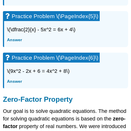
Practice Problem \(\PageIndex{5}\)
\(\dfrac{2}{x} - 5x^2 = 6x + 4\)
Answer
Practice Problem \(\PageIndex{6}\)
\(9x^2 - 2x + 6 = 4x^2 + 8\)
Answer
Zero-Factor Property
Our goal is to solve quadratic equations. The method
for solving quadratic equations is based on the
zero-
factor
property of real numbers. We were introduced