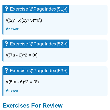
Exercise \(\PageIndex{51}\)
\((2y+5)(2y+5)=0\)
Answer
Exercise \(\PageIndex{52}\)
\((7a - 2)^2 = 0\)
Exercise \(\PageIndex{53}\)
\((5m - 6)^2 = 0\)
Answer
Exercises For Review