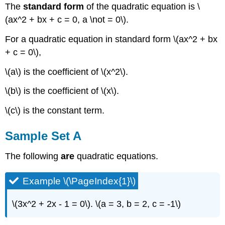
The
standard form
of the quadratic equation is \
(ax^2 + bx + c = 0, a \not = 0\).
For a quadratic equation in standard form \(ax^2 + bx
+ c = 0\),
\(a\) is the coefficient of \(x^2\).
\(b\) is the coefficient of \(x\).
\(c\) is the constant term.
Sample Set A
The following
are
quadratic equations.
Example \(\PageIndex{1}\)
\(3x^2 + 2x - 1 = 0\). \(a = 3, b = 2, c = -1\)