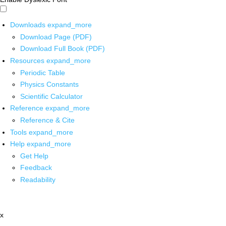
Downloads
expand_more
Download Page (PDF)
Download Full Book (PDF)
Resources
expand_more
Periodic Table
Physics Constants
Scientific Calculator
Reference
expand_more
Reference & Cite
Tools
expand_more
Help
expand_more
Get Help
Feedback
Readability
x