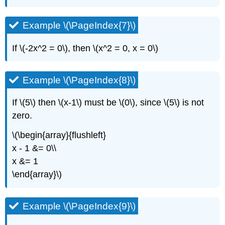
Example \(\PageIndex{7}\)
If \(-2x^2 = 0\), then \(x^2 = 0, x = 0\)
Example \(\PageIndex{8}\)
If \(5\) then \(x-1\) must be \(0\), since \(5\) is not
zero.
\(\begin{array}{flushleft}
x - 1 &= 0\\
x &= 1
\end{array}\)
Example \(\PageIndex{9}\)