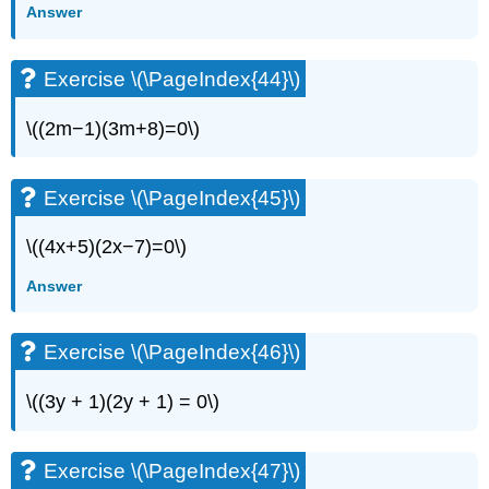
Answer
Exercise \(\PageIndex{44}\)
\((2m−1)(3m+8)=0\)
Exercise \(\PageIndex{45}\)
\((4x+5)(2x−7)=0\)
Answer
Exercise \(\PageIndex{46}\)
\((3y + 1)(2y + 1) = 0\)
Exercise \(\PageIndex{47}\)