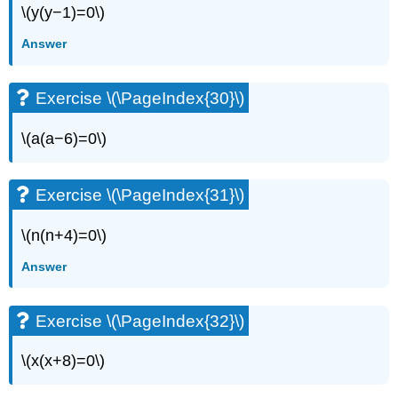
\(y(y−1)=0\)
Answer
Exercise \(\PageIndex{30}\)
\(a(a−6)=0\)
Exercise \(\PageIndex{31}\)
\(n(n+4)=0\)
Answer
Exercise \(\PageIndex{32}\)
\(x(x+8)=0\)