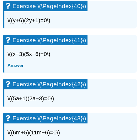
Exercise \(\PageIndex{40}\)
\((y+6)(2y+1)=0\)
Exercise \(\PageIndex{41}\)
\((x−3)(5x−6)=0\)
Answer
Exercise \(\PageIndex{42}\)
\((5a+1)(2a−3)=0\)
Exercise \(\PageIndex{43}\)
\((6m+5)(11m−6)=0\)