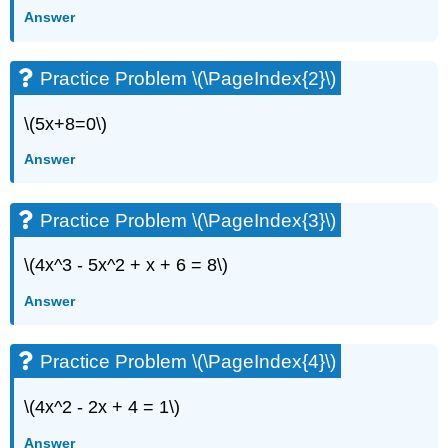
Answer
Practice Problem \(\PageIndex{2}\)
\(5x+8=0\)
Answer
Practice Problem \(\PageIndex{3}\)
\(4x^3 - 5x^2 + x + 6 = 8\)
Answer
Practice Problem \(\PageIndex{4}\)
\(4x^2 - 2x + 4 = 1\)
Answer