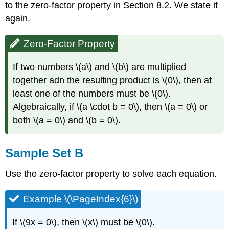
to the zero-factor property in Section
8.2
. We state it
again.
Zero-Factor Property
If two numbers \(a\) and \(b\) are multiplied
together adn the resulting product is \(0\), then at
least one of the numbers must be \(0\).
Algebraically, if \(a \cdot b = 0\), then \(a = 0\) or
both \(a = 0\) and \(b = 0\).
Sample Set B
Use the zero-factor property to solve each equation.
Example \(\PageIndex{6}\)
If \(9x = 0\), then \(x\) must be \(0\).