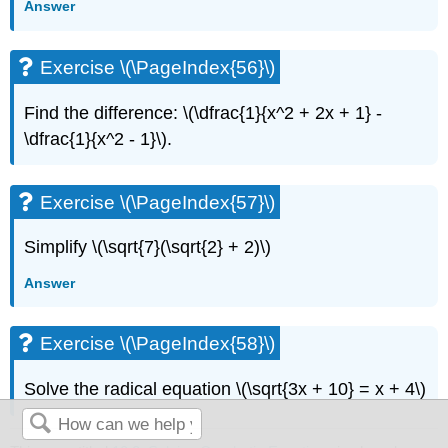
Answer
Exercise \(\PageIndex{56}\)
Find the difference: \(\dfrac{1}{x^2 + 2x + 1} -
\dfrac{1}{x^2 - 1}\).
Exercise \(\PageIndex{57}\)
Simplify \(\sqrt{7}(\sqrt{2} + 2)\)
Answer
Exercise \(\PageIndex{58}\)
Solve the radical equation \(\sqrt{3x + 10} = x + 4\)