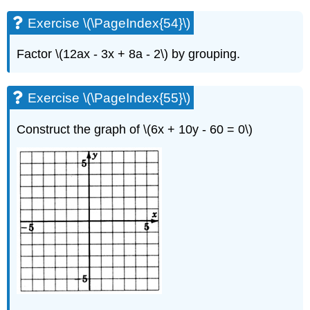
Exercise \(\PageIndex{54}\)
Factor \(12ax - 3x + 8a - 2\) by grouping.
Exercise \(\PageIndex{55}\)
Construct the graph of \(6x + 10y - 60 = 0\)