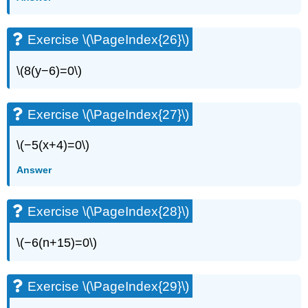
Exercise \(\PageIndex{26}\)
\(8(y−6)=0\)
Exercise \(\PageIndex{27}\)
\(−5(x+4)=0\)
Answer
Exercise \(\PageIndex{28}\)
\(−6(n+15)=0\)
Exercise \(\PageIndex{29}\)