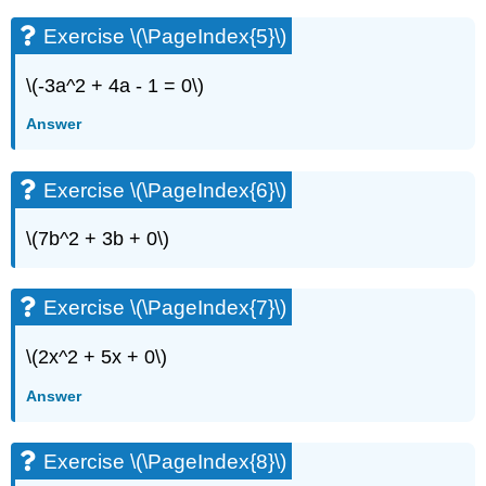
Exercise \(\PageIndex{5}\)
\(-3a^2 + 4a - 1 = 0\)
Answer
Exercise \(\PageIndex{6}\)
\(7b^2 + 3b + 0\)
Exercise \(\PageIndex{7}\)
\(2x^2 + 5x + 0\)
Answer
Exercise \(\PageIndex{8}\)