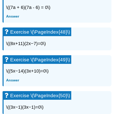
\((7a + 6)(7a - 6) = 0\)
Answer
Exercise \(\PageIndex{48}\)
\((8x+11)(2x−7)=0\)
Exercise \(\PageIndex{49}\)
\((5x−14)(3x+10)=0\)
Answer
Exercise \(\PageIndex{50}\)
\((3x−1)(3x−1)=0\)