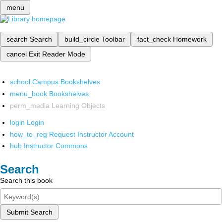
menu
search
Search
build_circle
Toolbar
fact_check
Homework
cancel
Exit Reader Mode
school
Campus Bookshelves
menu_book
Bookshelves
perm_media
Learning Objects
login
Login
how_to_reg
Request Instructor Account
hub
Instructor Commons
Search
Search this book
Submit Search