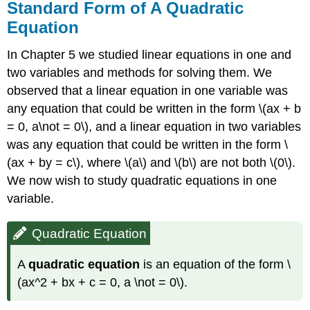
Standard Form of A Quadratic
Equation
In Chapter 5 we studied linear equations in one and
two variables and methods for solving them. We
observed that a linear equation in one variable was
any equation that could be written in the form \(ax + b
= 0, a\not = 0\), and a linear equation in two variables
was any equation that could be written in the form \
(ax + by = c\), where \(a\) and \(b\) are not both \(0\).
We now wish to study quadratic equations in one
variable.
Quadratic Equation
A
quadratic equation
is an equation of the form \
(ax^2 + bx + c = 0, a \not = 0\).