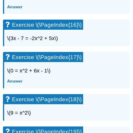
Answer
Exercise \(\PageIndex{16}\)
\(3x - 7 = -2x^2 + 5x\)
Exercise \(\PageIndex{17}\)
\(0 = x^2 + 6x - 1\)
Answer
Exercise \(\PageIndex{18}\)
\(9 = x^2\)
Exercise \(\PageIndex{19}\)