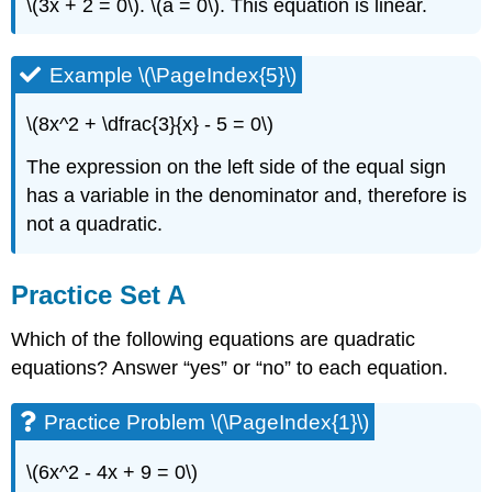
\(3x + 2 = 0\). \(a = 0\). This equation is linear.
Example \(\PageIndex{5}\)
\(8x^2 + \dfrac{3}{x} - 5 = 0\)
The expression on the left side of the equal sign
has a variable in the denominator and, therefore is
not a quadratic.
Practice Set A
Which of the following equations are quadratic
equations? Answer “yes” or “no” to each equation.
Practice Problem \(\PageIndex{1}\)
\(6x^2 - 4x + 9 = 0\)