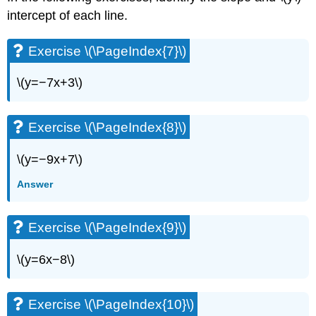
Exercise
intercept of each line.
\
(\PageIndex{49}\)
Exercise \(\PageIndex{7}\)
Exercise
\
\(y=−7x+3\)
(\PageIndex{50}\)
Exercise
\
Exercise \(\PageIndex{8}\)
(\PageIndex{51}\)
Exercise
\(y=−9x+7\)
\
(\PageIndex{52}\)
Answer
Exercise
\
(\PageIndex{53}\)
Exercise \(\PageIndex{9}\)
Exercise
\
\(y=6x−8\)
(\PageIndex{54}\)
Exercise
\
Exercise \(\PageIndex{10}\)
(\PageIndex{55}\)