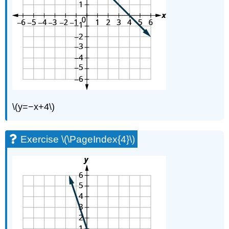
(\PageIndex{20}\)
Exercise
\
(\PageIndex{21}\)
Exercise
\
(\PageIndex{22}\)
Exercise
\
(\PageIndex{23}\)
\(y=−x+4\)
Exercise
\
(\PageIndex{24}\)
Exercise \(\PageIndex{4}\)
Exercise
\
(\PageIndex{25}\)
Exercise
\
(\PageIndex{26}\)
Exercise
\