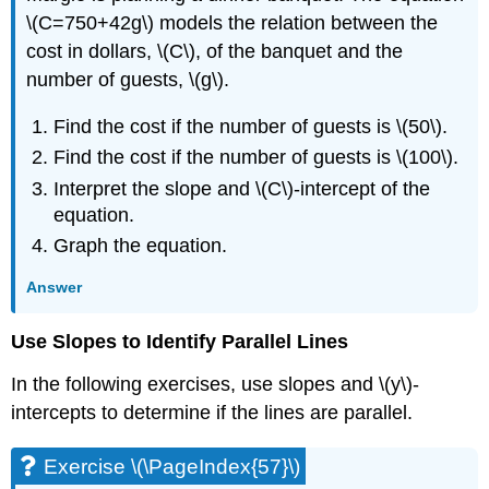
\(C=750+42g\) models the relation between the
cost in dollars, \(C\), of the banquet and the
number of guests, \(g\).
Find the cost if the number of guests is \(50\).
Find the cost if the number of guests is \(100\).
Interpret the slope and \(C\)-intercept of the
equation.
Graph the equation.
Answer
Use Slopes to Identify Parallel Lines
In the following exercises, use slopes and \(y\)-
intercepts to determine if the lines are parallel.
Exercise \(\PageIndex{57}\)