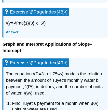
Exercise \(\PageIndex{48}\)
\(y=-\frac{1}{3} x+5\)
Answer
Graph and Interpret Applications of Slope–
Intercept
Exercise \(\PageIndex{49}\)
The equation \(P=31+1.75w\) models the relation
between the amount of Tuyet’s monthly water bill
payment, \(P\), in dollars, and the number of units
of water, \(w\), used.
Find Tuyet’s payment for a month when \(0\)
units of water are used.