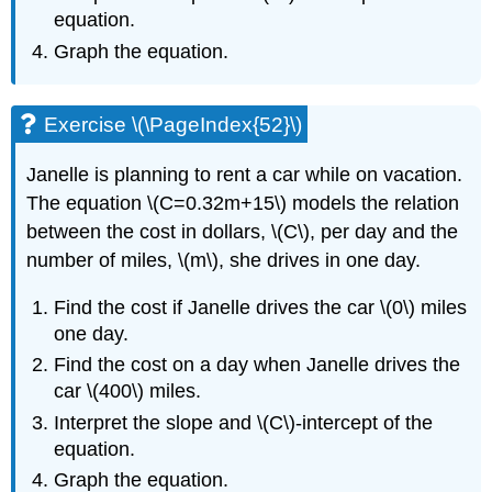
equation.
Graph the equation.
Exercise \(\PageIndex{52}\)
Janelle is planning to rent a car while on vacation.
The equation \(C=0.32m+15\) models the relation
between the cost in dollars, \(C\), per day and the
number of miles, \(m\), she drives in one day.
Find the cost if Janelle drives the car \(0\) miles
one day.
Find the cost on a day when Janelle drives the
car \(400\) miles.
Interpret the slope and \(C\)-intercept of the
equation.
Graph the equation.