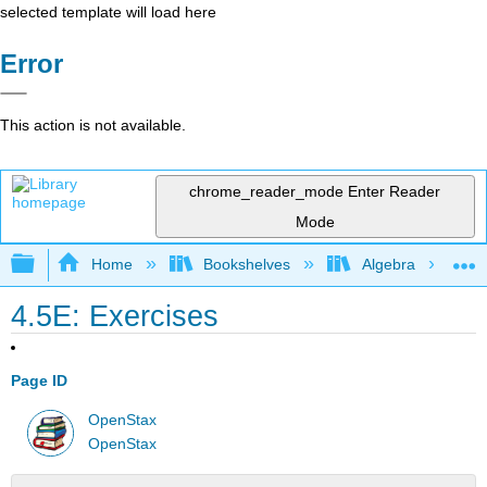
selected template will load here
Error
This action is not available.
chrome_reader_mode
Enter Reader
Mode
Expand/collapse global hierarchy
Home
Bookshelves
Algebra
4.5E: Exercises
Page ID
OpenStax
OpenStax