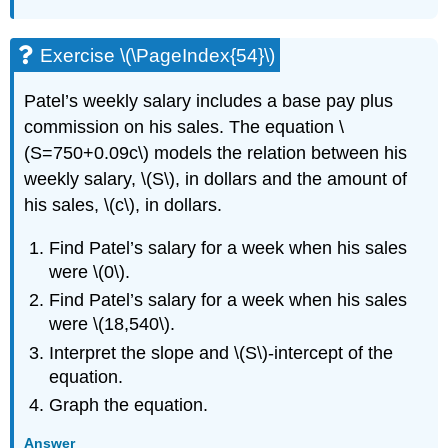
Exercise \(\PageIndex{54}\)
Patel’s weekly salary includes a base pay plus
commission on his sales. The equation \
(S=750+0.09c\) models the relation between his
weekly salary, \(S\), in dollars and the amount of
his sales, \(c\), in dollars.
Find Patel’s salary for a week when his sales
were \(0\).
Find Patel’s salary for a week when his sales
were \(18,540\).
Interpret the slope and \(S\)-intercept of the
equation.
Graph the equation.
Answer