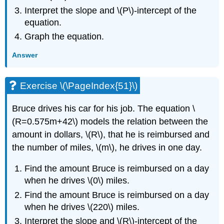
Interpret the slope and \(P\)-intercept of the
equation.
Graph the equation.
Answer
Exercise \(\PageIndex{51}\)
Bruce drives his car for his job. The equation \
(R=0.575m+42\) models the relation between the
amount in dollars, \(R\), that he is reimbursed and
the number of miles, \(m\), he drives in one day.
Find the amount Bruce is reimbursed on a day
when he drives \(0\) miles.
Find the amount Bruce is reimbursed on a day
when he drives \(220\) miles.
Interpret the slope and \(R\)-intercept of the