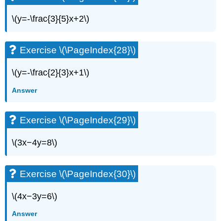
Exercise
\
\(y=-\frac{3}{5}x+2\)
(\PageIndex{91}\)
Exercise
\
Exercise \(\PageIndex{28}\)
(\PageIndex{92}\)
Exercise
\(y=-\frac{2}{3}x+1\)
\
(\PageIndex{93}\)
Answer
Exercise
\
(\PageIndex{94}\)
Exercise \(\PageIndex{29}\)
Everyday
Math
\(3x−4y=8\)
Exercise
\
(\PageIndex{95}\)
Exercise \(\PageIndex{30}\)
Exercise
\
\(4x−3y=6\)
(\PageIndex{96}\)
Writing
Answer