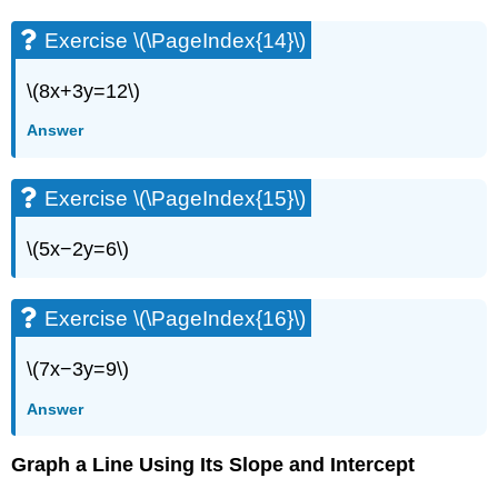
Exercise
Exercise \(\PageIndex{14}\)
\
(\PageIndex{63}\)
Exercise
\(8x+3y=12\)
\
Answer
(\PageIndex{64}\)
Exercise
\
Exercise \(\PageIndex{15}\)
(\PageIndex{65}\)
Exercise
\(5x−2y=6\)
\
(\PageIndex{66}\)
Exercise
Exercise \(\PageIndex{16}\)
\
(\PageIndex{67}\)
\(7x−3y=9\)
Exercise
\
Answer
(\PageIndex{68}\)
Exercise
Graph a Line Using Its Slope and Intercept
\
(\PageIndex{69}\)