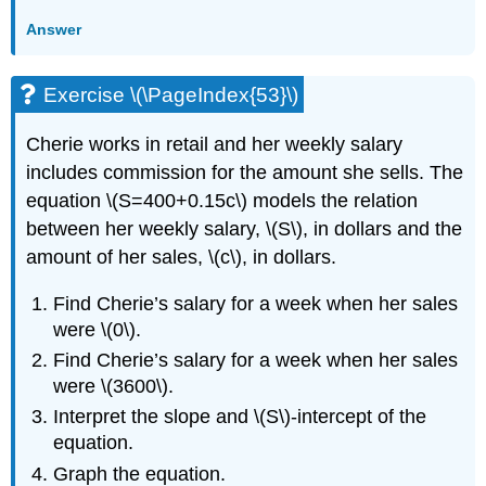
Answer
Exercise \(\PageIndex{53}\)
Cherie works in retail and her weekly salary
includes commission for the amount she sells. The
equation \(S=400+0.15c\) models the relation
between her weekly salary, \(S\), in dollars and the
amount of her sales, \(c\), in dollars.
Find Cherie’s salary for a week when her sales
were \(0\).
Find Cherie’s salary for a week when her sales
were \(3600\).
Interpret the slope and \(S\)-intercept of the
equation.
Graph the equation.