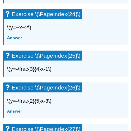
Exercise
\
(\PageIndex{84}\)
Exercise \(\PageIndex{24}\)
Exercise
\
\(y=−x−2\)
(\PageIndex{85}\)
Answer
Exercise
\
(\PageIndex{86}\)
Exercise \(\PageIndex{25}\)
Exercise
\
\(y=-\frac{3}{4}x-1\)
(\PageIndex{87}\)
Exercise
\
Exercise \(\PageIndex{26}\)
(\PageIndex{88}\)
Exercise
\(y=-\frac{2}{5}x-3\)
\
(\PageIndex{89}\)
Answer
Exercise
\
(\PageIndex{90}\)
Exercise \(\PageIndex{27}\)