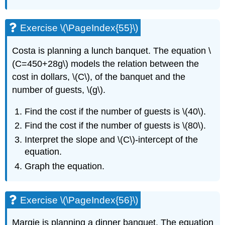
Exercise \(\PageIndex{55}\)
Costa is planning a lunch banquet. The equation \
(C=450+28g\) models the relation between the
cost in dollars, \(C\), of the banquet and the
number of guests, \(g\).
Find the cost if the number of guests is \(40\).
Find the cost if the number of guests is \(80\).
Interpret the slope and \(C\)-intercept of the
equation.
Graph the equation.
Exercise \(\PageIndex{56}\)
Margie is planning a dinner banquet. The equation