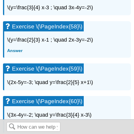
\(y=\frac{3}{4} x-3 ; \quad 3x-4y=-2\)
Exercise \(\PageIndex{58}\)
\(y=\frac{2}{3} x-1 ; \quad 2x-3y=-2\)
Answer
Exercise \(\PageIndex{59}\)
\(2x-5y=-3; \quad y=\frac{2}{5} x+1\)
Exercise \(\PageIndex{60}\)
\(3x-4y=-2; \quad y=\frac{3}{4} x-3\)
Answer