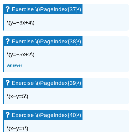
Exercise \(\PageIndex{37}\)
\(y=−3x+4\)
Exercise \(\PageIndex{38}\)
\(y=−5x+2\)
Answer
Exercise \(\PageIndex{39}\)
\(x−y=5\)
Exercise \(\PageIndex{40}\)
\(x−y=1\)