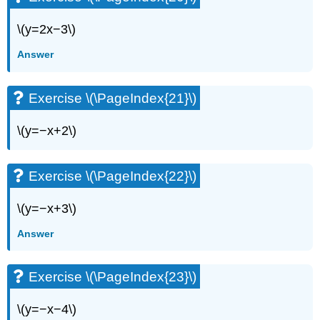
Exercise
\
\(y=2x−3\)
(\PageIndex{77}\)
Exercise
Answer
\
(\PageIndex{78}\)
Exercise \(\PageIndex{21}\)
Exercise
\
(\PageIndex{79}\)
\(y=−x+2\)
Exercise
\
(\PageIndex{80}\)
Exercise \(\PageIndex{22}\)
Exercise
\
\(y=−x+3\)
(\PageIndex{81}\)
Exercise
Answer
\
(\PageIndex{82}\)
Exercise \(\PageIndex{23}\)
Exercise
\
(\PageIndex{83}\)
\(y=−x−4\)