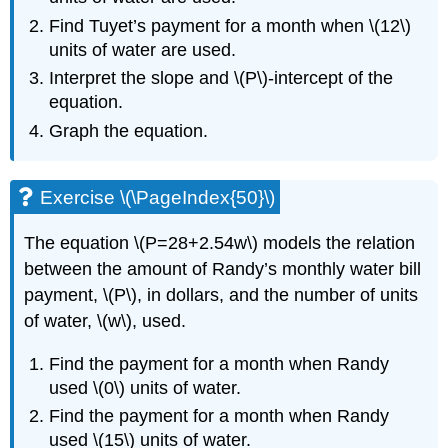
Find Tuyet’s payment for a month when \(12\)
units of water are used.
Interpret the slope and \(P\)-intercept of the
equation.
Graph the equation.
Exercise \(\PageIndex{50}\)
The equation \(P=28+2.54w\) models the relation
between the amount of Randy’s monthly water bill
payment, \(P\), in dollars, and the number of units
of water, \(w\), used.
Find the payment for a month when Randy
used \(0\) units of water.
Find the payment for a month when Randy
used \(15\) units of water.