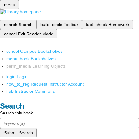
menu
search
Search
build_circle
Toolbar
fact_check
Homework
cancel
Exit Reader Mode
school
Campus Bookshelves
menu_book
Bookshelves
perm_media
Learning Objects
login
Login
how_to_reg
Request Instructor Account
hub
Instructor Commons
Search
Search this book
Submit Search