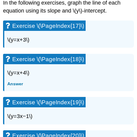
In the following exercises, graph the line of each
Exercise
\
equation using its slope and \(y\)-intercept.
(\PageIndex{70}\)
Exercise
Exercise \(\PageIndex{17}\)
\
(\PageIndex{71}\)
\(y=x+3\)
Exercise
\
(\PageIndex{72}\)
Exercise \(\PageIndex{18}\)
Exercise
\
\(y=x+4\)
(\PageIndex{73}\)
Exercise
Answer
\
(\PageIndex{74}\)
Exercise
Exercise \(\PageIndex{19}\)
\
(\PageIndex{75}\)
\(y=3x−1\)
Exercise
\
(\PageIndex{76}\)
Exercise \(\PageIndex{20}\)