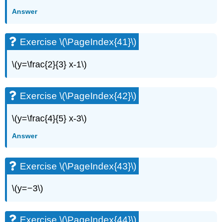
Answer
Exercise \(\PageIndex{41}\)
\(y=\frac{2}{3} x-1\)
Exercise \(\PageIndex{42}\)
\(y=\frac{4}{5} x-3\)
Answer
Exercise \(\PageIndex{43}\)
\(y=−3\)
Exercise \(\PageIndex{44}\)