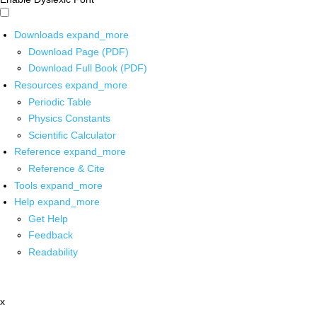
Downloads
expand_more
Download Page (PDF)
Download Full Book (PDF)
Resources
expand_more
Periodic Table
Physics Constants
Scientific Calculator
Reference
expand_more
Reference & Cite
Tools
expand_more
Help
expand_more
Get Help
Feedback
Readability
x