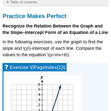
Table of contents
Practice
Makes
Practice Makes Perfect
Perfect
Recognize the Relation Between the Graph and
Exercise
\
the Slope–Intercept Form of an Equation of a Line
(\PageIndex{1}\)
In the following exercises, use the graph to find the
Exercise
\
slope and \(y\)-intercept of each line. Compare the
(\PageIndex{2}\)
values to the equation \(y=mx+b\).
Exercise
\
Exercise \(\PageIndex{1}\)
(\PageIndex{3}\)
Exercise
\
(\PageIndex{4}\)
Exercise
\
(\PageIndex{5}\)
Exercise
\