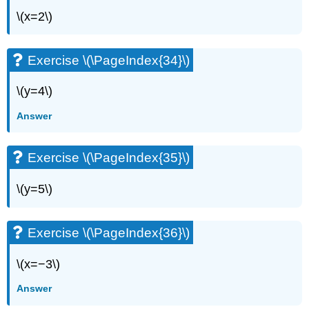
\(x=2\)
Exercise \(\PageIndex{34}\)
\(y=4\)
Answer
Exercise \(\PageIndex{35}\)
\(y=5\)
Exercise \(\PageIndex{36}\)
\(x=−3\)
Answer