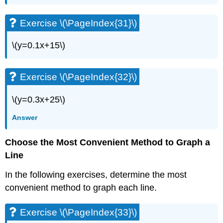
Exercises
Exercise
Exercise \(\PageIndex{31}\)
\
(\PageIndex{97}\)
\(y=0.1x+15\)
Exercise
\
(\PageIndex{98}\)
Exercise \(\PageIndex{32}\)
Self
Check
\(y=0.3x+25\)
Answer
Choose the Most Convenient Method to Graph a
Line
In the following exercises, determine the most
convenient method to graph each line.
Exercise \(\PageIndex{33}\)