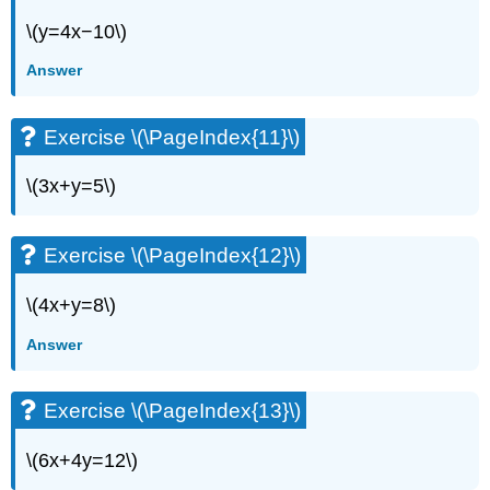
Exercise
\(y=4x−10\)
\
(\PageIndex{56}\)
Answer
Exercise
\
(\PageIndex{57}\)
Exercise \(\PageIndex{11}\)
Exercise
\
\(3x+y=5\)
(\PageIndex{58}\)
Exercise
\
Exercise \(\PageIndex{12}\)
(\PageIndex{59}\)
Exercise
\(4x+y=8\)
\
(\PageIndex{60}\)
Answer
Exercise
\
Exercise \(\PageIndex{13}\)
(\PageIndex{61}\)
Exercise
\
\(6x+4y=12\)
(\PageIndex{62}\)