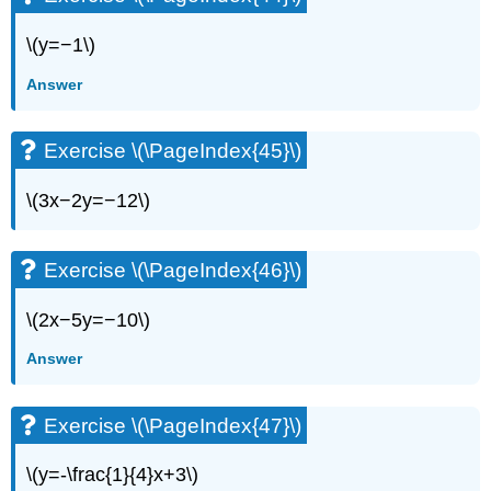
\(y=−1\)
Answer
Exercise \(\PageIndex{45}\)
\(3x−2y=−12\)
Exercise \(\PageIndex{46}\)
\(2x−5y=−10\)
Answer
Exercise \(\PageIndex{47}\)
\(y=-\frac{1}{4}x+3\)