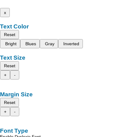
x
Text Color
Reset
Bright
Blues
Gray
Inverted
Text Size
Reset
+
-
Margin Size
Reset
+
-
Font Type
Enable Dyslexic Font