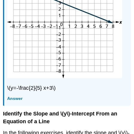
Exercise
\
(\PageIndex{42}\)
Exercise
\
(\PageIndex{43}\)
Exercise
\
(\PageIndex{44}\)
Exercise
\
(\PageIndex{45}\)
Exercise
\(y=-\frac{2}{5} x+3\)
\
(\PageIndex{46}\)
Answer
Exercise
\
Identify the Slope and \(y\)-Intercept From an
(\PageIndex{47}\)
Equation of a Line
Exercise
\
In the following exercises, identify the slope and \(y\)-
(\PageIndex{48}\)