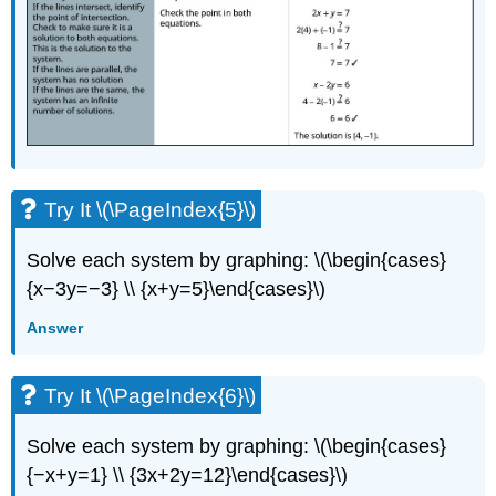
Try It \(\PageIndex{5}\)
Solve each system by graphing: \(\begin{cases}
{x−3y=−3} \\ {x+y=5}\end{cases}\)
Answer
Try It \(\PageIndex{6}\)
Solve each system by graphing: \(\begin{cases}
{−x+y=1} \\ {3x+2y=12}\end{cases}\)