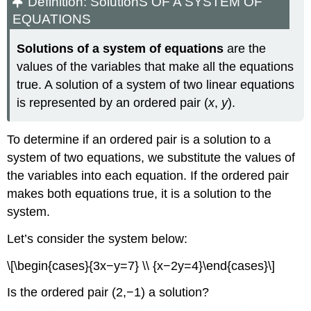
Definition: SolutionS OF A SYSTEM OF
EQUATIONS
Solutions of a system of equations
are the
values of the variables that make all the equations
true. A solution of a system of two linear equations
is represented by an ordered pair (
x
,
y
).
To determine if an ordered pair is a solution to a
system of two equations, we substitute the values of
the variables into each equation. If the ordered pair
makes both equations true, it is a solution to the
system.
Let’s consider the system below:
\[\begin{cases}{3x−y=7} \\ {x−2y=4}\end{cases}\]
Is the ordered pair (2,−1) a solution?