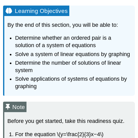
Learning Objectives
By the end of this section, you will be able to:
Determine whether an ordered pair is a
solution of a system of equations
Solve a system of linear equations by graphing
Determine the number of solutions of linear
system
Solve applications of systems of equations by
graphing
Note
Before you get started, take this readiness quiz.
For the equation \(y=\frac{2}{3}x−4\)