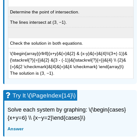
Determine the point of intersection.
The lines intersect at (3, −1).
Check the solution in both equations.
\(\begin{array}{rllrll}{x+y}&{=}&{2} & {x-y}&{=}&{4}\\{3+(-1)}&
{\stackrel{?}{=}}&{2} &{3 - (-1)}&{\stackrel{?}{=}}&{4} \\ {2}&
{=}&{2 \checkmark}&{4}&{=}&{4 \checkmark} \end{array}\)
The solution is (3, −1).
Try It \(\PageIndex{14}\)
Solve each system by graphing: \(\begin{cases}
{x+y=6} \\ {x−y=2}\end{cases}\)
Answer