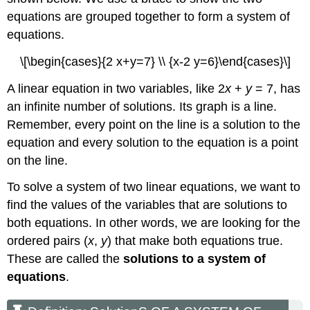
equations are grouped together to form a system of
equations.
\[\begin{cases}{2 x+y=7} \\ {x-2 y=6}\end{cases}\]
A linear equation in two variables, like 2
x
+
y
= 7, has
an infinite number of solutions. Its graph is a line.
Remember, every point on the line is a solution to the
equation and every solution to the equation is a point
on the line.
To solve a system of two linear equations, we want to
find the values of the variables that are solutions to
both equations. In other words, we are looking for the
ordered pairs (
x
,
y
) that make both equations true.
These are called the
solutions to a system of
equations
.