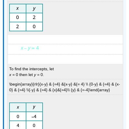
To find the intercepts, let
x
= 0 then let
y
= 0.
\begin{array}{rlr}{x-y} & {=4} &{x-y} &{= 4} \\ {0-y} & {=4} & {x-
0} & {=4} \\{-y} & {=4} & {x}&{=4}\\ {y} & {=-4}\end{array}