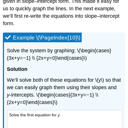
given in slope–intercept form. This made it easy for
us to quickly graph the lines. In the next example,
we’ll first re-write the equations into slope–intercept
form.
Example \(\PageIndex{10}\)
Solve the system by graphing: \(\begin{cases}
{3x+y=−1} \\ {2x+y=0}\end{cases}\)
Solution
We’ll solve both of these equations for \(y\) so that
we can easily graph them using their slopes and
y
-intercepts. \(\begin{cases}{3x+y=−1} \\
{2x+y=0}\end{cases}\)
Solve the first equation for
y
.