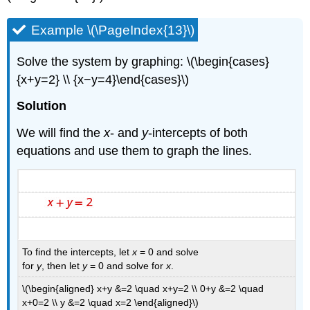
Example \(\PageIndex{13}\)
Solve the system by graphing: \(\begin{cases}
{x+y=2} \\ {x−y=4}\end{cases}\)
Solution
We will find the
x
- and
y
-intercepts of both
equations and use them to graph the lines.
To find the intercepts, let
x
= 0 and solve
for
y
, then let
y
= 0 and solve for
x
.
\(\begin{aligned} x+y &=2 \quad x+y=2 \\ 0+y &=2 \quad
x+0=2 \\ y &=2 \quad x=2 \end{aligned}\)