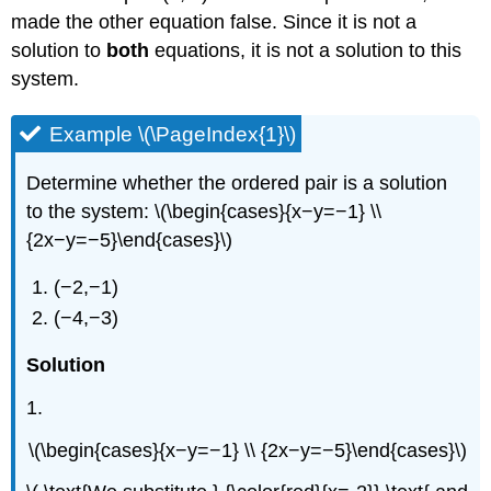
made the other equation false. Since it is not a
solution to
both
equations, it is not a solution to this
system.
Example \(\PageIndex{1}\)
Determine whether the ordered pair is a solution
to the system: \(\begin{cases}{x−y=−1} \\
{2x−y=−5}\end{cases}\)
(−2,−1)
(−4,−3)
Solution
1.
\(\begin{cases}{x−y=−1} \\ {2x−y=−5}\end{cases}\)