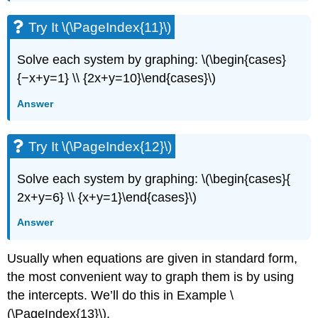
Try It \(\PageIndex{11}\)
Solve each system by graphing: \(\begin{cases}
{−x+y=1} \\ {2x+y=10}\end{cases}\)
Answer
Try It \(\PageIndex{12}\)
Solve each system by graphing: \(\begin{cases}{
2x+y=6} \\ {x+y=1}\end{cases}\)
Answer
Usually when equations are given in standard form,
the most convenient way to graph them is by using
the intercepts. We’ll do this in Example \
(\PageIndex{13}\).