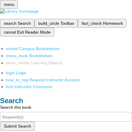
menu
search
Search
build_circle
Toolbar
fact_check
Homework
cancel
Exit Reader Mode
school
Campus Bookshelves
menu_book
Bookshelves
perm_media
Learning Objects
login
Login
how_to_reg
Request Instructor Account
hub
Instructor Commons
Search
Search this book
Submit Search