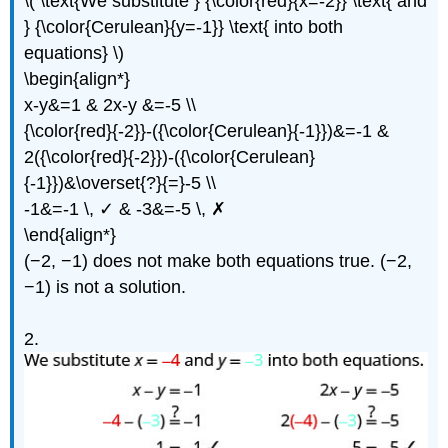
\( \text{We substitute } {\color{red}{x=-2}} \text{ and
} {\color{Cerulean}{y=-1}} \text{ into both
equations} \)
\begin{align*}
x-y&=1 & 2x-y &=-5 \\
{\color{red}{-2}}-({\color{Cerulean}{-1}})&=-1 &
2({\color{red}{-2}})-({\color{Cerulean}
{-1}})&\overset{?}{=}-5 \\
-1&=-1 \, ✓ & -3&=-5 \, ✗
\end{align*}
(−2, −1) does not make both equations true. (−2,
−1) is not a solution.
2.