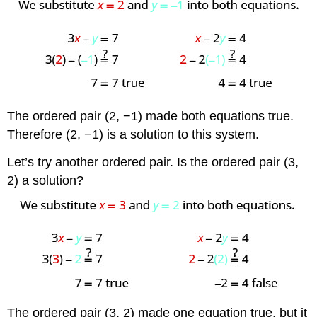
The ordered pair (2, −1) made both equations true.
Therefore (2, −1) is a solution to this system.
Let’s try another ordered pair. Is the ordered pair (3,
2) a solution?
The ordered pair (3, 2) made one equation true, but it