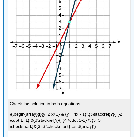
Check the solution in both equations.
\(\begin{array}{l}{y=2 x+1} & {y = 4x - 1}\\{3\stackrel{?}{=}2
\cdot 1+1} &{3\stackrel{?}{=}4 \cdot 1-1} \\ {3=3
\checkmark}&{3=3 \checkmark} \end{array}\)