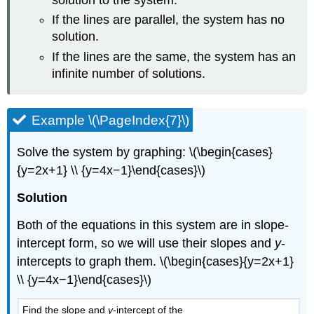
If the lines are parallel, the system has no
solution.
If the lines are the same, the system has an
infinite number of solutions.
Example \(\PageIndex{7}\)
Solve the system by graphing: \(\begin{cases}
{y=2x+1} \\ {y=4x−1}\end{cases}\)
Solution
Both of the equations in this system are in slope-
intercept form, so we will use their slopes and
y
-
intercepts to graph them. \(\begin{cases}{y=2x+1}
\\ {y=4x−1}\end{cases}\)
Find the slope and
y
-intercept of the