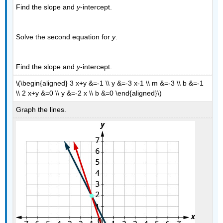
Find the slope and
y
-intercept.
Solve the second equation for
y
.
Find the slope and
y
-intercept.
\(\begin{aligned} 3 x+y &=-1 \\ y &=-3 x-1 \\ m &=-3 \\ b &=-1
\\ 2 x+y &=0 \\ y &=-2 x \\ b &=0 \end{aligned}\)
Graph the lines.