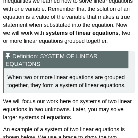
Inequalities we learned how to solve linear equations
with one variable. Remember that the solution of an
equation is a value of the variable that makes a true
statement when substituted into the equation. Now
we will work with
systems of linear equations
, two
or more linear equations grouped together.
Definition: SYSTEM OF LINEAR
EQUATIONS
When two or more linear equations are grouped
together, they form a system of linear equations.
We will focus our work here on systems of two linear
equations in two unknowns. Later, you may solve
larger systems of equations.
An example of a system of two linear equations is
shown below. We use a brace to show the two