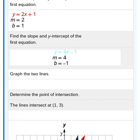
first equation.
Find the slope and
y
-intercept of the
first equation.
Graph the two lines.
Determine the point of intersection.
The lines intersect at (1, 3).