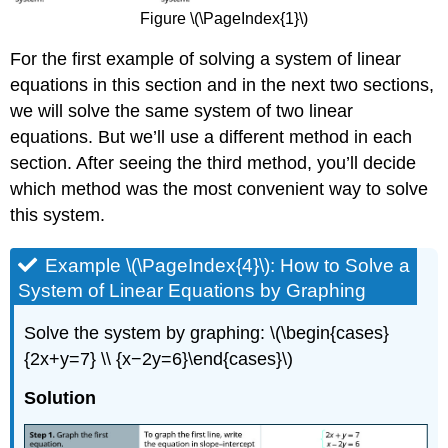
Figure \(\PageIndex{1}\)
For the first example of solving a system of linear
equations in this section and in the next two sections,
we will solve the same system of two linear
equations. But we’ll use a different method in each
section. After seeing the third method, you’ll decide
which method was the most convenient way to solve
this system.
Example \(\PageIndex{4}\): How to Solve a
System of Linear Equations by Graphing
Solve the system by graphing: \(\begin{cases}
{2x+y=7} \\ {x−2y=6}\end{cases}\)
Solution