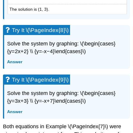
The solution is (1, 3).
Try It \(\PageIndex{8}\)
Solve the system by graphing: \(\begin{cases}
{y=2x+2} \\ {y=-x−4}\end{cases}\)
Answer
Try It \(\PageIndex{9}\)
Solve the system by graphing: \(\begin{cases}
{y=3x+3} \\ {y=-x+7}\end{cases}\)
Answer
Both equations in Example \(\PageIndex{7}\) were