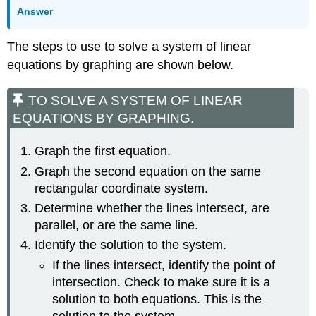
Answer
The steps to use to solve a system of linear
equations by graphing are shown below.
TO SOLVE A SYSTEM OF LINEAR
EQUATIONS BY GRAPHING.
Graph the first equation.
Graph the second equation on the same
rectangular coordinate system.
Determine whether the lines intersect, are
parallel, or are the same line.
Identify the solution to the system.
If the lines intersect, identify the point of
intersection. Check to make sure it is a
solution to both equations. This is the
solution to the system.