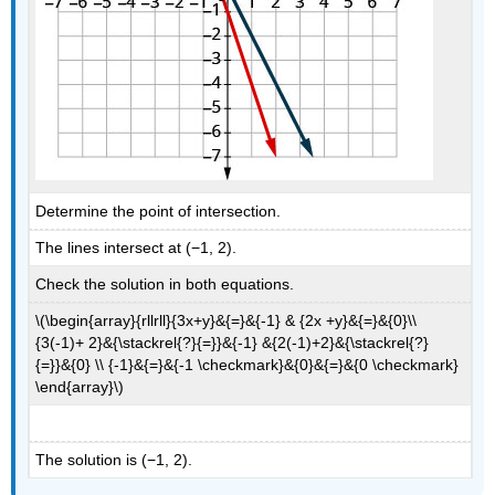
Determine the point of intersection.
The lines intersect at (−1, 2).
Check the solution in both equations.
\(\begin{array}{rllrll}{3x+y}&{=}&{-1} & {2x +y}&{=}&{0}\\
{3(-1)+ 2}&{\stackrel{?}{=}}&{-1} &{2(-1)+2}&{\stackrel{?}
{=}}&{0} \\ {-1}&{=}&{-1 \checkmark}&{0}&{=}&{0 \checkmark}
\end{array}\)
The solution is (−1, 2).