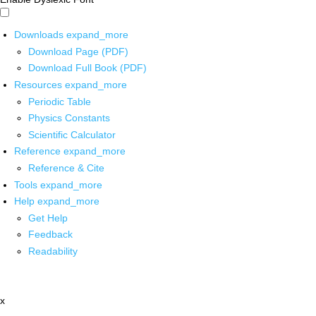
Downloads
expand_more
Download Page (PDF)
Download Full Book (PDF)
Resources
expand_more
Periodic Table
Physics Constants
Scientific Calculator
Reference
expand_more
Reference & Cite
Tools
expand_more
Help
expand_more
Get Help
Feedback
Readability
x