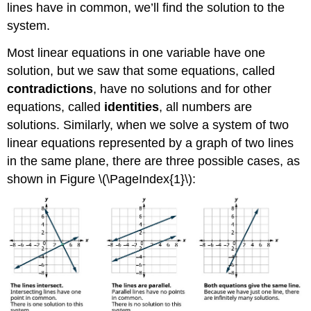
lines have in common, we’ll find the solution to the
system.
Most linear equations in one variable have one
solution, but we saw that some equations, called
contradictions
, have no solutions and for other
equations, called
identities
, all numbers are
solutions. Similarly, when we solve a system of two
linear equations represented by a graph of two lines
in the same plane, there are three possible cases, as
shown in Figure \(\PageIndex{1}\):