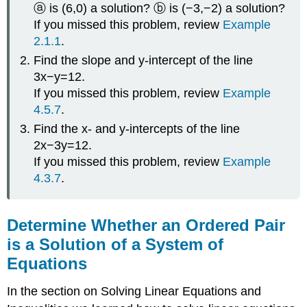
ⓐ is (6,0) a solution? ⓑ is (−3,−2) a solution?
If you missed this problem, review
Example
2.1.1
.
Find the slope and y-intercept of the line
3x−y=12.
If you missed this problem, review
Example
4.5.7
.
Find the x- and y-intercepts of the line
2x−3y=12.
If you missed this problem, review
Example
4.3.7
.
Determine Whether an Ordered Pair
is a Solution of a System of
Equations
In the section on Solving Linear Equations and