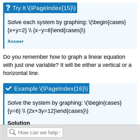
Try It \(\PageIndex{15}\)
Solve each system by graphing: \(\begin{cases}
{x+y=2} \\ {x−y=8}\end{cases}\)
Answer
Do you remember how to graph a linear equation
with just one variable? It will be either a vertical or a
horizontal line.
Example \(\PageIndex{16}\)
Solve the system by graphing: \(\begin{cases}
{y=6} \\ {2x+3y=12}\end{cases}\)
Solution