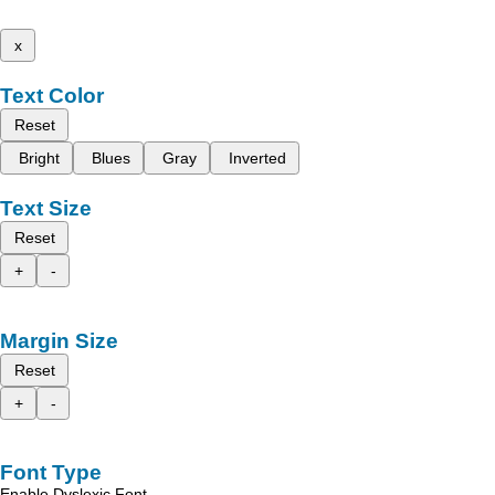
x
Text Color
Reset
Bright
Blues
Gray
Inverted
Text Size
Reset
+
-
Margin Size
Reset
+
-
Font Type
Enable Dyslexic Font