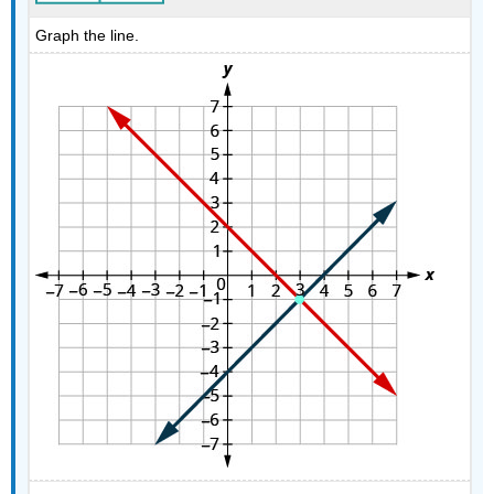
Graph the line.