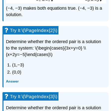
(−4, −3) makes both equations true. (−4, −3) is a
solution.
Try It \(\PageIndex{2}\)
Determine whether the ordered pair is a solution
to the system: \(\begin{cases}{3x+y=0} \\
{x+2y=−5}\end{cases}\)
(1,−3)
(0,0)
Answer
Try It \(\PageIndex{3}\)
Determine whether the ordered pair is a solution