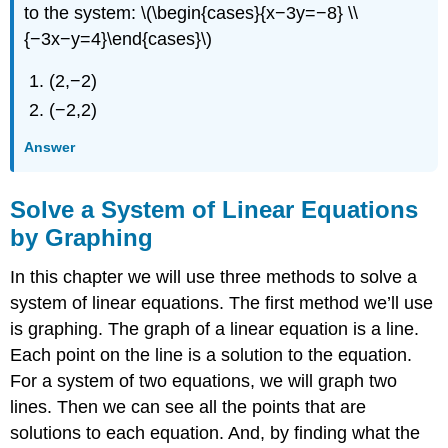
to the system: \(\begin{cases}{x−3y=−8} \\
{−3x−y=4}\end{cases}\)
(2,−2)
(−2,2)
Answer
Solve a System of Linear Equations
by Graphing
In this chapter we will use three methods to solve a
system of linear equations. The first method we’ll use
is graphing. The graph of a linear equation is a line.
Each point on the line is a solution to the equation.
For a system of two equations, we will graph two
lines. Then we can see all the points that are
solutions to each equation. And, by finding what the