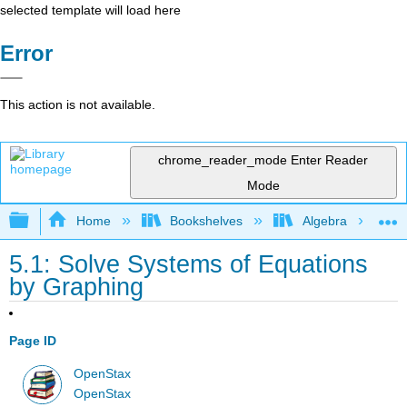
selected template will load here
Error
This action is not available.
chrome_reader_mode
Enter Reader
Mode
Expand/collapse global hierarchy
Home
Bookshelves
Algebra
5.1: Solve Systems of Equations
by Graphing
Page ID
OpenStax
OpenStax