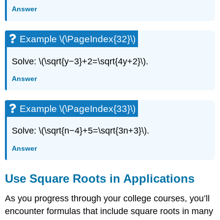
Answer
Example \(\PageIndex{32}\)
Solve: \(\sqrt{y−3}+2=\sqrt{4y+2}\).
Answer
Example \(\PageIndex{33}\)
Solve: \(\sqrt{n−4}+5=\sqrt{3n+3}\).
Answer
Use Square Roots in Applications
As you progress through your college courses, you’ll
encounter formulas that include square roots in many