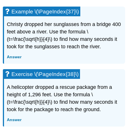
Example \(\PageIndex{37}\)
Christy dropped her sunglasses from a bridge 400
feet above a river. Use the formula \
(t=\frac{\sqrt{h}}{4}\) to find how many seconds it
took for the sunglasses to reach the river.
Answer
Exercise \(\PageIndex{38}\)
A helicopter dropped a rescue package from a
height of 1,296 feet. Use the formula \
(t=\frac{\sqrt{h}}{4}\) to find how many seconds it
took for the package to reach the ground.
Answer