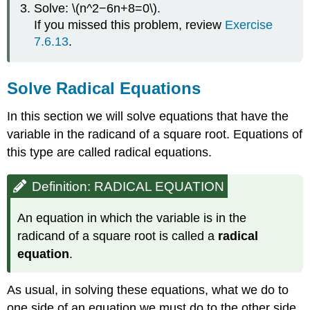
Solve: \(n^2−6n+8=0\).
If you missed this problem, review
Exercise
7.6.13
.
Solve Radical Equations
In this section we will solve equations that have the
variable in the radicand of a square root. Equations of
this type are called radical equations.
Definition: RADICAL EQUATION
An equation in which the variable is in the
radicand of a square root is called a
radical
equation
.
As usual, in solving these equations, what we do to
one side of an equation we must do to the other side