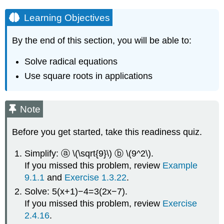
Learning Objectives
By the end of this section, you will be able to:
Solve radical equations
Use square roots in applications
Note
Before you get started, take this readiness quiz.
Simplify: ⓐ \(\sqrt{9}\) ⓑ \(9^2\).
If you missed this problem, review
Example
9.1.1
and
Exercise 1.3.22
.
Solve: 5(x+1)−4=3(2x−7).
If you missed this problem, review
Exercise
2.4.16
.