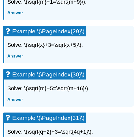
Solve: \(\sqrt{m}+1=\sqrt{m+9}\).
Answer
Example \(\PageIndex{29}\)
Solve: \(\sqrt{x}+3=\sqrt{x+5}\).
Answer
Example \(\PageIndex{30}\)
Solve: \(\sqrt{m}+5=\sqrt{m+16}\).
Answer
Example \(\PageIndex{31}\)
Solve: \(\sqrt{q−2}+3=\sqrt{4q+1}\).