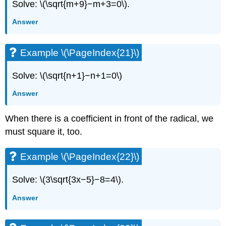
Solve: \(\sqrt{m+9}−m+3=0\).
Answer
Example \(\PageIndex{21}\)
Solve: \(\sqrt{n+1}−n+1=0\)
Answer
When there is a coefficient in front of the radical, we
must square it, too.
Example \(\PageIndex{22}\)
Solve: \(3\sqrt{3x−5}−8=4\).
Answer