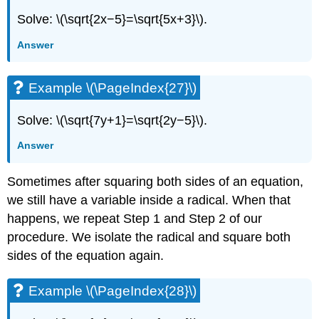
Solve: \(\sqrt{2x−5}=\sqrt{5x+3}\).
Answer
Example \(\PageIndex{27}\)
Solve: \(\sqrt{7y+1}=\sqrt{2y−5}\).
Answer
Sometimes after squaring both sides of an equation,
we still have a variable inside a radical. When that
happens, we repeat Step 1 and Step 2 of our
procedure. We isolate the radical and square both
sides of the equation again.
Example \(\PageIndex{28}\)