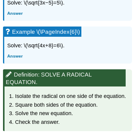
Solve: \(\sqrt{3x−5}=5\).
Answer
Example \(\PageIndex{6}\)
Solve: \(\sqrt{4x+8}=6\).
Answer
Definition: SOLVE A RADICAL
EQUATION.
Isolate the radical on one side of the equation.
Square both sides of the equation.
Solve the new equation.
Check the answer.