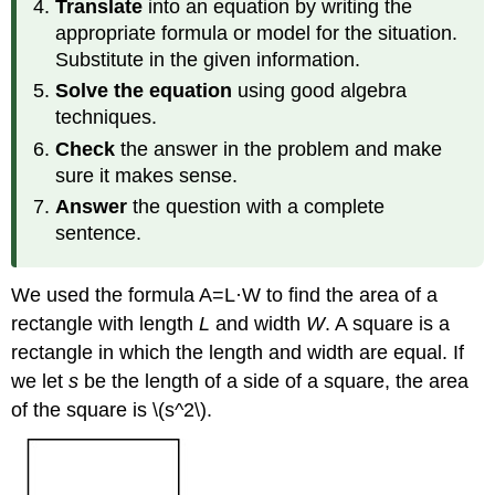
Translate
into an equation by writing the
appropriate formula or model for the situation.
Substitute in the given information.
Solve the equation
using good algebra
techniques.
Check
the answer in the problem and make
sure it makes sense.
Answer
the question with a complete
sentence.
We used the formula A=L·W to find the area of a
rectangle with length
L
and width
W
. A square is a
rectangle in which the length and width are equal. If
we let
s
be the length of a side of a square, the area
of the square is \(
s^2\)
.