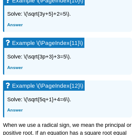
Example \(\PageIndex{10}\)
Solve: \(\sqrt{3y+5}+2=5\).
Answer
Example \(\PageIndex{11}\)
Solve: \(\sqrt{3p+3}+3=5\).
Answer
Example \(\PageIndex{12}\)
Solve: \(\sqrt{5q+1}+4=6\).
Answer
When we use a radical sign, we mean the principal or
positive root. If an equation has a square root equal