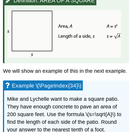
Definition: AREA OF A SQUARE
We will show an example of this in the next example.
Example \(\PageIndex{34}\)
Mike and Lychelle want to make a square patio.
They have enough concrete to pave an area of
200 square feet. Use the formula \(s=\sqrt{A}\) to
find the length of each side of the patio. Round
your answer to the nearest tenth of a foot.