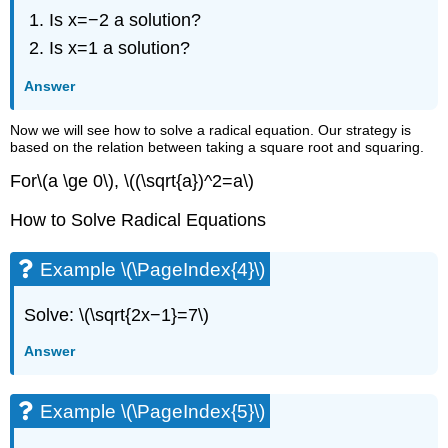
Is x=−2 a solution?
Is x=1 a solution?
Answer
Now we will see how to solve a radical equation. Our strategy is
based on the relation between taking a square root and squaring.
For\(a \ge 0\), \((\sqrt{a})^2=a\)
How to Solve Radical Equations
Example \(\PageIndex{4}\)
Solve: \(\sqrt{2x−1}=7\)
Answer
Example \(\PageIndex{5}\)