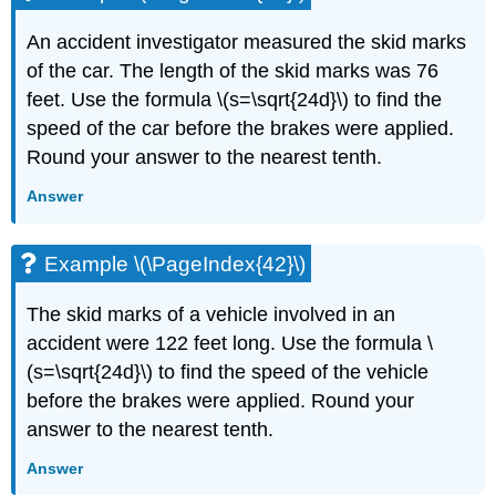
An accident investigator measured the skid marks
of the car. The length of the skid marks was 76
feet. Use the formula \(s=\sqrt{24d}\) to find the
speed of the car before the brakes were applied.
Round your answer to the nearest tenth.
Answer
Example \(\PageIndex{42}\)
The skid marks of a vehicle involved in an
accident were 122 feet long. Use the formula \
(s=\sqrt{24d}\) to find the speed of the vehicle
before the brakes were applied. Round your
answer to the nearest tenth.
Answer