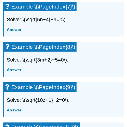
Example \(\PageIndex{7}\)
Solve: \(\sqrt{5n−4}−9=0\).
Answer
Example \(\PageIndex{8}\)
Solve: \(\sqrt{3m+2}−5=0\).
Answer
Example \(\PageIndex{9}\)
Solve: \(\sqrt{10z+1}−2=0\).
Answer