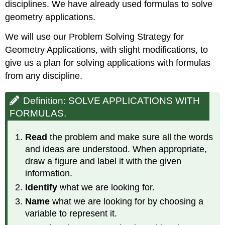
disciplines. We have already used formulas to solve
geometry applications.
We will use our Problem Solving Strategy for
Geometry Applications, with slight modifications, to
give us a plan for solving applications with formulas
from any discipline.
Definition: SOLVE APPLICATIONS WITH
FORMULAS.
Read
the problem and make sure all the words
and ideas are understood. When appropriate,
draw a figure and label it with the given
information.
Identify
what we are looking for.
Name
what we are looking for by choosing a
variable to represent it.