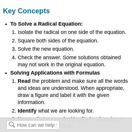
Key Concepts
To Solve a Radical Equation:
Isolate the radical on one side of the equation.
Square both sides of the equation.
Solve the new equation.
Check the answer. Some solutions obtained
may not work in the original equation.
Solving Applications with Formulas
Read
the problem and make sure all the words
and ideas are understood. When appropriate,
draw a figure and label it with the given
information.
Identify
what we are looking for.
Name
what we are looking for by choosing a
variable to represent it.