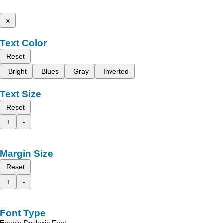
x
Text Color
Reset
Bright
Blues
Gray
Inverted
Text Size
Reset
+
-
Margin Size
Reset
+
-
Font Type
Enable Dyslexic Font