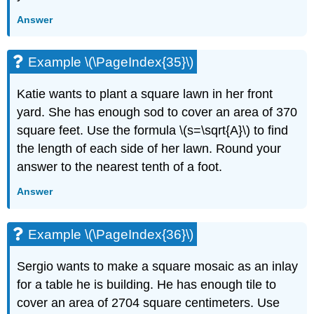
Answer
Example \(\PageIndex{35}\)
Katie wants to plant a square lawn in her front
yard. She has enough sod to cover an area of 370
square feet. Use the formula \(s=\sqrt{A}\) to find
the length of each side of her lawn. Round your
answer to the nearest tenth of a foot.
Answer
Example \(\PageIndex{36}\)
Sergio wants to make a square mosaic as an inlay
for a table he is building. He has enough tile to
cover an area of 2704 square centimeters. Use