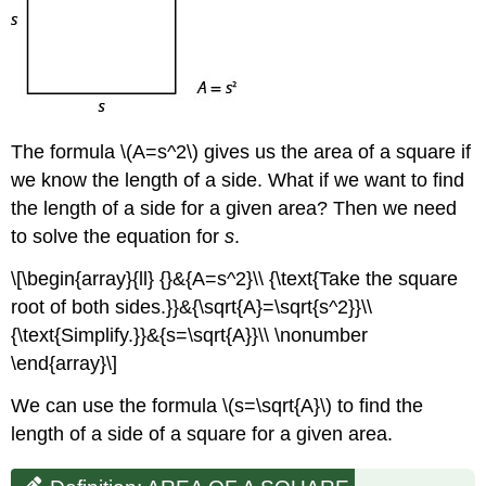
The formula \(A=s^2\) gives us the area of a square if
we know the length of a side. What if we want to find
the length of a side for a given area? Then we need
to solve the equation for
s
.
\[\begin{array}{ll} {}&{A=s^2}\\ {\text{Take the square
root of both sides.}}&{\sqrt{A}=\sqrt{s^2}}\\
{\text{Simplify.}}&{s=\sqrt{A}}\\ \nonumber
\end{array}\]
We can use the formula \(s=\sqrt{A}\) to find the
length of a side of a square for a given area.