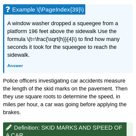
Example \(\PageIndex{39}\)
A window washer dropped a squeegee from a
platform 196 feet above the sidewalk Use the
formula \(t=\frac{\sqrt{h}}{4}\) to find how many
seconds it took for the squeegee to reach the
sidewalk.
Answer
Police officers investigating car accidents measure
the length of the skid marks on the pavement. Then
they use square roots to determine the speed, in
miles per hour, a car was going before applying the
brakes.
Definition: SKID MARKS AND SPEED OF
A CAR