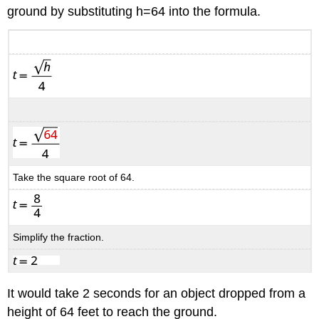
ground by substituting h=64 into the formula.
Take the square root of 64.
Simplify the fraction.
It would take 2 seconds for an object dropped from a
height of 64 feet to reach the ground.