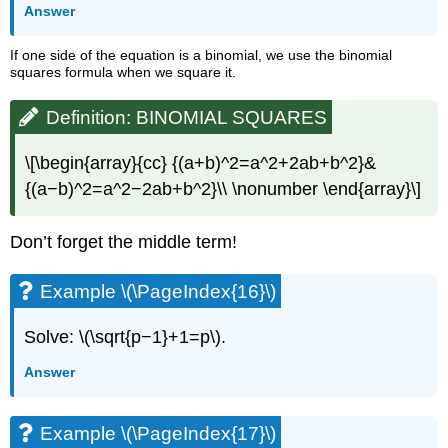
Answer
If one side of the equation is a binomial, we use the binomial
squares formula when we square it.
Definition: BINOMIAL SQUARES
\[\begin{array}{cc} {(a+b)^2=a^2+2ab+b^2}&
{(a−b)^2=a^2−2ab+b^2}\\ \nonumber \end{array}\]
Don’t forget the middle term!
Example \(\PageIndex{16}\)
Solve: \(\sqrt{p−1}+1=p\).
Answer
Example \(\PageIndex{17}\)