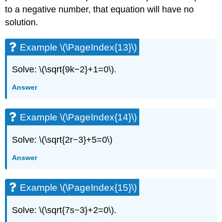
to a negative number, that equation will have no
solution.
Example \(\PageIndex{13}\)
Solve: \(\sqrt{9k−2}+1=0\).
Answer
Example \(\PageIndex{14}\)
Solve: \(\sqrt{2r−3}+5=0\)
Answer
Example \(\PageIndex{15}\)
Solve: \(\sqrt{7s−3}+2=0\).