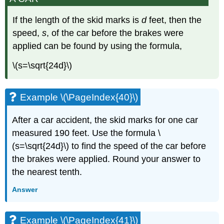
If the length of the skid marks is
d
feet, then the
speed,
s
, of the car before the brakes were
applied can be found by using the formula,
\(s=\sqrt{24d}\)​​​​​​​
Example \(\PageIndex{40}\)
After a car accident, the skid marks for one car
measured 190 feet. Use the formula \
(s=\sqrt{24d}\) to find the speed of the car before
the brakes were applied. Round your answer to
the nearest tenth.
Answer
Example \(\PageIndex{41}\)