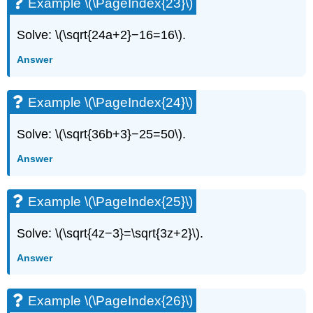
Example \(\PageIndex{23}\)
Solve: \(\sqrt{24a+2}−16=16\).
Answer
Example \(\PageIndex{24}\)
Solve: \(\sqrt{36b+3}−25=50\).
Answer
Example \(\PageIndex{25}\)
Solve: \(\sqrt{4z−3}=\sqrt{3z+2}\).
Answer
Example \(\PageIndex{26}\)