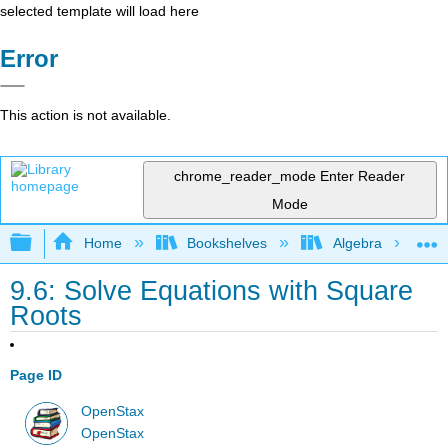
selected template will load here
Error
This action is not available.
chrome_reader_mode
Enter Reader
Mode
Expand/collapse global hierarchy
Home
Bookshelves
Algebra
9.6: Solve Equations with Square
Roots
Page ID
OpenStax
OpenStax