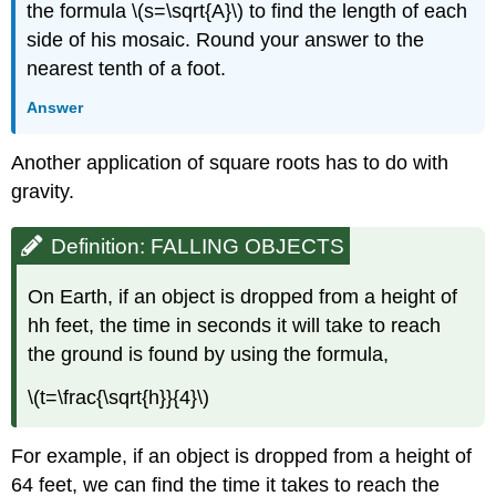
the formula \(s=\sqrt{A}\) to find the length of each
side of his mosaic. Round your answer to the
nearest tenth of a foot.
Answer
​​​​​​​Another application of square roots has to do with
gravity.
Definition: FALLING OBJECTS
On Earth, if an object is dropped from a height of
hh feet, the time in seconds it will take to reach
the ground is found by using the formula,​​​​​​​
\(t=\frac{\sqrt{h}}{4}\)
​​​​​​​For example, if an object is dropped from a height of
64 feet, we can find the time it takes to reach the