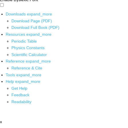
Downloads
expand_more
Download Page (PDF)
Download Full Book (PDF)
Resources
expand_more
Periodic Table
Physics Constants
Scientific Calculator
Reference
expand_more
Reference & Cite
Tools
expand_more
Help
expand_more
Get Help
Feedback
Readability
x