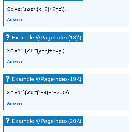
Solve: \(\sqrt{x−2}+2=x\).
Answer
Example \(\PageIndex{18}\)
Solve: \(\sqrt{y−5}+5=y\).
Answer
Example \(\PageIndex{19}\)
Solve: \(\sqrt{r+4}−r+2=0\).
Answer
Example \(\PageIndex{20}\)