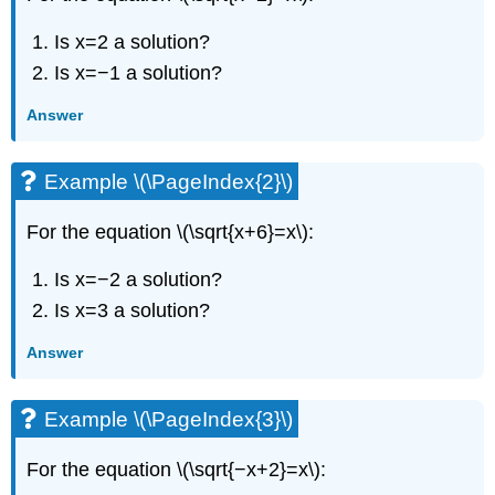
Is x=2 a solution?
Is x=−1 a solution?
Answer
Example \(\PageIndex{2}\)
For the equation \(\sqrt{x+6}=x\):
Is x=−2 a solution?
Is x=3 a solution?
Answer
Example \(\PageIndex{3}\)
For the equation \(\sqrt{−x+2}=x\):