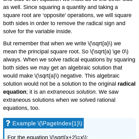
as well. Since squaring a quantity and taking a
square root are ‘opposite’ operations, we will square
both sides in order to remove the radical sign and
solve for the variable inside.
But remember that when we write \(\sqrt{a}\) we
mean the principal square root. So \(\sqrt{a} \ge 0\)
always. When we solve radical equations by squaring
both sides we may get an algebraic solution that
would make \(\sqrt{a}\) negative. This algebraic
solution would not be a solution to the original
radical
equation
; it is an
extraneous solution.
We saw
extraneous solutions when we solved rational
equations, too.
Example \(\PageIndex{1}\)
For the equation \(\sqrt{x+2}=x\):