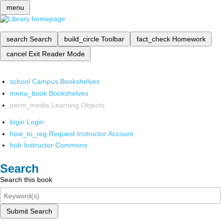
menu
search
Search
build_circle
Toolbar
fact_check
Homework
cancel
Exit Reader Mode
school
Campus Bookshelves
menu_book
Bookshelves
perm_media
Learning Objects
login
Login
how_to_reg
Request Instructor Account
hub
Instructor Commons
Search
Search this book
Submit Search