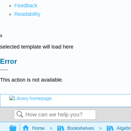
Feedback
Readability
x
selected template will load here
Error
This action is not available.
Search
Expand/collapse global hierarchy
Home
Bookshelves
Algeb