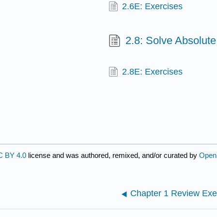
2.6E: Exercises
2.8: Solve Absolute
2.8E: Exercises
 BY 4.0
license and was authored, remixed, and/or curated by
Open
Chapter 1 Review Exe