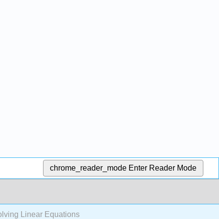
chrome_reader_mode
Enter Reader Mode
lving Linear Equations