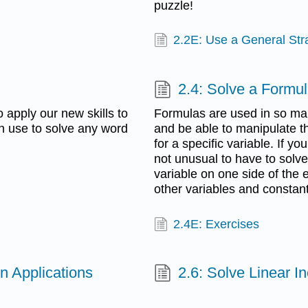
puzzle!
2.2E: Use a General Str
2.4: Solve a Formul
 apply our new skills to
Formulas are used in so many
n use to solve any word
and be able to manipulate the
for a specific variable. If yo
not unusual to have to solve i
variable on one side of the e
other variables and constant
2.4E: Exercises
n Applications
2.6: Solve Linear In