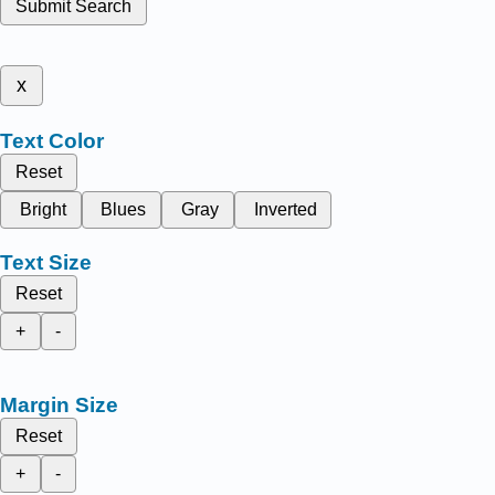
Submit Search
x
Text Color
Reset
Bright
Blues
Gray
Inverted
Text Size
Reset
+
-
Margin Size
Reset
+
-