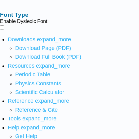
Font Type
Enable Dyslexic Font
Downloads
expand_more
Download Page (PDF)
Download Full Book (PDF)
Resources
expand_more
Periodic Table
Physics Constants
Scientific Calculator
Reference
expand_more
Reference & Cite
Tools
expand_more
Help
expand_more
Get Help