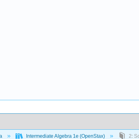
ra
Intermediate Algebra 1e (OpenStax)
2: So