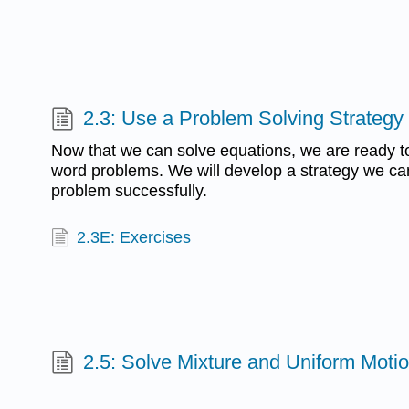
2.3: Use a Problem Solving Strategy
Now that we can solve equations, we are ready to
word problems. We will develop a strategy we ca
problem successfully.
2.3E: Exercises
2.5: Solve Mixture and Uniform Motio