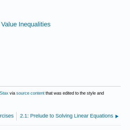
 Value Inequalities
Stax
via
source content
that was edited to the style and
rcises
2.1: Prelude to Solving Linear Equations