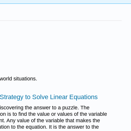
world situations.
Strategy to Solve Linear Equations
discovering the answer to a puzzle. The
n is to find the value or values of the variable
nt. Any value of the variable that makes the
ution to the equation. It is the answer to the