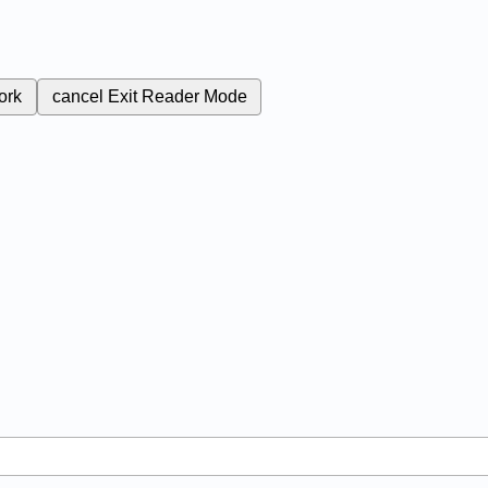
ork
cancel
Exit Reader Mode