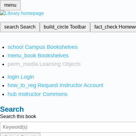
menu
search
Search
build_circle
Toolbar
fact_check
Homew
school
Campus Bookshelves
menu_book
Bookshelves
perm_media
Learning Objects
login
Login
how_to_reg
Request Instructor Account
hub
Instructor Commons
Search
Search this book