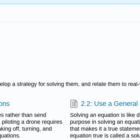
velop a strategy for solving them, and relate them to real-
ions
2.2: Use a General 
es rather than send
Solving an equation is like 
 piloting a drone requires
purpose in solving an equatio
aking off, turning, and
that makes it a true stateme
quations.
equation true is called a sol