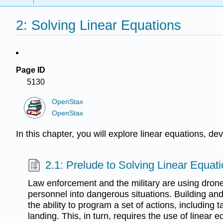
2: Solving Linear Equations
Page ID
5130
OpenStax
OpenStax
In this chapter, you will explore linear equations, de
2.1: Prelude to Solving Linear Equat
Law enforcement and the military are using dron
personnel into dangerous situations. Building and
the ability to program a set of actions, including t
landing. This, in turn, requires the use of linear e