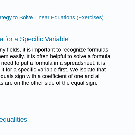
ategy to Solve Linear Equations (Exercises)
a for a Specific Variable
 fields, it is important to recognize formulas
m easily. It is often helpful to solve a formula
u need to put a formula in a spreadsheet, it is
t for a specific variable first. We isolate that
quals sign with a coefficient of one and all
s are on the other side of the equal sign.
equalities