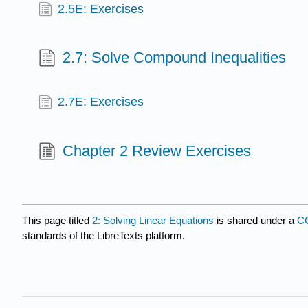
2.5E: Exercises
2.7: Solve Compound Inequalities
2.7E: Exercises
Chapter 2 Review Exercises
This page titled
2: Solving Linear Equations
is shared under a
CC
standards of the LibreTexts platform.