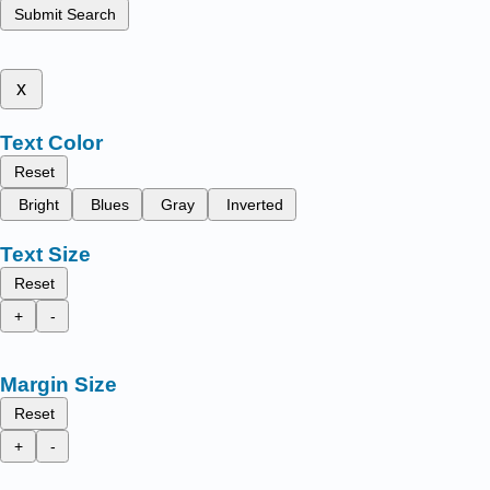
Submit Search
x
Text Color
Reset
Bright
Blues
Gray
Inverted
Text Size
Reset
+
-
Margin Size
Reset
+
-