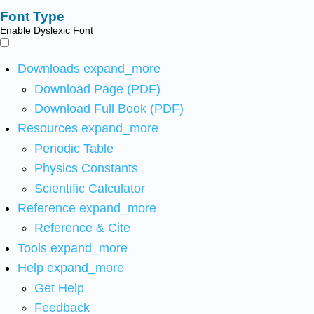
Font Type
Enable Dyslexic Font
Downloads
expand_more
Download Page (PDF)
Download Full Book (PDF)
Resources
expand_more
Periodic Table
Physics Constants
Scientific Calculator
Reference
expand_more
Reference & Cite
Tools
expand_more
Help
expand_more
Get Help
Feedback