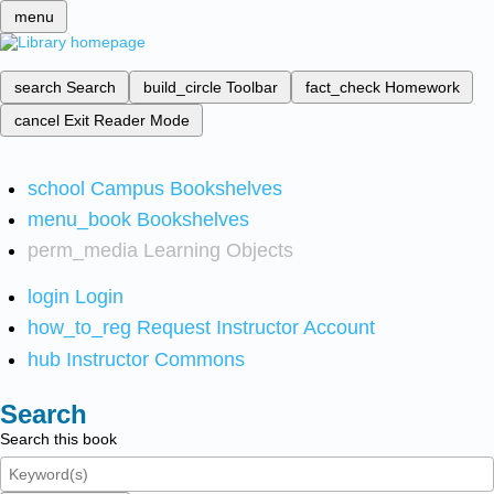
menu
search
Search
build_circle
Toolbar
fact_check
Homework
cancel
Exit Reader Mode
school
Campus Bookshelves
menu_book
Bookshelves
perm_media
Learning Objects
login
Login
how_to_reg
Request Instructor Account
hub
Instructor Commons
Search
Search this book