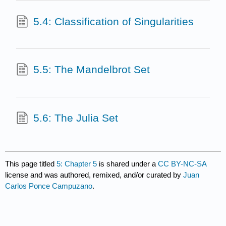
5.4: Classification of Singularities
5.5: The Mandelbrot Set
5.6: The Julia Set
This page titled
5: Chapter 5
is shared under a
CC BY-NC-SA
license and was authored, remixed, and/or curated by
Juan
Carlos Ponce Campuzano
.