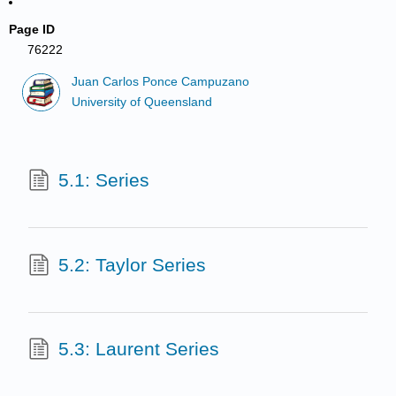
Page ID
76222
Juan Carlos Ponce Campuzano
University of Queensland
5.1: Series
5.2: Taylor Series
5.3: Laurent Series