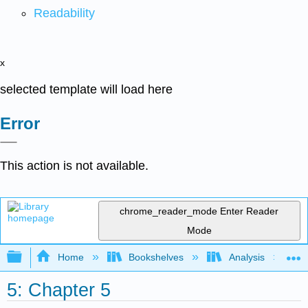
Readability
x
selected template will load here
Error
This action is not available.
chrome_reader_mode
Enter Reader
Mode
Expand/collapse global hierarchy
Home
Bookshelves
Analysis
5: Chapter 5