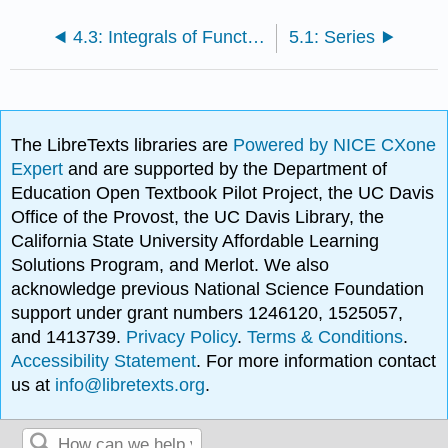
4.3: Integrals of Functions with Branch Cuts
5.1: Series
The LibreTexts libraries are
Powered by NICE CXone
Expert
and are supported by the Department of
Education Open Textbook Pilot Project, the UC Davis
Office of the Provost, the UC Davis Library, the
California State University Affordable Learning
Solutions Program, and Merlot. We also
acknowledge previous National Science Foundation
support under grant numbers 1246120, 1525057,
and 1413739.
Privacy Policy
.
Terms & Conditions
.
Accessibility Statement
. For more information contact
us at
info@libretexts.org
.