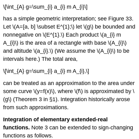
\[\int_{A} g=\sum_{i} a_{i} m A_{i}\]
has a simple geometric interpretation; see Figure 33.
Let \(A=[a, b] \subset E^{1};\) let \(g\) be bounded and
nonnegative on \(E^{1}.\) Each product \(a_{i} m
A_{i}\) is the area of a rectangle with base \(A_{i}\)
and altitude \(a_{i}.\) (We assume the \(A_{i}\) to be
intervals here.) The total area,
\[\int_{A} g=\sum_{i} a_{i} m A_{i},\]
can be treated as an approximation to the area under
some curve \(y=f(x)\), where \(f\) is approximated by \
(g\) (Theorem 3 in §1). Integration historically arose
from such approximations.
Integration of elementary extended-real
functions.
Note 3 can be extended to sign-changing
functions as follows.