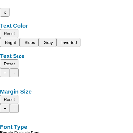
x
Text Color
Reset
Bright
Blues
Gray
Inverted
Text Size
Reset
+
-
Margin Size
Reset
+
-
Font Type
Enable Dyslexic Font