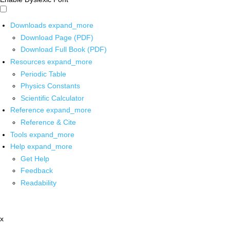
Downloads
expand_more
Download Page (PDF)
Download Full Book (PDF)
Resources
expand_more
Periodic Table
Physics Constants
Scientific Calculator
Reference
expand_more
Reference & Cite
Tools
expand_more
Help
expand_more
Get Help
Feedback
Readability
x