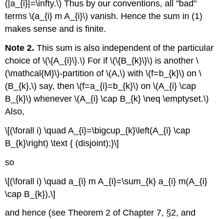
(|a_{i}|=\infty.\) Thus by our conventions, all "bad"
terms \(a_{i} m A_{i}\) vanish. Hence the sum in (1)
makes sense and is finite.
Note 2.
This sum is also independent of the particular
choice of \(\{A_{i}\}.\) For if \(\{B_{k}\}\) is another \
(\mathcal{M}\)-partition of \(A,\) with \(f=b_{k}\) on \
(B_{k},\) say, then \(f=a_{i}=b_{k}\) on \(A_{i} \cap
B_{k}\) whenever \(A_{i} \cap B_{k} \neq \emptyset.\)
Also,
\[(\forall i) \quad A_{i}=\bigcup_{k}\left(A_{i} \cap
B_{k}\right) \text { (disjoint);}\]
so
\[(\forall i) \quad a_{i} m A_{i}=\sum_{k} a_{i} m(A_{i}
\cap B_{k}),\]
and hence (see Theorem 2 of Chapter 7, §2, and