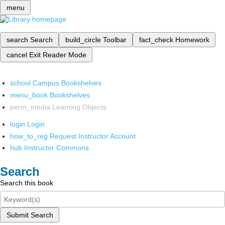
menu
search
Search
build_circle
Toolbar
fact_check
Homework
cancel
Exit Reader Mode
school
Campus Bookshelves
menu_book
Bookshelves
perm_media
Learning Objects
login
Login
how_to_reg
Request Instructor Account
hub
Instructor Commons
Search
Search this book
Submit Search