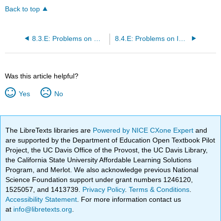
Back to top
8.3.E: Problems on Measurable Functions in \((S, \mathcal{M}, m)\)
8.4.E: Problems on Integration of Elementary Functions
Was this article helpful?
Yes
No
The LibreTexts libraries are
Powered by NICE CXone Expert
and
are supported by the Department of Education Open Textbook Pilot
Project, the UC Davis Office of the Provost, the UC Davis Library,
the California State University Affordable Learning Solutions
Program, and Merlot. We also acknowledge previous National
Science Foundation support under grant numbers 1246120,
1525057, and 1413739.
Privacy Policy
.
Terms & Conditions
.
Accessibility Statement
. For more information contact us
at
info@libretexts.org
.