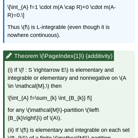
\[\int_{A} f=1 \cdot m(A \cap R)+0 \cdot m(A-
R)=0.\]
Thus \(f\) is L-integrable (even though it is
nowhere continuous).
Theorem \(\PageIndex{1}\) (additivity)
(i) If \(f : S \rightarrow E\) is elementary and
integrable or elementary and nonnegative on \(A
\in \mathcal{M},\) then
\[\int_{A} f=\sum_{k} \int_{B_{k}} f\]
for any \(\mathcal{M}\)-partition \(\left\
{B_{k}\right\}\) of \(A\).
(ii) If \(f\) is elementary and integrable on each set
\(B_{k}\) of a finite \(\mathcal{M}\)-partition