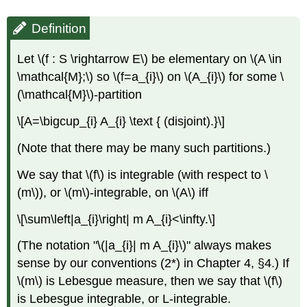
Definition
Let \(f : S \rightarrow E\) be elementary on \(A \in
\mathcal{M};\) so \(f=a_{i}\) on \(A_{i}\) for some \
(\mathcal{M}\)-partition
\[A=\bigcup_{i} A_{i} \text { (disjoint).}\]
(Note that there may be many such partitions.)
We say that \(f\) is integrable (with respect to \
(m\)), or \(m\)-integrable, on \(A\) iff
\[\sum\left|a_{i}\right| m A_{i}<\infty.\]
(The notation "\(|a_{i}| m A_{i}\)" always makes
sense by our conventions (2*) in Chapter 4, §4.) If
\(m\) is Lebesgue measure, then we say that \(f\)
is Lebesgue integrable, or L-integrable.