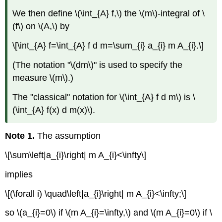
We then define \(\int_{A} f,\) the \(m\)-integral of \
(f\) on \(A,\) by
\[\int_{A} f=\int_{A} f d m=\sum_{i} a_{i} m A_{i}.\]
(The notation "\(dm\)" is used to specify the
measure \(m\).)
The "classical" notation for \(\int_{A} f d m\) is \
(\int_{A} f(x) d m(x)\).
Note 1.
The assumption
\[\sum\left|a_{i}\right| m A_{i}<\infty\]
implies
\[(\forall i) \quad\left|a_{i}\right| m A_{i}<\infty;\]
so \(a_{i}=0\) if \(m A_{i}=\infty,\) and \(m A_{i}=0\) if \