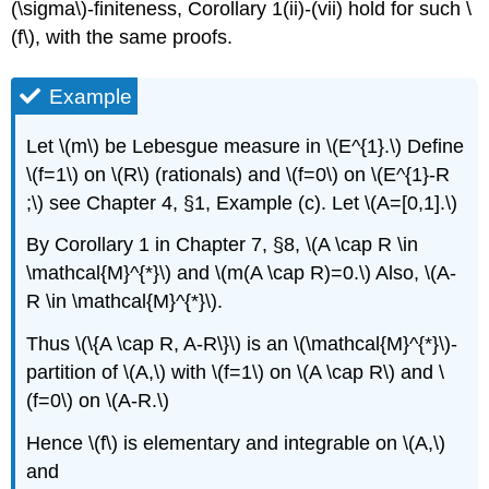
(\sigma\)-finiteness, Corollary 1(ii)-(vii) hold for such \
(f\), with the same proofs.
Example
Let \(m\) be Lebesgue measure in \(E^{1}.\) Define
\(f=1\) on \(R\) (rationals) and \(f=0\) on \(E^{1}-R
;\) see Chapter 4, §1, Example (c). Let \(A=[0,1].\)
By Corollary 1 in Chapter 7, §8, \(A \cap R \in
\mathcal{M}^{*}\) and \(m(A \cap R)=0.\) Also, \(A-
R \in \mathcal{M}^{*}\).
Thus \(\{A \cap R, A-R\}\) is an \(\mathcal{M}^{*}\)-
partition of \(A,\) with \(f=1\) on \(A \cap R\) and \
(f=0\) on \(A-R.\)
Hence \(f\) is elementary and integrable on \(A,\)
and