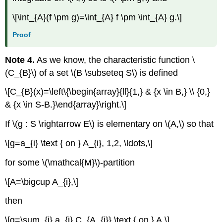
\[\int_{A}(f \pm g)=\int_{A} f \pm \int_{A} g.\]
Proof
Note 4.
As we know, the characteristic function \
(C_{B}\) of a set \(B \subseteq S\) is defined
\[C_{B}(x)=\left\{\begin{array}{ll}{1,} & {x \in B,} \\ {0,}
& {x \in S-B.}\end{array}\right.\]
If \(g : S \rightarrow E\) is elementary on \(A,\) so that
\[g=a_{i} \text { on } A_{i}, 1,2, \ldots,\]
for some \(\mathcal{M}\)-partition
\[A=\bigcup A_{i},\]
then
\[g=\sum_{i} a_{i} C_{A_{i}} \text { on } A.\]