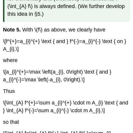
(\int_{A} f\) is always defined. (We further develop
this idea in §5.)
Note 5.
With \(f\) as above, we clearly have
\[f^{+}=a_{i}^{+} \text { and } f^{-}=a_{i}^{-} \text { on }
A_{i},\]
where
\[a_{i}^{+}=\max \left(a_{i}, 0\right) \text { and }
a_{i}^{-}=\max \left(-a_{i}, 0\right).\]
Thus
\[\int_{A} f^{+}=\sum a_{i}^{+} \cdot m A_{i} \text { and
} \int_{A} f^{-}=\sum a_{i}^{-} \cdot m A_{i},\]
so that