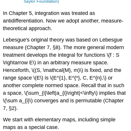
Saylor Foundation)
In Chapter 5, integration was treated as
antidifferentiation. Now we adopt another, measure-
theoretical approach.
Lebesgue's original theory was based on Lebesgue
measure (Chapter 7, §8). The more general modern
treatment develops the integral for functions \(f : S
\rightarrow E\) in an arbitrary measure space.
Henceforth, \((S, \mathcal{M}, m)\) is fixed, and the
range space \(E\) is \(E^{1}, E^{*}, C, E^{n},\) or
another complete normed space. Recall that in such
a space, \(\sum_{i}\left|a_{i}\right|<\infty\) implies that
\(\sum a_{i}\) converges and is permutable (Chapter
7, §2).
We start with elementary maps, including simple
maps as a special case.