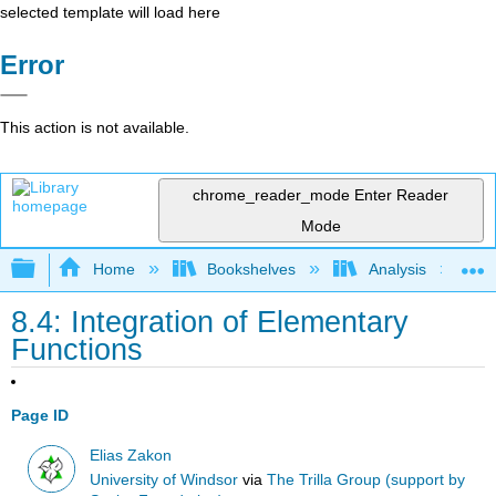
selected template will load here
Error
This action is not available.
chrome_reader_mode
Enter Reader
Mode
Expand/collapse global hierarchy
Home
Bookshelves
Analysis
8.4: Integration of Elementary
Functions
Page ID
Elias Zakon
University of Windsor
via
The Trilla Group (support by