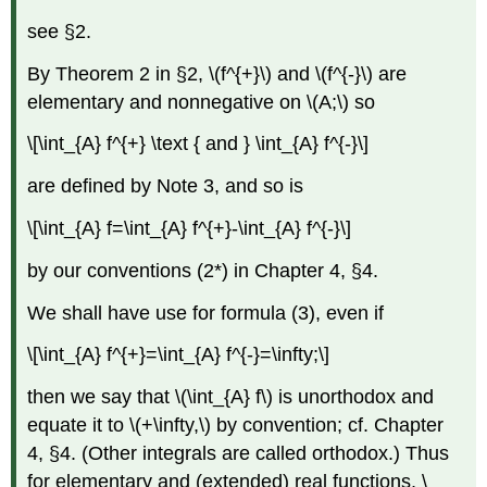
see §2.
By Theorem 2 in §2, \(f^{+}\) and \(f^{-}\) are
elementary and nonnegative on \(A;\) so
\[\int_{A} f^{+} \text { and } \int_{A} f^{-}\]
are defined by Note 3, and so is
\[\int_{A} f=\int_{A} f^{+}-\int_{A} f^{-}\]
by our conventions (2*) in Chapter 4, §4.
We shall have use for formula (3), even if
\[\int_{A} f^{+}=\int_{A} f^{-}=\infty;\]
then we say that \(\int_{A} f\) is unorthodox and
equate it to \(+\infty,\) by convention; cf. Chapter
4, §4. (Other integrals are called orthodox.) Thus
for elementary and (extended) real functions, \