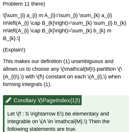
Problem 11 there)
\[\sum_{i} a_{i} m A_{i}=\sum_{i} \sum_{k} a_{i}
m\left(A_{i} \cap B_{k}\right)=\sum_{k} \sum_{i} b_{k}
m\left(A_{i} \cap B_{k}\right)=\sum_{k} b_{k} m
B_{k}.\]
(Explain!)
This makes our definition (1) unambiguous and
allows us to choose any \(\mathcal{M}\)-partition \(\
{A_{i}\},\) with \(f\) constant on each \(A_{i},\) when
forming integrals (1).
Corollary \(\PageIndex{1}\)
Let \(f : S \rightarrow E\) be elementary and
integrable on \(A \in \mathcal{M}.\) Then the
following statements are true.