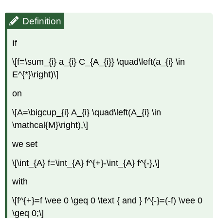
Definition
If
\[f=\sum_{i} a_{i} C_{A_{i}} \quad\left(a_{i} \in
E^{*}\right)\]
on
\[A=\bigcup_{i} A_{i} \quad\left(A_{i} \in
\mathcal{M}\right),\]
we set
\[\int_{A} f=\int_{A} f^{+}-\int_{A} f^{-},\]
with
\[f^{+}=f \vee 0 \geq 0 \text { and } f^{-}=(-f) \vee 0
\geq 0;\]