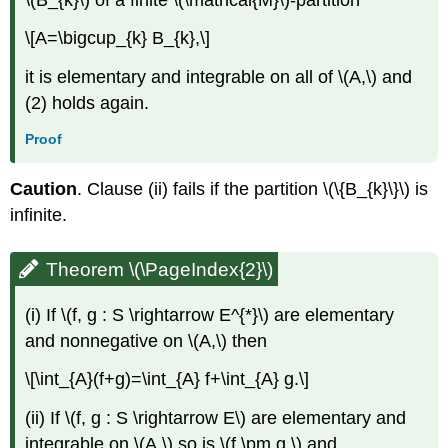
\[A=\bigcup_{k} B_{k},\]
it is elementary and integrable on all of \(A,\) and
(2) holds again.
Proof
Caution
. Clause (ii) fails if the partition \(\{B_{k}\}\) is
infinite.
Theorem \(\PageIndex{2}\)
(i) If \(f, g : S \rightarrow E^{*}\) are elementary
and nonnegative on \(A,\) then
\[\int_{A}(f+g)=\int_{A} f+\int_{A} g.\]
(ii) If \(f, g : S \rightarrow E\) are elementary and
integrable on \(A,\) so is \(f \pm g,\) and