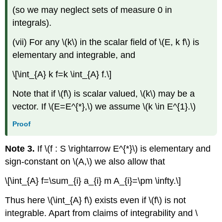
(so we may neglect sets of measure 0 in
integrals).
(vii) For any \(k\) in the scalar field of \(E, k f\) is
elementary and integrable, and
\[\int_{A} k f=k \int_{A} f.\]
Note that if \(f\) is scalar valued, \(k\) may be a
vector. If \(E=E^{*},\) we assume \(k \in E^{1}.\)
Proof
Note 3.
If \(f : S \rightarrow E^{*}\) is elementary and
sign-constant on \(A,\) we also allow that
\[\int_{A} f=\sum_{i} a_{i} m A_{i}=\pm \infty.\]
Thus here \(\int_{A} f\) exists even if \(f\) is not
integrable. Apart from claims of integrability and \