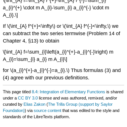
\[\int_{A} f=\int_{A} f^{+}-\int_{A} f^{-}=\sum_{i}
a_{i}^{+} \cdot m A_{i}-\sum_{i} a_{i}^{-} \cdot m
A_{i}.\]
If \(\int_{A} f^{+}<\infty\) or \(\int_{A} f^{-}<\infty,\) we
can subtract the two series termwise (Problem 14 of
Chapter 4, §13) to obtain
\[\int_{A} f=\sum_{i}\left(a_{i}^{+}-a_{i}^{-}\right) m
A_{i}=\sum_{i} a_{i} m A_{i}\]
for \(a_{i}^{+}-a_{i}^{-}=a_{i}.\) Thus formulas (3) and
(4) agree with our previous definitions.
This page titled
8.4: Integration of Elementary Functions
is shared
under a
CC BY 3.0
license and was authored, remixed, and/or
curated by
Elias Zakon
(
The Trilla Group (support by Saylor
Foundation)
) via
source content
that was edited to the style and
standards of the LibreTexts platform.