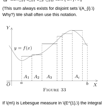
(This sum always exists for disjoint sets \(A_{i}.\)
Why?) We shall often use this notation.
If \(m\) is Lebesgue measure in \(E^{1},\) the integral