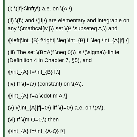
(i) \(|f|<\infty\) a.e. on \(A.\)
(ii) \(f\) and \(|f|\) are elementary and integrable on
any \(\mathcal{M}\)-set \(B \subseteq A,\) and
\[\left|\int_{B} f\right| \leq \int_{B}|f| \leq \int_{A}|f|.\]
(iii) The set \(B=A(f \neq 0)\) is \(\sigma\)-finite
(Definition 4 in Chapter 7, §5), and
\[\int_{A} f=\int_{B} f.\]
(iv) If \(f=a\) (constant) on \(A\),
\[\int_{A} f=a \cdot m A.\]
(v) \(\int_{A}|f|=0\) iff \(f=0\) a.e. on \(A\).
(vi) If \(m Q=0,\) then
\[\int_{A} f=\int_{A-Q} f\]