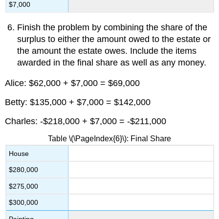
$7,000
Finish the problem by combining the share of the
surplus to either the amount owed to the estate or
the amount the estate owes. Include the items
awarded in the final share as well as any money.
Alice: $62,000 + $7,000 = $69,000
Betty: $135,000 + $7,000 = $142,000
Charles: -$218,000 + $7,000 = -$211,000
Table \(\PageIndex{6}\): Final Share
House
$280,000
$275,000
$300,000
Painting