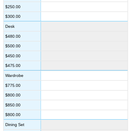
$250.00
$300.00
Desk
$480.00
$500.00
$450.00
$475.00
Wardrobe
$775.00
$800.00
$850.00
$800.00
Dining Set