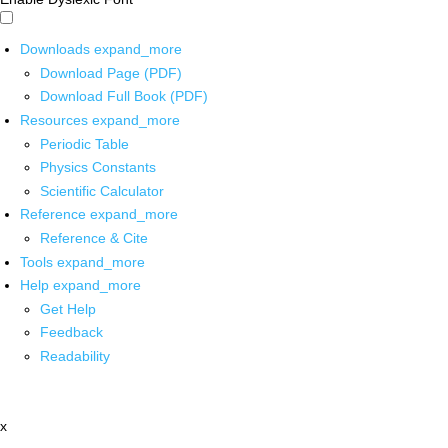
Downloads
expand_more
Download Page (PDF)
Download Full Book (PDF)
Resources
expand_more
Periodic Table
Physics Constants
Scientific Calculator
Reference
expand_more
Reference & Cite
Tools
expand_more
Help
expand_more
Get Help
Feedback
Readability
x