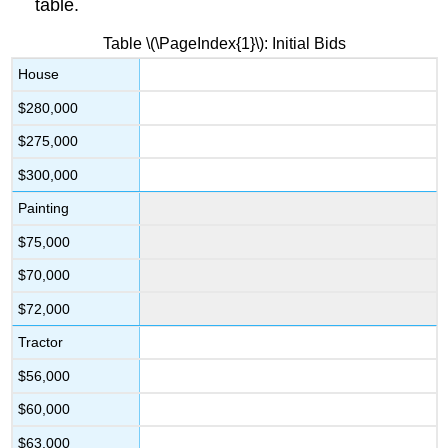
table.
Table \(\PageIndex{1}\): Initial Bids
House
$280,000
$275,000
$300,000
Painting
$75,000
$70,000
$72,000
Tractor
$56,000
$60,000
$63,000