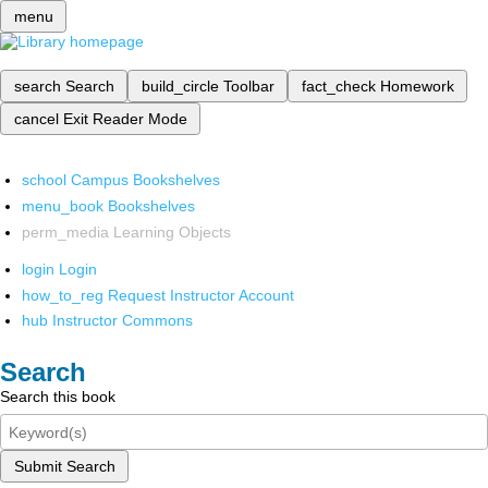
menu
search
Search
build_circle
Toolbar
fact_check
Homework
cancel
Exit Reader Mode
school
Campus Bookshelves
menu_book
Bookshelves
perm_media
Learning Objects
login
Login
how_to_reg
Request Instructor Account
hub
Instructor Commons
Search
Search this book
Submit Search