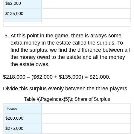
$62,000
$135,000
At this point in the game, there is always some
extra money in the estate called the surplus. To
find the surplus, we find the difference between all
the money owed to the estate and all the money
the estate owes.
$218,000 – ($62,000 + $135,000) = $21,000.
Divide this surplus evenly between the three players.
Table \(\PageIndex{5}\): Share of Surplus
House
$280,000
$275,000