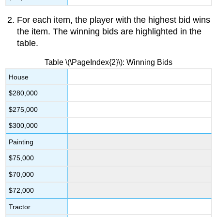
For each item, the player with the highest bid wins
the item. The winning bids are highlighted in the
table.
Table \(\PageIndex{2}\): Winning Bids
House
$280,000
$275,000
$300,000
Painting
$75,000
$70,000
$72,000
Tractor