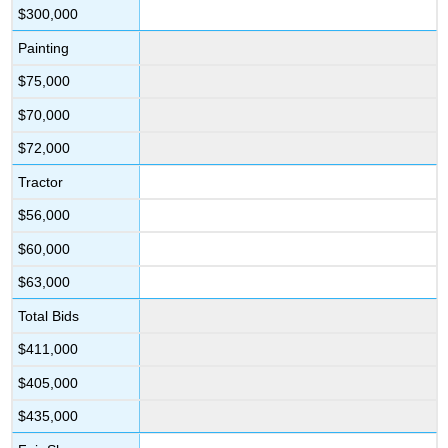
$300,000
Painting
$75,000
$70,000
$72,000
Tractor
$56,000
$60,000
$63,000
Total Bids
$411,000
$405,000
$435,000