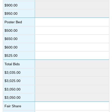
$900.00
$950.00
Poster Bed
$500.00
$650.00
$600.00
$525.00
Total Bids
$3,035.00
$3,025.00
$3,050.00
$3,050.00
Fair Share