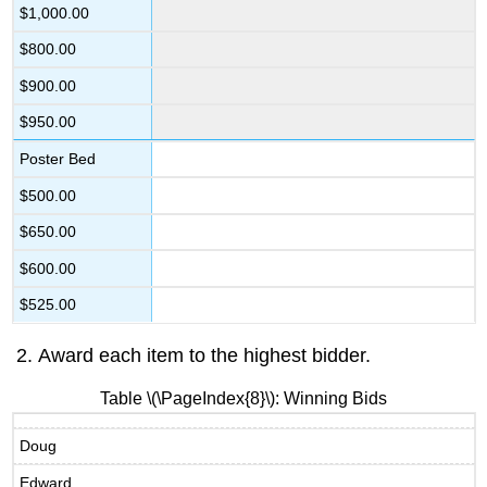
$1,000.00
$800.00
$900.00
$950.00
Poster Bed
$500.00
$650.00
$600.00
$525.00
Award each item to the highest bidder.
Table \(\PageIndex{8}\): Winning Bids
Doug
Edward