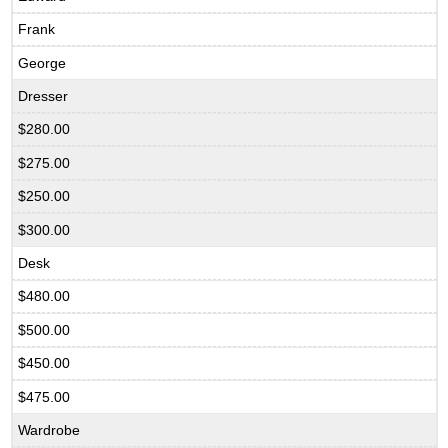
Frank
George
Dresser
$280.00
$275.00
$250.00
$300.00
Desk
$480.00
$500.00
$450.00
$475.00
Wardrobe