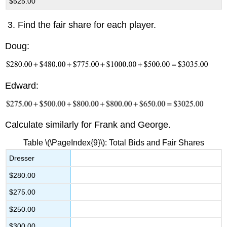
$525.00
Find the fair share for each player.
Doug:
Edward:
Calculate similarly for Frank and George.
Table \(\PageIndex{9}\): Total Bids and Fair Shares
Dresser
$280.00
$275.00
$250.00
$300.00