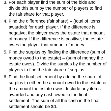
For each player find the sum of the bids and
divide this sum by the number of players to find
the fair share for that player.
Find the difference (fair share) – (total of items
awarded) for each player. If the difference is
negative, the player owes the estate that amount
of money. If the difference is positive, the estate
owes the player that amount of money.
Find the surplus by finding the difference (sum of
money owed to the estate) – (sum of money the
estate owes). Divide the surplus by the number of
players to find the fair share of surplus.
Find the final settlement by adding the share of
surplus to either the amount owed to the estate or
the amount the estate owes. Include any items
awarded and any cash owed in the final
settlement. The sum of all the cash in the final
settlement should be $0.