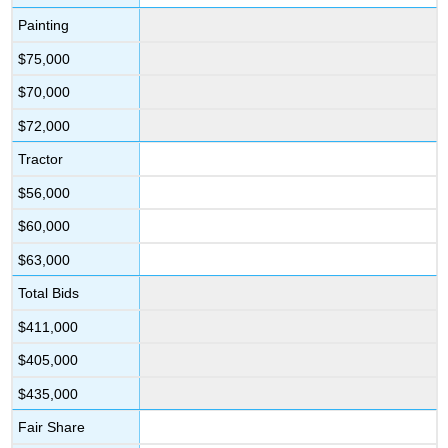
Painting
$75,000
$70,000
$72,000
Tractor
$56,000
$60,000
$63,000
Total Bids
$411,000
$405,000
$435,000
Fair Share