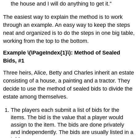
the house and I will do anything to get it.”
The easiest way to explain the method is to work
through an example. An easy way to keep the steps
neat and organized is to do the steps in one big table,
working from the top to the bottom.
Example \(\PageIndex{1}\): Method of Sealed
Bids, #1
Three heirs, Alice, Betty and Charles inherit an estate
consisting of a house, a painting and a tractor. They
decide to use the method of sealed bids to divide the
estate among themselves.
The players each submit a list of bids for the
items. The bid is the value that a player would
assign to the item. The bids are done privately
and independently. The bids are usually listed in a