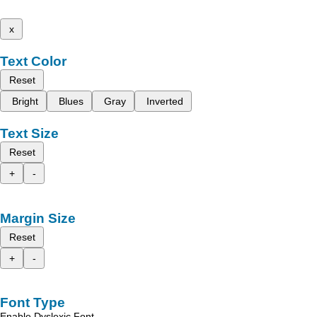
x
Text Color
Reset
Bright
Blues
Gray
Inverted
Text Size
Reset
+
-
Margin Size
Reset
+
-
Font Type
Enable Dyslexic Font