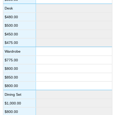
Desk
$480.00
$500.00
$450.00
$475.00
Wardrobe
$775.00
$800.00
$850.00
$800.00
Dining Set
$1,000.00
$800.00