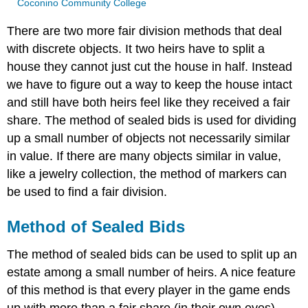
Coconino Community College
There are two more fair division methods that deal
with discrete objects. It two heirs have to split a
house they cannot just cut the house in half. Instead
we have to figure out a way to keep the house intact
and still have both heirs feel like they received a fair
share. The method of sealed bids is used for dividing
up a small number of objects not necessarily similar
in value. If there are many objects similar in value,
like a jewelry collection, the method of markers can
be used to find a fair division.
Method of Sealed Bids
The method of sealed bids can be used to split up an
estate among a small number of heirs. A nice feature
of this method is that every player in the game ends
up with more than a fair share (in their own eyes).