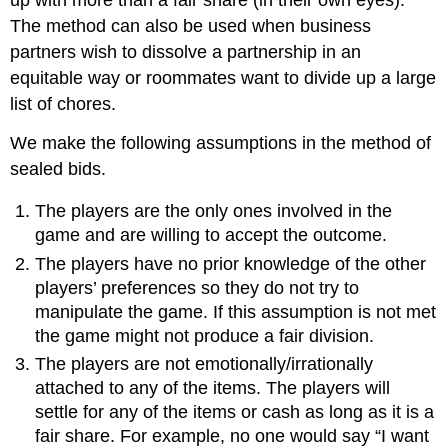
The method can also be used when business
partners wish to dissolve a partnership in an
equitable way or roommates want to divide up a large
list of chores.
We make the following assumptions in the method of
sealed bids.
The players are the only ones involved in the
game and are willing to accept the outcome.
The players have no prior knowledge of the other
players’ preferences so they do not try to
manipulate the game. If this assumption is not met
the game might not produce a fair division.
The players are not emotionally/irrationally
attached to any of the items. The players will
settle for any of the items or cash as long as it is a
fair share. For example, no one would say “I want