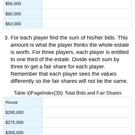
$56,000
$60,000
$63,000
For each player find the sum of his/her bids. This
amount is what the player thinks the whole estate
is worth. For three players, each player is entitled
to one third of the estate. Divide each sum by
three to get a fair share for each player.
Remember that each player sees the values
differently so the fair shares will not be the same.
Table \(\PageIndex{3}\): Total Bids and Fair Shares
House
$280,000
$275,000
$300,000