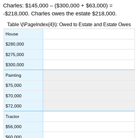
Charles: $145,000 – ($300,000 + $63,000) =
-$218,000. Charles owes the estate $218,000.
Table \(\PageIndex{4}\): Owed to Estate and Estate Owes
House
$280,000
$275,000
$300,000
Painting
$75,000
$70,000
$72,000
Tractor
$56,000
$60,000