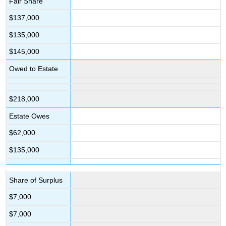
Fair Share
$137,000
$135,000
$145,000
Owed to Estate
$218,000
Estate Owes
$62,000
$135,000
Share of Surplus
$7,000
$7,000