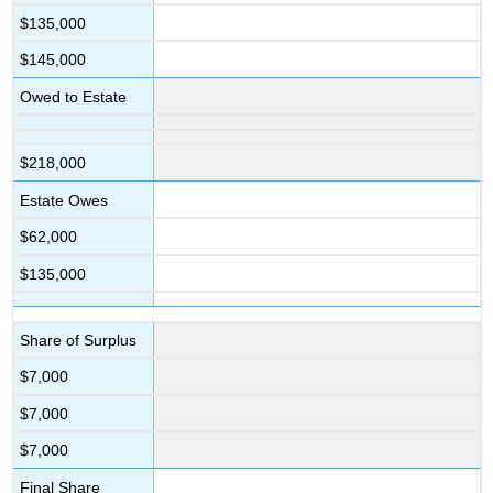
$135,000
$145,000
Owed to Estate
$218,000
Estate Owes
$62,000
$135,000
Share of Surplus
$7,000
$7,000
$7,000
Final Share