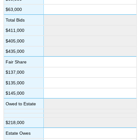
$63,000
Total Bids
$411,000
$405,000
$435,000
Fair Share
$137,000
$135,000
$145,000
Owed to Estate
$218,000
Estate Owes