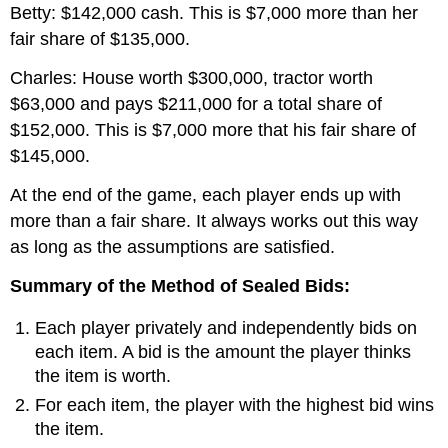
Betty: $142,000 cash. This is $7,000 more than her
fair share of $135,000.
Charles: House worth $300,000, tractor worth
$63,000 and pays $211,000 for a total share of
$152,000. This is $7,000 more that his fair share of
$145,000.
At the end of the game, each player ends up with
more than a fair share. It always works out this way
as long as the assumptions are satisfied.
Summary of the Method of Sealed Bids:
Each player privately and independently bids on
each item. A bid is the amount the player thinks
the item is worth.
For each item, the player with the highest bid wins
the item.