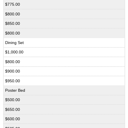
$775.00
$800.00
$850.00
$800.00
Dining Set
$1,000.00
$800.00
$900.00
$950.00
Poster Bed
$500.00
$650.00
$600.00