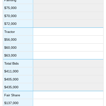
$75,000
$70,000
$72,000
Tractor
$56,000
$60,000
$63,000
Total Bids
$411,000
$405,000
$435,000
Fair Share
$137,000