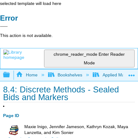
selected template will load here
Error
This action is not available.
chrome_reader_mode
Enter Reader
Mode
Expand/collapse global hierarchy
Home
Bookshelves
Applied Mathemat
8.4: Discrete Methods - Sealed
Bids and Markers
Page ID
Maxie Inigo, Jennifer Jameson, Kathryn Kozak, Maya
Lanzetta, and Kim Sonier