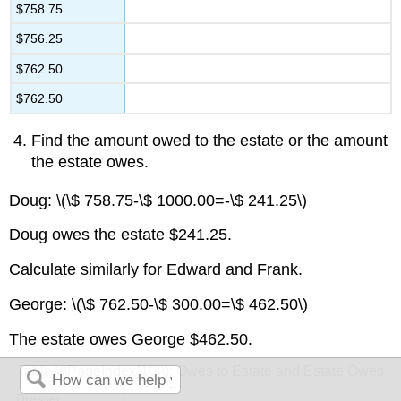
$758.75
$756.25
$762.50
$762.50
Find the amount owed to the estate or the amount
the estate owes.
Doug: \(\$ 758.75-\$ 1000.00=-\$ 241.25\)
Doug owes the estate $241.25.
Calculate similarly for Edward and Frank.
George: \(\$ 762.50-\$ 300.00=\$ 462.50\)
The estate owes George $462.50.
Table \(\PageIndex{10}\): Owes to Estate and Estate Owes
Dresser