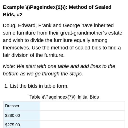
Example \(\PageIndex{2}\): Method of Sealed
Bids, #2
Doug, Edward, Frank and George have inherited
some furniture from their great-grandmother’s estate
and wish to divide the furniture equally among
themselves. Use the method of sealed bids to find a
fair division of the furniture.
Note: We start with one table and add lines to the
bottom as we go through the steps.
List the bids in table form.
Table \(\PageIndex{7}\): Initial Bids
Dresser
$280.00
$275.00