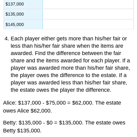
$137,000
$135,000
$145,000
Each player either gets more than his/her fair or
less than his/her fair share when the items are
awarded. Find the difference between the fair
share and the items awarded for each player. If a
player was awarded more than his/her fair share,
the player owes the difference to the estate. If a
player was awarded less than his/her fair share,
the estate owes the player the difference.
Alice: $137,000 - $75,000 = $62,000. The estate
owes Alice $62,000.
Betty: $135,000 - $0 = $135,000. The estate owes
Betty $135,000.