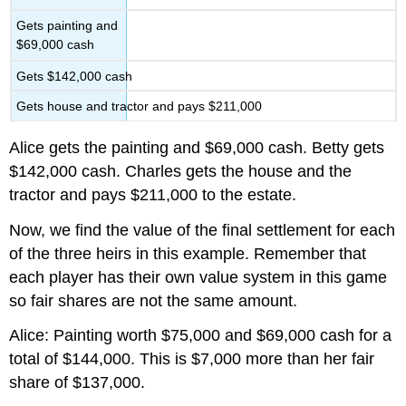
Gets painting and
$69,000 cash
Gets $142,000 cash
Gets house and tractor and pays $211,000
Alice gets the painting and $69,000 cash. Betty gets
$142,000 cash. Charles gets the house and the
tractor and pays $211,000 to the estate.
Now, we find the value of the final settlement for each
of the three heirs in this example. Remember that
each player has their own value system in this game
so fair shares are not the same amount.
Alice: Painting worth $75,000 and $69,000 cash for a
total of $144,000. This is $7,000 more than her fair
share of $137,000.