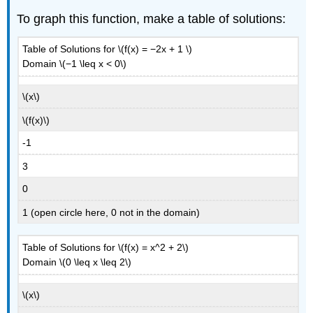
To graph this function, make a table of solutions:
Table of Solutions for \(f(x) = −2x + 1 \)
Domain \(−1 \leq x < 0\)
\(x\)
\(f(x)\)
-1
3
0
1 (open circle here, 0 not in the domain)
Table of Solutions for \(f(x) = x^2 + 2\)
Domain \(0 \leq x \leq 2\)
\(x\)