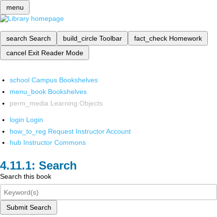
menu
search
Search
build_circle
Toolbar
fact_check
Homework
cancel
Exit Reader Mode
school
Campus Bookshelves
menu_book
Bookshelves
perm_media
Learning Objects
login
Login
how_to_reg
Request Instructor Account
hub
Instructor Commons
Search
Search this book
Submit Search