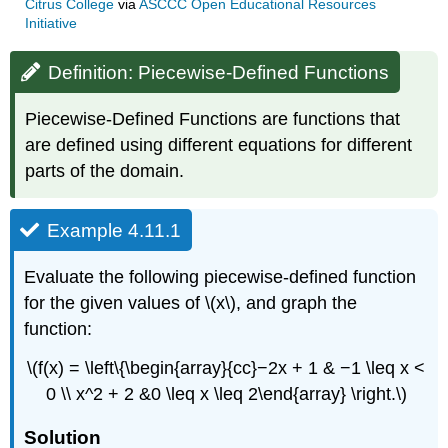
Citrus College
via
ASCCC Open Educational Resources
Initiative
Definition: Piecewise-Defined Functions
Piecewise-Defined Functions are functions that
are defined using different equations for different
parts of the domain.
Example 4.11.1
Evaluate the following piecewise-defined function
for the given values of \(x\), and graph the
function:
\(f(x) = \left\{\begin{array}{cc}−2x + 1 & −1 \leq x <
0 \\ x^2 + 2 &0 \leq x \leq 2\end{array} \right.\)
Solution