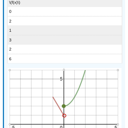
\(f(x)\)
0
2
1
3
2
6