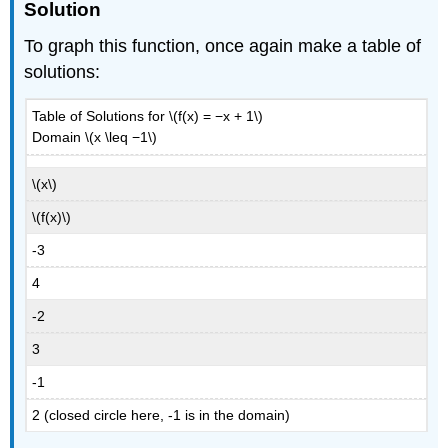
Solution
To graph this function, once again make a table of
solutions:
Table of Solutions for \(f(x) = −x + 1\)
Domain \(x \leq −1\)
\(x\)
\(f(x)\)
-3
4
-2
3
-1
2 (closed circle here, -1 is in the domain)