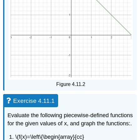
Figure 4.11.2
Exercise 4.11.1
Evaluate the following piecewise-defined functions
for the given values of x, and graph the functions:.
\(f(x)=\left\{\begin{array}{cc}