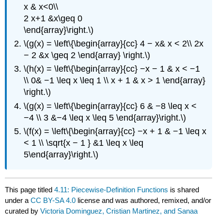
x & x<0\\
2 x+1 &x\geq 0
\end{array}\right.\)
\(g(x) = \left\{\begin{array}{cc} 4 − x& x < 2\\ 2x
− 2 &x \geq 2 \end{array} \right.\)
\(h(x) = \left\{\begin{array}{cc} −x − 1 & x < −1
\\ 0& −1 \leq x \leq 1 \\ x + 1 & x > 1 \end{array}
\right.\)
\(g(x) = \left\{\begin{array}{cc} 6 & −8 \leq x <
−4 \\ 3 &−4 \leq x \leq 5 \end{array}\right.\)
\(f(x) = \left\{\begin{array}{cc} −x + 1 & −1 \leq x
< 1 \\ \sqrt{x − 1 } &1 \leq x \leq
5\end{array}\right.\)
This page titled
4.11: Piecewise-Definition Functions
is shared
under a
CC BY-SA 4.0
license and was authored, remixed, and/or
curated by
Victoria Dominguez, Cristian Martinez, and Sanaa