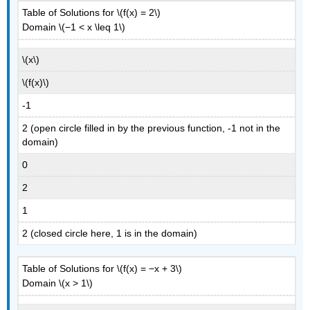
Table of Solutions for \(f(x) = 2\)
Domain \(−1 < x \leq 1\)
\(x\)
\(f(x)\)
-1
2 (open circle filled in by the previous function, -1 not in the
domain)
0
2
1
2 (closed circle here, 1 is in the domain)
Table of Solutions for \(f(x) = −x + 3\)
Domain \(x > 1\)