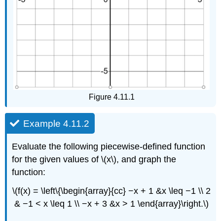
Figure 4.11.1
Example 4.11.2
Evaluate the following piecewise-defined function
for the given values of \(x\), and graph the
function:
\(f(x) = \left\{\begin{array}{cc} −x + 1 &x \leq −1 \\ 2
& −1 < x \leq 1 \\ −x + 3 &x > 1 \end{array}\right.\)