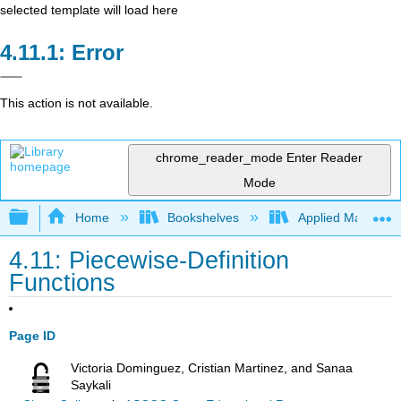
selected template will load here
Error
This action is not available.
chrome_reader_mode
Enter Reader
Mode
Expand/collapse global hierarchy
Home
Bookshelves
Applied Mathemat
4.11: Piecewise-Definition
Functions
Page ID
Victoria Dominguez, Cristian Martinez, and Sanaa
Saykali