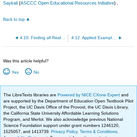
Saykali
(
ASCCC Open Educational Resources Initiative
) .
Back to top
4.10: Finding all Real Roots of a Function
4.12: Applied Examples of Functions
Was this article helpful?
Yes
No
The LibreTexts libraries are
Powered by NICE CXone Expert
and
are supported by the Department of Education Open Textbook Pilot
Project, the UC Davis Office of the Provost, the UC Davis Library,
the California State University Affordable Learning Solutions
Program, and Merlot. We also acknowledge previous National
Science Foundation support under grant numbers 1246120,
1525057, and 1413739.
Privacy Policy
.
Terms & Conditions
.