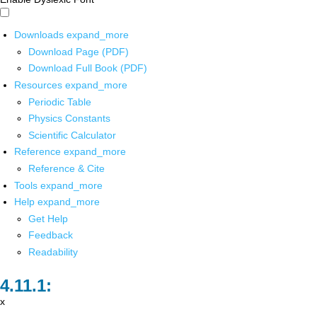
Downloads
expand_more
Download Page (PDF)
Download Full Book (PDF)
Resources
expand_more
Periodic Table
Physics Constants
Scientific Calculator
Reference
expand_more
Reference & Cite
Tools
expand_more
Help
expand_more
Get Help
Feedback
Readability
x