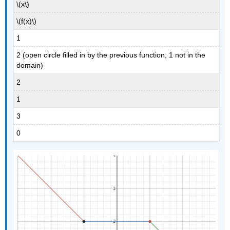
\(x\)
\(f(x)\)
1
2 (open circle filled in by the previous function, 1 not in the
domain)
2
1
3
0