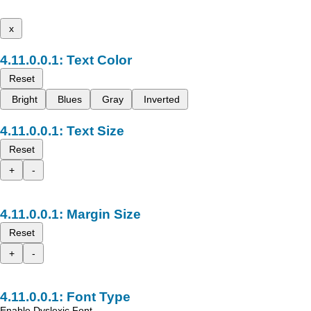
x
Text Color
Reset
Bright
Blues
Gray
Inverted
Text Size
Reset
+
-
Margin Size
Reset
+
-
Font Type
Enable Dyslexic Font