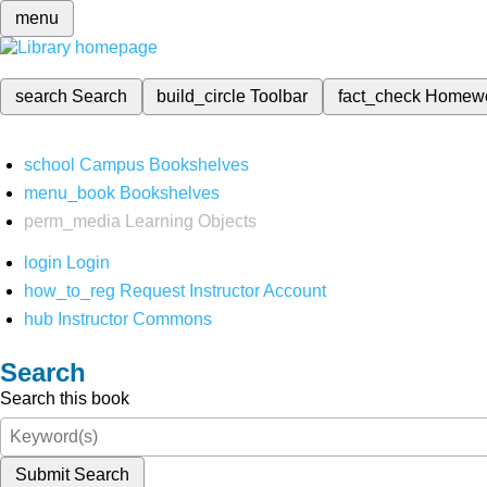
menu
search
Search
build_circle
Toolbar
fact_check
Homew
school
Campus Bookshelves
menu_book
Bookshelves
perm_media
Learning Objects
login
Login
how_to_reg
Request Instructor Account
hub
Instructor Commons
Search
Search this book
Submit Search