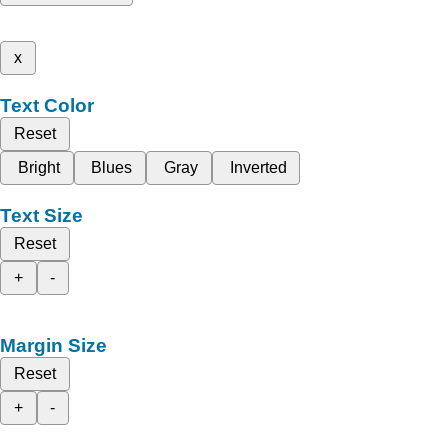
x
Text Color
Reset
Bright
Blues
Gray
Inverted
Text Size
Reset
+
-
Margin Size
Reset
+
-