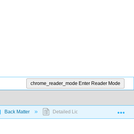
chrome_reader_mode
Enter Reader Mode
Exp
Back Matter
Detailed Licensing