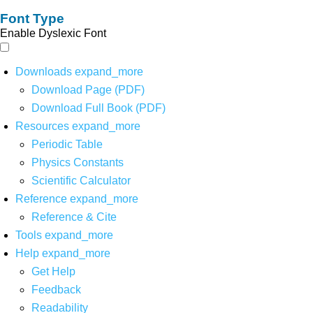
Font Type
Enable Dyslexic Font
Downloads
expand_more
Download Page (PDF)
Download Full Book (PDF)
Resources
expand_more
Periodic Table
Physics Constants
Scientific Calculator
Reference
expand_more
Reference & Cite
Tools
expand_more
Help
expand_more
Get Help
Feedback
Readability