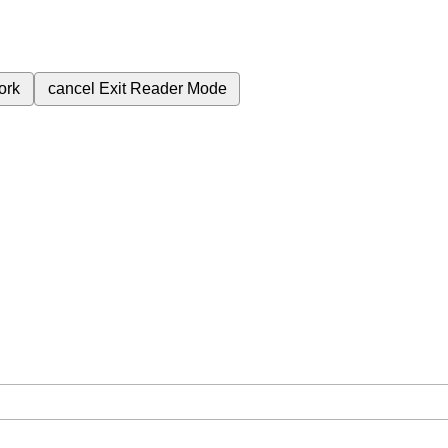
ork
cancel
Exit Reader Mode