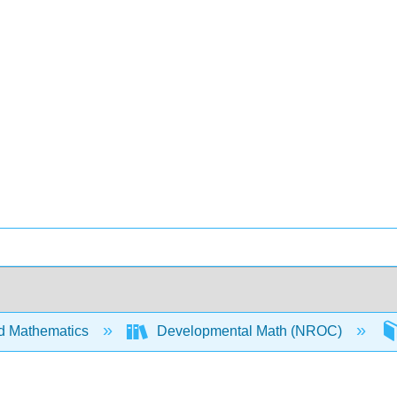
d Mathematics
Developmental Math (NROC)