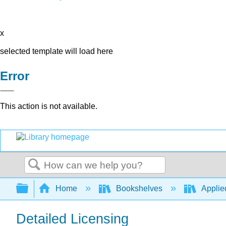
x
selected template will load here
Error
This action is not available.
Search
Expand/collapse global hierarchy
Home
Bookshelves
Applie
Detailed Licensing