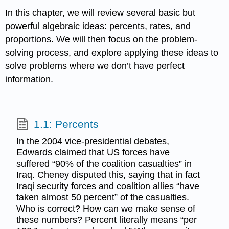
In this chapter, we will review several basic but
powerful algebraic ideas: percents, rates, and
proportions. We will then focus on the problem-
solving process, and explore applying these ideas to
solve problems where we don’t have perfect
information.
1.1: Percents
In the 2004 vice-presidential debates,
Edwards claimed that US forces have
suffered “90% of the coalition casualties” in
Iraq. Cheney disputed this, saying that in fact
Iraqi security forces and coalition allies “have
taken almost 50 percent” of the casualties.
Who is correct? How can we make sense of
these numbers? Percent literally means “per