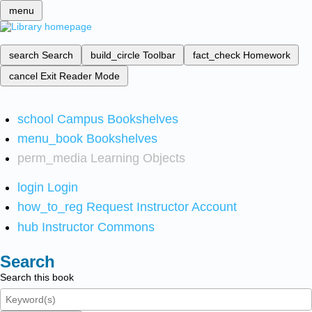
menu
search
Search
build_circle
Toolbar
fact_check
Homework
cancel
Exit Reader Mode
school
Campus Bookshelves
menu_book
Bookshelves
perm_media
Learning Objects
login
Login
how_to_reg
Request Instructor Account
hub
Instructor Commons
Search
Search this book