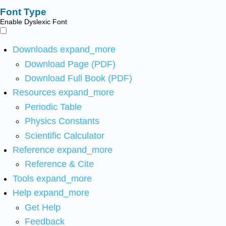
Font Type
Enable Dyslexic Font
Downloads
expand_more
Download Page (PDF)
Download Full Book (PDF)
Resources
expand_more
Periodic Table
Physics Constants
Scientific Calculator
Reference
expand_more
Reference & Cite
Tools
expand_more
Help
expand_more
Get Help
Feedback