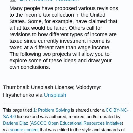
Many people have proposed various revisions
to the income tax collection in the United
States. Some, for example, have claimed that
a flat tax would be fairer. Others call for
revisions to how different types of income are
taxed since currently investment income is
taxed at a different rate than wage income.
The following two projects will allow you to
explore some of these ideas and draw your
own conclusions.
Thumbnail: Unsplash License; Volodymyr
Hryshchenko via
Unsplash
This page titled
1: Problem Solving
is shared under a
CC BY-NC-
SA 4.0
license and was authored, remixed, and/or curated by
Darlene Diaz
(
ASCCC Open Educational Resources Initiative
)
via
source content
that was edited to the style and standards of