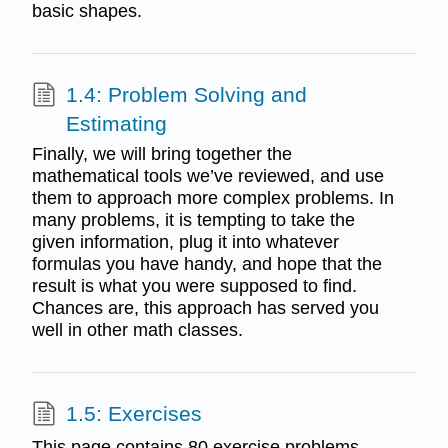
basic shapes.
1.4: Problem Solving and
Estimating
Finally, we will bring together the
mathematical tools we’ve reviewed, and use
them to approach more complex problems. In
many problems, it is tempting to take the
given information, plug it into whatever
formulas you have handy, and hope that the
result is what you were supposed to find.
Chances are, this approach has served you
well in other math classes.
1.5: Exercises
This page contains 80 exercise problems