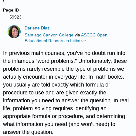
Page ID
59923
Darlene Diaz
Santiago Canyon College
via
ASCCC Open
Educational Resources Initiative
In previous math courses, you’ve no doubt run into
the infamous “word problems.” Unfortunately, these
problems rarely resemble the type of problems we
actually encounter in everyday life. In math books,
you usually are told exactly which formula or
procedure to use and are given exactly the
information you need to answer the question. In real
life, problem-solving requires identifying an
appropriate formula or procedure, and determining
what information you need (and won’t need) to
answer the question.