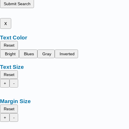
Submit Search
x
Text Color
Reset
Bright
Blues
Gray
Inverted
Text Size
Reset
+
-
Margin Size
Reset
+
-