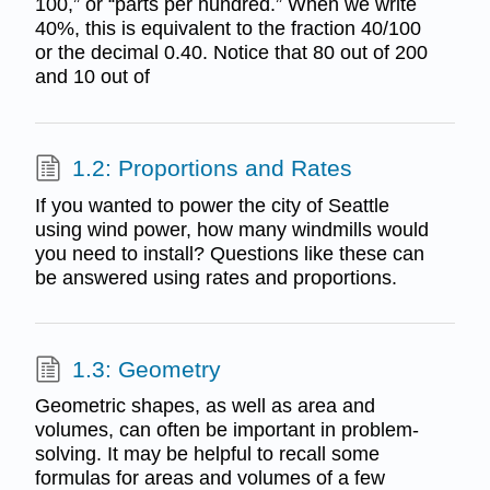
100,” or “parts per hundred.” When we write
40%, this is equivalent to the fraction 40/100
or the decimal 0.40. Notice that 80 out of 200
and 10 out of
1.2: Proportions and Rates
If you wanted to power the city of Seattle
using wind power, how many windmills would
you need to install? Questions like these can
be answered using rates and proportions.
1.3: Geometry
Geometric shapes, as well as area and
volumes, can often be important in problem-
solving. It may be helpful to recall some
formulas for areas and volumes of a few