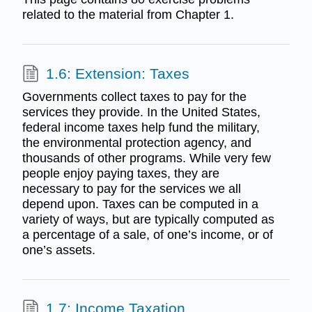
related to the material from Chapter 1.
1.6: Extension: Taxes
Governments collect taxes to pay for the
services they provide. In the United States,
federal income taxes help fund the military,
the environmental protection agency, and
thousands of other programs. While very few
people enjoy paying taxes, they are
necessary to pay for the services we all
depend upon. Taxes can be computed in a
variety of ways, but are typically computed as
a percentage of a sale, of one’s income, or of
one’s assets.
1.7: Income Taxation