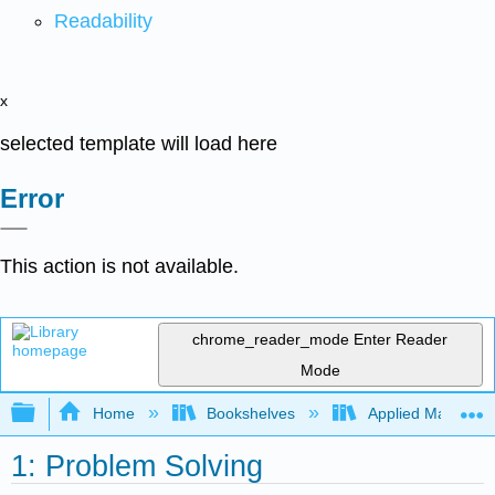
Readability
x
selected template will load here
Error
This action is not available.
chrome_reader_mode
Enter Reader
Mode
Expand/collapse global hierarchy
Home
Bookshelves
Applied Mathemat
1: Problem Solving