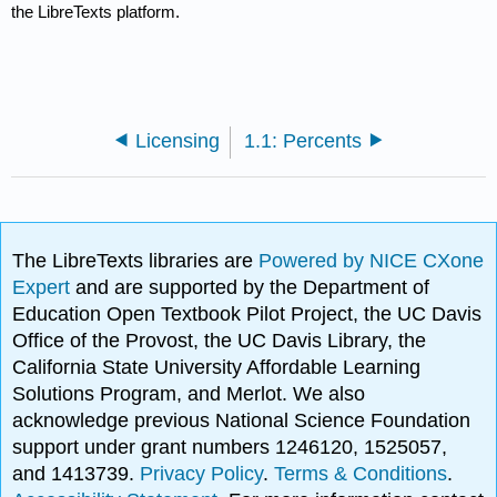
the LibreTexts platform.
Licensing
1.1: Percents
The LibreTexts libraries are
Powered by NICE CXone
Expert
and are supported by the Department of
Education Open Textbook Pilot Project, the UC Davis
Office of the Provost, the UC Davis Library, the
California State University Affordable Learning
Solutions Program, and Merlot. We also
acknowledge previous National Science Foundation
support under grant numbers 1246120, 1525057,
and 1413739.
Privacy Policy
.
Terms & Conditions
.