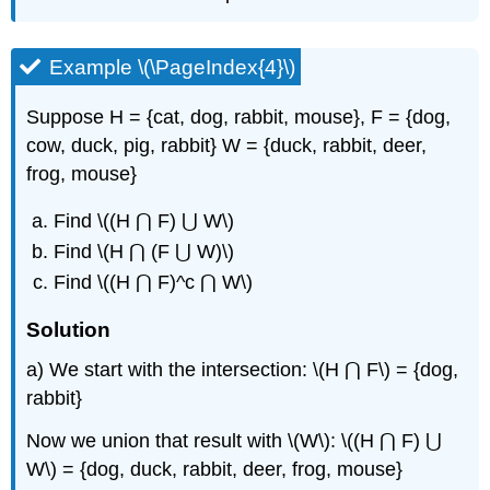
Example \(\PageIndex{4}\)
Suppose H = {cat, dog, rabbit, mouse}, F = {dog,
cow, duck, pig, rabbit} W = {duck, rabbit, deer,
frog, mouse}
Find \((H ⋂ F) ⋃ W\)
Find \(H ⋂ (F ⋃ W)\)
Find \((H ⋂ F)^c ⋂ W\)
Solution
a) We start with the intersection: \(H ⋂ F\) = {dog,
rabbit}
Now we union that result with \(W\): \((H ⋂ F) ⋃
W\) = {dog, duck, rabbit, deer, frog, mouse}