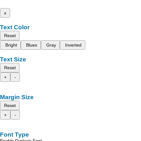
x
Text Color
Reset
Bright
Blues
Gray
Inverted
Text Size
Reset
+
-
Margin Size
Reset
+
-
Font Type
Enable Dyslexic Font