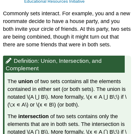
Educational Resources Initiative
Commonly sets interact. For example, you and a new
roommate decide to have a house party, and you
both invite your circle of friends. At this party, two sets
are being combined, though it might turn out that
there are some friends that were in both sets.
Definition: Union, Intersection, and
Complement
The
union
of two sets contains all the elements
contained in either set (or both sets). The union is
notated \(A ⋃ B\). More formally, \(x ∊ A ⋃ B\;\) if \
(\;x ∊ A\) or \(x ∊ B\) (or both).
The
intersection
of two sets contains only the
elements that are in both sets. The intersection is
notated \(A ⋂ B\). More formally, \(x ∊ A ⋂ B\;\) if \