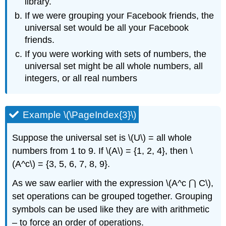
library.
If we were grouping your Facebook friends, the
universal set would be all your Facebook
friends.
If you were working with sets of numbers, the
universal set might be all whole numbers, all
integers, or all real numbers
Example \(\PageIndex{3}\)
Suppose the universal set is \(U\) = all whole
numbers from 1 to 9. If \(A\) = {1, 2, 4}, then \
(A^c\) = {3, 5, 6, 7, 8, 9}.
As we saw earlier with the expression \(A^c ⋂ C\),
set operations can be grouped together. Grouping
symbols can be used like they are with arithmetic
– to force an order of operations.