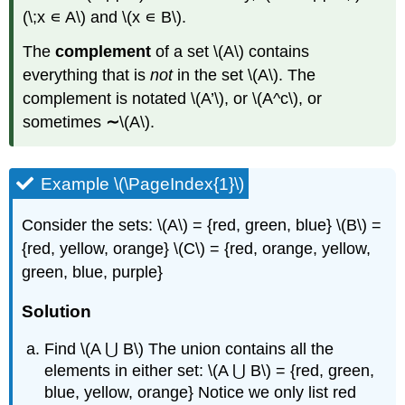
(\;x ∊ A\) and \(x ∊ B\).
The
complement
of a set \(A\) contains
everything that is
not
in the set \(A\). The
complement is notated \(A’\), or \(A^c\), or
sometimes
∼
\(A\).
Example \(\PageIndex{1}\)
Consider the sets: \(A\) = {red, green, blue} \(B\) =
{red, yellow, orange} \(C\) = {red, orange, yellow,
green, blue, purple}
Solution
Find \(A ⋃ B\) The union contains all the
elements in either set: \(A ⋃ B\) = {red, green,
blue, yellow, orange} Notice we only list red