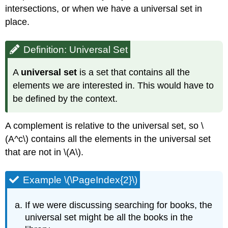
intersections, or when we have a universal set in
place.
Definition: Universal Set
A
universal set
is a set that contains all the
elements we are interested in. This would have to
be defined by the context.
A complement is relative to the universal set, so \
(A^c\) contains all the elements in the universal set
that are not in \(A\).
Example \(\PageIndex{2}\)
If we were discussing searching for books, the
universal set might be all the books in the