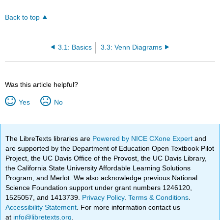
Back to top
3.1: Basics
3.3: Venn Diagrams
Was this article helpful?
Yes
No
The LibreTexts libraries are
Powered by NICE CXone Expert
and
are supported by the Department of Education Open Textbook Pilot
Project, the UC Davis Office of the Provost, the UC Davis Library,
the California State University Affordable Learning Solutions
Program, and Merlot. We also acknowledge previous National
Science Foundation support under grant numbers 1246120,
1525057, and 1413739.
Privacy Policy
.
Terms & Conditions
.
Accessibility Statement
. For more information contact us
at
info@libretexts.org
.