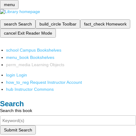
menu
search
Search
build_circle
Toolbar
fact_check
Homework
cancel
Exit Reader Mode
school
Campus Bookshelves
menu_book
Bookshelves
perm_media
Learning Objects
login
Login
how_to_reg
Request Instructor Account
hub
Instructor Commons
Search
Search this book
Submit Search