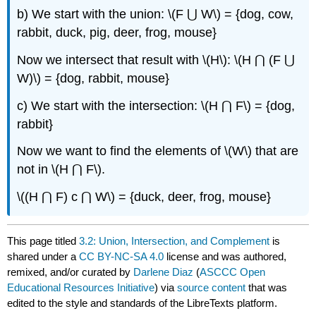
b) We start with the union: \(F ⋃ W\) = {dog, cow,
rabbit, duck, pig, deer, frog, mouse}
Now we intersect that result with \(H\): \(H ⋂ (F ⋃
W)\) = {dog, rabbit, mouse}
c) We start with the intersection: \(H ⋂ F\) = {dog,
rabbit}
Now we want to find the elements of \(W\) that are
not in \(H ⋂ F\).
\((H ⋂ F) c ⋂ W\) = {duck, deer, frog, mouse}
This page titled
3.2: Union, Intersection, and Complement
is
shared under a
CC BY-NC-SA 4.0
license and was authored,
remixed, and/or curated by
Darlene Diaz
(
ASCCC Open
Educational Resources Initiative
) via
source content
that was
edited to the style and standards of the LibreTexts platform.