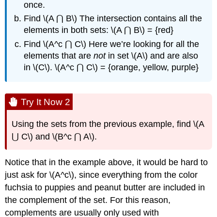
once.
Find \(A ⋂ B\) The intersection contains all the
elements in both sets: \(A ⋂ B\) = {red}
Find \(A^c ⋂ C\) Here we’re looking for all the
elements that are
not
in set \(A\) and are also
in \(C\). \(A^c ⋂ C\) = {orange, yellow, purple}
Try It Now 2
Using the sets from the previous example, find \(A
⋃ C\) and \(B^c ⋂ A\).
Notice that in the example above, it would be hard to
just ask for \(A^c\), since everything from the color
fuchsia to puppies and peanut butter are included in
the complement of the set. For this reason,
complements are usually only used with