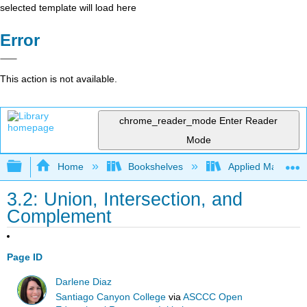
selected template will load here
Error
This action is not available.
chrome_reader_mode
Enter Reader
Mode
Expand/collapse global hierarchy
Home
Bookshelves
Applied Mathemat
3.2: Union, Intersection, and
Complement
Page ID
Darlene Diaz
Santiago Canyon College
via
ASCCC Open