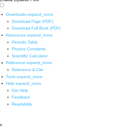
Downloads
expand_more
Download Page (PDF)
Download Full Book (PDF)
Resources
expand_more
Periodic Table
Physics Constants
Scientific Calculator
Reference
expand_more
Reference & Cite
Tools
expand_more
Help
expand_more
Get Help
Feedback
Readability
x