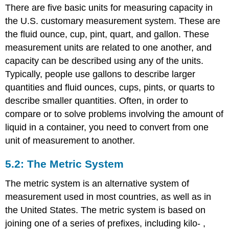
There are five basic units for measuring capacity in
the U.S. customary measurement system. These are
the fluid ounce, cup, pint, quart, and gallon. These
measurement units are related to one another, and
capacity can be described using any of the units.
Typically, people use gallons to describe larger
quantities and fluid ounces, cups, pints, or quarts to
describe smaller quantities. Often, in order to
compare or to solve problems involving the amount of
liquid in a container, you need to convert from one
unit of measurement to another.
5.2: The Metric System
The metric system is an alternative system of
measurement used in most countries, as well as in
the United States. The metric system is based on
joining one of a series of prefixes, including kilo- ,