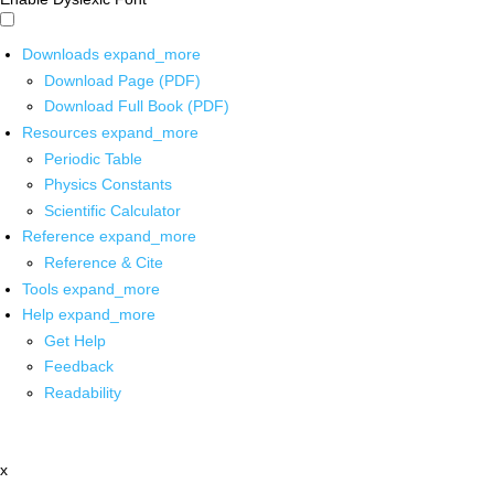
Downloads
expand_more
Download Page (PDF)
Download Full Book (PDF)
Resources
expand_more
Periodic Table
Physics Constants
Scientific Calculator
Reference
expand_more
Reference & Cite
Tools
expand_more
Help
expand_more
Get Help
Feedback
Readability
x