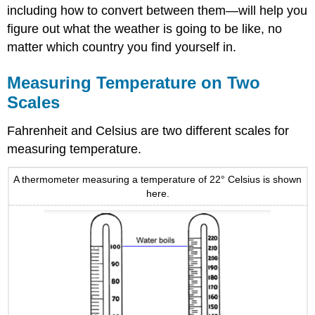
including how to convert between them—will help you
figure out what the weather is going to be like, no
matter which country you find yourself in.
Measuring Temperature on Two
Scales
Fahrenheit and Celsius are two different scales for
measuring temperature.
A thermometer measuring a temperature of 22° Celsius is shown
here.