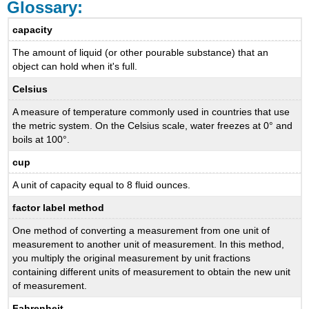
Glossary:
capacity
The amount of liquid (or other pourable substance) that an
object can hold when it's full.
Celsius
A measure of temperature commonly used in countries that use
the metric system. On the Celsius scale, water freezes at 0° and
boils at 100°.
cup
A unit of capacity equal to 8 fluid ounces.
factor label method
One method of converting a measurement from one unit of
measurement to another unit of measurement. In this method,
you multiply the original measurement by unit fractions
containing different units of measurement to obtain the new unit
of measurement.
Fahrenheit