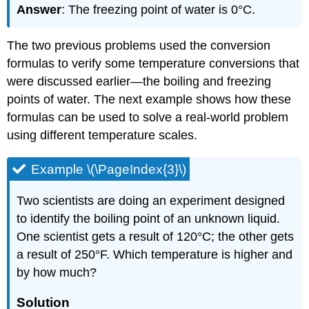
Answer
: The freezing point of water is 0°C.
The two previous problems used the conversion
formulas to verify some temperature conversions that
were discussed earlier—the boiling and freezing
points of water. The next example shows how these
formulas can be used to solve a real-world problem
using different temperature scales.
Example \(\PageIndex{3}\)
Two scientists are doing an experiment designed
to identify the boiling point of an unknown liquid.
One scientist gets a result of 120°C; the other gets
a result of 250°F. Which temperature is higher and
by how much?
Solution