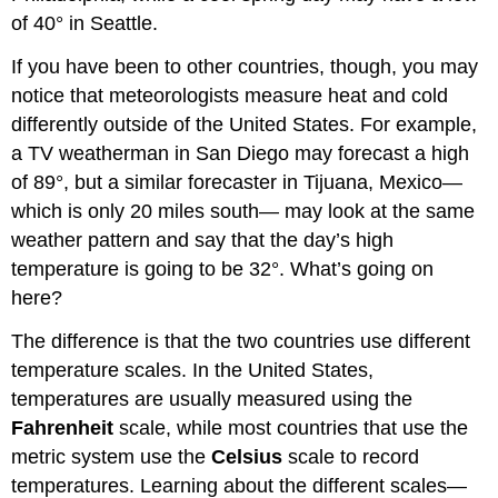
of 40° in Seattle.
If you have been to other countries, though, you may
notice that meteorologists measure heat and cold
differently outside of the United States. For example,
a TV weatherman in San Diego may forecast a high
of 89°, but a similar forecaster in Tijuana, Mexico—
which is only 20 miles south— may look at the same
weather pattern and say that the day’s high
temperature is going to be 32°. What’s going on
here?
The difference is that the two countries use different
temperature scales. In the United States,
temperatures are usually measured using the
Fahrenheit
scale, while most countries that use the
metric system use the
Celsius
scale to record
temperatures. Learning about the different scales—