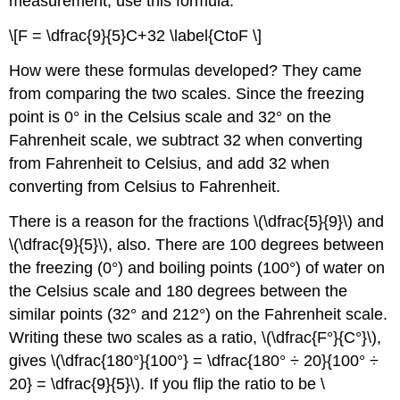
measurement, use this formula.
\[F = \dfrac{9}{5}C+32 \label{CtoF \]
How were these formulas developed? They came
from comparing the two scales. Since the freezing
point is 0° in the Celsius scale and 32° on the
Fahrenheit scale, we subtract 32 when converting
from Fahrenheit to Celsius, and add 32 when
converting from Celsius to Fahrenheit.
There is a reason for the fractions \(\dfrac{5}{9}\) and
\(\dfrac{9}{5}\), also. There are 100 degrees between
the freezing (0°) and boiling points (100°) of water on
the Celsius scale and 180 degrees between the
similar points (32° and 212°) on the Fahrenheit scale.
Writing these two scales as a ratio, \(\dfrac{F°}{C°}\),
gives \(\dfrac{180°}{100°} = \dfrac{180° ÷ 20}{100° ÷
20} = \dfrac{9}{5}\). If you flip the ratio to be \