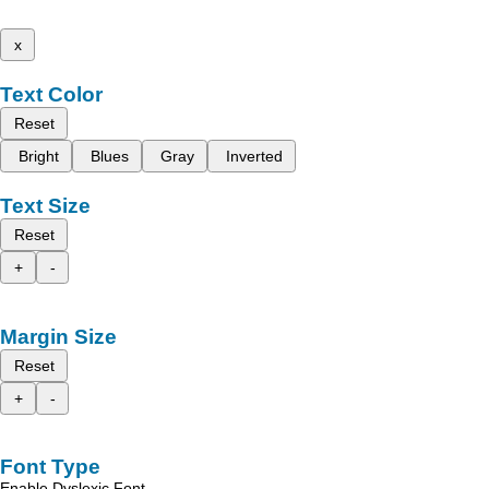
x
Text Color
Reset
Bright
Blues
Gray
Inverted
Text Size
Reset
+
-
Margin Size
Reset
+
-
Font Type
Enable Dyslexic Font