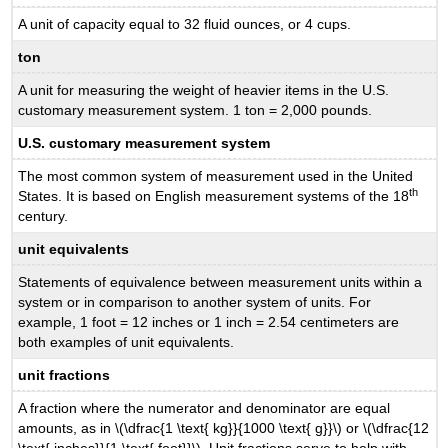
A unit of capacity equal to 32 fluid ounces, or 4 cups.
ton
A unit for measuring the weight of heavier items in the U.S.
customary measurement system. 1 ton = 2,000 pounds.
U.S. customary measurement system
The most common system of measurement used in the United
th
States. It is based on English measurement systems of the 18
century.
unit equivalents
Statements of equivalence between measurement units within a
system or in comparison to another system of units. For
example, 1 foot = 12 inches or 1 inch = 2.54 centimeters are
both examples of unit equivalents.
unit fractions
A fraction where the numerator and denominator are equal
amounts, as in \(\dfrac{1 \text{ kg}}{1000 \text{ g}}\) or \(\dfrac{12