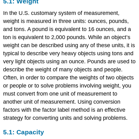
5.1: Weight
In the U.S. customary system of measurement,
weight is measured in three units: ounces, pounds,
and tons. A pound is equivalent to 16 ounces, and a
ton is equivalent to 2,000 pounds. While an object’s
weight can be described using any of these units, it is
typical to describe very heavy objects using tons and
very light objects using an ounce. Pounds are used to
describe the weight of many objects and people.
Often, in order to compare the weights of two objects
or people or to solve problems involving weight, you
must convert from one unit of measurement to
another unit of measurement. Using conversion
factors with the factor label method is an effective
strategy for converting units and solving problems.
5.1: Capacity