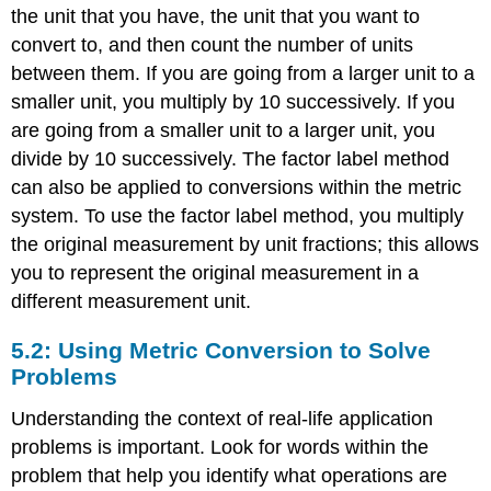
the unit that you have, the unit that you want to
convert to, and then count the number of units
between them. If you are going from a larger unit to a
smaller unit, you multiply by 10 successively. If you
are going from a smaller unit to a larger unit, you
divide by 10 successively. The factor label method
can also be applied to conversions within the metric
system. To use the factor label method, you multiply
the original measurement by unit fractions; this allows
you to represent the original measurement in a
different measurement unit.
5.2: Using Metric Conversion to Solve
Problems
Understanding the context of real-life application
problems is important. Look for words within the
problem that help you identify what operations are