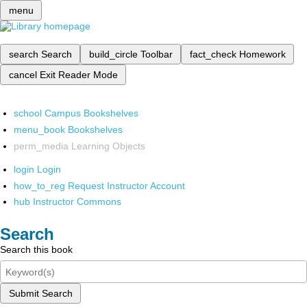
menu
search
Search
build_circle
Toolbar
fact_check
Homework
cancel
Exit Reader Mode
school
Campus Bookshelves
menu_book
Bookshelves
perm_media
Learning Objects
login
Login
how_to_reg
Request Instructor Account
hub
Instructor Commons
Search
Search this book
Submit Search