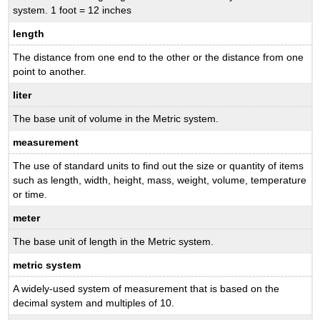
system. 1 foot = 12 inches
length
The distance from one end to the other or the distance from one
point to another.
liter
The base unit of volume in the Metric system.
measurement
The use of standard units to find out the size or quantity of items
such as length, width, height, mass, weight, volume, temperature
or time.
meter
The base unit of length in the Metric system.
metric system
A widely-used system of measurement that is based on the
decimal system and multiples of 10.