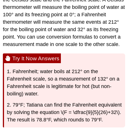
thermometer will measure the boiling point of water at
100° and its freezing point at 0°; a Fahrenheit
thermometer will measure the same events at 212°
for the boiling point of water and 32° as its freezing
point. You can use conversion formulas to convert a
measurement made in one scale to the other scale.
Try It Now Answers
1. Fahrenheit; water boils at 212° on the
Fahrenheit scale, so a measurement of 132° on a
Fahrenheit scale is legitimate for hot (but non-
boiling) water.
2. 79°F; Tatiana can find the Fahrenheit equivalent
by solving the equation \(F = \dfrac{9}{5}(26)+32\).
The result is 78.8°F, which rounds to 79°F.