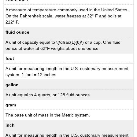
A measure of temperature commonly used in the United States.
On the Fahrenheit scale, water freezes at 32° F and boils at
212° F.
fluid ounce
A unit of capacity equal to \(\dfrac{1}{8}\) of a cup. One fluid
ounce of water at 62°F weighs about one ounce.
foot
A unit for measuring length in the U.S. customary measurement
system. 1 foot = 12 inches
gallon
A unit equal to 4 quarts, or 128 fluid ounces.
gram
The base unit of mass in the Metric system.
inch
A unit for measuring length in the U.S. customary measurement