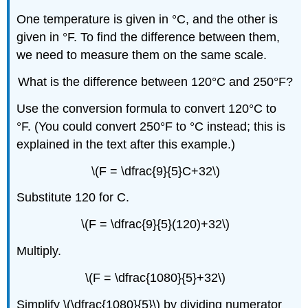
One temperature is given in °C, and the other is
given in °F. To find the difference between them,
we need to measure them on the same scale.
What is the difference between 120°C and 250°F?
Use the conversion formula to convert 120°C to
°F. (You could convert 250°F to °C instead; this is
explained in the text after this example.)
\(F = \dfrac{9}{5}C+32\)
Substitute 120 for C.
\(F = \dfrac{9}{5}(120)+32\)
Multiply.
\(F = \dfrac{1080}{5}+32\)
Simplify \(\dfrac{1080}{5}\) by dividing numerator