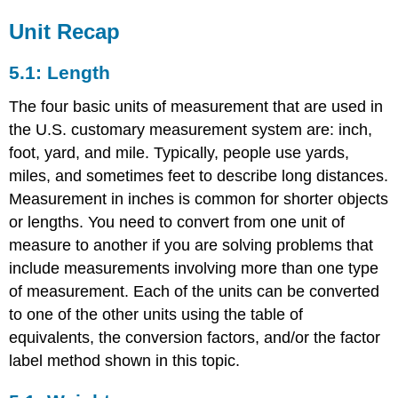
Unit Recap
5.1: Length
The four basic units of measurement that are used in
the U.S. customary measurement system are: inch,
foot, yard, and mile. Typically, people use yards,
miles, and sometimes feet to describe long distances.
Measurement in inches is common for shorter objects
or lengths. You need to convert from one unit of
measure to another if you are solving problems that
include measurements involving more than one type
of measurement. Each of the units can be converted
to one of the other units using the table of
equivalents, the conversion factors, and/or the factor
label method shown in this topic.