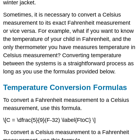
winter jacket.
Sometimes, it is necessary to convert a Celsius
measurement to its exact Fahrenheit measurement
or vice versa. For example, what if you want to know
the temperature of your child in Fahrenheit, and the
only thermometer you have measures temperature in
Celsius measurement? Converting temperature
between the systems is a straightforward process as
long as you use the formulas provided below.
Temperature Conversion Formulas
To convert a Fahrenheit measurement to a Celsius
measurement, use this formula.
\[C = \dfrac{5}{9}(F-32) \label{FtoC} \]
To convert a Celsius measurement to a Fahrenheit