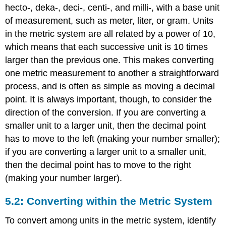
hecto-, deka-, deci-, centi-, and milli-, with a base unit
of measurement, such as meter, liter, or gram. Units
in the metric system are all related by a power of 10,
which means that each successive unit is 10 times
larger than the previous one. This makes converting
one metric measurement to another a straightforward
process, and is often as simple as moving a decimal
point. It is always important, though, to consider the
direction of the conversion. If you are converting a
smaller unit to a larger unit, then the decimal point
has to move to the left (making your number smaller);
if you are converting a larger unit to a smaller unit,
then the decimal point has to move to the right
(making your number larger).
5.2: Converting within the Metric System
To convert among units in the metric system, identify