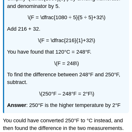
and denominator by 5.
\(F = \dfrac{1080 ÷ 5}{5 ÷ 5}+32\)
Add 216 + 32.
\(F = \dfrac{216}{1}+32\)
You have found that 120°C = 248°F.
\(F = 248\)
To find the difference between 248°F and 250°F,
subtract.
\(250°F – 248°F = 2°F\)
Answer
: 250°F is the higher temperature by 2°F
You could have converted 250°F to °C instead, and
then found the difference in the two measurements.