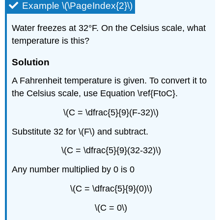
Example \(\PageIndex{2}\)
Water freezes at 32°F. On the Celsius scale, what
temperature is this?
Solution
A Fahrenheit temperature is given. To convert it to
the Celsius scale, use Equation \ref{FtoC}.
\(C = \dfrac{5}{9}(F-32)\)
Substitute 32 for \(F\) and subtract.
\(C = \dfrac{5}{9}(32-32)\)
Any number multiplied by 0 is 0
\(C = \dfrac{5}{9}(0)\)
\(C = 0\)