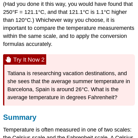
(Had you done it this way, you would have found that
250°F = 121.1°C, and that 121.1°C is 1.1°C higher
than 120°C.) Whichever way you choose, it is
important to compare the temperature measurements
within the same scale, and to apply the conversion
formulas accurately.
Try It Now 2
Tatiana is researching vacation destinations, and
she sees that the average summer temperature in
Barcelona, Spain is around 26°C. What is the
average temperature in degrees Fahrenheit?
Summary
Temperature is often measured in one of two scales:
the Celsius scale and the Fahrenheit scale. A Celsius