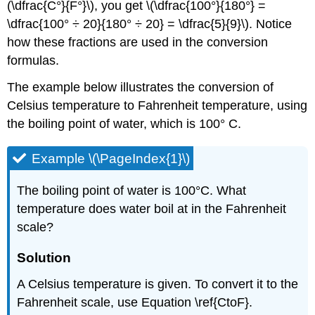
(\dfrac{C°}{F°}\), you get \(\dfrac{100°}{180°} =
\dfrac{100° ÷ 20}{180° ÷ 20} = \dfrac{5}{9}\). Notice
how these fractions are used in the conversion
formulas.
The example below illustrates the conversion of
Celsius temperature to Fahrenheit temperature, using
the boiling point of water, which is 100° C.
Example \(\PageIndex{1}\)
The boiling point of water is 100°C. What
temperature does water boil at in the Fahrenheit
scale?
Solution
A Celsius temperature is given. To convert it to the
Fahrenheit scale, use Equation \ref{CtoF}.