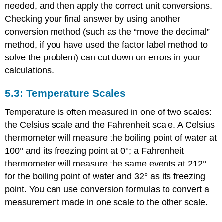
needed, and then apply the correct unit conversions.
Checking your final answer by using another
conversion method (such as the “move the decimal”
method, if you have used the factor label method to
solve the problem) can cut down on errors in your
calculations.
5.3: Temperature Scales
Temperature is often measured in one of two scales:
the Celsius scale and the Fahrenheit scale. A Celsius
thermometer will measure the boiling point of water at
100° and its freezing point at 0°; a Fahrenheit
thermometer will measure the same events at 212°
for the boiling point of water and 32° as its freezing
point. You can use conversion formulas to convert a
measurement made in one scale to the other scale.