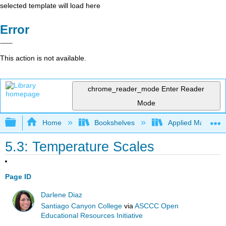
selected template will load here
Error
This action is not available.
chrome_reader_mode
Enter Reader
Mode
Expand/collapse global hierarchy
Home
Bookshelves
Applied Mathemat
5.3: Temperature Scales
Page ID
Darlene Diaz
Santiago Canyon College
via
ASCCC Open
Educational Resources Initiative