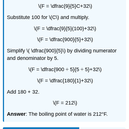
\(F = \dfrac{9}{5}C+32\)
Substitute 100 for \(C\) and multiply.
\(F = \dfrac{9}{5}(100)+32\)
\(F = \dfrac{900}{5}+32\)
Simplify \( \dfrac{900}{5}\) by dividing numerator
and denominator by 5.
\(F = \dfrac{900 ÷ 5}{5 ÷ 5}+32\)
\(F = \dfrac{180}{1}+32\)
Add 180 + 32.
\(F = 212\)
Answer
: The boiling point of water is 212°F.