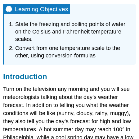
Learning Objectives
State the freezing and boiling points of water
on the Celsius and Fahrenheit temperature
scales.
Convert from one temperature scale to the
other, using conversion formulas
Introduction
Turn on the television any morning and you will see
meteorologists talking about the day’s weather
forecast. In addition to telling you what the weather
conditions will be like (sunny, cloudy, rainy, muggy),
they also tell you the day’s forecast for high and low
temperatures. A hot summer day may reach 100° in
Philadelphia, while a cool spring day may have a low