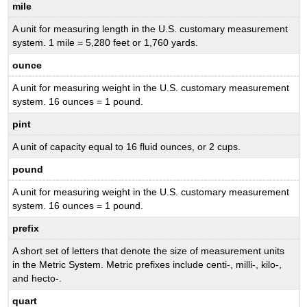
mile
A unit for measuring length in the U.S. customary measurement
system. 1 mile = 5,280 feet or 1,760 yards.
ounce
A unit for measuring weight in the U.S. customary measurement
system. 16 ounces = 1 pound.
pint
A unit of capacity equal to 16 fluid ounces, or 2 cups.
pound
A unit for measuring weight in the U.S. customary measurement
system. 16 ounces = 1 pound.
prefix
A short set of letters that denote the size of measurement units
in the Metric System. Metric prefixes include centi-, milli-, kilo-,
and hecto-.
quart