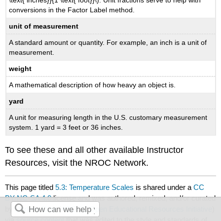
\text{ inches}}{1 \text{ foot}}\). Unit fractions serve to help with
conversions in the Factor Label method.
unit of measurement
A standard amount or quantity. For example, an inch is a unit of
measurement.
weight
A mathematical description of how heavy an object is.
yard
A unit for measuring length in the U.S. customary measurement
system. 1 yard = 3 feet or 36 inches.
To see these and all other available Instructor
Resources, visit the NROC Network.
This page titled
5.3: Temperature Scales
is shared under a
CC
BY-NC-SA 4.0
license and was authored, remixed, and/or curated
by
Darlene Diaz
(
ASCCC Open Educational Resources Initiative
)
via
source content
that was edited to the style and standards of