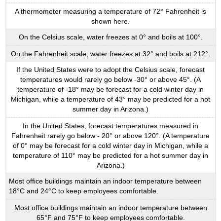
A thermometer measuring a temperature of 72° Fahrenheit is
shown here.
On the Celsius scale, water freezes at 0° and boils at 100°.
On the Fahrenheit scale, water freezes at 32° and boils at 212°.
If the United States were to adopt the Celsius scale, forecast
temperatures would rarely go below -30° or above 45°. (A
temperature of -18° may be forecast for a cold winter day in
Michigan, while a temperature of 43° may be predicted for a hot
summer day in Arizona.)
In the United States, forecast temperatures measured in
Fahrenheit rarely go below - 20° or above 120°. (A temperature
of 0° may be forecast for a cold winter day in Michigan, while a
temperature of 110° may be predicted for a hot summer day in
Arizona.)
Most office buildings maintain an indoor temperature between
18°C and 24°C to keep employees comfortable.
Most office buildings maintain an indoor temperature between
65°F and 75°F to keep employees comfortable.