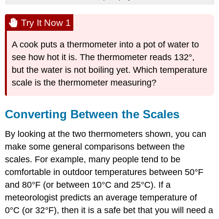
Try It Now 1
A cook puts a thermometer into a pot of water to
see how hot it is. The thermometer reads 132°,
but the water is not boiling yet. Which temperature
scale is the thermometer measuring?
Converting Between the Scales
By looking at the two thermometers shown, you can
make some general comparisons between the
scales. For example, many people tend to be
comfortable in outdoor temperatures between 50°F
and 80°F (or between 10°C and 25°C). If a
meteorologist predicts an average temperature of
0°C (or 32°F), then it is a safe bet that you will need a