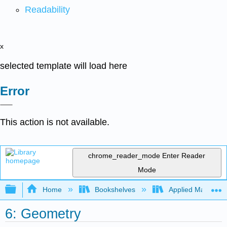
Readability
x
selected template will load here
Error
This action is not available.
chrome_reader_mode
Enter Reader
Mode
Expand/collapse global hierarchy
Home
Bookshelves
Applied Mathemat
6: Geometry