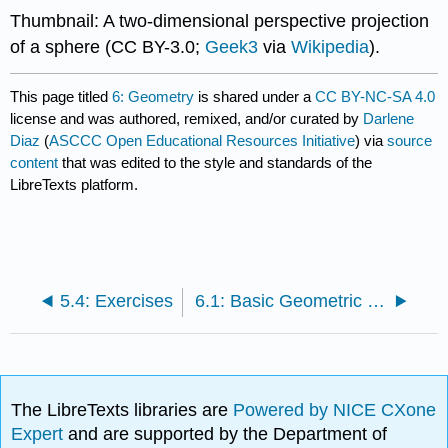
Thumbnail: A two-dimensional perspective projection
of a sphere (CC BY-3.0;
Geek3
via
Wikipedia
).
This page titled
6: Geometry
is shared under a
CC BY-NC-SA 4.0
license and was authored, remixed, and/or curated by
Darlene
Diaz
(
ASCCC Open Educational Resources Initiative
) via
source
content
that was edited to the style and standards of the
LibreTexts platform.
5.4: Exercises
6.1: Basic Geometric Concepts and Figures
The LibreTexts libraries are
Powered by NICE CXone
Expert
and are supported by the Department of