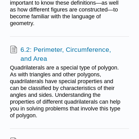
important to know these definitions—as well
as how different figures are constructed—to
become familiar with the language of
geometry.
6.2: Perimeter, Circumference,
and Area
Quadrilaterals are a special type of polygon.
As with triangles and other polygons,
quadrilaterals have special properties and
can be classified by characteristics of their
angles and sides. Understanding the
properties of different quadrilaterals can help
you in solving problems that involve this type
of polygon.