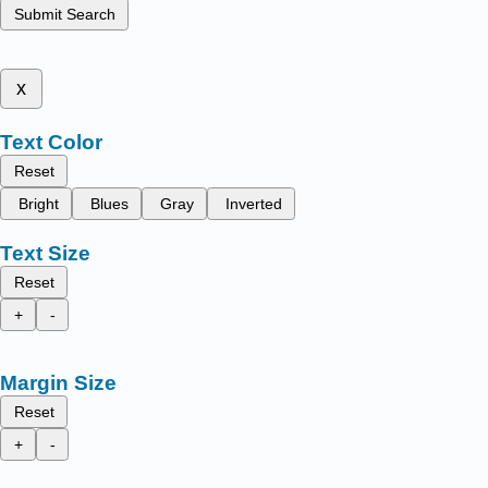
Submit Search
x
Text Color
Reset
Bright
Blues
Gray
Inverted
Text Size
Reset
+
-
Margin Size
Reset
+
-