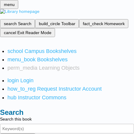
menu
search
Search
build_circle
Toolbar
fact_check
Homework
cancel
Exit Reader Mode
school
Campus Bookshelves
menu_book
Bookshelves
perm_media
Learning Objects
login
Login
how_to_reg
Request Instructor Account
hub
Instructor Commons
Search
Search this book