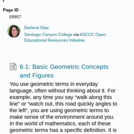
Page ID
59957
Darlene Diaz
Santiago Canyon College
via
ASCCC Open
Educational Resources Initiative
6.1: Basic Geometric Concepts
and Figures
You use geometric terms in everyday
language, often without thinking about it. For
example, any time you say “walk along this
line” or “watch out, this road quickly angles to
the left”, you are using geometric terms to
make sense of the environment around you.
In the world of mathematics, each of these
geometric terms has a specific definition. It is