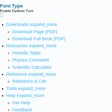
Font Type
Enable Dyslexic Font
Downloads
expand_more
Download Page (PDF)
Download Full Book (PDF)
Resources
expand_more
Periodic Table
Physics Constants
Scientific Calculator
Reference
expand_more
Reference & Cite
Tools
expand_more
Help
expand_more
Get Help
Feedback