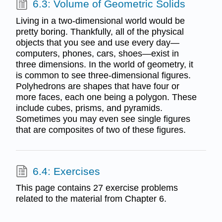
6.3: Volume of Geometric Solids
Living in a two-dimensional world would be
pretty boring. Thankfully, all of the physical
objects that you see and use every day—
computers, phones, cars, shoes—exist in
three dimensions. In the world of geometry, it
is common to see three-dimensional figures.
Polyhedrons are shapes that have four or
more faces, each one being a polygon. These
include cubes, prisms, and pyramids.
Sometimes you may even see single figures
that are composites of two of these figures.
6.4: Exercises
This page contains 27 exercise problems
related to the material from Chapter 6.