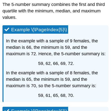
The 5-number summary combines the first and third
quartile with the minimum, median, and maximum
values.
Example \(\PageIndex{5}\)
In the example with a sample of 9 females, the
median is 66, the minimum is 59, and the
maximum is 72. Hence, the 5-number summary is:
59, 62, 66, 69, 72.
In the example with a sample of 8 females, the
median is 65, the minimum is 59, and the
maximum is 70, so the 5-number summary is:
59, 61, 65, 68, 70.