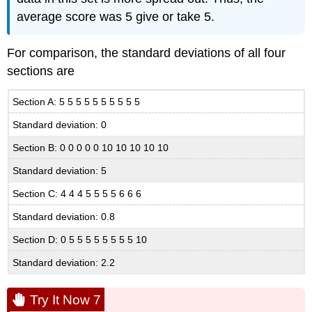
average score was 5 give or take 5.
For comparison, the standard deviations of all four
sections are
Section A: 5 5 5 5 5 5 5 5 5 5
Standard deviation: 0
Section B: 0 0 0 0 0 10 10 10 10 10
Standard deviation: 5
Section C: 4 4 4 5 5 5 5 6 6 6
Standard deviation: 0.8
Section D: 0 5 5 5 5 5 5 5 5 10
Standard deviation: 2.2
Try It Now 7