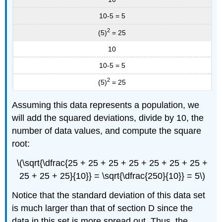
10-5 = 5
2
(5)
= 25
10
10-5 = 5
2
(5)
= 25
Assuming this data represents a population, we
will add the squared deviations, divide by 10, the
number of data values, and compute the square
root:
\(\sqrt{\dfrac{25 + 25 + 25 + 25 + 25 + 25 + 25 +
25 + 25 + 25}{10}} = \sqrt{\dfrac{250}{10}} = 5\)
Notice that the standard deviation of this data set
is much larger than that of section D since the
data in this set is more spread out. Thus, the