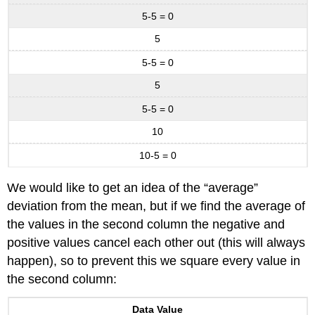
5-5 = 0
5
5-5 = 0
5
5-5 = 0
10
10-5 = 0
We would like to get an idea of the “average”
deviation from the mean, but if we find the average of
the values in the second column the negative and
positive values cancel each other out (this will always
happen), so to prevent this we square every value in
the second column:
Data Value