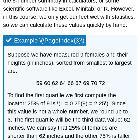
the 5-number summary in calculators, or some
scientific software like Excel, Minitab, or R. However,
in this course, we only get our feet wet with statistics,
so we can calculate these values quickly by hand.
Example \(\PageIndex{3}\)
Suppose we have measured 9 females and their
heights (in inches), sorted from smallest to largest
are:
59 60 62 64 66 67 69 70 72
To find the first quartile we first compute the
locator: 25% of 9 is \(L = 0.25(9) = 2.25\). Since
this value is not a whole number, we round up to
3. The first quartile will be the third data value: 62
inches. We can say that 25% of females are
shorter than 62 inches and the other 75% is taller