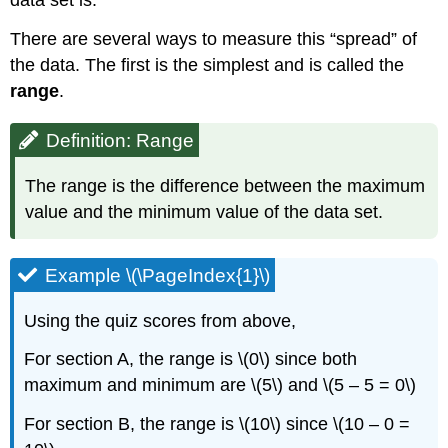
There are several ways to measure this “spread” of
the data. The first is the simplest and is called the
range
.
Definition: Range
The range is the difference between the maximum
value and the minimum value of the data set.
Example \(\PageIndex{1}\)
Using the quiz scores from above,
For section A, the range is \(0\) since both
maximum and minimum are \(5\) and \(5 – 5 = 0\)
For section B, the range is \(10\) since \(10 – 0 =