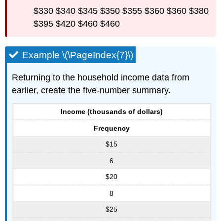
$330 $340 $345 $350 $355 $360 $360 $380
$395 $420 $460 $460
Example \(\PageIndex{7}\)
Returning to the household income data from
earlier, create the five-number summary.
Income (thousands of dollars)
Frequency
$15
6
$20
8
$25