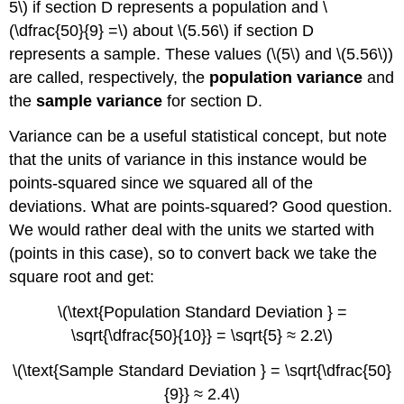
5\) if section D represents a population and \
(\dfrac{50}{9} =\) about \(5.56\) if section D
represents a sample. These values (\(5\) and \(5.56\))
are called, respectively, the
population variance
and
the
sample variance
for section D.
Variance can be a useful statistical concept, but note
that the units of variance in this instance would be
points-squared since we squared all of the
deviations. What are points-squared? Good question.
We would rather deal with the units we started with
(points in this case), so to convert back we take the
square root and get:
\(\text{Population Standard Deviation } =
\sqrt{\dfrac{50}{10}} = \sqrt{5} ≈ 2.2\)
\(\text{Sample Standard Deviation } = \sqrt{\dfrac{50}
{9}} ≈ 2.4\)