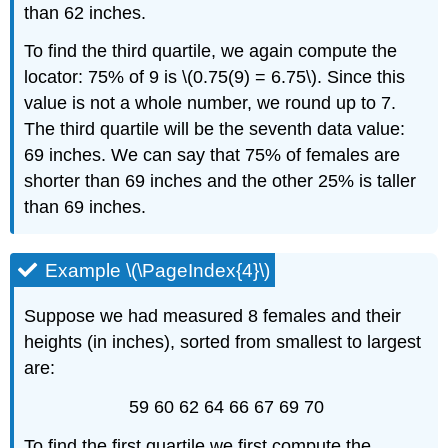
than 62 inches.
To find the third quartile, we again compute the
locator: 75% of 9 is \(0.75(9) = 6.75\). Since this
value is not a whole number, we round up to 7.
The third quartile will be the seventh data value:
69 inches. We can say that 75% of females are
shorter than 69 inches and the other 25% is taller
than 69 inches.
Example \(\PageIndex{4}\)
Suppose we had measured 8 females and their
heights (in inches), sorted from smallest to largest
are:
59 60 62 64 66 67 69 70
To find the first quartile we first compute the