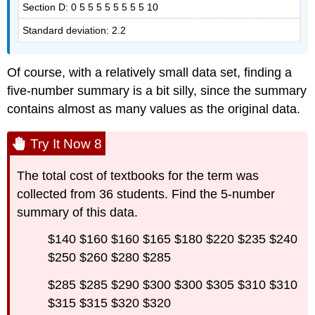
Section D: 0 5 5 5 5 5 5 5 5 10
Standard deviation: 2.2
Of course, with a relatively small data set, finding a
five-number summary is a bit silly, since the summary
contains almost as many values as the original data.
Try It Now 8
The total cost of textbooks for the term was
collected from 36 students. Find the 5-number
summary of this data.
$140 $160 $160 $165 $180 $220 $235 $240
$250 $260 $280 $285
$285 $285 $290 $300 $300 $305 $310 $310
$315 $315 $320 $320