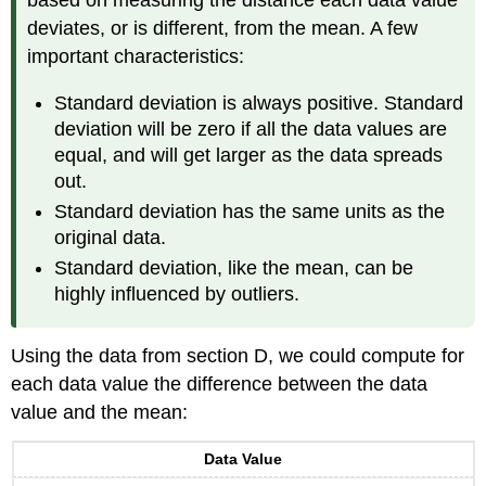
based on measuring the distance each data value
deviates, or is different, from the mean. A few
important characteristics:
Standard deviation is always positive. Standard
deviation will be zero if all the data values are
equal, and will get larger as the data spreads
out.
Standard deviation has the same units as the
original data.
Standard deviation, like the mean, can be
highly influenced by outliers.
Using the data from section D, we could compute for
each data value the difference between the data
value and the mean:
Data Value