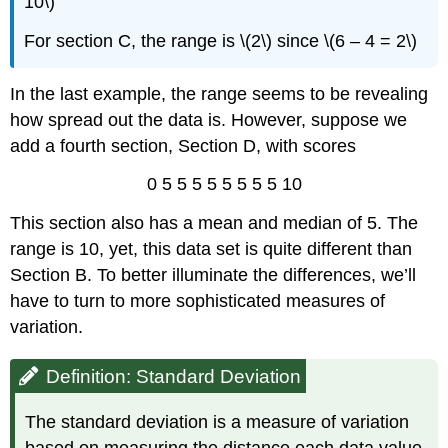
10\)
For section C, the range is \(2\) since \(6 – 4 = 2\)
In the last example, the range seems to be revealing
how spread out the data is. However, suppose we
add a fourth section, Section D, with scores
0 5 5 5 5 5 5 5 5 10
This section also has a mean and median of 5. The
range is 10, yet, this data set is quite different than
Section B. To better illuminate the differences, we’ll
have to turn to more sophisticated measures of
variation.
Definition: Standard Deviation
The standard deviation is a measure of variation