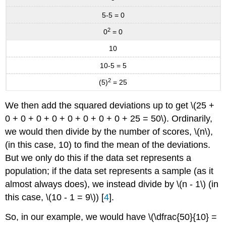
5-5 = 0
2
0
= 0
10
10-5 = 5
2
(5)
= 25
We then add the squared deviations up to get \(25 +
0 + 0 + 0 + 0 + 0 + 0 + 0 + 0 + 25 = 50\). Ordinarily,
we would then divide by the number of scores, \(n\),
(in this case, 10) to find the mean of the deviations.
But we only do this if the data set represents a
population; if the data set represents a sample (as it
almost always does), we instead divide by \(n - 1\) (in
this case, \(10 - 1 = 9\)) [
4
].
So, in our example, we would have \(\dfrac{50}{10} =