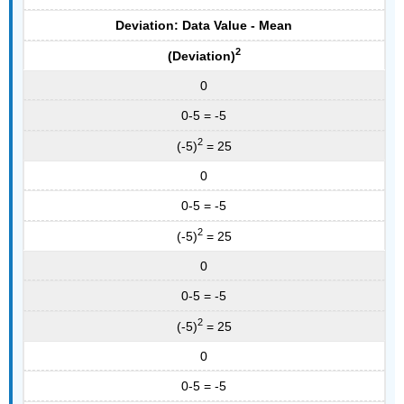
Deviation: Data Value - Mean
2
(Deviation)
0
0-5 = -5
2
(-5)
= 25
0
0-5 = -5
2
(-5)
= 25
0
0-5 = -5
2
(-5)
= 25
0
0-5 = -5