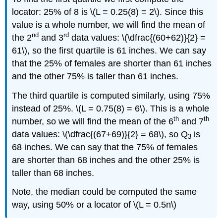
locator: 25% of 8 is \(L = 0.25(8) = 2\). Since this
value is a whole number, we will find the mean of
nd
rd
the 2
and 3
data values: \(\dfrac{(60+62)}{2} =
61\), so the first quartile is 61 inches. We can say
that the 25% of females are shorter than 61 inches
and the other 75% is taller than 61 inches.
The third quartile is computed similarly, using 75%
instead of 25%. \(L = 0.75(8) = 6\). This is a whole
th
th
number, so we will find the mean of the 6
and 7
data values: \(\dfrac{(67+69)}{2} = 68\), so Q
is
3
68 inches. We can say that the 75% of females
are shorter than 68 inches and the other 25% is
taller than 68 inches.
Note, the median could be computed the same
way, using 50% or a locator of \(L = 0.5n\)