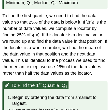
Minimum, Q
, Median, Q
, Maximum
1
3
To find the first quartile, we need to find the data
value so that 25% of the data is below it. If \(n\) is the
number of data values, we compute a locator by
finding 25% of \(n\). If this locator is a decimal value,
we round up and find the data value in that position. If
the locator is a whole number, we find the mean of
the data value in that position and the next data
value. This is identical to the process we used to find
the median, except we use 25% of the data values
rather than half the data values as the locator.
st
To Find the 1
Quartile, Q
1
Begin by ordering the data from smallest to
largest.