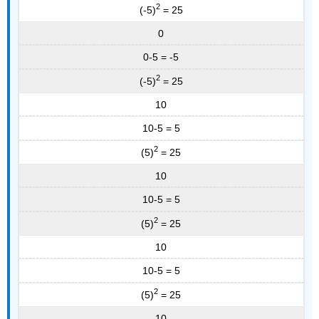
2
(-5)
= 25
0
0-5 = -5
2
(-5)
= 25
10
10-5 = 5
2
(5)
= 25
10
10-5 = 5
2
(5)
= 25
10
10-5 = 5
2
(5)
= 25
10