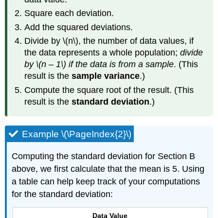
Square each deviation.
Add the squared deviations.
Divide by \(n\), the number of data values, if
the data represents a whole population;
divide
by \(n – 1\) if the data is from a sample
. (This
result is the
sample variance
.)
Compute the square root of the result. (This
result is the
standard deviation
.)
Example \(\PageIndex{2}\)
Computing the standard deviation for Section B
above, we first calculate that the mean is 5. Using
a table can help keep track of your computations
for the standard deviation:
Data Value