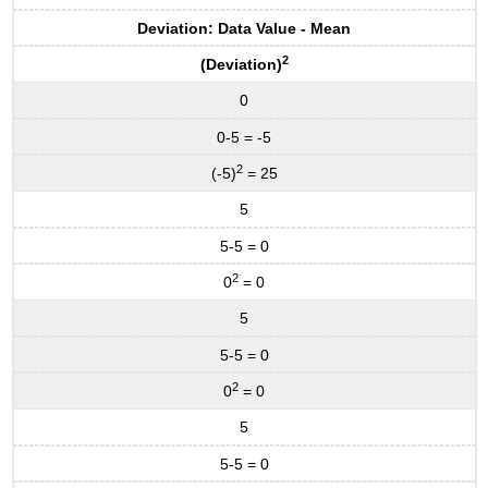
Deviation: Data Value - Mean
2
(Deviation)
0
0-5 = -5
2
(-5)
= 25
5
5-5 = 0
2
0
= 0
5
5-5 = 0
2
0
= 0
5
5-5 = 0