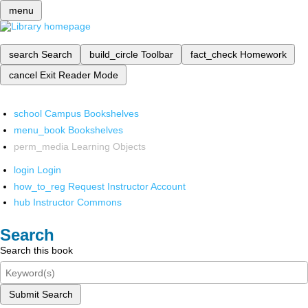
menu
search
Search
build_circle
Toolbar
fact_check
Homework
cancel
Exit Reader Mode
school
Campus Bookshelves
menu_book
Bookshelves
perm_media
Learning Objects
login
Login
how_to_reg
Request Instructor Account
hub
Instructor Commons
Search
Search this book
Submit Search