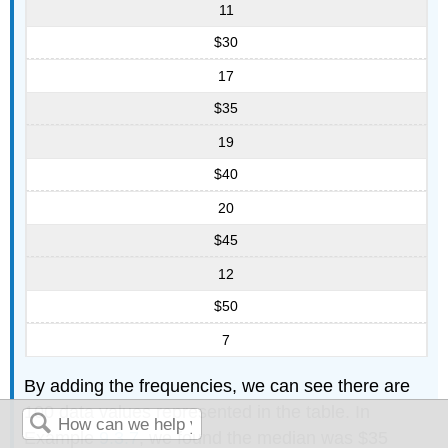
11
$30
17
$35
19
$40
20
$45
12
$50
7
By adding the frequencies, we can see there are
100 data values represented in the table. In
Example
9.3.7
, we found the median was $35