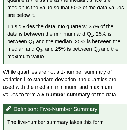
quartile is the same as the median, since the
median is the value so that 50% of the data values
are below it.
This divides the data into quarters; 25% of the
data is between the minimum and Q
, 25% is
1
between Q
and the median, 25% is between the
1
median and Q
, and 25% is between Q
and the
3
3
maximum value
While quartiles are not a 1-number summary of
variation like standard deviation, the quartiles are
used with the median, minimum, and maximum
values to form a
5-number summary
of the data.
Definition: Five-Number Summary
The five-number summary takes this form