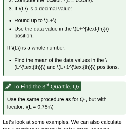
Compute the locator: \(L = 0.25n\).
If \(L\) is a decimal value:
Round up to \(L+\)
Use the data value in the \(L+^{\text{th}}\)
position.
If \(L\) is a whole number:
Find the mean of the data values in the \
(L^{\text{th}}\) and \(L+1^{\text{th}}\) positions.
rd
To Find the 3
Quartile, Q
3
Use the same procedure as for Q
, but with
1
locator: \(L = 0.75n\)
Let’s look at some examples. We can also calculate