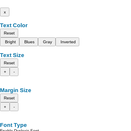
x
Text Color
Reset
Bright
Blues
Gray
Inverted
Text Size
Reset
+
-
Margin Size
Reset
+
-
Font Type
Enable Dyslexic Font