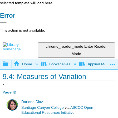
selected template will load here
Error
This action is not available.
chrome_reader_mode
Enter Reader
Mode
Expand/collapse global hierarchy
Home
Bookshelves
Applied Mathemat
9.4: Measures of Variation
Page ID
Darlene Diaz
Santiago Canyon College
via
ASCCC Open
Educational Resources Initiative