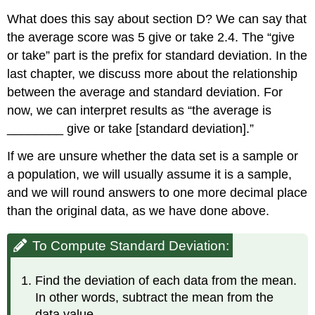
What does this say about section D? We can say that
the average score was 5 give or take 2.4. The “give
or take” part is the prefix for standard deviation. In the
last chapter, we discuss more about the relationship
between the average and standard deviation. For
now, we can interpret results as “the average is
________ give or take [standard deviation].”
If we are unsure whether the data set is a sample or
a population, we will usually assume it is a sample,
and we will round answers to one more decimal place
than the original data, as we have done above.
To Compute Standard Deviation:
Find the deviation of each data from the mean.
In other words, subtract the mean from the
data value.