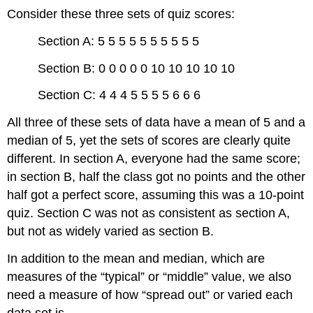
Consider these three sets of quiz scores:
Section A: 5 5 5 5 5 5 5 5 5 5
Section B: 0 0 0 0 0 10 10 10 10 10
Section C: 4 4 4 5 5 5 5 6 6 6
All three of these sets of data have a mean of 5 and a
median of 5, yet the sets of scores are clearly quite
different. In section A, everyone had the same score;
in section B, half the class got no points and the other
half got a perfect score, assuming this was a 10-point
quiz. Section C was not as consistent as section A,
but not as widely varied as section B.
In addition to the mean and median, which are
measures of the “typical” or “middle” value, we also
need a measure of how “spread out” or varied each
data set is.