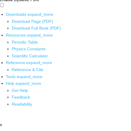
Downloads
expand_more
Download Page (PDF)
Download Full Book (PDF)
Resources
expand_more
Periodic Table
Physics Constants
Scientific Calculator
Reference
expand_more
Reference & Cite
Tools
expand_more
Help
expand_more
Get Help
Feedback
Readability
x