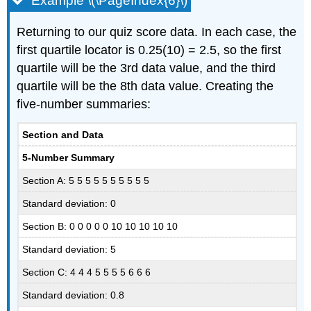
Example \(\PageIndex{6}\)
Returning to our quiz score data. In each case, the
first quartile locator is 0.25(10) = 2.5, so the first
quartile will be the 3rd data value, and the third
quartile will be the 8th data value. Creating the
five-number summaries:
Section and Data
5-Number Summary
Section A: 5 5 5 5 5 5 5 5 5 5
Standard deviation: 0
Section B: 0 0 0 0 0 10 10 10 10 10
Standard deviation: 5
Section C: 4 4 4 5 5 5 5 6 6 6
Standard deviation: 0.8