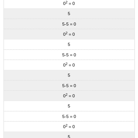
2
0
= 0
5
5-5 = 0
2
0
= 0
5
5-5 = 0
2
0
= 0
5
5-5 = 0
2
0
= 0
5
5-5 = 0
2
0
= 0
5