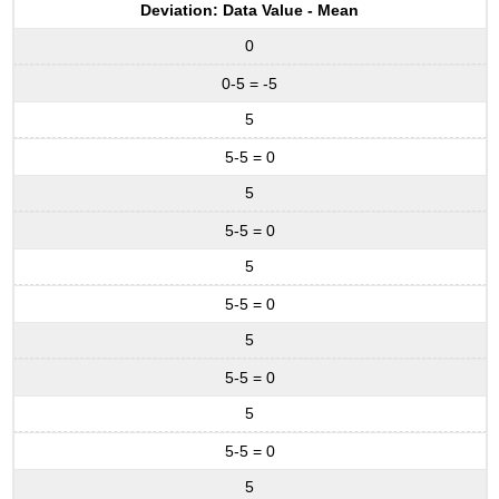
Deviation: Data Value - Mean
0
0-5 = -5
5
5-5 = 0
5
5-5 = 0
5
5-5 = 0
5
5-5 = 0
5
5-5 = 0
5