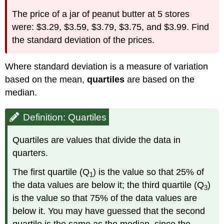
The price of a jar of peanut butter at 5 stores
were: $3.29, $3.59, $3.79, $3.75, and $3.99. Find
the standard deviation of the prices.
Where standard deviation is a measure of variation
based on the mean,
quartiles
are based on the
median.
Definition: Quartiles
Quartiles are values that divide the data in
quarters.
The first quartile (Q
) is the value so that 25% of
1
the data values are below it; the third quartile (Q
)
3
is the value so that 75% of the data values are
below it. You may have guessed that the second