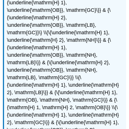
{\underline{\mathrm{H} 1},
\underline{\mathrm{OB}}, \mathrm{GC}\}} & {\
{\underline{\mathrm{H} 2},
\underline{\mathrm{OB}}, \mathrm{LB},
\mathrm{GC}}\} \\{\{\underline{\mathrm{H} 1},
\underline{\mathrm{H} 2}, \mathrm{NH}\}} & {\
{\underline{\mathrm{H} 1},
\underline{\mathrm{OB}}, \mathrm{NH},
\mathrm{LB}\}} & {\{\underline{\mathrm{H} 2},
\underline{\mathrm{OB}}, \mathrm{NH},
\mathrm{LB}, \mathrm{GC}\}} \\{\
{\underline{\mathrm{H} 1}, \underline{\mathrm{H}
2}, \mathrm{LB}\}} & {\{\underline{\mathrm{H} 1},
\mathrm{OB}, \mathrm{NH}, \mathrm{GC}\}} & {\
{\mathrm{H} 1, \mathrm{H} 2, \mathrm{OB}\}} \\{\
{\underline{\mathrm{H} 1}, \underline{\mathrm{H}
2}, \mathrm{GC}\}} & {\{\underline{\mathrm{H} 1},