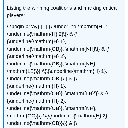
Listing the winning coalitions and marking critical
players:
\(\begin{array} {lll} {\{\underline{\mathrm{H} 1},
\underline{\mathrm{H} 2}\}} & {\
{\underline{\mathrm{H} 1},
\underline{\mathrm{OB}}, \mathrm{NH}\}} & {\
{\underline{\mathrm{H} 2},
\underline{\mathrm{OB}}, \mathrm{NH},
\mathrm{LB}\}} \\{\{\underline{\mathrm{H} 1},
\underline{\mathrm{OB}}\}} & {\
{\underline{\mathrm{H} 1},
\underline{\mathrm{OB}}, \mathrm{LB}\}} & {\
{\underline{\mathrm{H} 2},
\underline{\mathrm{OB}}, \mathrm{NH},
\mathrm{GC}}\} \\{\{\underline{\mathrm{H} 2},
\underline{\mathrm{OB}}\}} & {\