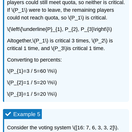
players could still meet quota, so neither is critical.
If \(P_1\) were to leave, the remaining players
could not reach quota, so \(P_1\) is critical.
\(\left\{\underline{P}_{1}, P_{2}, P_{3}\right\}\)
Altogether,\(P_1\) is critical 3 times, \(P_2\) is
critical 1 time, and \(P_3\)is critical 1 time.
Converting to percents:
\(P_{1}=3 / 5=60 \%\)
\(P_{2}=1 / 5=20 \%\)
\(P_{3}=1 / 5=20 \%\)
Example 5
Consider the voting system \([16: 7, 6, 3, 3, 2]\).