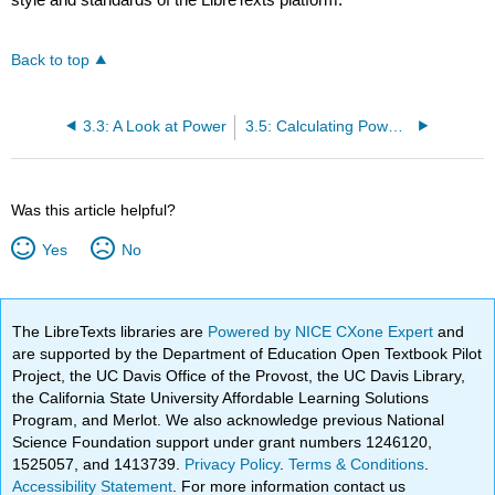
Back to top
3.3: A Look at Power
3.5: Calculating Power- Shapley-Shubik Power Index
Was this article helpful?
Yes
No
The LibreTexts libraries are
Powered by NICE CXone Expert
and
are supported by the Department of Education Open Textbook Pilot
Project, the UC Davis Office of the Provost, the UC Davis Library,
the California State University Affordable Learning Solutions
Program, and Merlot. We also acknowledge previous National
Science Foundation support under grant numbers 1246120,
1525057, and 1413739.
Privacy Policy
.
Terms & Conditions
.
Accessibility Statement
. For more information contact us