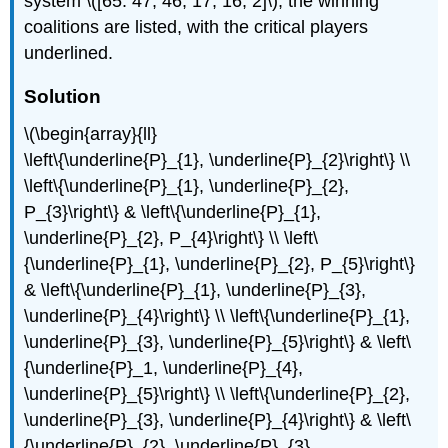
system \([65: 47, 46, 17, 16, 2]\), the winning
coalitions are listed, with the critical players
underlined.
Solution
\(\begin{array}{ll}
\left\{\underline{P}_{1}, \underline{P}_{2}\right\} \\
\left\{\underline{P}_{1}, \underline{P}_{2},
P_{3}\right\} & \left\{\underline{P}_{1},
\underline{P}_{2}, P_{4}\right\} \\ \left\
{\underline{P}_{1}, \underline{P}_{2}, P_{5}\right\}
& \left\{\underline{P}_{1}, \underline{P}_{3},
\underline{P}_{4}\right\} \\ \left\{\underline{P}_{1},
\underline{P}_{3}, \underline{P}_{5}\right\} & \left\
{\underline{P}_1, \underline{P}_{4},
\underline{P}_{5}\right\} \\ \left\{\underline{P}_{2},
\underline{P}_{3}, \underline{P}_{4}\right\} & \left\
{\underline{P}_{2}, \underline{P}_{3},