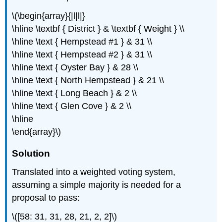
\(\begin{array}{|l|l|}
\hline \textbf { District } & \textbf { Weight } \\
\hline \text { Hempstead #1 } & 31 \\
\hline \text { Hempstead #2 } & 31 \\
\hline \text { Oyster Bay } & 28 \\
\hline \text { North Hempstead } & 21 \\
\hline \text { Long Beach } & 2 \\
\hline \text { Glen Cove } & 2 \\
\hline
\end{array}\)
Solution
Translated into a weighted voting system,
assuming a simple majority is needed for a
proposal to pass:
\([58: 31, 31, 28, 21, 2, 2]\)