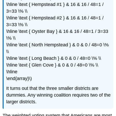
\hline \text { Hempstead #1 } & 16 & 16 / 48=1 /
3=33 \% \\
\hline \text { Hempstead #2 } & 16 & 16 / 48=1 /
3=33 \% \\
\hline \text { Oyster Bay } & 16 & 16 / 48=1 / 3=33
\% \\
\hline \text { North Hempstead } & 0 & 0 / 48=0 \%
\\
\hline \text { Long Beach } & 0 & 0 / 48=0 \% \\
\hline \text { Glen Cove } & 0 & 0 / 48=0 \% \\
\hline
\end{array}\)
It turns out that the three smaller districts are
dummies. Any winning coalition requires two of the
larger districts.
The weighted voting system that Americans are most