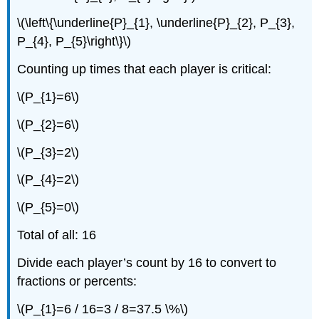
\(\left\{\underline{P}_{1}, \underline{P}_{2}, P_{3},
P_{4}, P_{5}\right\}\)
Counting up times that each player is critical:
\(P_{1}=6\)
\(P_{2}=6\)
\(P_{3}=2\)
\(P_{4}=2\)
\(P_{5}=0\)
Total of all: 16
Divide each player’s count by 16 to convert to
fractions or percents:
\(P_{1}=6 / 16=3 / 8=37.5 \%\)