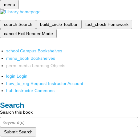
menu
search
Search
build_circle
Toolbar
fact_check
Homework
cancel
Exit Reader Mode
school
Campus Bookshelves
menu_book
Bookshelves
perm_media
Learning Objects
login
Login
how_to_reg
Request Instructor Account
hub
Instructor Commons
Search
Search this book
Submit Search