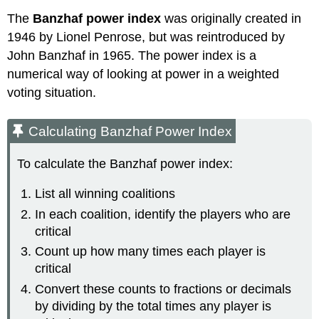
The
Banzhaf power index
was originally created in
1946 by Lionel Penrose, but was reintroduced by
John Banzhaf in 1965. The power index is a
numerical way of looking at power in a weighted
voting situation.
Calculating Banzhaf Power Index
To calculate the Banzhaf power index:
List all winning coalitions
In each coalition, identify the players who are
critical
Count up how many times each player is
critical
Convert these counts to fractions or decimals
by dividing by the total times any player is