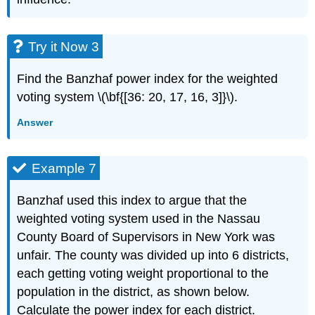
Try it Now 3
Find the Banzhaf power index for the weighted
voting system \(\bf{[36: 20, 17, 16, 3]}\).
Answer
Example 7
Banzhaf used this index to argue that the
weighted voting system used in the Nassau
County Board of Supervisors in New York was
unfair. The county was divided up into 6 districts,
each getting voting weight proportional to the
population in the district, as shown below.
Calculate the power index for each district.