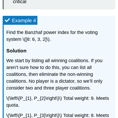
critical
Example 4
Find the Banzhaf power index for the voting
system \([8: 6, 3, 2]\).
Solution
We start by listing all winning coalitions. If you
aren’t sure how to do this, you can list all
coalitions, then eliminate the non-winning
coalitions. No player is a dictator, so we’ll only
consider two and three player coalitions.
\(\left\{P_{1}, P_{2}\right\}\) Total weight: 9. Meets
quota.
\(\left\{P_{1}, P_{3}\right\}\) Total weight: 8. Meets