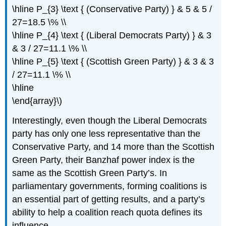
\hline P_{3} \text { (Conservative Party) } & 5 & 5 /
27=18.5 \% \\
\hline P_{4} \text { (Liberal Democrats Party) } & 3
& 3 / 27=11.1 \% \\
\hline P_{5} \text { (Scottish Green Party) } & 3 & 3
/ 27=11.1 \% \\
\hline
\end{array}\)
Interestingly, even though the Liberal Democrats
party has only one less representative than the
Conservative Party, and 14 more than the Scottish
Green Party, their Banzhaf power index is the
same as the Scottish Green Party’s. In
parliamentary governments, forming coalitions is
an essential part of getting results, and a party’s
ability to help a coalition reach quota defines its
influence.