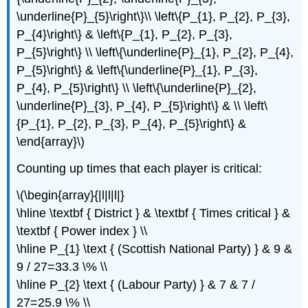
\underline{P}_{5}\right\}\\ \left\{P_{1}, P_{2}, P_{3},
P_{4}\right\} & \left\{P_{1}, P_{2}, P_{3},
P_{5}\right\} \\ \left\{\underline{P}_{1}, P_{2}, P_{4},
P_{5}\right\} & \left\{\underline{P}_{1}, P_{3},
P_{4}, P_{5}\right\} \\ \left\{\underline{P}_{2},
\underline{P}_{3}, P_{4}, P_{5}\right\} & \\ \left\
{P_{1}, P_{2}, P_{3}, P_{4}, P_{5}\right\} &
\end{array}\)
Counting up times that each player is critical:
\(\begin{array}{|l|l|l|}
\hline \textbf { District } & \textbf { Times critical } &
\textbf { Power index } \\
\hline P_{1} \text { (Scottish National Party) } & 9 &
9 / 27=33.3 \% \\
\hline P_{2} \text { (Labour Party) } & 7 & 7 /
27=25.9 \% \\