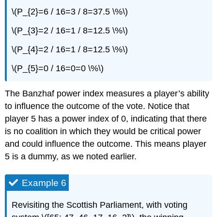
\(P_{2}=6 / 16=3 / 8=37.5 \%\)
\(P_{3}=2 / 16=1 / 8=12.5 \%\)
\(P_{4}=2 / 16=1 / 8=12.5 \%\)
\(P_{5}=0 / 16=0=0 \%\)
The Banzhaf power index measures a player’s ability
to influence the outcome of the vote. Notice that
player 5 has a power index of 0, indicating that there
is no coalition in which they would be critical power
and could influence the outcome. This means player
5 is a dummy, as we noted earlier.
Example 6
Revisiting the Scottish Parliament, with voting