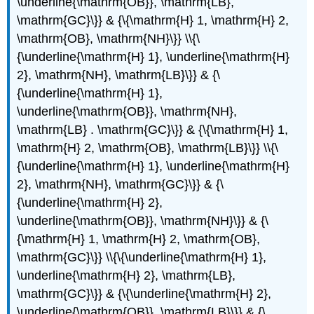
\underline{\mathrm{OB}}, \mathrm{LB},
\mathrm{GC}\}} & {\{\mathrm{H} 1, \mathrm{H} 2,
\mathrm{OB}, \mathrm{NH}\}} \\{\
{\underline{\mathrm{H} 1}, \underline{\mathrm{H}
2}, \mathrm{NH}, \mathrm{LB}\}} & {\
{\underline{\mathrm{H} 1},
\underline{\mathrm{OB}}, \mathrm{NH},
\mathrm{LB} . \mathrm{GC}\}} & {\{\mathrm{H} 1,
\mathrm{H} 2, \mathrm{OB}, \mathrm{LB}\}} \\{\
{\underline{\mathrm{H} 1}, \underline{\mathrm{H}
2}, \mathrm{NH}, \mathrm{GC}\}} & {\
{\underline{\mathrm{H} 2},
\underline{\mathrm{OB}}, \mathrm{NH}\}} & {\
{\mathrm{H} 1, \mathrm{H} 2, \mathrm{OB},
\mathrm{GC}\}} \\{\{\underline{\mathrm{H} 1},
\underline{\mathrm{H} 2}, \mathrm{LB},
\mathrm{GC}\}} & {\{\underline{\mathrm{H} 2},
\underline{\mathrm{OB}}, \mathrm{LB}\}} & {\