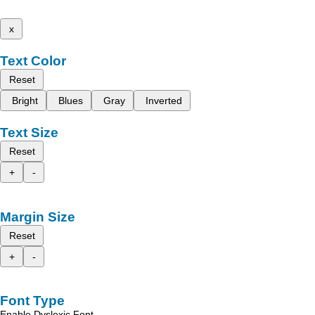
x
Text Color
Reset
Bright
Blues
Gray
Inverted
Text Size
Reset
+
-
Margin Size
Reset
+
-
Font Type
Enable Dyslexic Font