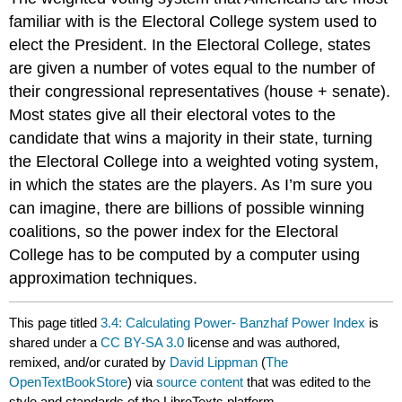
familiar with is the Electoral College system used to
elect the President. In the Electoral College, states
are given a number of votes equal to the number of
their congressional representatives (house + senate).
Most states give all their electoral votes to the
candidate that wins a majority in their state, turning
the Electoral College into a weighted voting system,
in which the states are the players. As I’m sure you
can imagine, there are billions of possible winning
coalitions, so the power index for the Electoral
College has to be computed by a computer using
approximation techniques.
This page titled
3.4: Calculating Power- Banzhaf Power Index
is
shared under a
CC BY-SA 3.0
license and was authored,
remixed, and/or curated by
David Lippman
(
The
OpenTextBookStore
) via
source content
that was edited to the
style and standards of the LibreTexts platform.