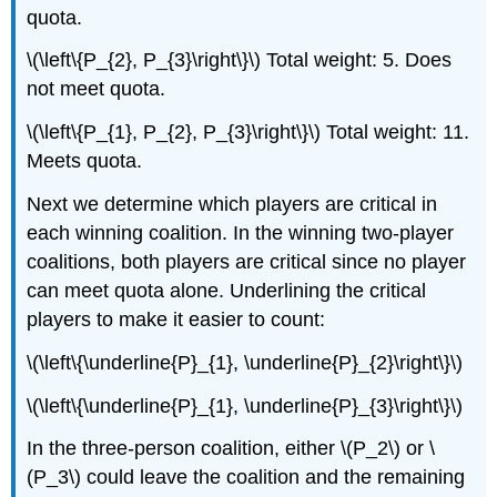
quota.
\(\left\{P_{2}, P_{3}\right\}\) Total weight: 5. Does
not meet quota.
\(\left\{P_{1}, P_{2}, P_{3}\right\}\) Total weight: 11.
Meets quota.
Next we determine which players are critical in
each winning coalition. In the winning two-player
coalitions, both players are critical since no player
can meet quota alone. Underlining the critical
players to make it easier to count:
\(\left\{\underline{P}_{1}, \underline{P}_{2}\right\}\)
\(\left\{\underline{P}_{1}, \underline{P}_{3}\right\}\)
In the three-person coalition, either \(P_2\) or \
(P_3\) could leave the coalition and the remaining