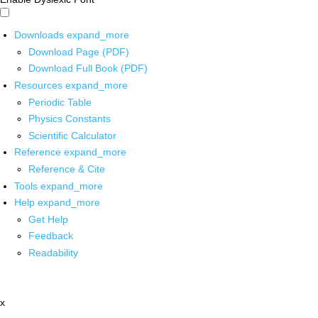
Downloads
expand_more
Download Page (PDF)
Download Full Book (PDF)
Resources
expand_more
Periodic Table
Physics Constants
Scientific Calculator
Reference
expand_more
Reference & Cite
Tools
expand_more
Help
expand_more
Get Help
Feedback
Readability
x