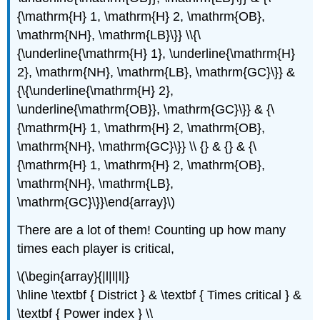
{\mathrm{H} 1, \mathrm{H} 2, \mathrm{OB},
\mathrm{NH}, \mathrm{LB}\}} \\{\
{\underline{\mathrm{H} 1}, \underline{\mathrm{H}
2}, \mathrm{NH}, \mathrm{LB}, \mathrm{GC}\}} &
{\{\underline{\mathrm{H} 2},
\underline{\mathrm{OB}}, \mathrm{GC}\}} & {\
{\mathrm{H} 1, \mathrm{H} 2, \mathrm{OB},
\mathrm{NH}, \mathrm{GC}\}} \\ {} & {} & {\
{\mathrm{H} 1, \mathrm{H} 2, \mathrm{OB},
\mathrm{NH}, \mathrm{LB},
\mathrm{GC}\}}\end{array}\)
There are a lot of them! Counting up how many
times each player is critical,
\(\begin{array}{|l|l|l|}
\hline \textbf { District } & \textbf { Times critical } &
\textbf { Power index } \\