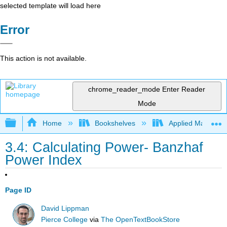
selected template will load here
Error
This action is not available.
chrome_reader_mode
Enter Reader
Mode
Expand/collapse global hierarchy
Home
Bookshelves
Applied Mathemat
3.4: Calculating Power- Banzhaf
Power Index
Page ID
David Lippman
Pierce College
via
The OpenTextBookStore