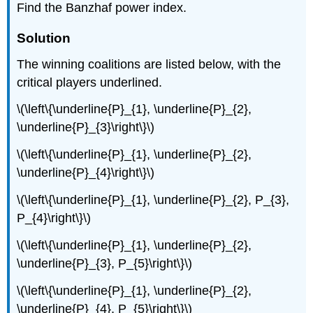
Find the Banzhaf power index.
Solution
The winning coalitions are listed below, with the
critical players underlined.
\(\left\{\underline{P}_{1}, \underline{P}_{2},
\underline{P}_{3}\right\}\)
\(\left\{\underline{P}_{1}, \underline{P}_{2},
\underline{P}_{4}\right\}\)
\(\left\{\underline{P}_{1}, \underline{P}_{2}, P_{3},
P_{4}\right\}\)
\(\left\{\underline{P}_{1}, \underline{P}_{2},
\underline{P}_{3}, P_{5}\right\}\)
\(\left\{\underline{P}_{1}, \underline{P}_{2},
\underline{P}_{4}, P_{5}\right\}\)