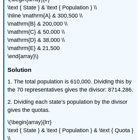
\text { State } & \text { Population } \\
\hline \mathrm{A} & 300,500 \\
\mathrm{B} & 200,000 \\
\mathrm{C} & 50,000 \\
\mathrm{D} & 38,000 \\
\mathrm{E} & 21,500
\end{array}\)
Solution
1. The total population is 610,000. Dividing this by
the 70 representatives gives the divisor: 8714.286.
2. Dividing each state’s population by the divisor
gives the quotas.
\(\begin{array}{lrr}
\text { State } & \text { Population } & \text { Quota }
\\