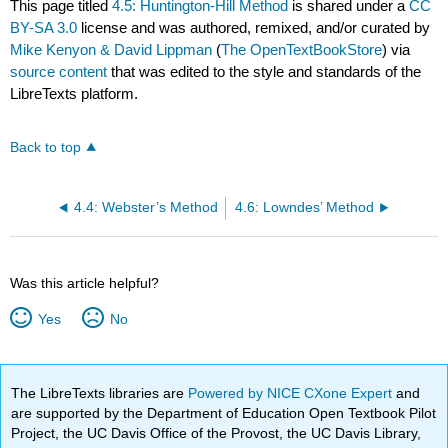
This page titled
4.5: Huntington-Hill Method
is shared under a
CC
BY-SA 3.0
license and was authored, remixed, and/or curated by
Mike Kenyon & David Lippman
(
The OpenTextBookStore
) via
source content
that was edited to the style and standards of the
LibreTexts platform.
Back to top
4.4: Webster’s Method
4.6: Lowndes’ Method
Was this article helpful?
Yes
No
The LibreTexts libraries are
Powered by NICE CXone Expert
and
are supported by the Department of Education Open Textbook Pilot
Project, the UC Davis Office of the Provost, the UC Davis Library,