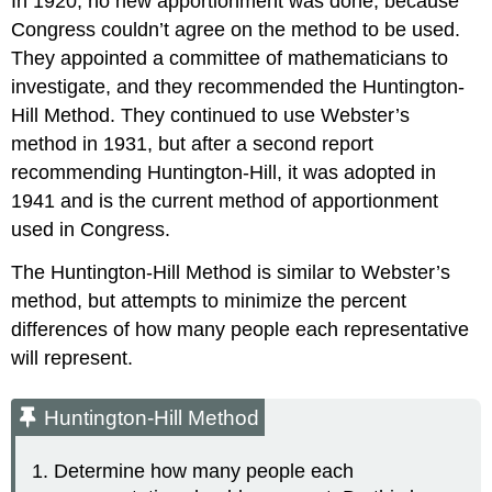
In 1920, no new apportionment was done, because
Congress couldn’t agree on the method to be used.
They appointed a committee of mathematicians to
investigate, and they recommended the Huntington-
Hill Method. They continued to use Webster’s
method in 1931, but after a second report
recommending Huntington-Hill, it was adopted in
1941 and is the current method of apportionment
used in Congress.
The Huntington-Hill Method is similar to Webster’s
method, but attempts to minimize the percent
differences of how many people each representative
will represent.
Huntington-Hill Method
Determine how many people each