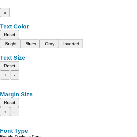
x
Text Color
Reset
Bright
Blues
Gray
Inverted
Text Size
Reset
+
-
Margin Size
Reset
+
-
Font Type
Enable Dyslexic Font