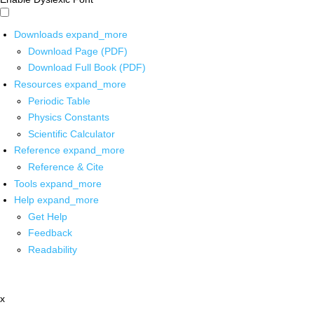
Downloads
expand_more
Download Page (PDF)
Download Full Book (PDF)
Resources
expand_more
Periodic Table
Physics Constants
Scientific Calculator
Reference
expand_more
Reference & Cite
Tools
expand_more
Help
expand_more
Get Help
Feedback
Readability
x