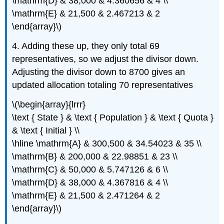
\mathrm{D} & 38,000 & 4.360656 & 4 \\
\mathrm{E} & 21,500 & 2.467213 & 2
\end{array}\)
4. Adding these up, they only total 69
representatives, so we adjust the divisor down.
Adjusting the divisor down to 8700 gives an
updated allocation totaling 70 representatives
\(\begin{array}{lrrr}
\text { State } & \text { Population } & \text { Quota }
& \text { Initial } \\
\hline \mathrm{A} & 300,500 & 34.54023 & 35 \\
\mathrm{B} & 200,000 & 22.98851 & 23 \\
\mathrm{C} & 50,000 & 5.747126 & 6 \\
\mathrm{D} & 38,000 & 4.367816 & 4 \\
\mathrm{E} & 21,500 & 2.471264 & 2
\end{array}\)