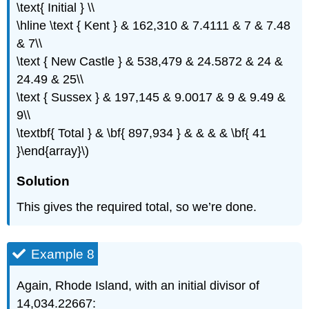
\text{ Initial } \\
\hline \text { Kent } & 162,310 & 7.4111 & 7 & 7.48
& 7\\
\text { New Castle } & 538,479 & 24.5872 & 24 &
24.49 & 25\\
\text { Sussex } & 197,145 & 9.0017 & 9 & 9.49 &
9\\
\textbf{ Total } & \bf{ 897,934 } & & & & \bf{ 41
}\end{array}\)
Solution
This gives the required total, so we’re done.
Example 8
Again, Rhode Island, with an initial divisor of
14,034.22667: