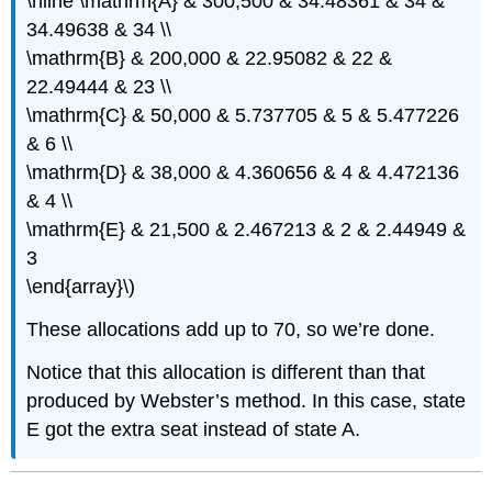
\hline \mathrm{A} & 300,500 & 34.48361 & 34 &
34.49638 & 34 \\
\mathrm{B} & 200,000 & 22.95082 & 22 &
22.49444 & 23 \\
\mathrm{C} & 50,000 & 5.737705 & 5 & 5.477226
& 6 \\
\mathrm{D} & 38,000 & 4.360656 & 4 & 4.472136
& 4 \\
\mathrm{E} & 21,500 & 2.467213 & 2 & 2.44949 &
3
\end{array}\)
These allocations add up to 70, so we’re done.
Notice that this allocation is different than that
produced by Webster’s method. In this case, state
E got the extra seat instead of state A.