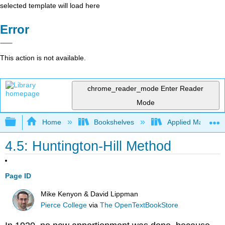
selected template will load here
Error
This action is not available.
chrome_reader_mode
Enter Reader
Mode
Expand/collapse global hierarchy
Home
Bookshelves
Applied Mathemat
4.5: Huntington-Hill Method
Page ID
Mike Kenyon & David Lippman
Pierce College
via
The OpenTextBookStore