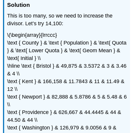
Solution
This is too many, so we need to increase the
divisor. Let’s try 14,100:
\(\begin{array}{lrrccc}
\text { County } & \text { Population } & \text{ Quota
} & \text{ Lower Quota } & \text{ Geom Mean } &
\text{ Initial } \\
\hline \text { Bristol } & 49,875 & 3.5372 & 3 & 3.46
& 4 \\
\text { Kent } & 166,158 & 11.7843 & 11 & 11.49 &
12 \\
\text { Newport } & 82,888 & 5.8786 & 5 & 5.48 & 6
\\
\text { Providence } & 626,667 & 44.4445 & 44 &
44.50 & 44 \\
\text { Washington } & 126,979 & 9.0056 & 9 &