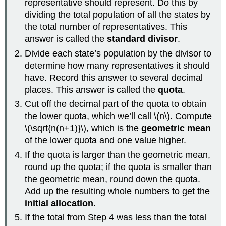
representative should represent. Do this by
dividing the total population of all the states by
the total number of representatives. This
answer is called the
standard divisor
.
Divide each state’s population by the divisor to
determine how many representatives it should
have. Record this answer to several decimal
places. This answer is called the
quota
.
Cut off the decimal part of the quota to obtain
the lower quota, which we’ll call \(n\). Compute
\(\sqrt{n(n+1)}\), which is the
geometric mean
of the lower quota and one value higher.
If the quota is larger than the geometric mean,
round up the quota; if the quota is smaller than
the geometric mean, round down the quota.
Add up the resulting whole numbers to get the
initial allocation
.
If the total from Step 4 was less than the total