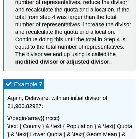
number of representatives, reduce the divisor
and recalculate the quota and allocation. If the
total from step 4 was larger than the total
number of representatives, increase the divisor
and recalculate the quota and allocation.
Continue doing this until the total in Step 4 is
equal to the total number of representatives.
The divisor we end up using is called the
modified divisor
or
adjusted divisor
.
Example 7
Again, Delaware, with an initial divisor of
21,900.82927:
\(\begin{array}{lrrccc}
\text { County } & \text { Population } & \text{ Quota
} & \text{ Lower Quota } & \text{ Geom Mean } &