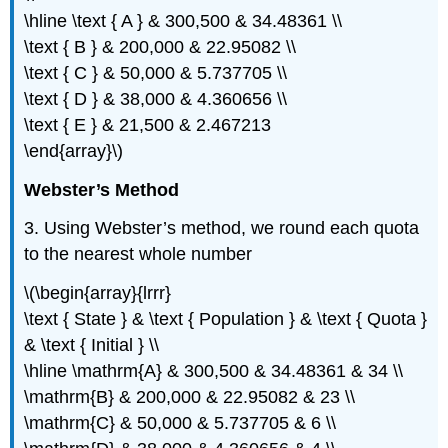
\hline \text { A } & 300,500 & 34.48361 \\
\text { B } & 200,000 & 22.95082 \\
\text { C } & 50,000 & 5.737705 \\
\text { D } & 38,000 & 4.360656 \\
\text { E } & 21,500 & 2.467213
\end{array}\)
Webster’s Method
3. Using Webster’s method, we round each quota
to the nearest whole number
\(\begin{array}{lrrr}
\text { State } & \text { Population } & \text { Quota }
& \text { Initial } \\
\hline \mathrm{A} & 300,500 & 34.48361 & 34 \\
\mathrm{B} & 200,000 & 22.95082 & 23 \\
\mathrm{C} & 50,000 & 5.737705 & 6 \\