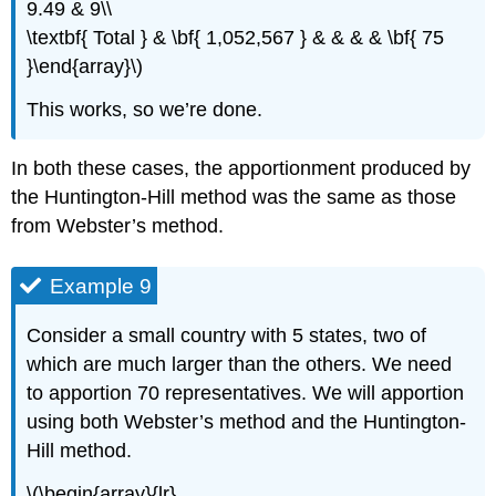
9.49 & 9\\
\textbf{ Total } & \bf{ 1,052,567 } & & & & \bf{ 75
}\end{array}\)
This works, so we’re done.
In both these cases, the apportionment produced by
the Huntington-Hill method was the same as those
from Webster’s method.
Example 9
Consider a small country with 5 states, two of
which are much larger than the others. We need
to apportion 70 representatives. We will apportion
using both Webster’s method and the Huntington-
Hill method.
\(\begin{array}{lr}