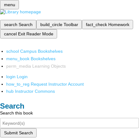
menu
search
Search
build_circle
Toolbar
fact_check
Homework
cancel
Exit Reader Mode
school
Campus Bookshelves
menu_book
Bookshelves
perm_media
Learning Objects
login
Login
how_to_reg
Request Instructor Account
hub
Instructor Commons
Search
Search this book
Submit Search