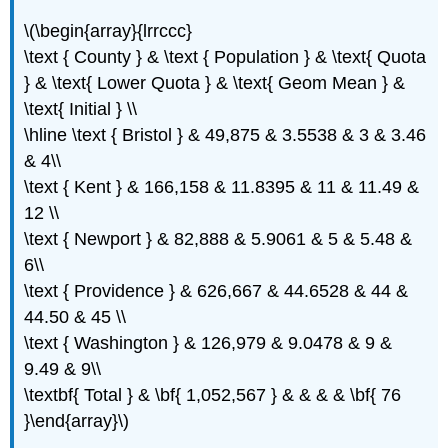
\(\begin{array}{lrrccc}
\text { County } & \text { Population } & \text{ Quota
} & \text{ Lower Quota } & \text{ Geom Mean } &
\text{ Initial } \\
\hline \text { Bristol } & 49,875 & 3.5538 & 3 & 3.46
& 4\\
\text { Kent } & 166,158 & 11.8395 & 11 & 11.49 &
12 \\
\text { Newport } & 82,888 & 5.9061 & 5 & 5.48 &
6\\
\text { Providence } & 626,667 & 44.6528 & 44 &
44.50 & 45 \\
\text { Washington } & 126,979 & 9.0478 & 9 &
9.49 & 9\\
\textbf{ Total } & \bf{ 1,052,567 } & & & & \bf{ 76
}\end{array}\)