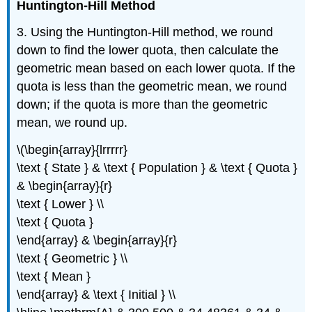
Huntington-Hill Method
3. Using the Huntington-Hill method, we round
down to find the lower quota, then calculate the
geometric mean based on each lower quota. If the
quota is less than the geometric mean, we round
down; if the quota is more than the geometric
mean, we round up.
\(\begin{array}{lrrrrr}
\text { State } & \text { Population } & \text { Quota }
& \begin{array}{r}
\text { Lower } \\
\text { Quota }
\end{array} & \begin{array}{r}
\text { Geometric } \\
\text { Mean }
\end{array} & \text { Initial } \\