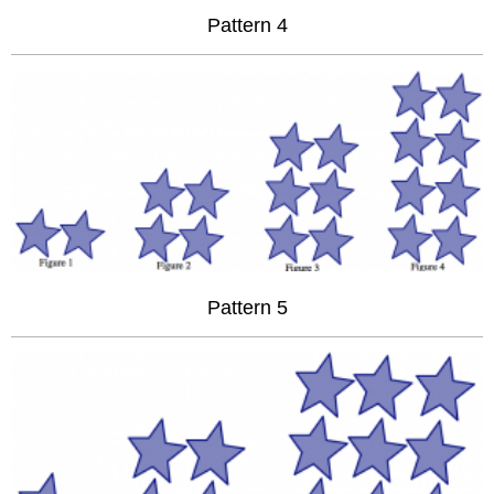
Pattern 4
Pattern 5