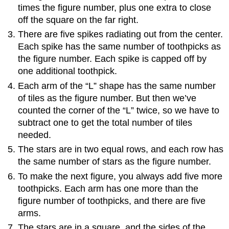
times the figure number, plus one extra to close
off the square on the far right.
There are five spikes radiating out from the center.
Each spike has the same number of toothpicks as
the figure number. Each spike is capped off by
one additional toothpick.
Each arm of the “L” shape has the same number
of tiles as the figure number. But then we’ve
counted the corner of the “L” twice, so we have to
subtract one to get the total number of tiles
needed.
The stars are in two equal rows, and each row has
the same number of stars as the figure number.
To make the next figure, you always add five more
toothpicks. Each arm has one more than the
figure number of toothpicks, and there are five
arms.
The stars are in a square, and the sides of the