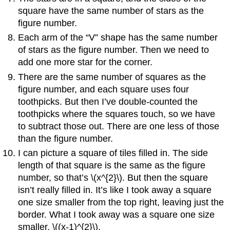
square have the same number of stars as the
figure number.
Each arm of the “V” shape has the same number
of stars as the figure number. Then we need to
add one more star for the corner.
There are the same number of squares as the
figure number, and each square uses four
toothpicks. But then I’ve double-counted the
toothpicks where the squares touch, so we have
to subtract those out. There are one less of those
than the figure number.
I can picture a square of tiles filled in. The side
length of that square is the same as the figure
number, so that’s \(x^{2}\). But then the square
isn’t really filled in. It’s like I took away a square
one size smaller from the top right, leaving just the
border. What I took away was a square one size
smaller, \((x-1)^{2}\).