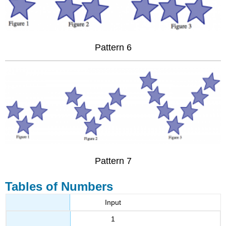
Pattern 6
Pattern 7
Tables of Numbers
Input
1