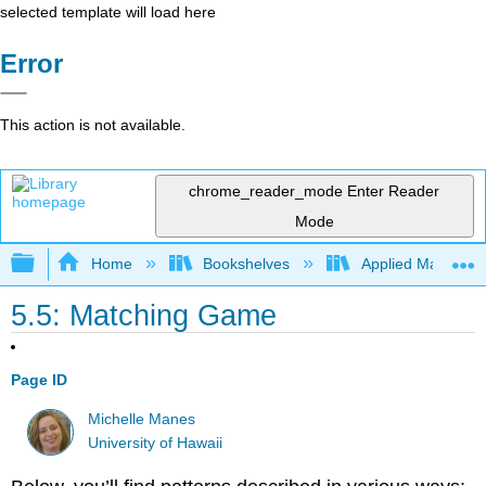
selected template will load here
Error
This action is not available.
chrome_reader_mode
Enter Reader
Mode
Expand/collapse global hierarchy
Home
Bookshelves
Applied Mathemat
5.5: Matching Game
Page ID
Michelle Manes
University of Hawaii