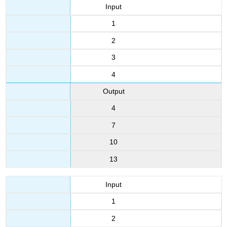
Input
1
2
3
4
Output
4
7
10
13
Input
1
2