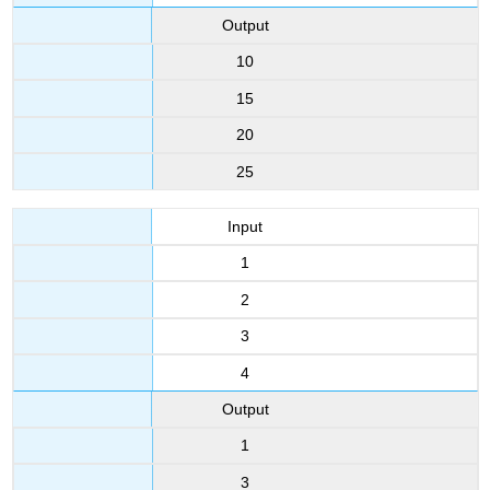
Output
10
15
20
25
Input
1
2
3
4
Output
1
3