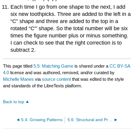
Each time I go from one shape to the next, I add
six new toothpicks. Three are added to the left in a
“C” shape and three are added to the top in a
rotated “C”’ shape. So the total number will be six
times the figure number plus or minus something.
I can check to see that the right correction is to
subtract 2.
This page titled
5.5: Matching Game
is shared under a
CC BY-SA
4.0
license and was authored, remixed, and/or curated by
Michelle Manes
via
source content
that was edited to the style
and standards of the LibreTexts platform.
Back to top
5.4: Growing Patterns
5.6: Structural and Procedural Algebra