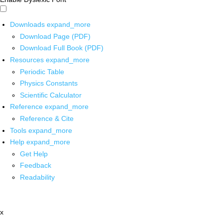
Downloads
expand_more
Download Page (PDF)
Download Full Book (PDF)
Resources
expand_more
Periodic Table
Physics Constants
Scientific Calculator
Reference
expand_more
Reference & Cite
Tools
expand_more
Help
expand_more
Get Help
Feedback
Readability
x