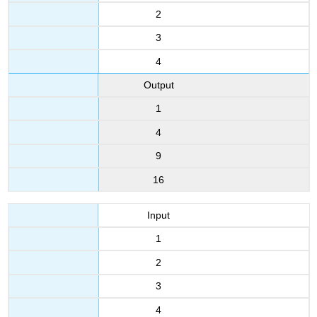
2
3
4
Output
1
4
9
16
Input
1
2
3
4