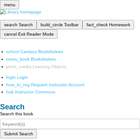
menu
search
Search
build_circle
Toolbar
fact_check
Homework
cancel
Exit Reader Mode
school
Campus Bookshelves
menu_book
Bookshelves
perm_media
Learning Objects
login
Login
how_to_reg
Request Instructor Account
hub
Instructor Commons
Search
Search this book
Submit Search