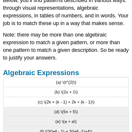
Below, you’ll find patterns described in various ways:
through visual representations, algebraic
expressions, in tables of numbers, and in words. Your
job is to match these up in a way that makes sense.
Note: there may be more than one algebraic
expression to match a given pattern, or more than
one pattern to match a given description. So be ready
to justify your answers.
Algebraic Expressions
(a) \(t^{2}\)
(b) \(2s + 1\)
(c) \(2k + (k - 1) + 2k + (k - 1)\)
(d) \(5n + 5\)
(e) \(a + a\)
(f) \(3(\ell - 1) + 3(\ell -1)+4\)