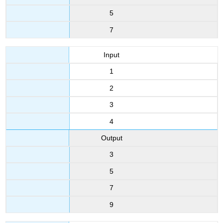
5
7
Input
1
2
3
4
Output
3
5
7
9