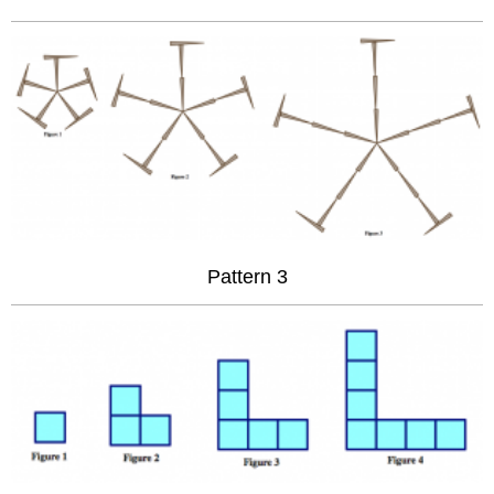
Pattern 3