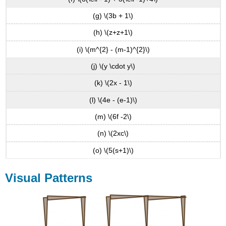
(g) \(3b + 1\)
(h) \(z+z+1\)
(i) \(m^{2} - (m-1)^{2}\)
(j) \(y \cdot y\)
(k) \(2x - 1\)
(l) \(4e - (e-1)\)
(m) \(6f -2\)
(n) \(2xc\)
(o) \(5(s+1)\)
Visual Patterns