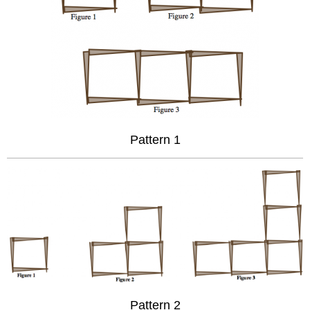
Pattern 1
Pattern 2