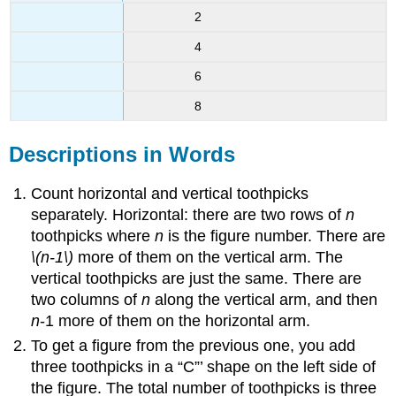
2
4
6
8
Descriptions in Words
Count horizontal and vertical toothpicks
separately. Horizontal: there are two rows of
n
toothpicks where
n
is the figure number. There are
\(n-1\)
more of them on the vertical arm. The
vertical toothpicks are just the same. There are
two columns of
n
along the vertical arm, and then
n
-1 more of them on the horizontal arm.
To get a figure from the previous one, you add
three toothpicks in a “C”’ shape on the left side of
the figure. The total number of toothpicks is three