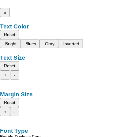
x
Text Color
Reset
Bright
Blues
Gray
Inverted
Text Size
Reset
+
-
Margin Size
Reset
+
-
Font Type
Enable Dyslexic Font