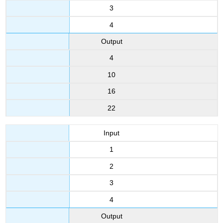
3
4
Output
4
10
16
22
Input
1
2
3
4
Output