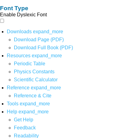
Font Type
Enable Dyslexic Font
Downloads
expand_more
Download Page (PDF)
Download Full Book (PDF)
Resources
expand_more
Periodic Table
Physics Constants
Scientific Calculator
Reference
expand_more
Reference & Cite
Tools
expand_more
Help
expand_more
Get Help
Feedback
Readability