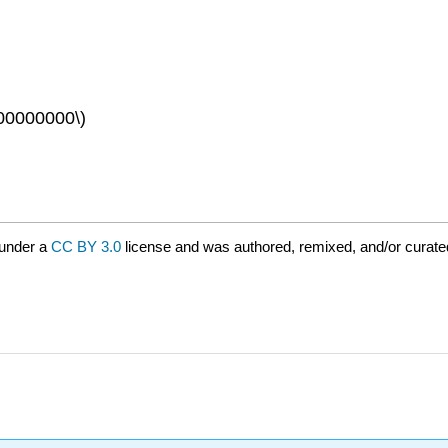
00000000\)
 under a
CC BY 3.0
license and was authored, remixed, and/or curat