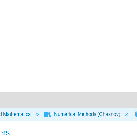
d Mathematics
Numerical Methods (Chasnov)
ers