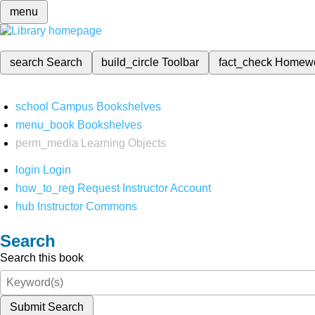
menu
search
Search
build_circle
Toolbar
fact_check
Homew
school
Campus Bookshelves
menu_book
Bookshelves
perm_media
Learning Objects
login
Login
how_to_reg
Request Instructor Account
hub
Instructor Commons
Search
Search this book
Submit Search