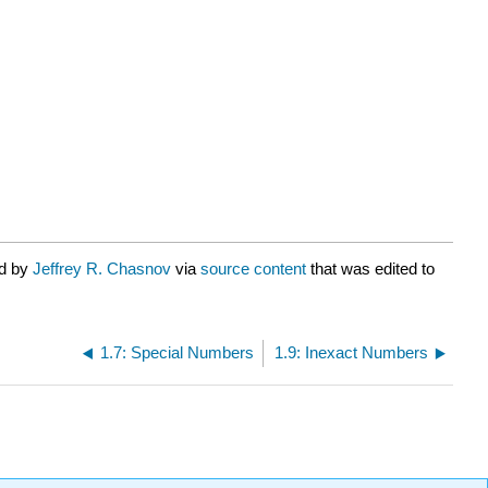
ed by
Jeffrey R. Chasnov
via
source content
that was edited to
1.7: Special Numbers
1.9: Inexact Numbers