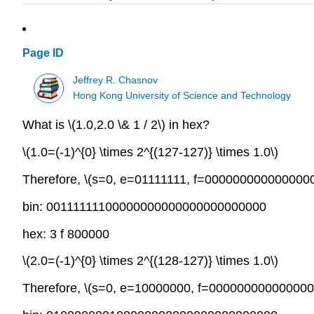
Page ID
Jeffrey R. Chasnov
Hong Kong University of Science and Technology
What is
\(1.0,2.0 \& 1 / 2\)
in hex?
\(1.0=(-1)^{0} \times 2^{(127-127)} \times 1.0\)
Therefore,
\(s=0, e=01111111, f=000000000000000
bin: 00111111100000000000000000000000
hex: 3 f 800000
\(2.0=(-1)^{0} \times 2^{(128-127)} \times 1.0\)
Therefore,
\(s=0, e=10000000, f=000000000000000