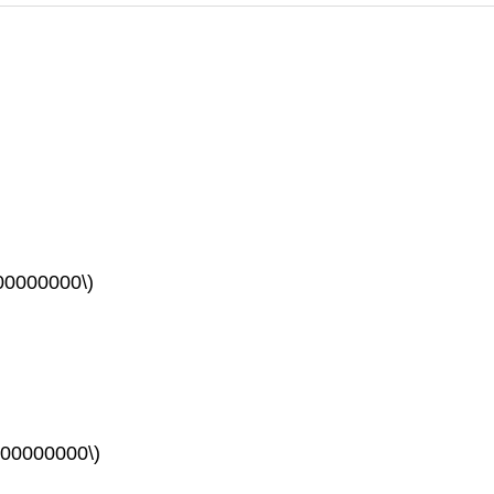
00000000\)
00000000\)