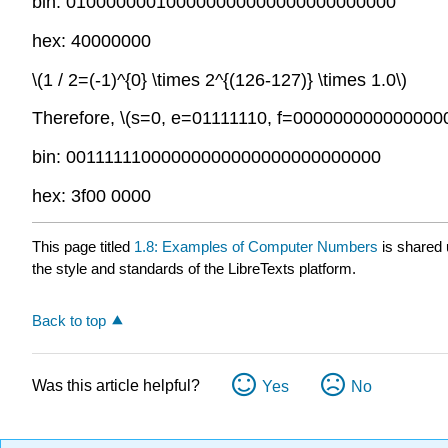
bin: 010000000100000000000000000000000
hex: 40000000
\(1 / 2=(-1)^{0} \times 2^{(126-127)} \times 1.0\)
Therefore,
\(s=0, e=01111110, f=000000000000000
bin: 00111111000000000000000000000000
hex: 3f00 0000
This page titled
1.8: Examples of Computer Numbers
is shared
the style and standards of the LibreTexts platform.
Back to top
Was this article helpful?
Yes
No