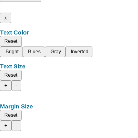
x
Text Color
Reset
Bright
Blues
Gray
Inverted
Text Size
Reset
+
-
Margin Size
Reset
+
-