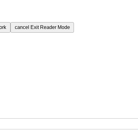
ork
cancel
Exit Reader Mode