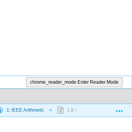
chrome_reader_mode
Enter Reader Mode
Exp
1: IEEE Arithmetic
1.8: Examples of Computer Nu