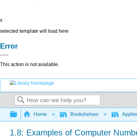
x
selected template will load here
Error
This action is not available.
Search
Expand/collapse global hierarchy
Home
Bookshelves
Applie
1.8: Examples of Computer Numb