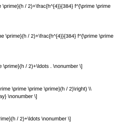
ime \prime}(h / 2)+\frac{h^{4}}{384} f^{\prime \prime
ime \prime}(h / 2)+\frac{h^{4}}{384} f^{\prime \prime
me \prime}(h / 2)+\ldots . \nonumber \]
prime \prime \prime \prime}(h / 2)\right) \\
ray} \nonumber \]
prime}(h / 2)+\ldots \nonumber \]