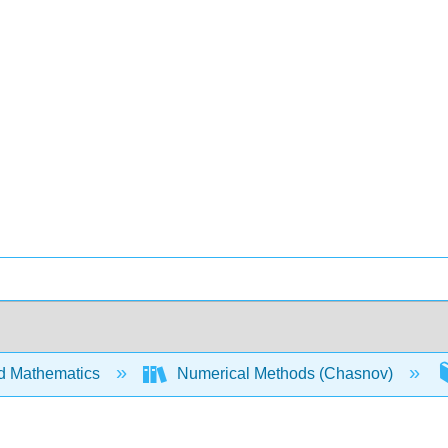
d Mathematics
Numerical Methods (Chasnov)