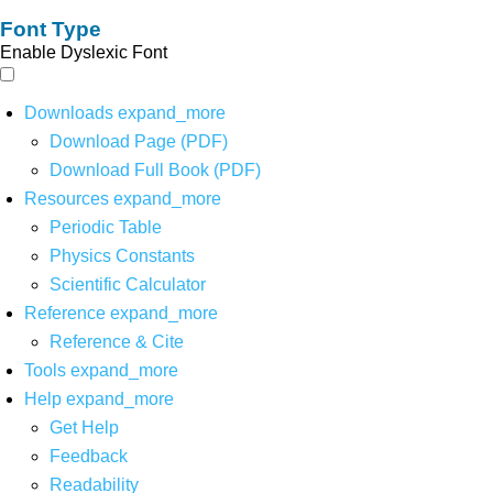
Font Type
Enable Dyslexic Font
Downloads
expand_more
Download Page (PDF)
Download Full Book (PDF)
Resources
expand_more
Periodic Table
Physics Constants
Scientific Calculator
Reference
expand_more
Reference & Cite
Tools
expand_more
Help
expand_more
Get Help
Feedback
Readability