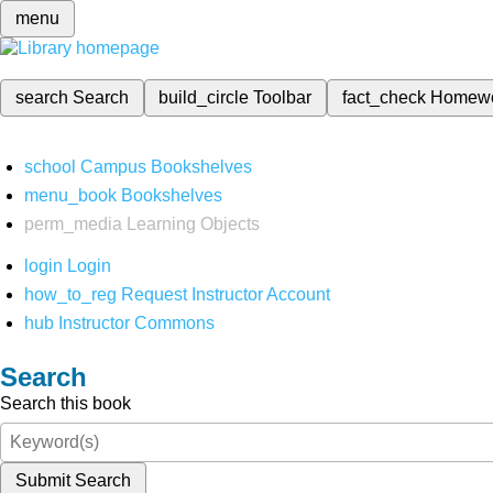
menu
search
Search
build_circle
Toolbar
fact_check
Homew
school
Campus Bookshelves
menu_book
Bookshelves
perm_media
Learning Objects
login
Login
how_to_reg
Request Instructor Account
hub
Instructor Commons
Search
Search this book
Submit Search