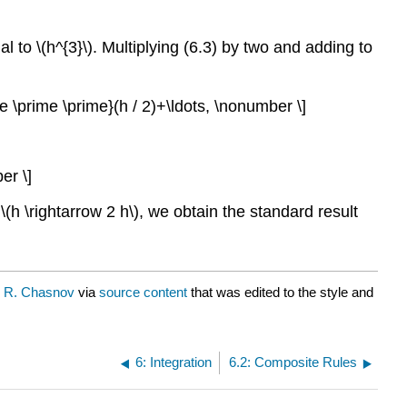
nal to
\(h^{3}\)
. Multiplying (6.3) by two and adding to
rime \prime \prime}(h / 2)+\ldots, \nonumber \]
er \]
g
\(h \rightarrow 2 h\)
, we obtain the standard result
y R. Chasnov
via
source content
that was edited to the style and
6: Integration
6.2: Composite Rules