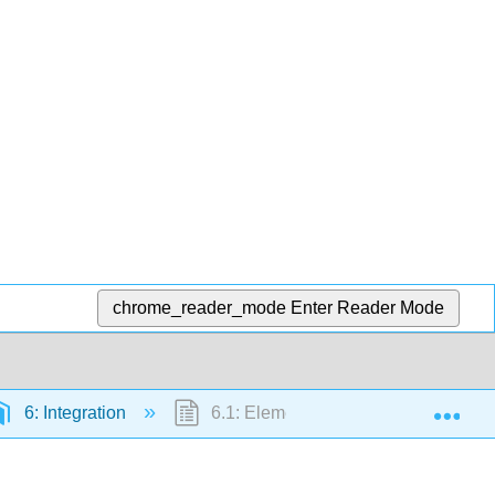
chrome_reader_mode
Enter Reader Mode
Exp
6: Integration
6.1: Elementary Formulas