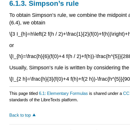
6.1.3.
Simpson’s rule
To obtain Simpson’s rule, we combine the midpoint an
(6.4), we obtain
\[3 I_{h}=h\left(2 f(h / 2)+\frac{1}{2}(f(0)+f(h))\right
or
\[I_{h}=\frac{h}{6}(f(0)+4 f(h / 2)+f(h))-\frac{h^{5}}{
Usually, Simpson’s rule is written by considering th
\[I_{2 h}=\frac{h}{3}(f(0)+4 f(h)+f(2 h))-\frac{h^{5}}{
This page titled
6.1: Elementary Formulas
is shared under a
CC 
standards of the LibreTexts platform.
Back to top