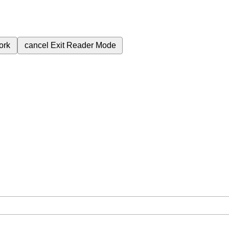
ork
cancel
Exit Reader Mode