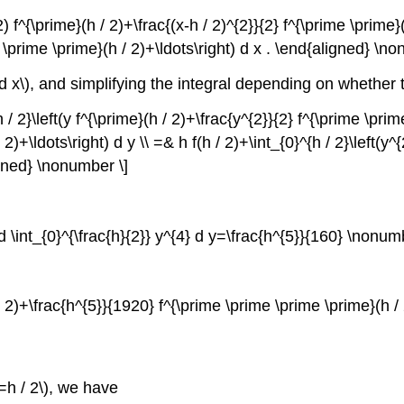
) f^{\prime}(h / 2)+\frac{(x-h / 2)^{2}}{2} f^{\prime \prime}(h
e \prime \prime}(h / 2)+\ldots\right) d x . \end{aligned} \n
d x\)
, and simplifying the integral depending on whether
h / 2}\left(y f^{\prime}(h / 2)+\frac{y^{2}}{2} f^{\prime \pri
)+\ldots\right) d y \\ =& h f(h / 2)+\int_{0}^{h / 2}\left(y^
igned} \nonumber \]
ad \int_{0}^{\frac{h}{2}} y^{4} d y=\frac{h^{5}}{160} \nonum
 / 2)+\frac{h^{5}}{1920} f^{\prime \prime \prime \prime}(h 
=h / 2\)
, we have