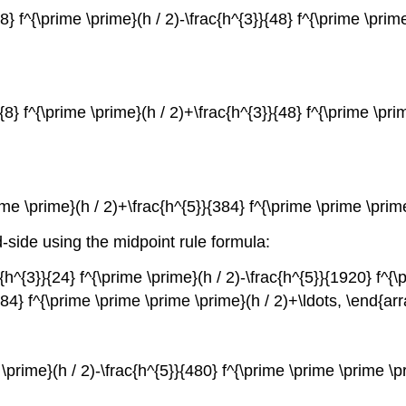
}}{8} f^{\prime \prime}(h / 2)-\frac{h^{3}}{48} f^{\prime \pr
}}{8} f^{\prime \prime}(h / 2)+\frac{h^{3}}{48} f^{\prime \pr
prime \prime}(h / 2)+\frac{h^{5}}{384} f^{\prime \prime \pri
d-side using the midpoint rule formula:
ac{h^{3}}{24} f^{\prime \prime}(h / 2)-\frac{h^{5}}{1920} f^{\
{384} f^{\prime \prime \prime \prime}(h / 2)+\ldots, \end{ar
me \prime}(h / 2)-\frac{h^{5}}{480} f^{\prime \prime \prime \