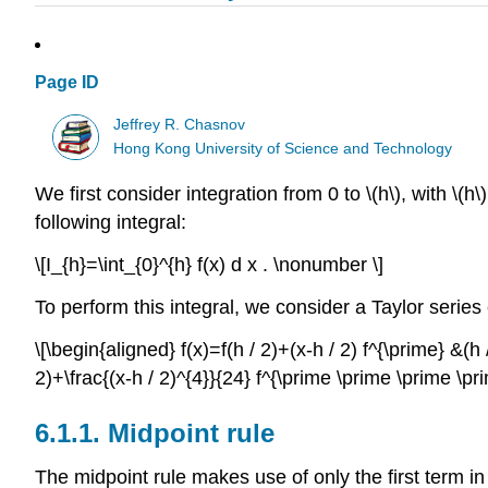
Page ID
Jeffrey R. Chasnov
Hong Kong University of Science and Technology
We first consider integration from 0 to
\(h\)
, with
\(h\)
following integral:
\[I_{h}=\int_{0}^{h} f(x) d x . \nonumber \]
To perform this integral, we consider a Taylor serie
\[\begin{aligned} f(x)=f(h / 2)+(x-h / 2) f^{\prime} &(h 
2)+\frac{(x-h / 2)^{4}}{24} f^{\prime \prime \prime \p
6.1.1.
Midpoint rule
The midpoint rule makes use of only the first term in