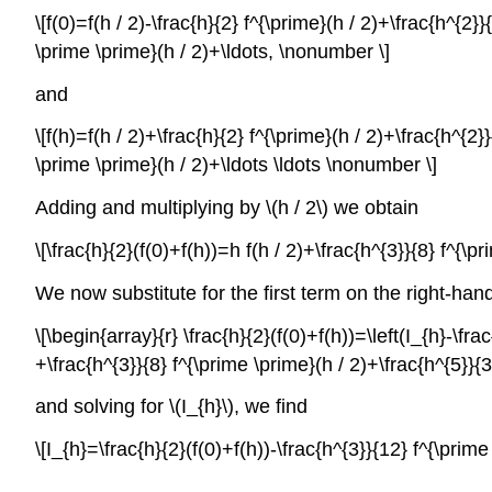
\[f(0)=f(h / 2)-\frac{h}{2} f^{\prime}(h / 2)+\frac{h^{2
\prime \prime}(h / 2)+\ldots, \nonumber \]
and
\[f(h)=f(h / 2)+\frac{h}{2} f^{\prime}(h / 2)+\frac{h^{2
\prime \prime}(h / 2)+\ldots \ldots \nonumber \]
Adding and multiplying by
\(h / 2\)
we obtain
\[\frac{h}{2}(f(0)+f(h))=h f(h / 2)+\frac{h^{3}}{8} f^{\
We now substitute for the first term on the right-han
\[\begin{array}{r} \frac{h}{2}(f(0)+f(h))=\left(I_{h}-\fr
+\frac{h^{3}}{8} f^{\prime \prime}(h / 2)+\frac{h^{5}}
and solving for
\(I_{h}\)
, we find
\[I_{h}=\frac{h}{2}(f(0)+f(h))-\frac{h^{3}}{12} f^{\pri