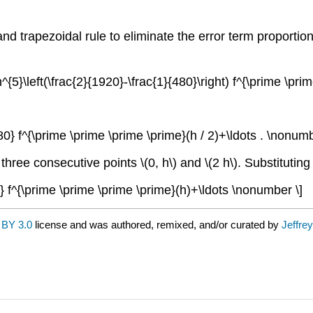
d trapezoidal rule to eliminate the error term proportio
)+h^{5}\left(\frac{2}{1920}-\frac{1}{480}\right) f^{\prime \p
2880} f^{\prime \prime \prime \prime}(h / 2)+\ldots . \nonumb
e three consecutive points
\(0, h\)
and
\(2 h\)
. Substitutin
90} f^{\prime \prime \prime \prime}(h)+\ldots \nonumber \]
BY 3.0
license and was authored, remixed, and/or curated by
Jeffre