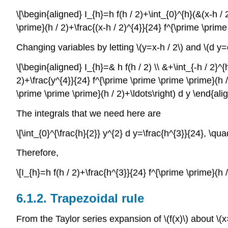
\[\begin{aligned} I_{h}=h f(h / 2)+\int_{0}^{h}(&(x-h / 2
\prime}(h / 2)+\frac{(x-h / 2)^{4}}{24} f^{\prime \prim
Changing variables by letting
\(y=x-h / 2\)
and
\(d y=
\[\begin{aligned} I_{h}=& h f(h / 2) \\ &+\int_{-h / 2}^{
2)+\frac{y^{4}}{24} f^{\prime \prime \prime \prime}(h / 2
\prime \prime \prime}(h / 2)+\ldots\right) d y \end{al
The integrals that we need here are
\[\int_{0}^{\frac{h}{2}} y^{2} d y=\frac{h^{3}}{24}, \qu
Therefore,
\[I_{h}=h f(h / 2)+\frac{h^{3}}{24} f^{\prime \prime}(h
6.1.2.
Trapezoidal rule
From the Taylor series expansion of
\(f(x)\)
about
\(x