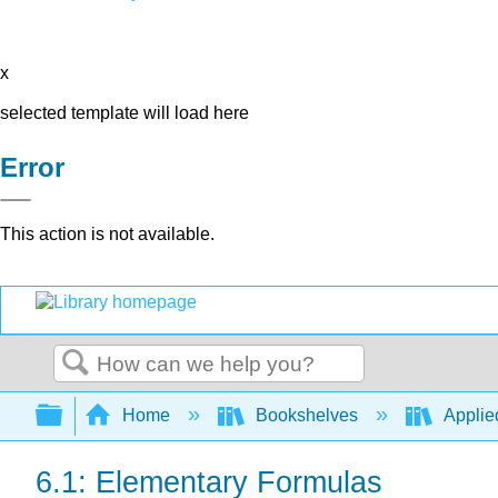
x
selected template will load here
Error
This action is not available.
Search
Expand/collapse global hierarchy
Home
Bookshelves
Applie
6.1: Elementary Formulas