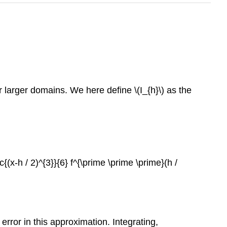
ver larger domains. We here define
\(I_{h}\)
as the
ac{(x-h / 2)^{3}}{6} f^{\prime \prime \prime}(h /
error in this approximation. Integrating,