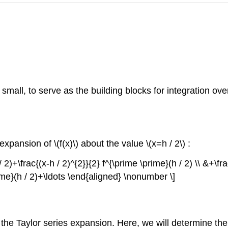
small, to serve as the building blocks for integration o
s expansion of
\(f(x)\)
about the value
\(x=h / 2\)
:
/ 2)+\frac{(x-h / 2)^{2}}{2} f^{\prime \prime}(h / 2) \\ &+\fr
rime}(h / 2)+\ldots \end{aligned} \nonumber \]
 the Taylor series expansion. Here, we will determine the 