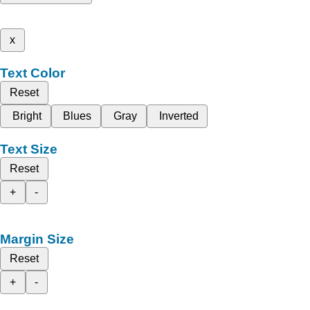
x
Text Color
Reset
Bright
Blues
Gray
Inverted
Text Size
Reset
+
-
Margin Size
Reset
+
-