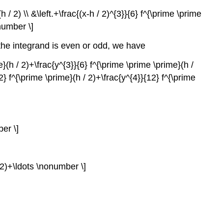
 / 2) \\ &\left.+\frac{(x-h / 2)^{3}}{6} f^{\prime \prime
onumber \]
 the integrand is even or odd, we have
me}(h / 2)+\frac{y^{3}}{6} f^{\prime \prime \prime}(h /
{2} f^{\prime \prime}(h / 2)+\frac{y^{4}}{12} f^{\prime
ber \]
/ 2)+\ldots \nonumber \]