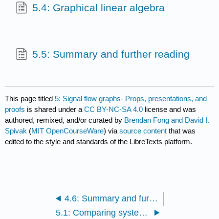
5.4: Graphical linear algebra
5.5: Summary and further reading
This page titled
5: Signal flow graphs- Props, presentations, and
proofs
is shared under a
CC BY-NC-SA 4.0
license and was
authored, remixed, and/or curated by
Brendan Fong and David I.
Spivak
(
MIT OpenCourseWare
) via
source content
that was
edited to the style and standards of the LibreTexts platform.
4.6: Summary and further reading
5.1: Comparing systems as interacting signal processors