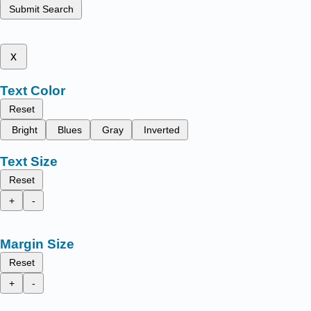
Submit Search
x
Text Color
Reset
Bright
Blues
Gray
Inverted
Text Size
Reset
+
-
Margin Size
Reset
+
-