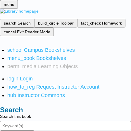
menu
search
Search
build_circle
Toolbar
fact_check
Homework
cancel
Exit Reader Mode
school
Campus Bookshelves
menu_book
Bookshelves
perm_media
Learning Objects
login
Login
how_to_reg
Request Instructor Account
hub
Instructor Commons
Search
Search this book