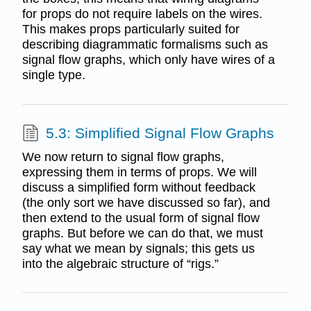
for props do not require labels on the wires.
This makes props particularly suited for
describing diagrammatic formalisms such as
signal flow graphs, which only have wires of a
single type.
5.3: Simplified Signal Flow Graphs
We now return to signal flow graphs,
expressing them in terms of props. We will
discuss a simplified form without feedback
(the only sort we have discussed so far), and
then extend to the usual form of signal flow
graphs. But before we can do that, we must
say what we mean by signals; this gets us
into the algebraic structure of “rigs.”