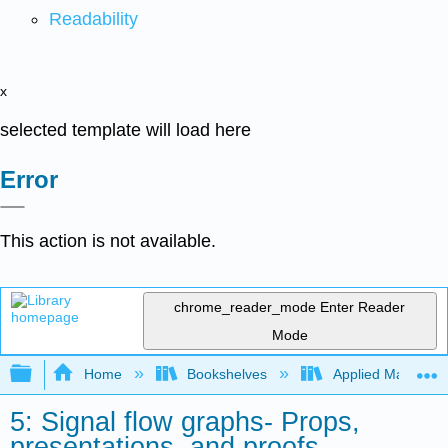
Readability
x
selected template will load here
Error
This action is not available.
chrome_reader_mode
Enter Reader
Mode
Expand/collapse global hierarchy
Home
Bookshelves
Applied Mathemat
5: Signal flow graphs- Props,
presentations, and proofs