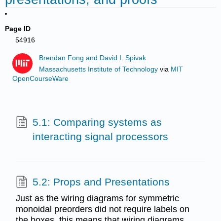
Page ID
54916
Brendan Fong and David I. Spivak
Massachusetts Institute of Technology
via
MIT
OpenCourseWare
5.1: Comparing systems as
interacting signal processors
5.2: Props and Presentations
Just as the wiring diagrams for symmetric
monoidal preorders did not require labels on
the boxes, this means that wiring diagrams