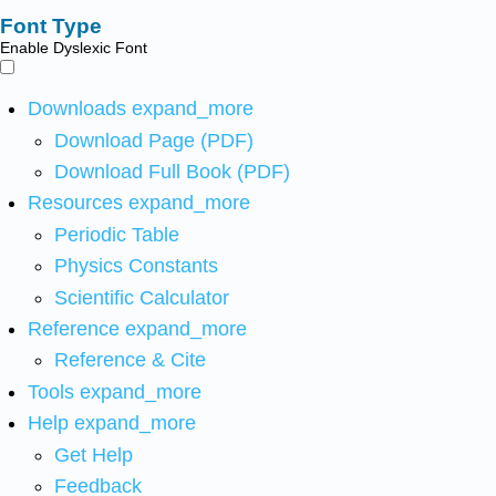
Font Type
Enable Dyslexic Font
Downloads
expand_more
Download Page (PDF)
Download Full Book (PDF)
Resources
expand_more
Periodic Table
Physics Constants
Scientific Calculator
Reference
expand_more
Reference & Cite
Tools
expand_more
Help
expand_more
Get Help
Feedback