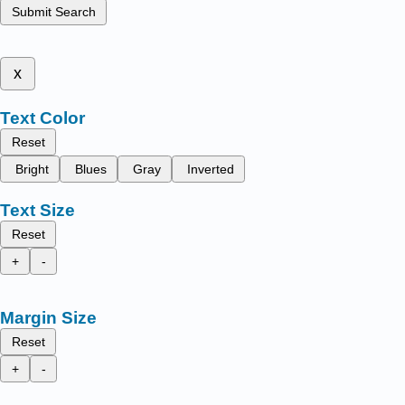
Submit Search
x
Text Color
Reset
Bright
Blues
Gray
Inverted
Text Size
Reset
+
-
Margin Size
Reset
+
-