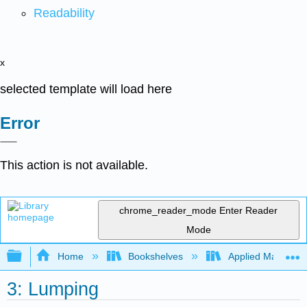
Readability
x
selected template will load here
Error
This action is not available.
chrome_reader_mode
Enter Reader
Mode
Expand/collapse global hierarchy
Home
Bookshelves
Applied Mathemat
3: Lumping