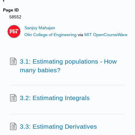
Page ID
58552
Sanjoy Mahajan
Olin College of Engineering
via
MIT OpenCourseWare
3.1: Estimating populations - How
many babies?
3.2: Estimating Integrals
3.3: Estimating Derivatives