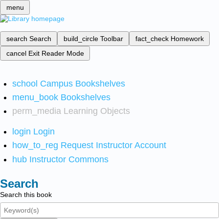
menu
search
Search
build_circle
Toolbar
fact_check
Homework
cancel
Exit Reader Mode
school
Campus Bookshelves
menu_book
Bookshelves
perm_media
Learning Objects
login
Login
how_to_reg
Request Instructor Account
hub
Instructor Commons
Search
Search this book