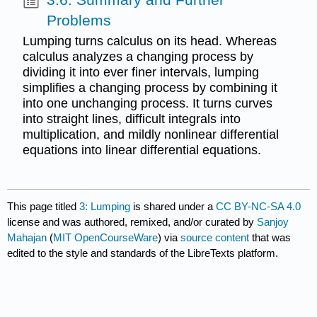
Problems
Lumping turns calculus on its head. Whereas
calculus analyzes a changing process by
dividing it into ever finer intervals, lumping
simplifies a changing process by combining it
into one unchanging process. It turns curves
into straight lines, difficult integrals into
multiplication, and mildly nonlinear differential
equations into linear differential equations.
This page titled
3: Lumping
is shared under a
CC BY-NC-SA 4.0
license and was authored, remixed, and/or curated by
Sanjoy
Mahajan
(
MIT OpenCourseWare
) via
source content
that was
edited to the style and standards of the LibreTexts platform.