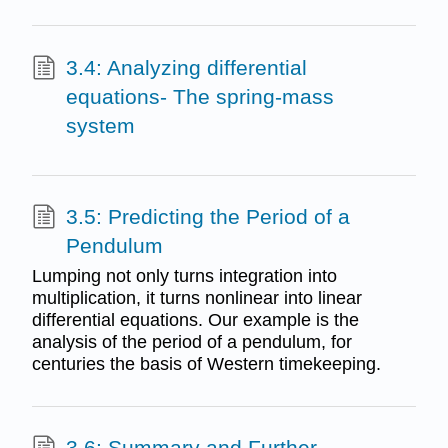
3.4: Analyzing differential
equations- The spring-mass
system
3.5: Predicting the Period of a
Pendulum
Lumping not only turns integration into
multiplication, it turns nonlinear into linear
differential equations. Our example is the
analysis of the period of a pendulum, for
centuries the basis of Western timekeeping.
3.6: Summary and Further