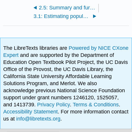
2.5: Summary and further problems
3.1: Estimating populations - How many babies?
The LibreTexts libraries are
Powered by NICE CXone
Expert
and are supported by the Department of
Education Open Textbook Pilot Project, the UC Davis
Office of the Provost, the UC Davis Library, the
California State University Affordable Learning
Solutions Program, and Merlot. We also
acknowledge previous National Science Foundation
support under grant numbers 1246120, 1525057,
and 1413739.
Privacy Policy
.
Terms & Conditions
.
Accessibility Statement
. For more information contact
us at
info@libretexts.org
.