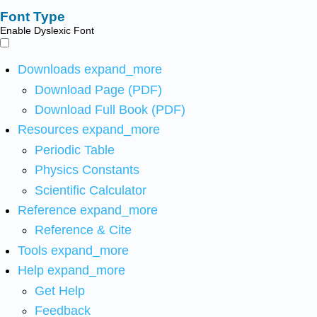
Font Type
Enable Dyslexic Font
Downloads
expand_more
Download Page (PDF)
Download Full Book (PDF)
Resources
expand_more
Periodic Table
Physics Constants
Scientific Calculator
Reference
expand_more
Reference & Cite
Tools
expand_more
Help
expand_more
Get Help
Feedback