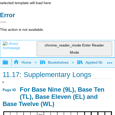
selected template will load here
Error
This action is not available.
chrome_reader_mode
Enter Reader
Mode
Expand/collapse global hierarchy
Home
Bookshelves
Applied Mathemat
11.17: Supplementary Longs
For Base Nine (9L), Base Ten
Page ID
(TL), Base Eleven (EL) and
Base Twelve (WL)