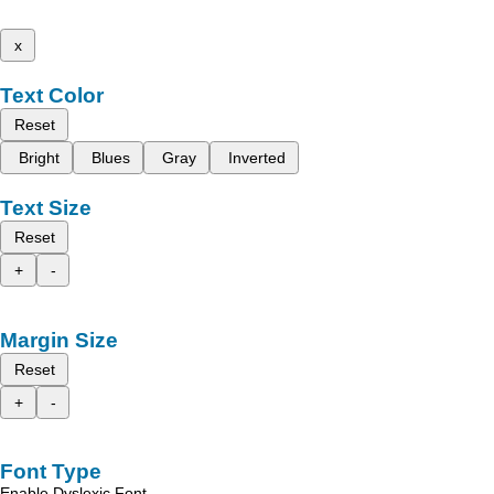
x
Text Color
Reset
Bright
Blues
Gray
Inverted
Text Size
Reset
+
-
Margin Size
Reset
+
-
Font Type
Enable Dyslexic Font