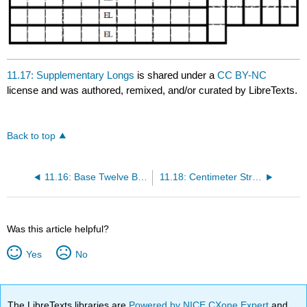
11.17: Supplementary Longs
is shared under a
CC BY-NC
license and was authored, remixed, and/or curated by LibreTexts.
Back to top
11.16: Base Twelve Blocks
11.18: Centimeter Strips
Was this article helpful?
Yes
No
The LibreTexts libraries are
Powered by NICE CXone Expert
and