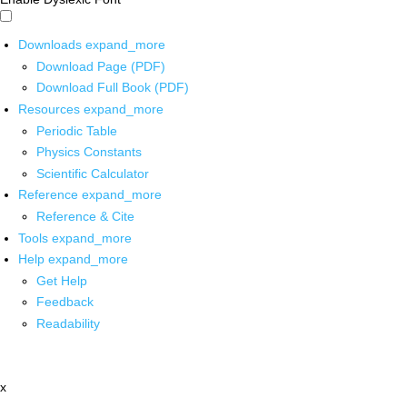
Downloads
expand_more
Download Page (PDF)
Download Full Book (PDF)
Resources
expand_more
Periodic Table
Physics Constants
Scientific Calculator
Reference
expand_more
Reference & Cite
Tools
expand_more
Help
expand_more
Get Help
Feedback
Readability
x