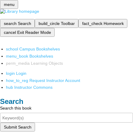
menu
search
Search
build_circle
Toolbar
fact_check
Homework
cancel
Exit Reader Mode
school
Campus Bookshelves
menu_book
Bookshelves
perm_media
Learning Objects
login
Login
how_to_reg
Request Instructor Account
hub
Instructor Commons
Search
Search this book
Submit Search