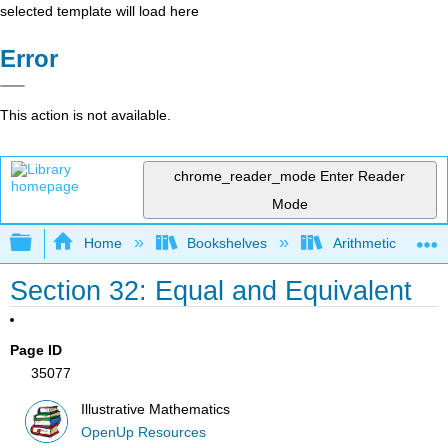
selected template will load here
Error
This action is not available.
chrome_reader_mode
Enter Reader
Mode
Expand/collapse global hierarchy
Home
Bookshelves
Arithmetic and Ba
Section 32: Equal and Equivalent
Page ID
35077
Illustrative Mathematics
OpenUp Resources