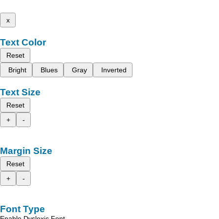
x
Text Color
Reset
Bright
Blues
Gray
Inverted
Text Size
Reset
+
-
Margin Size
Reset
+
-
Font Type
Enable Dyslexic Font