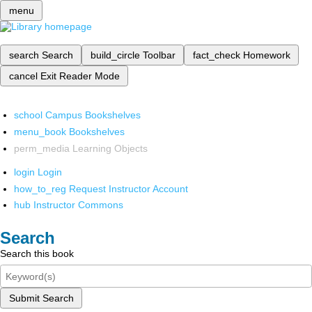
menu
search
Search
build_circle
Toolbar
fact_check
Homework
cancel
Exit Reader Mode
school
Campus Bookshelves
menu_book
Bookshelves
perm_media
Learning Objects
login
Login
how_to_reg
Request Instructor Account
hub
Instructor Commons
Search
Search this book
Submit Search