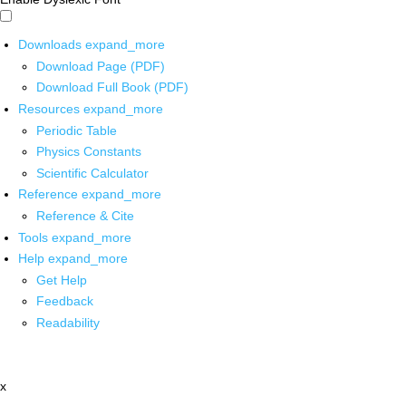
Downloads
expand_more
Download Page (PDF)
Download Full Book (PDF)
Resources
expand_more
Periodic Table
Physics Constants
Scientific Calculator
Reference
expand_more
Reference & Cite
Tools
expand_more
Help
expand_more
Get Help
Feedback
Readability
x