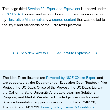
This page titled
Section 32: Equal and Equivalent
is shared under
a
CC BY 4.0
license and was authored, remixed, and/or curated
by
Illustrative Mathematics
via
source content
that was edited to
the style and standards of the LibreTexts platform.
31.5: A New Way to Interpret a over b
32.1: Write Expressions Where Letters Stand for Numbers
The LibreTexts libraries are
Powered by NICE CXone Expert
and
are supported by the Department of Education Open Textbook Pilot
Project, the UC Davis Office of the Provost, the UC Davis Library,
the California State University Affordable Learning Solutions
Program, and Merlot. We also acknowledge previous National
Science Foundation support under grant numbers 1246120,
1525057, and 1413739.
Privacy Policy
.
Terms & Conditions
.