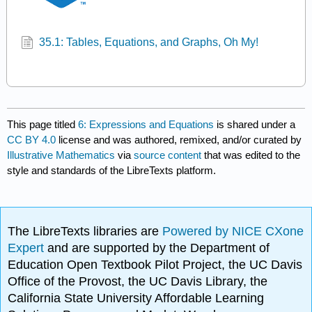
35.1: Tables, Equations, and Graphs, Oh My!
This page titled
6: Expressions and Equations
is shared under a
CC BY 4.0
license and was authored, remixed, and/or curated by
Illustrative Mathematics
via
source content
that was edited to the
style and standards of the LibreTexts platform.
The LibreTexts libraries are
Powered by NICE CXone
Expert
and are supported by the Department of
Education Open Textbook Pilot Project, the UC Davis
Office of the Provost, the UC Davis Library, the
California State University Affordable Learning