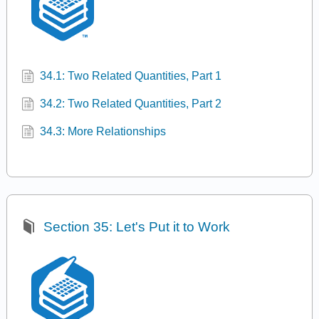
34.1: Two Related Quantities, Part 1
34.2: Two Related Quantities, Part 2
34.3: More Relationships
Section 35: Let's Put it to Work