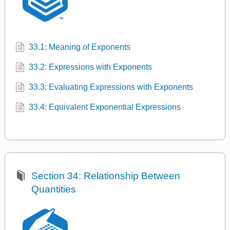
33.1: Meaning of Exponents
33.2: Expressions with Exponents
33.3: Evaluating Expressions with Exponents
33.4: Equivalent Exponential Expressions
Section 34: Relationship Between
Quantities