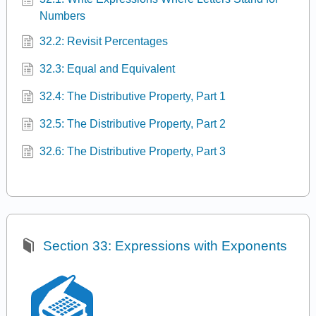
Numbers
32.2: Revisit Percentages
32.3: Equal and Equivalent
32.4: The Distributive Property, Part 1
32.5: The Distributive Property, Part 2
32.6: The Distributive Property, Part 3
Section 33: Expressions with Exponents