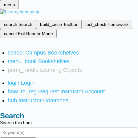
menu
search
Search
build_circle
Toolbar
fact_check
Homework
cancel
Exit Reader Mode
school
Campus Bookshelves
menu_book
Bookshelves
perm_media
Learning Objects
login
Login
how_to_reg
Request Instructor Account
hub
Instructor Commons
Search
Search this book