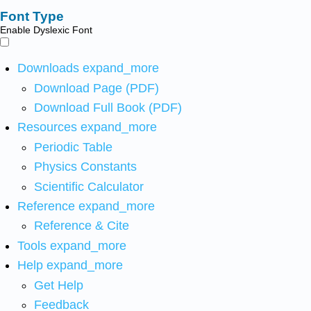
Font Type
Enable Dyslexic Font
Downloads
expand_more
Download Page (PDF)
Download Full Book (PDF)
Resources
expand_more
Periodic Table
Physics Constants
Scientific Calculator
Reference
expand_more
Reference & Cite
Tools
expand_more
Help
expand_more
Get Help
Feedback