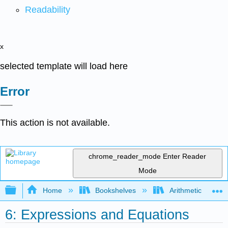
Readability
x
selected template will load here
Error
This action is not available.
chrome_reader_mode
Enter Reader
Mode
Expand/collapse global hierarchy
Home
Bookshelves
Arithmetic and Ba
6: Expressions and Equations