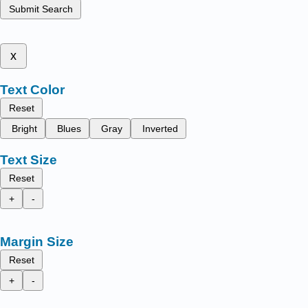
Submit Search
x
Text Color
Reset
Bright
Blues
Gray
Inverted
Text Size
Reset
+
-
Margin Size
Reset
+
-