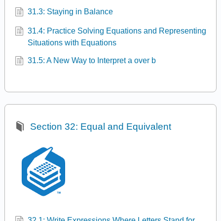
31.3: Staying in Balance
31.4: Practice Solving Equations and Representing
Situations with Equations
31.5: A New Way to Interpret a over b
Section 32: Equal and Equivalent
32.1: Write Expressions Where Letters Stand for