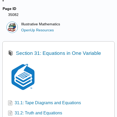
Page ID
35082
Illustrative Mathematics
OpenUp Resources
Section 31: Equations in One Variable
31.1: Tape Diagrams and Equations
31.2: Truth and Equations