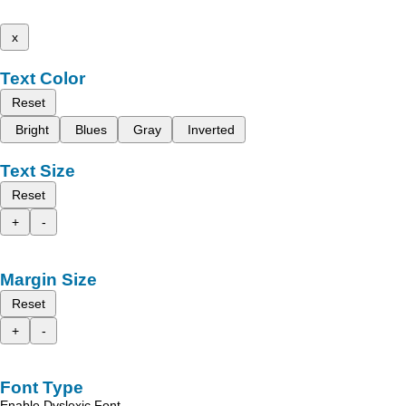
x
Text Color
Reset
Bright
Blues
Gray
Inverted
Text Size
Reset
+
-
Margin Size
Reset
+
-
Font Type
Enable Dyslexic Font