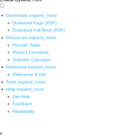
Downloads
expand_more
Download Page (PDF)
Download Full Book (PDF)
Resources
expand_more
Periodic Table
Physics Constants
Scientific Calculator
Reference
expand_more
Reference & Cite
Tools
expand_more
Help
expand_more
Get Help
Feedback
Readability
x