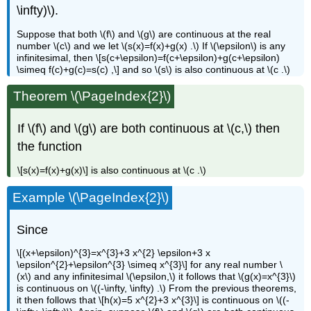
\infty)\).
Suppose that both \(f\) and \(g\) are continuous at the real
number \(c\) and we let \(s(x)=f(x)+g(x) .\) If \(\epsilon\) is any
infinitesimal, then \[s(c+\epsilon)=f(c+\epsilon)+g(c+\epsilon)
\simeq f(c)+g(c)=s(c) ,\] and so \(s\) is also continuous at \(c .\)
Theorem \(\PageIndex{2}\)
If \(f\) and \(g\) are both continuous at \(c,\) then
the function
\[s(x)=f(x)+g(x)\] is also continuous at \(c .\)
Example \(\PageIndex{2}\)
Since
\[(x+\epsilon)^{3}=x^{3}+3 x^{2} \epsilon+3 x
\epsilon^{2}+\epsilon^{3} \simeq x^{3}\] for any real number \
(x\) and any infinitesimal \(\epsilon,\) it follows that \(g(x)=x^{3}\)
is continuous on \((-\infty, \infty) .\) From the previous theorems,
it then follows that \[h(x)=5 x^{2}+3 x^{3}\] is continuous on \((-