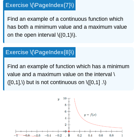
Exercise \(\PageIndex{7}\)
Find an example of a continuous function which
has both a minimum value and a maximum value
on the open interval \((0,1)\).
Exercise \(\PageIndex{8}\)
Find an example of function which has a minimum
value and a maximum value on the interval \
([0,1],\) but is not continuous on \([0,1] .\)