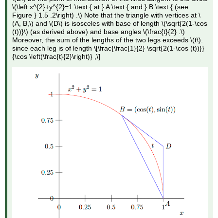
\(\left.x^{2}+y^{2}=1 \text { at } A \text { and } B \text { (see
Figure } 1.5 .2\right) .\) Note that the triangle with vertices at \
(A, B,\) and \(D\) is isosceles with base of length \(\sqrt{2(1-\cos
(t))}\) (as derived above) and base angles \(\frac{t}{2} .\)
Moreover, the sum of the lengths of the two legs exceeds \(t\).
since each leg is of length \[\frac{\frac{1}{2} \sqrt{2(1-\cos (t))}}
{\cos \left(\frac{t}{2}\right)} ,\]