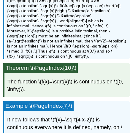
f(x+\epsilon)-f(x) &=\sqrt{x+\epsilon}-\sqrt{x} \\ &=
(\sqrt{x+\epsilon}-\sqrt{x})\left(\frac{\sqrt{x+\epsilon}+\sqrt{x}}
{\sqrt{x+\epsilon}+\sqrt{x}}\right) \\ &=\frac{x+\epsilon-x}
{\sqrt{x+\epsilon}+\sqrt{x}} \\ &=\frac{\epsilon}
{\sqrt{x+\epsilon}+\sqrt{x}} , \end{aligned}\] which is
infinitesimal. Hence \(f\) is continuous on \((0, \infty) .\)
Moreover, if \(\epsilon\) is a positive infinitesimal, then \
(\sqrt{\epsilon}\) must be an infinitesimal (since if \
(a=\sqrt{\epsilon}\) is not an infinitesimal, then \(a^{2}=\epsilon\)
is not an infinitesimal). Hence \[f(0+\epsilon)=\sqrt{\epsilon}
\simeq 0=f(0) .\] Thus \(f\) is continuous at \(0,\) and so \
(f(x)=\sqrt{x}\) is continuous on \([0, \infty)\).
Theorem \(\PageIndex{10}\)
The function \(f(x)=\sqrt{x}\) is continuous on \([0,
\infty)\).
Example \(\PageIndex{7}\)
It now follows that \(f(x)=\sqrt{4 x-2}\) is
continuous everywhere it is defined, namely, on \