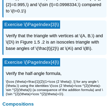
{2}=0.995,\) and \(\sin (t)=0.0998334,\) compared
to \(t=0.1\)
Exercise \(\PageIndex{3}\)
Verify that the triangle with vertices at \(A, B,\) and
\(D\) in Figure 1.5 .2 is an isosceles triangle with
base angles of \(\frac{t}{2}\) at \(A\) and \(B\).
Exercise \(\PageIndex{4}\)
Verify the half-angle formula,
\[\cos (\theta)=\frac{1}{2}(1+\cos (2 \theta)) ,\] for any angle \
(\theta,\) using the identities \(\cos (2 \theta)=\cos ^{2}(\theta)-
\sin ^{2}(\theta)\) (a consequence of the addition formula) and \
(\sin ^{2}(\theta)+\cos ^{2}(\theta)=1\).
Compositions