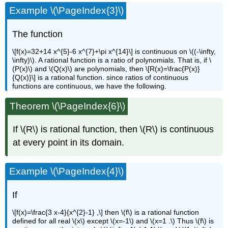
Example \(\PageIndex{3}\)
The function
\[f(x)=32+14 x^{5}-6 x^{7}+\pi x^{14}\] is continuous on \((-\infty,
\infty)\). A rational function is a ratio of polynomials. That is, if \
(P(x)\) and \(Q(x)\) are polynomials, then \[R(x)=\frac{P(x)}
{Q(x)}\] is a rational function. since ratios of continuous
functions are continuous, we have the following.
Theorem \(\PageIndex{6}\)
If \(R\) is rational function, then \(R\) is continuous
at every point in its domain.
Example \(\PageIndex{4}\)
If
\[f(x)=\frac{3 x-4}{x^{2}-1} ,\] then \(f\) is a rational function
defined for all real \(x\) except \(x=-1\) and \(x=1 .\) Thus \(f\) is