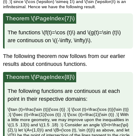
(t) ,\] since \(\cos (\epsilon) \simeq 1\) and \(\sin (\epsilon)\) is an
infinitesimal. Hence we have the following result.
Theorem \(\PageIndex{7}\)
The functions \(f(t)=\cos (t)\) and \(g(t)=\sin (t)\)
are continuous on \((-\infty, \infty)\).
The following theorem now follows from our earlier
results about continuous functions.
Theorem \(\PageIndex{8}\)
The following functions are continuous at each
point in their respective domains:
\[\tan (t)=\frac{\sin (t)}{\cos (t)} ,\] \[\cot (t)=\frac{\cos (t)}{\sin (t)}
,\] \[\sec (t)=\frac{1}{\cos (t)} ,\] \[\csc (t)=\frac{1}{\sin (t)} ,\] With
a little more geometry, we may improve upon the inequalities in
\((1.5 .13)\) and \((1.5 .18) .\) Consider an angle \(0<t<\frac{\pi}
{2},\) let \(A=(1,0)\) and \(B=(\cos (t), \sin (t))\) as above, and let
\(D\) be the point of intersection of the lines tangent to the circle