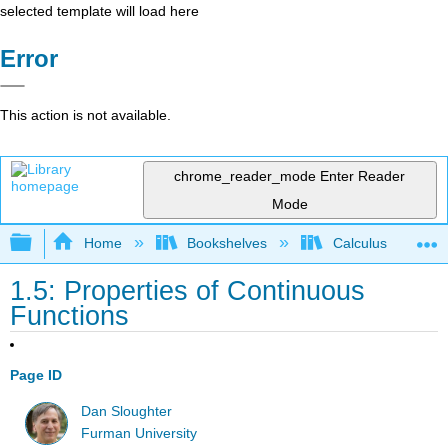
selected template will load here
Error
This action is not available.
chrome_reader_mode
Enter Reader
Mode
Expand/collapse global hierarchy
Home
Bookshelves
Calculus
1.5: Properties of Continuous
Functions
Page ID
Dan Sloughter
Furman University