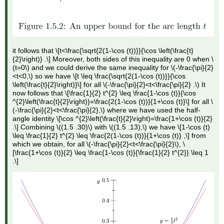
it follows that \[t<\frac{\sqrt{2(1-\cos (t))}}{\cos \left(\frac{t}
{2}\right)} .\] Moreover, both sides of this inequality are 0 when \
(t=0\) and we could derive the same inequality for \(-\frac{\pi}{2}
<t<0,\) so we have \[t \leq \frac{\sqrt{2(1-\cos (t))}}{\cos
\left(\frac{t}{2}\right)}\] for all \(-\frac{\pi}{2}<t<\frac{\pi}{2} .\) It
now follows that \[\frac{1}{2} t^{2} \leq \frac{1-\cos (t)}{\cos
^{2}\left(\frac{t}{2}\right)}=\frac{2(1-\cos (t))}{1+\cos (t)}\] for all \
(-\frac{\pi}{2}<t<\frac{\pi}{2},\) where we have used the half-
angle identity \[\cos ^{2}\left(\frac{t}{2}\right)=\frac{1+\cos (t)}{2}
.\] Combining \((1.5 .30)\) with \((1.5 .13),\) we have \[1-\cos (t)
\leq \frac{1}{2} t^{2} \leq \frac{2(1-\cos (t))}{1+\cos (t)} ,\] from
which we obtain, for all \(-\frac{\pi}{2}<t<\frac{\pi}{2}\), \
[\frac{1+\cos (t)}{2} \leq \frac{1-\cos (t)}{\frac{1}{2} t^{2}} \leq 1
.\]