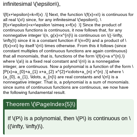
infinitesimal \(\epsilon\),
\[f(x+\epsilon)=k=f(x) .\] Next, the function \(f(x)=x\) is continuous for
all real \(x\) since, for any infinitesimal \(\epsilon\), \
[f(x+\epsilon)=x+\epsilon \simeq x=f(x) .\] Since the product of
continuous functions is continuous, it now follows that, for any
nonnegative integer \(n, g(x)=x^{n}\) is continuous on \((-\infty,
\infty)\) since it is a constant function if \(n=0\) and a product of \
(f(x)=x\) by itself \(n\) times otherwise. From this it follows (since
constant multiples of continuous functions are again continuous)
that all monomials, that is, functions of the form \(f(x)=a x^{n},\)
where \(a\) is a fixed real constant and \(n\) is a nonnegative
integer, are continuous. Now a polynomial is a function of the form \
[P(x)=a_{0}+a_{1} x+a_{2} x^{2}+\cdots+a_{n} x^{n} ,\] where \
(a_{0}, a_{1}, \ldots, a_{n}\) are real constants and \(n\) is a
nonnegative integer. That is, a polynomial is a sum of monomials.
since sums of continuous functions are continuous, we now have
the following fundamental result.
Theorem \(\PageIndex{5}\)
If \(P\) is a polynomial, then \(P\) is continuous on \
((\infty, \infty)\).