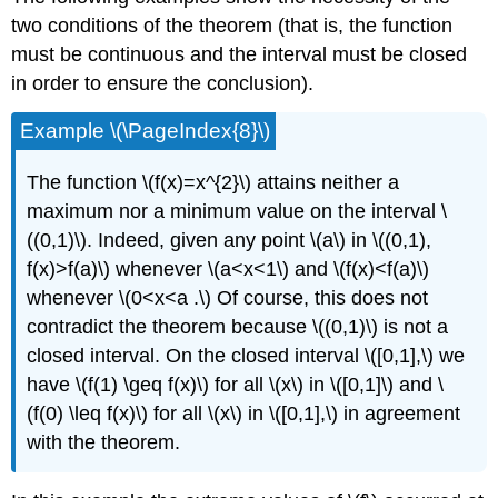
two conditions of the theorem (that is, the function
must be continuous and the interval must be closed
in order to ensure the conclusion).
Example \(\PageIndex{8}\)
The function \(f(x)=x^{2}\) attains neither a
maximum nor a minimum value on the interval \
((0,1)\). Indeed, given any point \(a\) in \((0,1),
f(x)>f(a)\) whenever \(a<x<1\) and \(f(x)<f(a)\)
whenever \(0<x<a .\) Of course, this does not
contradict the theorem because \((0,1)\) is not a
closed interval. On the closed interval \([0,1],\) we
have \(f(1) \geq f(x)\) for all \(x\) in \([0,1]\) and \
(f(0) \leq f(x)\) for all \(x\) in \([0,1],\) in agreement
with the theorem.