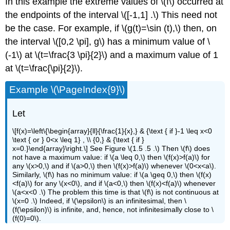
In this example the extreme values of \(f\) occurred at
the endpoints of the interval \([-1,1] .\) This need not
be the case. For example, if \(g(t)=\sin (t),\) then, on
the interval \([0,2 \pi], g\) has a minimum value of \
(-1\) at \(t=\frac{3 \pi}{2}\) and a maximum value of 1
at \(t=\frac{\pi}{2}\).
Example \(\PageIndex{9}\)
Let
\[f(x)=\left\{\begin{array}{ll}{\frac{1}{x},} & {\text { if }-1 \leq x<0
\text { or } 0<x \leq 1} , \\ {0,} & {\text { if }
x=0.}\end{array}\right.\] See Figure \(1.5 .5 .\) Then \(f\) does
not have a maximum value: if \(a \leq 0,\) then \(f(x)>f(a)\) for
any \(x>0,\) and if \(a>0,\) then \(f(x)>f(a)\) whenever \(0<x<a\).
Similarly, \(f\) has no minimum value: if \(a \geq 0,\) then \(f(x)
<f(a)\) for any \(x<0\), and if \(a<0,\) then \(f(x)<f(a)\) whenever
\(a<x<0 .\) The problem this time is that \(f\) is not continuous at
\(x=0 .\) Indeed, if \(\epsilon\) is an infinitesimal, then \
(f(\epsilon)\) is infinite, and, hence, not infinitesimally close to \
(f(0)=0\).