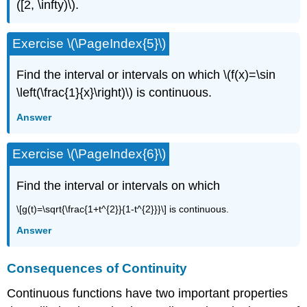
([2, \infty)\).
Exercise \(\PageIndex{5}\)
Find the interval or intervals on which \(f(x)=\sin
\left(\frac{1}{x}\right)\) is continuous.
Answer
Exercise \(\PageIndex{6}\)
Find the interval or intervals on which
\[g(t)=\sqrt{\frac{1+t^{2}}{1-t^{2}}}\] is continuous.
Answer
Consequences of Continuity
Continuous functions have two important properties