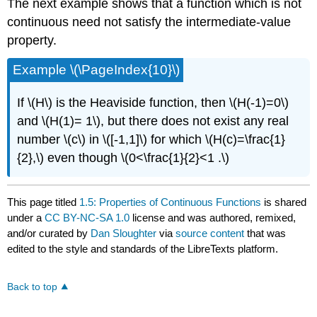
The next example shows that a function which is not
continuous need not satisfy the intermediate-value
property.
Example \(\PageIndex{10}\)
If \(H\) is the Heaviside function, then \(H(-1)=0\)
and \(H(1)= 1\), but there does not exist any real
number \(c\) in \([-1,1]\) for which \(H(c)=\frac{1}
{2},\) even though \(0<\frac{1}{2}<1 .\)
This page titled
1.5: Properties of Continuous Functions
is shared
under a
CC BY-NC-SA 1.0
license and was authored, remixed,
and/or curated by
Dan Sloughter
via
source content
that was
edited to the style and standards of the LibreTexts platform.
Back to top