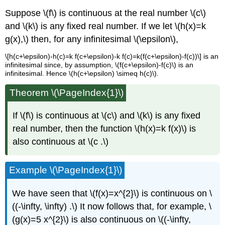
Suppose \(f\) is continuous at the real number \(c\)
and \(k\) is any fixed real number. If we let \(h(x)=k
g(x),\) then, for any infinitesimal \(\epsilon\),
\[h(c+\epsilon)-h(c)=k f(c+\epsilon)-k f(c)=k(f(c+\epsilon)-f(c))\] is an
infinitesimal since, by assumption, \(f(c+\epsilon)-f(c)\) is an
infinitesimal. Hence \(h(c+\epsilon) \simeq h(c)\).
Theorem \(\PageIndex{1}\)
If \(f\) is continuous at \(c\) and \(k\) is any fixed
real number, then the function \(h(x)=k f(x)\) is
also continuous at \(c .\)
Example \(\PageIndex{1}\)
We have seen that \(f(x)=x^{2}\) is continuous on \
((-\infty, \infty) .\) It now follows that, for example, \
(g(x)=5 x^{2}\) is also continuous on \((-\infty,