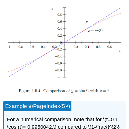
Example \(\PageIndex{5}\)
For a numerical comparison, note that for \(t=0.1,
\cos (t)= 0.9950042,\) compared to \(1-\frac{t^{2}}