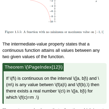
The intermediate-value property states that a
continuous function attains all values between any
two given values of the function.
Theorem \(\PageIndex{12}\)
If \(f\) is continuous on the interval \([a, b]\) and \
(m\) is any value betwen \(f(a)\) and \(f(b),\) then
there exists a real number \(c\) in \([a, b]\) for
which \(f(c)=m .\)