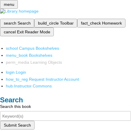
menu
search
Search
build_circle
Toolbar
fact_check
Homework
cancel
Exit Reader Mode
school
Campus Bookshelves
menu_book
Bookshelves
perm_media
Learning Objects
login
Login
how_to_reg
Request Instructor Account
hub
Instructor Commons
Search
Search this book
Submit Search