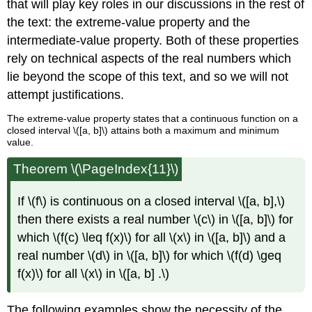
that will play key roles in our discussions in the rest of
the text: the extreme-value property and the
intermediate-value property. Both of these properties
rely on technical aspects of the real numbers which
lie beyond the scope of this text, and so we will not
attempt justifications.
The extreme-value property states that a continuous function on a
closed interval \([a, b]\) attains both a maximum and minimum
value.
Theorem \(\PageIndex{11}\)
If \(f\) is continuous on a closed interval \([a, b],\)
then there exists a real number \(c\) in \([a, b]\) for
which \(f(c) \leq f(x)\) for all \(x\) in \([a, b]\) and a
real number \(d\) in \([a, b]\) for which \(f(d) \geq
f(x)\) for all \(x\) in \([a, b] .\)
The following examples show the necessity of the