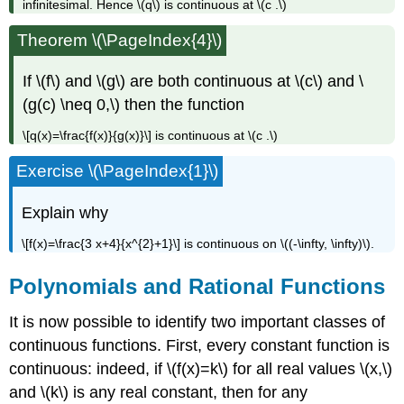
infinitesimal. Hence \(q\) is continuous at \(c .\)
Theorem \(\PageIndex{4}\)
If \(f\) and \(g\) are both continuous at \(c\) and \
(g(c) \neq 0,\) then the function
\[q(x)=\frac{f(x)}{g(x)}\] is continuous at \(c .\)
Exercise \(\PageIndex{1}\)
Explain why
\[f(x)=\frac{3 x+4}{x^{2}+1}\] is continuous on \((-\infty, \infty)\).
Polynomials and Rational Functions
It is now possible to identify two important classes of
continuous functions. First, every constant function is
continuous: indeed, if \(f(x)=k\) for all real values \(x,\)
and \(k\) is any real constant, then for any