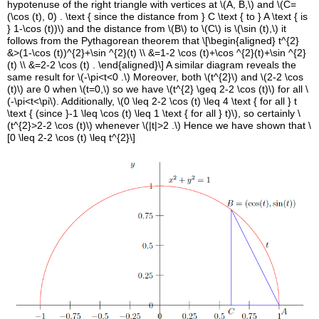
hypotenuse of the right triangle with vertices at \(A, B,\) and \(C=
(\cos (t), 0) . \text { since the distance from } C \text { to } A \text { is
} 1-\cos (t))\) and the distance from \(B\) to \(C\) is \(\sin (t),\) it
follows from the Pythagorean theorem that \[\begin{aligned} t^{2}
&>(1-\cos (t))^{2}+\sin ^{2}(t) \\ &=1-2 \cos (t)+\cos ^{2}(t)+\sin ^{2}
(t) \\ &=2-2 \cos (t) . \end{aligned}\] A similar diagram reveals the
same result for \(-\pi<t<0 .\) Moreover, both \(t^{2}\) and \(2-2 \cos
(t)\) are 0 when \(t=0,\) so we have \(t^{2} \geq 2-2 \cos (t)\) for all \
(-\pi<t<\pi\). Additionally, \(0 \leq 2-2 \cos (t) \leq 4 \text { for all } t
\text { (since }-1 \leq \cos (t) \leq 1 \text { for all } t)\), so certainly \
(t^{2}>2-2 \cos (t)\) whenever \(|t|>2 .\) Hence we have shown that \
[0 \leq 2-2 \cos (t) \leq t^{2}\]