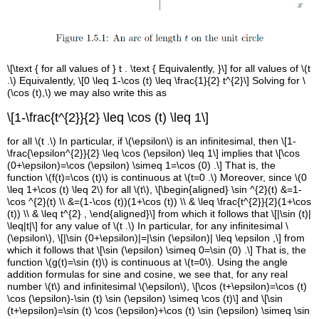
\[\text { for all values of } t . \text { Equivalently, }\] for all values of \(t
.\) Equivalently, \[0 \leq 1-\cos (t) \leq \frac{1}{2} t^{2}\] Solving for \
(\cos (t),\) we may also write this as
\[1-\frac{t^{2}}{2} \leq \cos (t) \leq 1\]
for all \(t .\) In particular, if \(\epsilon\) is an infinitesimal, then \[1-
\frac{\epsilon^{2}}{2} \leq \cos (\epsilon) \leq 1\] implies that \[\cos
(0+\epsilon)=\cos (\epsilon) \simeq 1=\cos (0) .\] That is, the
function \(f(t)=\cos (t)\) is continuous at \(t=0 .\) Moreover, since \(0
\leq 1+\cos (t) \leq 2\) for all \(t\), \[\begin{aligned} \sin ^{2}(t) &=1-
\cos ^{2}(t) \\ &=(1-\cos (t))(1+\cos (t)) \\ & \leq \frac{t^{2}}{2}(1+\cos
(t)) \\ & \leq t^{2} , \end{aligned}\] from which it follows that \[|\sin (t)|
\leq|t|\] for any value of \(t .\) In particular, for any infinitesimal \
(\epsilon\), \[|\sin (0+\epsilon)|=|\sin (\epsilon)| \leq \epsilon ,\] from
which it follows that \[\sin (\epsilon) \simeq 0=\sin (0) .\] That is, the
function \(g(t)=\sin (t)\) is continuous at \(t=0\). Using the angle
addition formulas for sine and cosine, we see that, for any real
number \(t\) and infinitesimal \(\epsilon\), \[\cos (t+\epsilon)=\cos (t)
\cos (\epsilon)-\sin (t) \sin (\epsilon) \simeq \cos (t)\] and \[\sin
(t+\epsilon)=\sin (t) \cos (\epsilon)+\cos (t) \sin (\epsilon) \simeq \sin