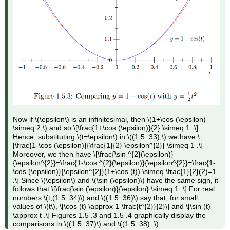
Now if \(\epsilon\) is an infinitesimal, then \(1+\cos (\epsilon)
\simeq 2,\) and so \[\frac{1+\cos (\epsilon)}{2} \simeq 1 .\]
Hence, substituting \(t=\epsilon\) in \((1.5 .33),\) we have \
[\frac{1-\cos (\epsilon)}{\frac{1}{2} \epsilon^{2}} \simeq 1 .\]
Moreover, we then have \[\frac{\sin ^{2}(\epsilon)}
{\epsilon^{2}}=\frac{1-\cos ^{2}(\epsilon)}{\epsilon^{2}}=\frac{1-
\cos (\epsilon)}{\epsilon^{2}}(1+\cos (t)) \simeq \frac{1}{2}(2)=1
.\] Since \(\epsilon\) and \(\sin (\epsilon)\) have the same sign, it
follows that \[\frac{\sin (\epsilon)}{\epsilon} \simeq 1 .\] For real
numbers \(t,(1.5 .34)\) and \((1.5 .36)\) say that, for small
values of \(t\), \[\cos (t) \approx 1-\frac{t^{2}}{2}\] and \[\sin (t)
\approx t .\] Figures 1.5 .3 and 1.5 .4 graphically display the
comparisons in \((1.5 .37)\) and \((1.5 .38) .\)