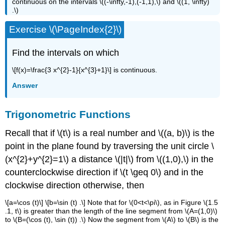
continuous on the intervals \((-\infty,-1),(-1,1),\) and \((1, \infty)
.\)
Exercise \(\PageIndex{2}\)
Find the intervals on which
\[f(x)=\frac{3 x^{2}-1}{x^{3}+1}\] is continuous.
Answer
Trigonometric Functions
Recall that if \(t\) is a real number and \((a, b)\) is the
point in the plane found by traversing the unit circle \
(x^{2}+y^{2}=1\) a distance \(|t|\) from \((1,0),\) in the
counterclockwise direction if \(t \geq 0\) and in the
clockwise direction otherwise, then
\[a=\cos (t)\] \[b=\sin (t) .\] Note that for \(0<t<\pi\), as in Figure \(1.5
.1, t\) is greater than the length of the line segment from \(A=(1,0)\)
to \(B=(\cos (t), \sin (t)) .\) Now the segment from \(A\) to \(B\) is the