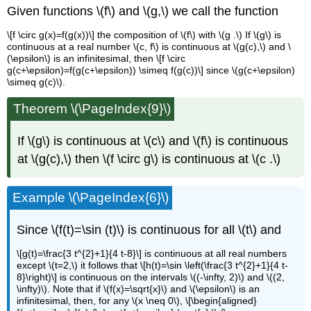
Given functions \(f\) and \(g,\) we call the function
\[f \circ g(x)=f(g(x))\] the composition of \(f\) with \(g .\) If \(g\) is
continuous at a real number \(c, f\) is continuous at \(g(c),\) and \
(\epsilon\) is an infinitesimal, then \[f \circ
g(c+\epsilon)=f(g(c+\epsilon)) \simeq f(g(c))\] since \(g(c+\epsilon)
\simeq g(c)\).
Theorem \(\PageIndex{9}\)
If \(g\) is continuous at \(c\) and \(f\) is continuous
at \(g(c),\) then \(f \circ g\) is continuous at \(c .\)
Example \(\PageIndex{6}\)
Since \(f(t)=\sin (t)\) is continuous for all \(t\) and
\[g(t)=\frac{3 t^{2}+1}{4 t-8}\] is continuous at all real numbers
except \(t=2,\) it follows that \[h(t)=\sin \left(\frac{3 t^{2}+1}{4 t-
8}\right)\] is continuous on the intervals \((-\infty, 2)\) and \((2,
\infty)\). Note that if \(f(x)=\sqrt{x}\) and \(\epsilon\) is an
infinitesimal, then, for any \(x \neq 0\), \[\begin{aligned}