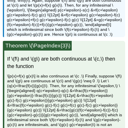
\infty, \infty)\). Again, suppose \(f\) and \(g\) are both continuous
at \(c\) and let \(p(x)=f(x) g(x)\). Then, for any infinitesimal \
(\epsilon\), \[\begin{aligned} p(c+\epsilon)-s(c) &=f(c+\epsilon)
g(c+\epsilon)-f(c) g(c) \\[12pt] &=f(c+\epsilon) g(c+\epsilon)-f(c)
g(c+\epsilon)+f(c) g(c+\epsilon)-f(c) g(c) \\[12pt] &=g(c+\epsilon)
(f(c+\epsilon)-f(c))+f(c)(g(c+\epsilon)-g(c)), \end{aligned}\]
which is infinitesimal since both \(f(c+\epsilon)-f(c)\) and \
(g(c+\epsilon)-g(c)\) are. Hence \(p\) is continuous at \(c .\)
Theorem \(\PageIndex{3}\)
If \(f\) and \(g\) are both continuous at \(c,\) then
the function
\[p(x)=f(x) g(x)\] is also continuous at \(c .\) Finally, suppose \(f\)
and \(g\) are continuous at \(c\) and \(g(c) \neq 0 .\) Let \
(q(x)=\frac{f(x)}{g(x)}\). Then, for any infinitesimal \(\epsilon,\) \
[\begin{aligned} q(c+\epsilon)-q(c) &=\frac{f(c+\epsilon)}
{g(c+\epsilon)}-\frac{f(c)}{g(c)} \\[12pt] &=\frac{f(c+\epsilon)
g(c)-f(c) g(c+\epsilon)}{g(c+\epsilon) g(c)} \\[12pt]
&=\frac{f(c+\epsilon) g(c)-f(c) g(c)+f(c) g(c)-f(c) g(c+\epsilon)}
{g(c+\epsilon) g(c)} \\[12pt] &=\frac{g(c)(f(c+\epsilon)-f(c))-f(c)
(g(c+\epsilon)-g(c))}{g(c+\epsilon) g(c)}, \end{aligned}\] which is
infinitesimal since both \(f(c+\epsilon)-f(c)\) and \(g(c+\epsilon)-
g(c)\) are infinitesimals, and \(g(c) g(c+\epsilon)\) is not an