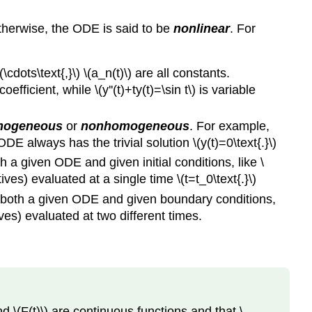
therwise, the ODE is said to be
nonlinear
. For
 \(\cdots\text{,}\) \(a_n(t)\) are all constants.
efficient, while \(y''(t)+ty(t)=\sin t\) is variable
mogeneous
or
nonhomogeneous
. For example,
E always has the trivial solution \(y(t)=0\text{.}\)
h a given ODE and given initial conditions, like \
atives) evaluated at a single time \(t=t_0\text{.}\)
ies both a given ODE and given boundary conditions,
atives) evaluated at two different times.
 and \(F(t)\) are continuous functions and that \