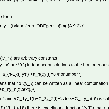
he form
n y_n(t)\label{eqn_ODEgensln}\tag{A.9.2} \]
) \(C_n\) are arbitrary constants
}\) \(y_n\) are \(n\) independent solutions to the homogenou
ts+a_{n-1}(t) y'(t) +a_n(t)y(t)=0 \nonumber \]
ns that no \(y_i\) can be written as a linear combination o
b_ny_n(t)\text{.}\)
lution” and \(C_1y_1(t)+C_2y_2(t)+\cdots+C_n y_n(t)\) is c
,}\) \(b_{n-1}\) there is exactly one function \(y(t)\) that