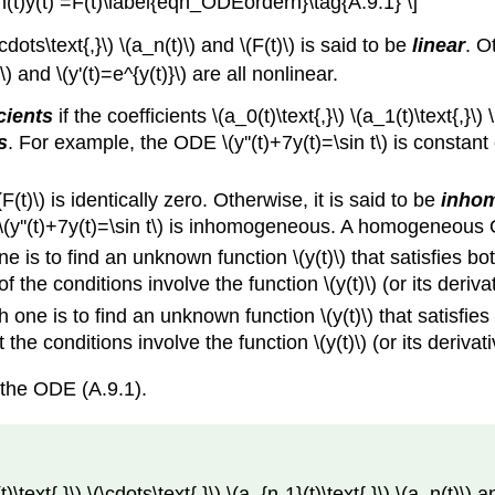
a_n(t)y(t) =F(t)\label{eqn_ODEordern}\tag{A.9.1} \]
cdots\text{,}\) \(a_n(t)\) and \(F(t)\) is said to be
linear
. O
\) and \(y'(t)=e^{y(t)}\) are all nonlinear.
cients
if the coefficients \(a_0(t)\text{,}\) \(a_1(t)\text{,}\)
s
. For example, the ODE \(y''(t)+7y(t)=\sin t\) is constant co
(F(t)\) is identically zero. Otherwise, it is said to be
inho
(y''(t)+7y(t)=\sin t\) is inhomogeneous. A homogeneous OD
 is to find an unknown function \(y(t)\) that satisfies bot
l of the conditions involve the function \(y(t)\) (or its deriv
h one is to find an unknown function \(y(t)\) that satisf
at the conditions involve the function \(y(t)\) (or its deriv
 the ODE (A.9.1).
\text{,}\) \(\cdots\text{,}\) \(a_{n-1}(t)\text{,}\) \(a_n(t)\)