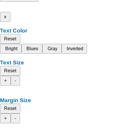
x
Text Color
Reset
Bright
Blues
Gray
Inverted
Text Size
Reset
+
-
Margin Size
Reset
+
-