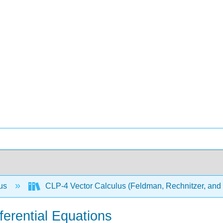
lus
CLP-4 Vector Calculus (Feldman, Rechnitzer, and
ferential Equations