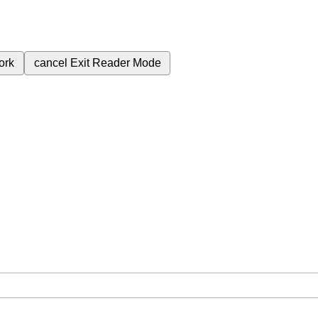
ork
cancel
Exit Reader Mode