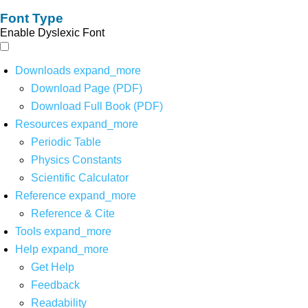
Font Type
Enable Dyslexic Font
Downloads
expand_more
Download Page (PDF)
Download Full Book (PDF)
Resources
expand_more
Periodic Table
Physics Constants
Scientific Calculator
Reference
expand_more
Reference & Cite
Tools
expand_more
Help
expand_more
Get Help
Feedback
Readability