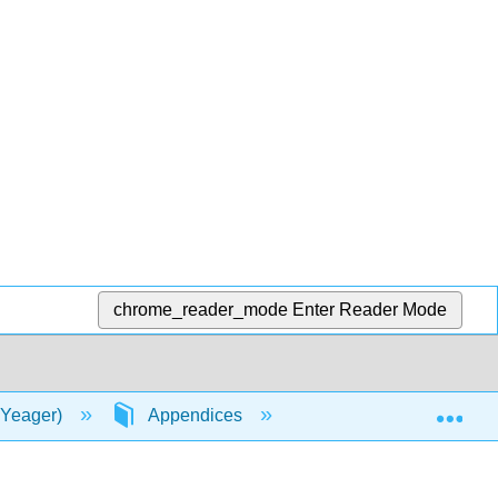
chrome_reader_mode
Enter Reader Mode
Exp
 Yeager)
Appendices
A: Appendices