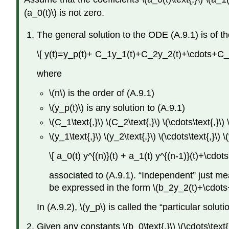
(a_0(t)\) is not zero.
The general solution to the ODE (A.9.1) is of t
\[ y(t)=y_p(t)+ C_1y_1(t)+C_2y_2(t)+\cdots+C_
where
\(n\) is the order of (A.9.1)
\(y_p(t)\) is any solution to (A.9.1)
\(C_1\text{,}\) \(C_2\text{,}\) \(\cdots\text{,}\
\(y_1\text{,}\) \(y_2\text{,}\) \(\cdots\text{,
\[ a_0(t) y^{(n)}(t) + a_1(t) y^{(n-1)}(t)+\cdo
associated to (A.9.1). “Independent” just mea
be expressed in the form \(b_2y_2(t)+\cdots+
In (A.9.2), \(y_p\) is called the “particular so
Given any constants \(b_0\text{,}\) \(\cdots\text{