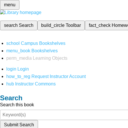
menu
search
Search
build_circle
Toolbar
fact_check
Homew
school
Campus Bookshelves
menu_book
Bookshelves
perm_media
Learning Objects
login
Login
how_to_reg
Request Instructor Account
hub
Instructor Commons
Search
Search this book
Submit Search