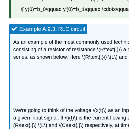
\[ y(0)=b_0\qquad y'(0)=b_1\qquad \cdots\qquad
Example A.9.3.
RLC circuit
As an example of the most commonly used techniques 
consisting of a resistor of resistance \(R\text{,}\) 
series, as shown below. Here \(R\text{,}\) \(L\) and
We're going to think of the voltage \(x(t)\) as an i
a given input signal. If \(i(t)\) is the current flowi
(R\text{,}\) \(L\) and \(C\text{,}\) respectively, at time