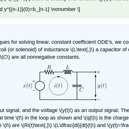
 y^{(n-1)}(0)=b_{n-1} \nonumber \]
for solving linear, constant coefficient ODE's, we consi
a coil (or solenoid) of inductance \(L\text{,}\) a capacitor
 \(C\) are all nonnegative constants.
nput signal, and the voltage \(y(t)\) as an output signal. 
ng at time \(t\) in the loop as shown and \(q(t)\) is the cha
 \(t\) are \(Ri(t)\text{,}\) \(L\dfrac{di}{dt}(t)\) and \(y(t)=\f