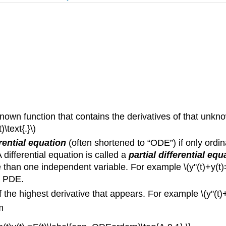
own function that contains the derivatives of that unknow
\text{.}\)
rential equation
(often shortened to “ODE”) if only ordin
differential equation is called a
partial differential equ
han one independent variable. For example \(y''(t)+y(t)=0\
 a PDE.
of the highest derivative that appears. For example \(y''(
m