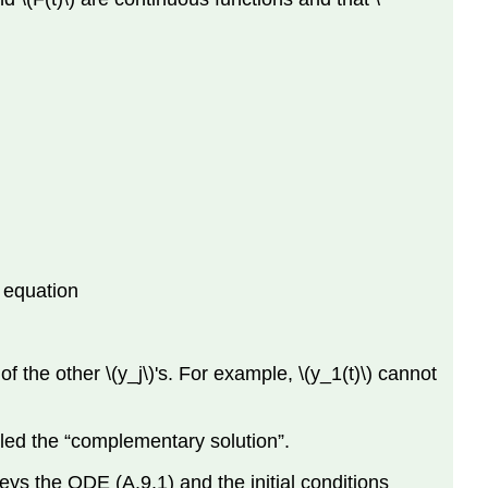
s equation
f the other \(y_j\)'s. For example, \(y_1(t)\) cannot
alled the “complementary solution”.
 obeys the ODE (A.9.1) and the initial conditions