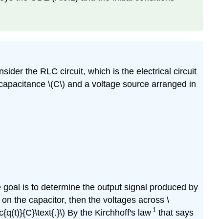
der the RLC circuit, which is the electrical circuit
 of capacitance \(C\) and a voltage source arranged in
The goal is to determine the output signal produced by
rge on the capacitor, then the voltages across \
1
rac{q(t)}{C}\text{.}\) By the Kirchhoff's law
that says