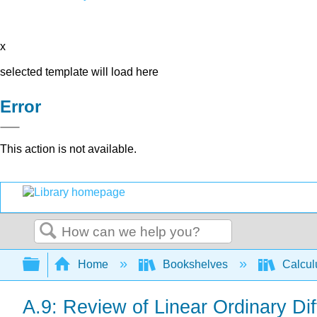
x
selected template will load here
Error
This action is not available.
Search
Expand/collapse global hierarchy
Home
Bookshelves
Calcu
A.9: Review of Linear Ordinary Dif