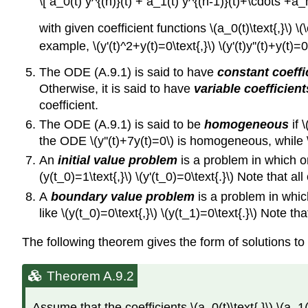
\[ a_0(t) y^{(n)}(t) + a_1(t) y^{(n-1)}(t)+\cdots +
with given coefficient functions \(a_0(t)\text{,}\) \(\
example, \(y'(t)^2+y(t)=0\text{,}\) \(y'(t)y''(t)+y(t)=0
The ODE (A.9.1) is said to have
constant coeffi
Otherwise, it is said to have
variable coefficient
coefficient.
The ODE (A.9.1) is said to be
homogeneous
if \
the ODE \(y''(t)+7y(t)=0\) is homogeneous, while \
An
initial value problem
is a problem in which one
(y(t_0)=1\text{,}\) \(y'(t_0)=0\text{.}\) Note that al
A
boundary value problem
is a problem in whic
like \(y(t_0)=0\text{,}\) \(y(t_1)=0\text{.}\) Note th
The following theorem gives the form of solutions to
Theorem A.9.2
Assume that the coefficients \(a_0(t)\text{,}\) \(a_1(t)