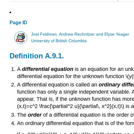
Page ID
Joel Feldman, Andrew Rechnitzer and Elyse Yeager
University of British Columbia
Definition A.9.1.
A
differential equation
is an equation for an unkn
differential equation for the unknown function \(y(t)
A differential equation is called an
ordinary diffe
function has only a single independent variable. A 
appear. That is, if the unknown function has more t
(x,t)=c^2 \frac{\partial^2 u}{\partial\, x^2}(x,t)\) is
The
order
of a differential equation is the order 
An ordinary differential equation that is of the for