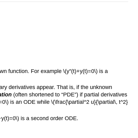
n function. For example \(y''(t)+y(t)=0\) is a
ary derivatives appear. That is, if the unknown
ation
(often shortened to “PDE”) if partial derivatives
) is an ODE while \(\frac{\partial^2 u}{\partial\, t^2}
t)+y(t)=0\) is a second order ODE.