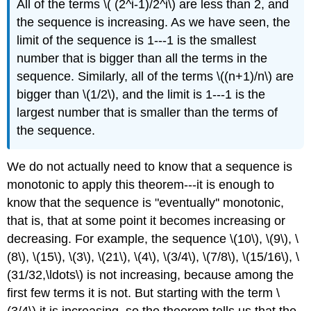
All of the terms \( (2^i-1)/2^i\) are less than 2, and
the sequence is increasing. As we have seen, the
limit of the sequence is 1---1 is the smallest
number that is bigger than all the terms in the
sequence. Similarly, all of the terms \((n+1)/n\) are
bigger than \(1/2\), and the limit is 1---1 is the
largest number that is smaller than the terms of
the sequence.
We do not actually need to know that a sequence is
monotonic to apply this theorem---it is enough to
know that the sequence is "eventually'' monotonic,
that is, that at some point it becomes increasing or
decreasing. For example, the sequence \(10\), \(9\), \
(8\), \(15\), \(3\), \(21\), \(4\), \(3/4\), \(7/8\), \(15/16\), \
(31/32,\ldots\) is not increasing, because among the
first few terms it is not. But starting with the term \