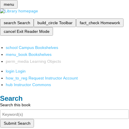
menu
search
Search
build_circle
Toolbar
fact_check
Homework
cancel
Exit Reader Mode
school
Campus Bookshelves
menu_book
Bookshelves
perm_media
Learning Objects
login
Login
how_to_reg
Request Instructor Account
hub
Instructor Commons
Search
Search this book
Submit Search