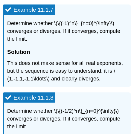
Example 11.1.7
Determine whether \(\{(-1)^n\}_{n=0}^{\infty}\)
converges or diverges. If it converges, compute
the limit.
Solution
This does not make sense for all real exponents,
but the sequence is easy to understand: it is \
(1,-1,1,-1,1\ldots\) and clearly diverges.
Example 11.1.8
Determine whether \(\{(-1/2)^n\}_{n=0}^{\infty}\)
converges or diverges. If it converges, compute
the limit.