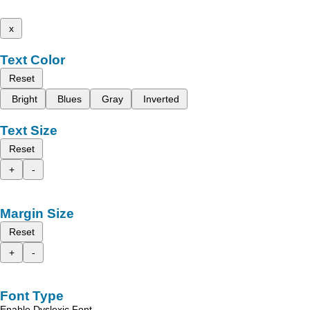
x
Text Color
Reset
Bright
Blues
Gray
Inverted
Text Size
Reset
+
-
Margin Size
Reset
+
-
Font Type
Enable Dyslexic Font