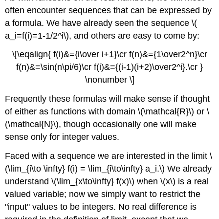
often encounter sequences that can be expressed by
a formula. We have already seen the sequence \(
a_i=f(i)=1-1/2^i\), and others are easy to come by:
\[\eqalign{ f(i)&={i\over i+1}\cr f(n)&={1\over2^n}\cr
f(n)&=\sin(n\pi/6)\cr f(i)&={(i-1)(i+2)\over2^i}.\cr }
\nonumber \]
Frequently these formulas will make sense if thought
of either as functions with domain \(\mathcal{R}\) or \
(\mathcal{N}\), though occasionally one will make
sense only for integer values.
Faced with a sequence we are interested in the limit \
(\lim_{i\to \infty} f(i) = \lim_{i\to\infty} a_i.\) We already
understand \(\lim_{x\to\infty} f(x)\) when \(x\) is a real
valued variable; now we simply want to restrict the
"input'' values to be integers. No real difference is