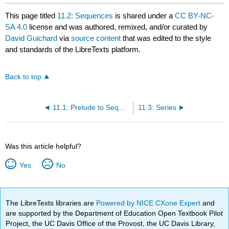
This page titled
11.2: Sequences
is shared under a
CC BY-NC-
SA 4.0
license and was authored, remixed, and/or curated by
David Guichard
via
source content
that was edited to the style
and standards of the LibreTexts platform.
Back to top
11.1: Prelude to Sequences and Series
11.3: Series
Was this article helpful?
Yes
No
The LibreTexts libraries are
Powered by NICE CXone Expert
and
are supported by the Department of Education Open Textbook Pilot
Project, the UC Davis Office of the Provost, the UC Davis Library,