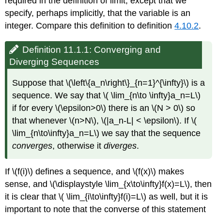
required in the definition of limit, except that we
specify, perhaps implicitly, that the variable is an
integer. Compare this definition to definition
4.10.2
.
Definition 11.1.1: Converging and
Diverging Sequences
Suppose that \(\left\{a_n\right\}_{n=1}^{\infty}\) is a
sequence. We say that \( \lim_{n\to \infty}a_n=L\)
if for every \(\epsilon>0\) there is an \(N > 0\) so
that whenever \(n>N\), \(|a_n-L| < \epsilon\). If \(
\lim_{n\to\infty}a_n=L\) we say that the sequence
converges
, otherwise it
diverges
.
If \(f(i)\) defines a sequence, and \(f(x)\) makes
sense, and \(\displaystyle \lim_{x\to\infty}f(x)=L\), then
it is clear that \( \lim_{i\to\infty}f(i)=L\) as well, but it is
important to note that the converse of this statement