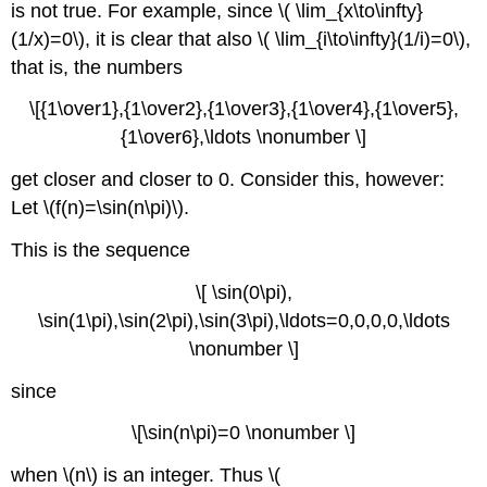
is not true. For example, since \( \lim_{x\to\infty}
(1/x)=0\), it is clear that also \( \lim_{i\to\infty}(1/i)=0\),
that is, the numbers
\[{1\over1},{1\over2},{1\over3},{1\over4},{1\over5},
{1\over6},\ldots \nonumber \]
get closer and closer to 0. Consider this, however:
Let \(f(n)=\sin(n\pi)\).
This is the sequence
\[ \sin(0\pi),
\sin(1\pi),\sin(2\pi),\sin(3\pi),\ldots=0,0,0,0,\ldots
\nonumber \]
since
\[\sin(n\pi)=0 \nonumber \]
when \(n\) is an integer. Thus \(