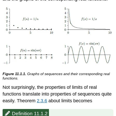
Figure 11.1.1.
Graphs of sequences and their corresponding real
functions.
Not surprisingly, the properties of limits of real
functions translate into properties of sequences quite
easily. Theorem
2.3.6
about limits becomes
Definition 11.1.2