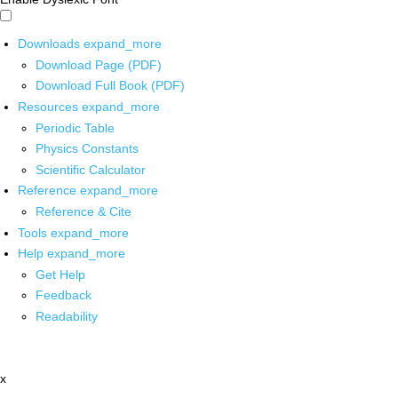
Downloads
expand_more
Download Page (PDF)
Download Full Book (PDF)
Resources
expand_more
Periodic Table
Physics Constants
Scientific Calculator
Reference
expand_more
Reference & Cite
Tools
expand_more
Help
expand_more
Get Help
Feedback
Readability
x