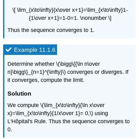
\[ \lim_{x\to\infty}{x\over x+1}=\lim_{x\to\infty}1-
{1\over x+1}=1-0=1. \nonumber \]
Thus the sequence converges to 1.
Example 11.1.6
Determine whether \(\bigg\{{\ln n\over
n}\bigg\}_{n=1}^{\infty}\) converges or diverges. If
it converges, compute the limit.
Solution
We compute \(\lim_{x\to\infty}{\ln x\over
x}=\lim_{x\to\infty}{1/x\over 1}= 0,\) using
L'Hôpital's Rule. Thus the sequence converges to
0.