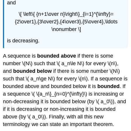
and
\[ \left\{ {n+1\over n}\right\}_{i=1}^{\infty}=
{2\over1},{3\over2},{4\over3},{5\over4},\ldots
\nonumber \]
is decreasing.
A sequence is
bounded above
if there is some
number \(N\) such that \( a_n\le N\) for every \(n\),
and
bounded below
if there is some number \(N\)
such that \( a_n\ge N\) for every \(n\). If a sequence is
bounded above and bounded below it is
bounded
. If
a sequence \( \{a_n\}_{n=0}^{\infty}\) is increasing or
non-decreasing it is bounded below (by \( a_0\)), and
if it is decreasing or non-increasing it is bounded
above (by \( a_0\)). Finally, with all this new
terminology we can state an important theorem.