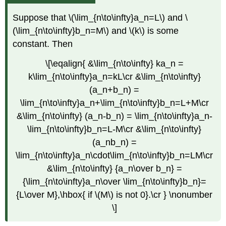
Suppose that \(\lim_{n\to\infty}a_n=L\) and \
(\lim_{n\to\infty}b_n=M\) and \(k\) is some
constant. Then
\[\eqalign{ &\lim_{n\to\infty} ka_n =
k\lim_{n\to\infty}a_n=kL\cr &\lim_{n\to\infty}
(a_n+b_n) =
\lim_{n\to\infty}a_n+\lim_{n\to\infty}b_n=L+M\cr
&\lim_{n\to\infty} (a_n-b_n) = \lim_{n\to\infty}a_n-
\lim_{n\to\infty}b_n=L-M\cr &\lim_{n\to\infty}
(a_nb_n) =
\lim_{n\to\infty}a_n\cdot\lim_{n\to\infty}b_n=LM\cr
&\lim_{n\to\infty} {a_n\over b_n} =
{\lim_{n\to\infty}a_n\over \lim_{n\to\infty}b_n}=
{L\over M},\hbox{ if \(M\) is not 0}.\cr } \nonumber
\]