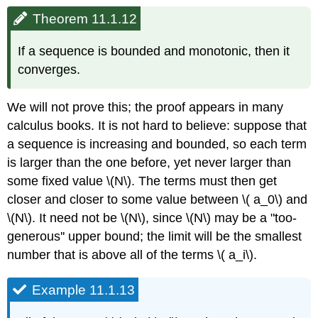
Theorem 11.1.12
If a sequence is bounded and monotonic, then it
converges.
We will not prove this; the proof appears in many
calculus books. It is not hard to believe: suppose that
a sequence is increasing and bounded, so each term
is larger than the one before, yet never larger than
some fixed value \(N\). The terms must then get
closer and closer to some value between \( a_0\) and
\(N\). It need not be \(N\), since \(N\) may be a "too-
generous'' upper bound; the limit will be the smallest
number that is above all of the terms \( a_i\).
Example 11.1.13