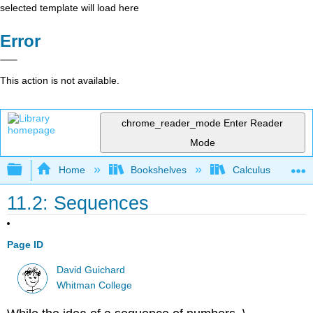
selected template will load here
Error
This action is not available.
chrome_reader_mode
Enter Reader
Mode
Expand/collapse global hierarchy
Home
Bookshelves
Calculus
11.2: Sequences
Page ID
David Guichard
Whitman College