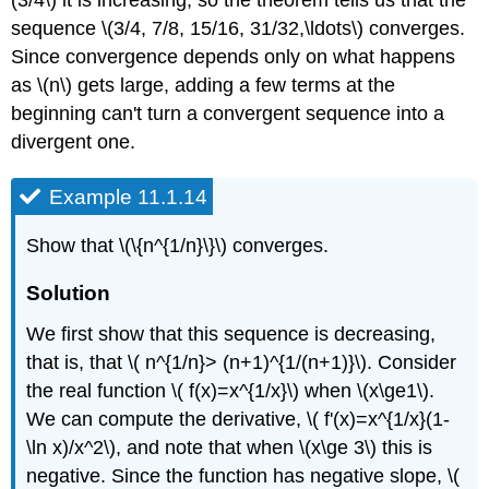
(3/4\) it is increasing, so the theorem tells us that the
sequence \(3/4, 7/8, 15/16, 31/32,\ldots\) converges.
Since convergence depends only on what happens
as \(n\) gets large, adding a few terms at the
beginning can't turn a convergent sequence into a
divergent one.
Example 11.1.14
Show that \(\{n^{1/n}\}\) converges.
Solution
We first show that this sequence is decreasing,
that is, that \( n^{1/n}> (n+1)^{1/(n+1)}\). Consider
the real function \( f(x)=x^{1/x}\) when \(x\ge1\).
We can compute the derivative, \( f'(x)=x^{1/x}(1-
\ln x)/x^2\), and note that when \(x\ge 3\) this is
negative. Since the function has negative slope, \(