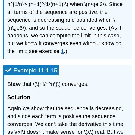
n^{1/n}> (n+1)^{1/(n+1)}\) when \(n\ge 3\). Since
all terms of the sequence are positive, the
sequence is decreasing and bounded when \
(n\ge3\), and so the sequence converges. (As it
happens, we can compute the limit in this case,
but we know it converges even without knowing
the limit; see exercise
1
.)
Example 11.1.15
Show that \(\{n!/n^n\}\) converges.
Solution
Again we show that the sequence is decreasing,
and since each term is positive the sequence
converges. We can't take the derivative this time,
as \(x!\) doesn't make sense for \(x\) real. But we