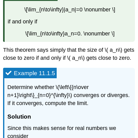
\[\lim_{n\to\infty}|a_n|=0 \nonumber \]
if and only if
\[\lim_{n\to\infty}a_n=0. \nonumber \]
This theorem says simply that the size of \( a_n\) gets
close to zero if and only if \( a_n\) gets close to zero.
Example 11.1.5
Determine whether \(\left\{{n\over
n+1}\right\}_{n=0}^{\infty}\) converges or diverges.
If it converges, compute the limit.
Solution
Since this makes sense for real numbers we
consider