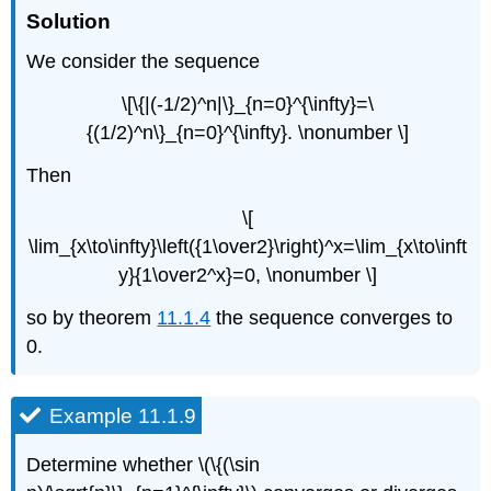
Solution
We consider the sequence
\[\{|(-1/2)^n|\}_{n=0}^{\infty}=\
{(1/2)^n\}_{n=0}^{\infty}. \nonumber \]
Then
\[
\lim_{x\to\infty}\left({1\over2}\right)^x=\lim_{x\to\inft
y}{1\over2^x}=0, \nonumber \]
so by theorem
11.1.4
the sequence converges to
0.
Example 11.1.9
Determine whether \(\{(\sin