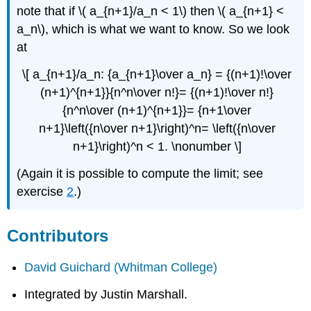
note that if \( a_{n+1}/a_n < 1\) then \( a_{n+1} <
a_n\), which is what we want to know. So we look
at
\[ a_{n+1}/a_n: {a_{n+1}\over a_n} = {(n+1)!\over
(n+1)^{n+1}}{n^n\over n!}= {(n+1)!\over n!}
{n^n\over (n+1)^{n+1}}= {n+1\over
n+1}\left({n\over n+1}\right)^n= \left({n\over
n+1}\right)^n < 1. \nonumber \]
(Again it is possible to compute the limit; see
exercise
2
.)
Contributors
David Guichard
(Whitman College)
Integrated by Justin Marshall.