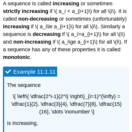
A sequence is called
increasing
or sometimes
strictly increasing
if \( a_i < a_{i+1}\) for all \(i\). It is
called
non-decreasing
or sometimes (unfortunately)
increasing
if \( a_i\le a_{i+1}\) for all \(i\). Similarly a
sequence is
decreasing
if \( a_i>a_{i+1}\) for all \(i\)
and
non-increasing
if \( a_i\ge a_{i+1}\) for all \(i\). If
a sequence has any of these properties it is called
monotonic
.
Example 11.1.11
The sequence
\[ \left\{ \dfrac{2^i-1}{2^i} \right\}_{i=1}^{\infty} =
\dfrac{1}{2}, \dfrac{3}{4}, \dfrac{7}{8}, \dfrac{15}
{16}, \dots \nonumber \]
is increasing,