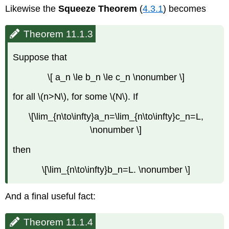
Likewise the
Squeeze Theorem
(
4.3.1
) becomes
Theorem 11.1.3
Suppose that
\[ a_n \le b_n \le c_n \nonumber \]
for all \(n>N\), for some \(N\). If
\[\lim_{n\to\infty}a_n=\lim_{n\to\infty}c_n=L,
\nonumber \]
then
\[\lim_{n\to\infty}b_n=L. \nonumber \]
And a final useful fact:
Theorem 11.1.4