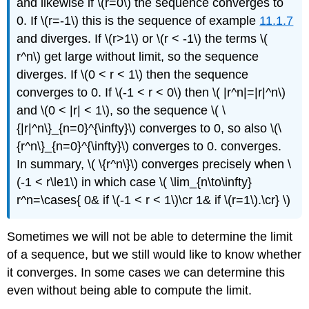
and likewise if \(r=0\) the sequence converges to
0. If \(r=-1\) this is the sequence of example
11.1.7
and diverges. If \(r>1\) or \(r < -1\) the terms \(
r^n\) get large without limit, so the sequence
diverges. If \(0 < r < 1\) then the sequence
converges to 0. If \(-1 < r < 0\) then \( |r^n|=|r|^n\)
and \(0 < |r| < 1\), so the sequence \( \
{|r|^n\}_{n=0}^{\infty}\) converges to 0, so also \(\
{r^n\}_{n=0}^{\infty}\) converges to 0. converges.
In summary, \( \{r^n\}\) converges precisely when \
(-1 < r\le1\) in which case \( \lim_{n\to\infty}
r^n=\cases{ 0& if \(-1 < r < 1\)\cr 1& if \(r=1\).\cr} \)
Sometimes we will not be able to determine the limit
of a sequence, but we still would like to know whether
it converges. In some cases we can determine this
even without being able to compute the limit.