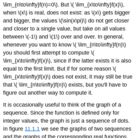
\lim_{n\to\infty}f(n)=0\). But \( \lim_{x\to\infty}f(x)\),
when \(x\) is real, does not exist: as \(x\) gets bigger
and bigger, the values \(\sin(x\pi)\) do not get closer
and closer to a single value, but take on all values
between \(-1\) and \(1\) over and over. In general,
whenever you want to know \( \lim_{n\to\infty}f(n)\)
you should first attempt to compute \(
\lim_{x\to\infty}f(x)\), since if the latter exists it is also
equal to the first limit. But if for some reason \(
\lim_{x\to\infty}f(x)\) does not exist, it may still be true
that \( \lim_{n\to\infty}f(n)\) exists, but you'll have to
figure out another way to compute it.
It is occasionally useful to think of the graph of a
sequence. Since the function is defined only for
integer values, the graph is just a sequence of dots.
In figure
11.1.1
we see the graphs of two sequences
and the graphs of the corresponding real functions.