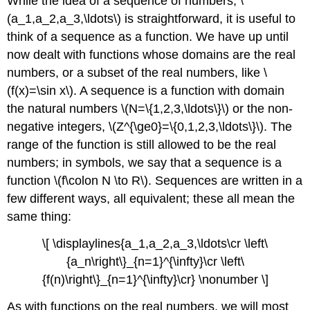
While the idea of a sequence of numbers, \
(a_1,a_2,a_3,\ldots\) is straightforward, it is useful to
think of a sequence as a function. We have up until
now dealt with functions whose domains are the real
numbers, or a subset of the real numbers, like \
(f(x)=\sin x\). A sequence is a function with domain
the natural numbers \(N=\{1,2,3,\ldots\}\) or the non-
negative integers, \(Z^{\ge0}=\{0,1,2,3,\ldots\}\). The
range of the function is still allowed to be the real
numbers; in symbols, we say that a sequence is a
function \(f\colon N \to R\). Sequences are written in a
few different ways, all equivalent; these all mean the
same thing:
\[ \displaylines{a_1,a_2,a_3,\ldots\cr \left\
{a_n\right\}_{n=1}^{\infty}\cr \left\
{f(n)\right\}_{n=1}^{\infty}\cr} \nonumber \]
As with functions on the real numbers, we will most