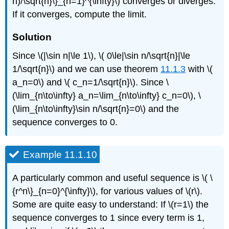
n)/\sqrt{n}\}_{n=1}^{\infty}\) converges or diverges.
If it converges, compute the limit.
Solution
Since \(|\sin n|\le 1\), \( 0\le|\sin n/\sqrt{n}|\le
1/\sqrt{n}\) and we can use theorem
11.1.3
with \(
a_n=0\) and \( c_n=1/\sqrt{n}\). Since \
(\lim_{n\to\infty} a_n=\lim_{n\to\infty} c_n=0\), \
(\lim_{n\to\infty}\sin n/\sqrt{n}=0\) and the
sequence converges to 0.
Example 11.1.10
A particularly common and useful sequence is \( \
{r^n\}_{n=0}^{\infty}\), for various values of \(r\).
Some are quite easy to understand: If \(r=1\) the
sequence converges to 1 since every term is 1,