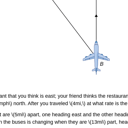
ant that you think is east; your friend thinks the restaura
mph\) north. After you traveled \(4mi,\) at what rate is 
t are \(5mi\) apart, one heading east and the other head
en the buses is changing when they are \(13mi\) part, he