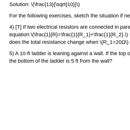
Solution: \(\frac{13}{\sqrt{10}}\)
For the following exercises, sketch the situation if n
4) [T] If two electrical resistors are connected in pa
equation \(\frac{1}{R}=\frac{1}{R_1}+\frac{1}{R_2}.\) 
does the total resistance change when \(R_1=20Ω\)
5) A 10-ft ladder is leaning against a wall. If the to
the bottom of the ladder is 5 ft from the wall?