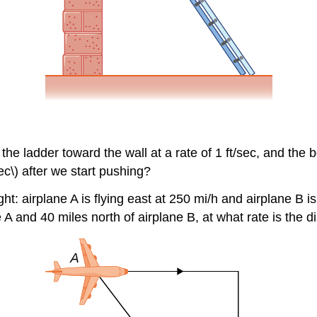
 the ladder toward the wall at a rate of 1 ft/sec, and the bo
ec\) after we start pushing?
ht: airplane A is flying east at 250 mi/h and airplane B is
e A and 40 miles north of airplane B, at what rate is the