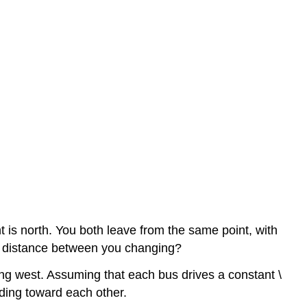
nt is north. You both leave from the same point, with
the distance between you changing?
ing west. Assuming that each bus drives a constant \
ading toward each other.