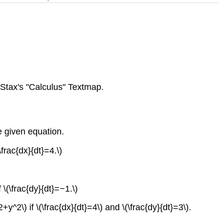
tax's "Calculus" Textmap.
he given equation.
\frac{dx}{dt}=4.\)
 \(\frac{dy}{dt}=−1.\)
2+y^2\) if \(\frac{dx}{dt}=4\) and \(\frac{dy}{dt}=3\).