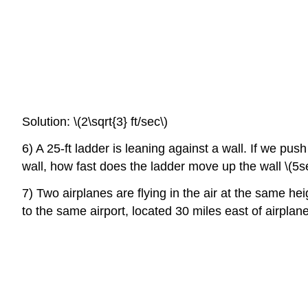
Solution: \(2\sqrt{3} ft/sec\)
6) A 25-ft ladder is leaning against a wall. If we push
wall, how fast does the ladder move up the wall \(5s
7) Two airplanes are flying in the air at the same heig
to the same airport, located 30 miles east of airplan