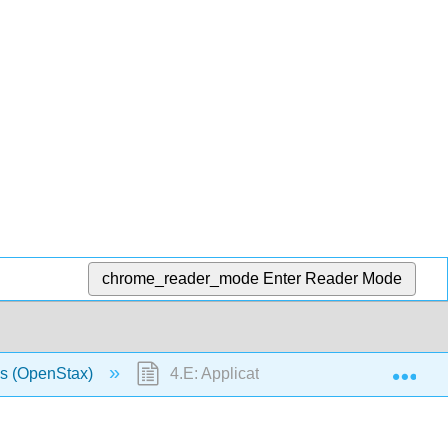
chrome_reader_mode
Enter Reader Mode
Exp
us (OpenStax)
4.E: Applications of Derivatives (Exerci