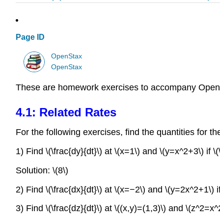
Page ID
OpenStax
OpenStax
These are homework exercises to accompany OpenS
4.1: Related Rates
For the following exercises, find the quantities for t
1) Find \(\frac{dy}{dt}\) at \(x=1\) and \(y=x^2+3\) if \(
Solution: \(8\)
2) Find \(\frac{dx}{dt}\) at \(x=−2\) and \(y=2x^2+1\) if
3) Find \(\frac{dz}{dt}\) at \((x,y)=(1,3)\) and \(z^2=x^