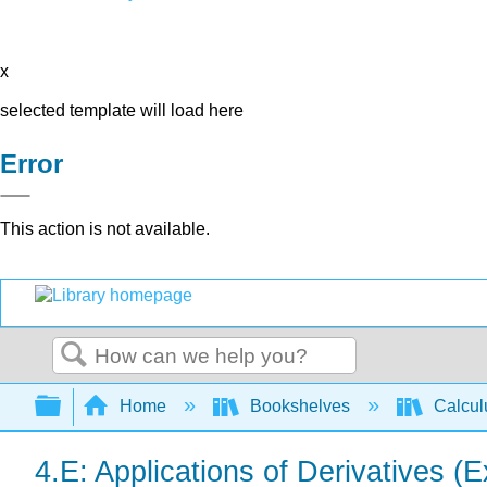
x
selected template will load here
Error
This action is not available.
Search
Expand/collapse global hierarchy
Home
Bookshelves
Calcu
4.E: Applications of Derivatives (E