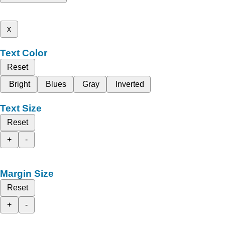
x
Text Color
Reset
Bright
Blues
Gray
Inverted
Text Size
Reset
+
-
Margin Size
Reset
+
-