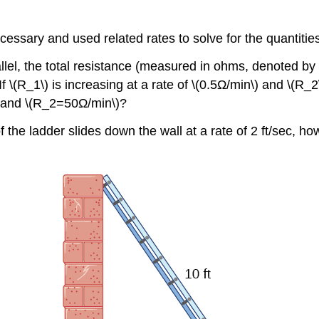
ecessary and used related rates to solve for the quantitie
rallel, the total resistance (measured in ohms, denoted by 
If \(R_1\) is increasing at a rate of \(0.5Ω/min\) and \(R_2
 and \(R_2=50Ω/min\)?
p of the ladder slides down the wall at a rate of 2 ft/sec