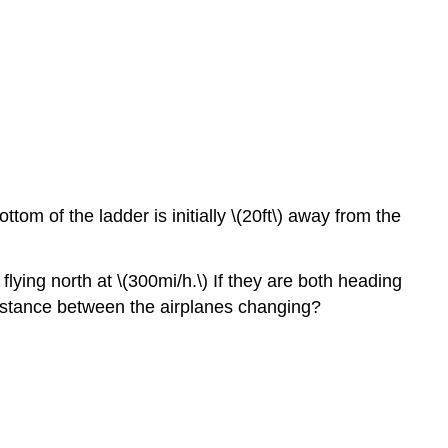
4.7:
Applied
Optimization
Problems
4.8:
L’Hôpital’s
Rule
4.9:
Newton’s
ttom of the ladder is initially \(20ft\) away from the
Method
4.10:
 flying north at \(300mi/h.\) If they are both heading
Antiderivatives
 distance between the airplanes changing?
Chapter
Review
Exercises
Contributors
and
Attributions