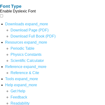
Font Type
Enable Dyslexic Font
Downloads
expand_more
Download Page (PDF)
Download Full Book (PDF)
Resources
expand_more
Periodic Table
Physics Constants
Scientific Calculator
Reference
expand_more
Reference & Cite
Tools
expand_more
Help
expand_more
Get Help
Feedback
Readability