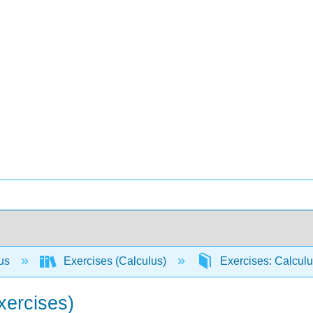
lus
Exercises (Calculus)
Exercises: Calcul
xercises)