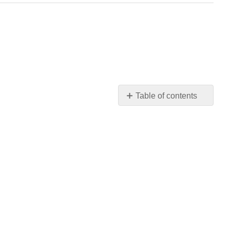
Table of contents
4.1:
Related
Rates
4.2:
Linear
Approximations
and
Differentials
4.3:
Maxima
and