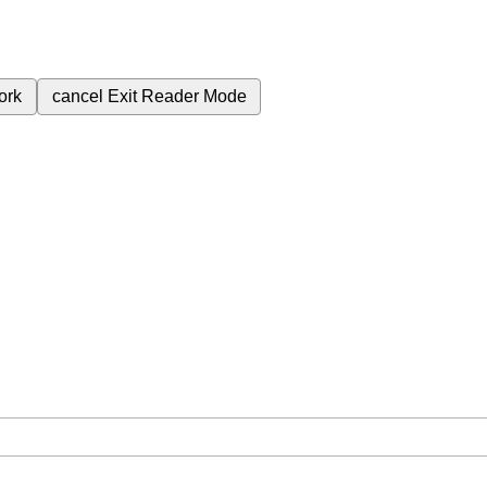
ork
cancel
Exit Reader Mode