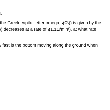
Minima
4.4:
s.
The
Mean
the Greek capital letter omega, \(Ω\)) is given by the
Value
\) decreases at a rate of \(1.1Ω/min\), at what rate
Theorem
4.5:
Derivatives
, how fast is the bottom moving along the ground when
and
the
Shape
of
a
Graph
4.6:
Limits
at
Infinity
and
Asymptotes