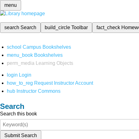
menu
search
Search
build_circle
Toolbar
fact_check
Homew
school
Campus Bookshelves
menu_book
Bookshelves
perm_media
Learning Objects
login
Login
how_to_reg
Request Instructor Account
hub
Instructor Commons
Search
Search this book
Submit Search