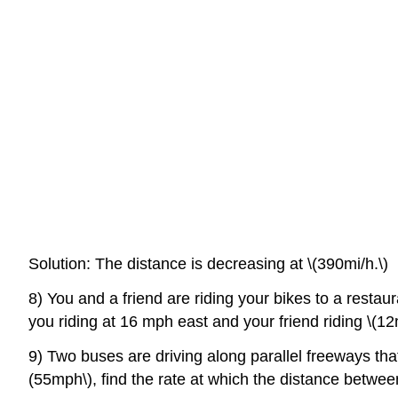
Solution: The distance is decreasing at \(390mi/h.\)
8) You and a friend are riding your bikes to a restaur
you riding at 16 mph east and your friend riding \(12
9) Two buses are driving along parallel freeways tha
(55mph\), find the rate at which the distance betwe