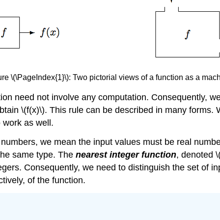
re \(\PageIndex{1}\): Two pictorial views of a function as a mac
ction need not involve any computation. Consequently, we 
obtain \(f(x)\). This rule can be described in many forms.
o work as well.
l numbers, we mean the input values must be real number
 the same type. The
nearest integer function
, denoted \
egers. Consequently, we need to distinguish the set of in
tively, of the function.