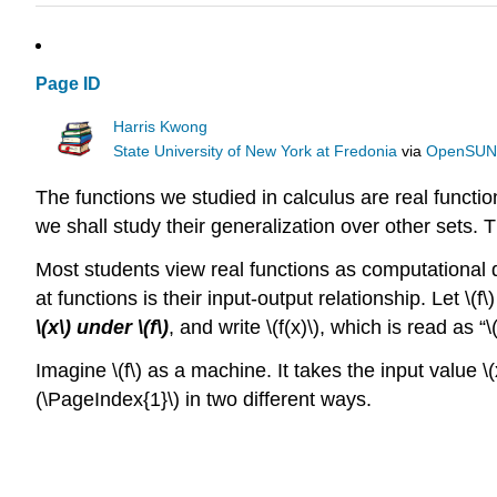
Page ID
Harris Kwong
State University of New York at Fredonia
via
OpenSU
The functions we studied in calculus are real functio
we shall study their generalization over other sets. Th
Most students view real functions as computational de
at functions is their input-output relationship. Let \
\(x\) under \(f\)
, and write \(f(x)\), which is read as “\(f
Imagine \(f\) as a machine. It takes the input value \(
(\PageIndex{1}\) in two different ways.