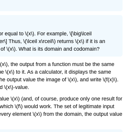
or equal to \(x\). For example, \[\big\lceil
Thus, \(\lceil x\rceil\) returns \(x\) if it is an
of \(x\). What is its domain and codomain?
\(x\), the output from a function must be the same
(x\) to it. As a calculator, it displays the same
 output value the image of \(x\), and write \(f(x)\).
d \(x\)-value.
alue \(x\) (and, of course, produce only one result for
r which \(f\) would work. The set of legitimate input
every element \(x\) from the domain, the output value