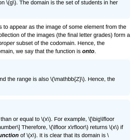
on \(g\). The domain is the set of students in her
s to appear as the image of some element from the
ollection of the images (the final letter grades) form a
proper
subset of the codomain. Hence, the
domain, we say that the function is
onto
.
and the range is also \(\mathbb{Z}\). Hence, the
 than or equal to \(x\). For example, \[\big\lfloor
mber\] Therefore, \(\lfloor x\rfloor\) returns \(x\) if
function
of \(x\). It is clear that its domain is \