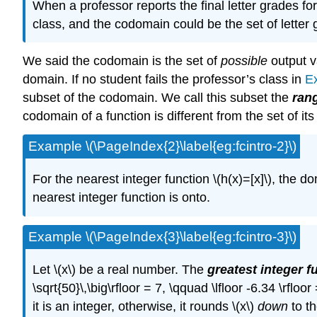
When a professor reports the final letter grades for
class, and the codomain could be the set of letter gr
We said the codomain is the set of
possible
output v
domain. If no student fails the professor’s class in
E
subset of the codomain. We call this subset the
ran
codomain of a function is different from the set of i
Example \(\PageIndex{2}\label{eg:fcintro-2}\)
For the nearest integer function \(h(x)=[x]\), the 
nearest integer function is onto.
Example \(\PageIndex{3}\label{eg:fcintro-3}\)
Let \(x\) be a real number. The
greatest integer f
\sqrt{50}\,\big\rfloor = 7, \qquad \lfloor -6.34 \rfloo
it is an integer, otherwise, it rounds \(x\)
down
to th