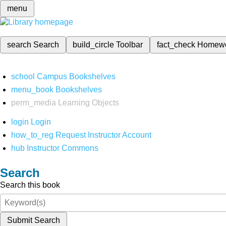
menu
search
Search
build_circle
Toolbar
fact_check
Homew
school
Campus Bookshelves
menu_book
Bookshelves
perm_media
Learning Objects
login
Login
how_to_reg
Request Instructor Account
hub
Instructor Commons
Search
Search this book
Submit Search