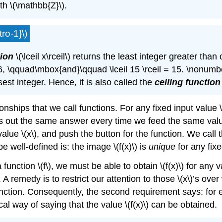
h \(\mathbb{Z}\).
ro-1}\)
tion
\(\lceil x\rceil\) returns the least integer greater than 
 -6, \qquad\mbox{and}\qquad \lceil 15 \rceil = 15. \nonumber\] 
sest integer. Hence, it is also called the
ceiling function
onships that we call functions. For any fixed input value 
s out the same answer every time we feed the same value \
e \(x\), and push the button for the function. We call the
be well-defined is: the image \(f(x)\) is
unique
for any fixe
nction \(f\), we must be able to obtain \(f(x)\) for any v
. A remedy is to restrict our attention to those \(x\)’s ove
unction. Consequently, the second requirement says: for 
cal way of saying that the value \(f(x)\) can be obtained.