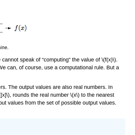
hine.
cannot speak of “computing” the value of \(f(x)\).
 We can, of course, use a computational rule. But a
s. The output values are also real numbers. In
([x]\), rounds the real number \(x\) to the nearest
put values from the set of possible output values.