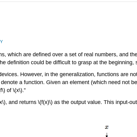
NY
ns, which are defined over a set of real numbers, and the 
e definition could be difficult to grasp at the beginning, 
vices. However, in the generalization, functions are not 
(f\) denote a function. Given an element (which need not be
\) of \(x\).”
x\), and returns \(f(x)\) as the output value. This input-ou