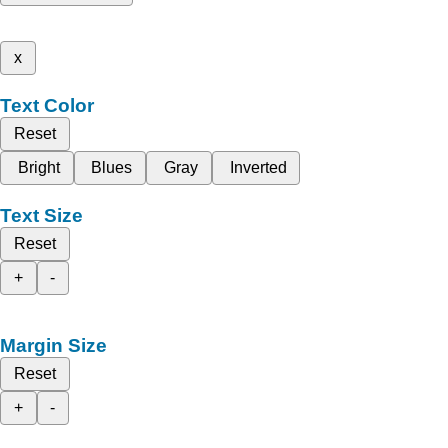
x
Text Color
Reset
Bright
Blues
Gray
Inverted
Text Size
Reset
+
-
Margin Size
Reset
+
-