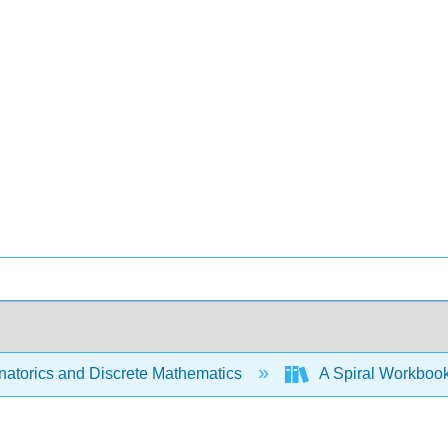
atorics and Discrete Mathematics
A Spiral Workbook