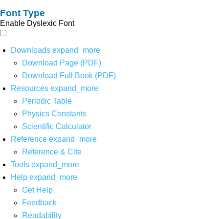
Font Type
Enable Dyslexic Font
Downloads
expand_more
Download Page (PDF)
Download Full Book (PDF)
Resources
expand_more
Periodic Table
Physics Constants
Scientific Calculator
Reference
expand_more
Reference & Cite
Tools
expand_more
Help
expand_more
Get Help
Feedback
Readability