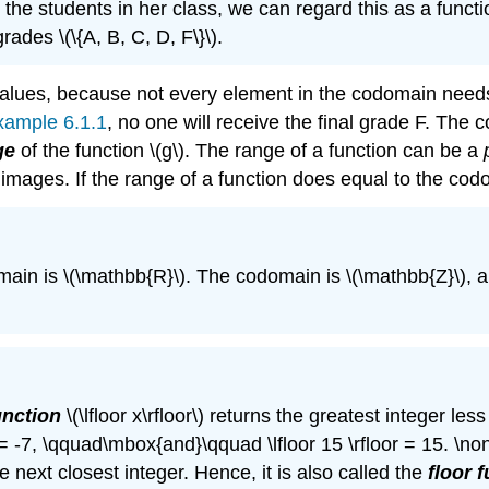
 the students in her class, we can regard this as a functi
ades \(\{A, B, C, D, F\}\).
alues, because not every element in the codomain need
xample 6.1.1
, no one will receive the final grade F. The c
ge
of the function \(g\). The range of a function can be a
ts images. If the range of a function does equal to the co
domain is \(\mathbb{R}\). The codomain is \(\mathbb{Z}\), 
unction
\(\lfloor x\rfloor\) returns the greatest integer less
r = -7, \qquad\mbox{and}\qquad \lfloor 15 \rfloor = 15. \nonu
e next closest integer. Hence, it is also called the
floor 