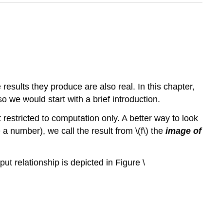
results they produce are also real. In this chapter,
so we would start with a brief introduction.
restricted to computation only. A better way to look
 a number), we call the result from \(f\) the
image of
tput relationship is depicted in Figure \