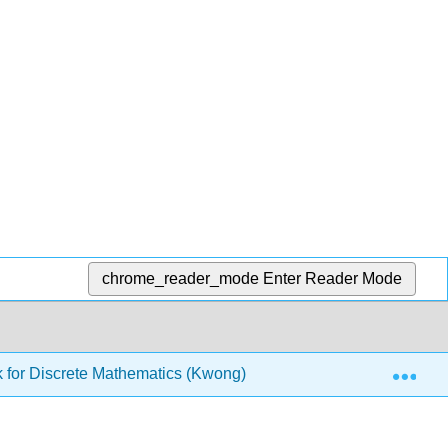
chrome_reader_mode
Enter Reader Mode
Exp
 for Discrete Mathematics (Kwong)
6: Functions