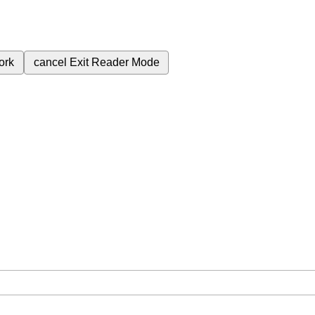
ork
cancel
Exit Reader Mode