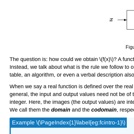
Figu
The question is: how could we obtain \(f(x)\)? A fun
Instead, we talk about what is the rule we follow to 
table, an algorithm, or even a verbal description als
When we say a real function is defined over the rea
general, the input and output values need not be of
integer. Here, the images (the output values) are int
We call them the
domain
and the
codomain
, respec
Example \(\PageIndex{1}\label{eg:fcintro-1}\)