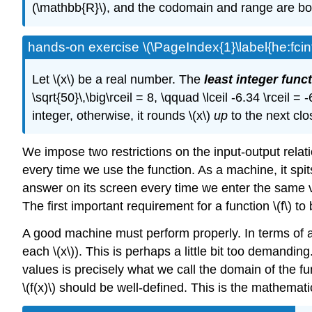
(\mathbb{R}\), and the codomain and range are bot
hands-on exercise \(\PageIndex{1}\label{he:fcint
Let \(x\) be a real number. The
least integer func
\sqrt{50}\,\big\rceil = 8, \qquad \lceil -6.34 \rceil =
integer, otherwise, it rounds \(x\)
up
to the next clo
We impose two restrictions on the input-output relati
every time we use the function. As a machine, it spit
answer on its screen every time we enter the same valu
The first important requirement for a function \(f\) to 
A good machine must perform properly. In terms of a fu
each \(x\)). This is perhaps a little bit too demanding
values is precisely what we call the domain of the f
\(f(x)\) should be well-defined. This is the mathemati