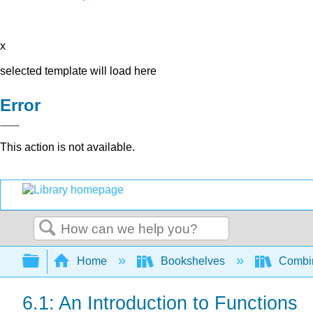
x
selected template will load here
Error
This action is not available.
Search
Expand/collapse global hierarchy
Home
Bookshelves
Combin
6.1: An Introduction to Functions