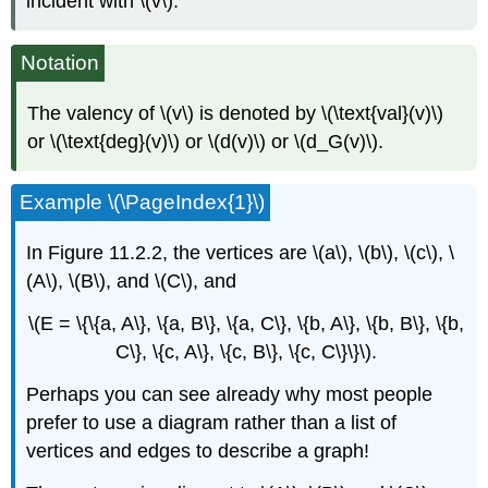
incident with \(v\).
Notation
The valency of \(v\) is denoted by \(\text{val}(v)\)
or \(\text{deg}(v)\) or \(d(v)\) or \(d_G(v)\).
Example \(\PageIndex{1}\)
In Figure 11.2.2, the vertices are \(a\), \(b\), \(c\), \
(A\), \(B\), and \(C\), and
\(E = \{\{a, A\}, \{a, B\}, \{a, C\}, \{b, A\}, \{b, B\}, \{b,
C\}, \{c, A\}, \{c, B\}, \{c, C\}\}\).
Perhaps you can see already why most people
prefer to use a diagram rather than a list of
vertices and edges to describe a graph!