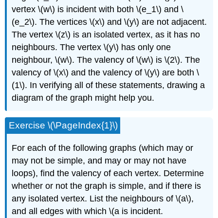
vertex \(w\) is incident with both \(e_1\) and \
(e_2\). The vertices \(x\) and \(y\) are not adjacent.
The vertex \(z\) is an isolated vertex, as it has no
neighbours. The vertex \(y\) has only one
neighbour, \(w\). The valency of \(w\) is \(2\). The
valency of \(x\) and the valency of \(y\) are both \
(1\). In verifying all of these statements, drawing a
diagram of the graph might help you.
Exercise \(\PageIndex{1}\)
For each of the following graphs (which may or
may not be simple, and may or may not have
loops), find the valency of each vertex. Determine
whether or not the graph is simple, and if there is
any isolated vertex. List the neighbours of \(a\),
and all edges with which \(a is incident.