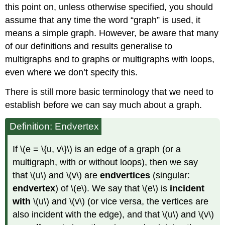
this point on, unless otherwise specified, you should
assume that any time the word “graph” is used, it
means a simple graph. However, be aware that many
of our definitions and results generalise to
multigraphs and to graphs or multigraphs with loops,
even where we don’t specify this.
There is still more basic terminology that we need to
establish before we can say much about a graph.
Definition: Endvertex
If \(e = \{u, v\}\) is an edge of a graph (or a
multigraph, with or without loops), then we say
that \(u\) and \(v\) are
endvertices
(singular:
endvertex
) of \(e\). We say that \(e\) is
incident
with
\(u\) and \(v\) (or vice versa, the vertices are
also incident with the edge), and that \(u\) and \(v\)