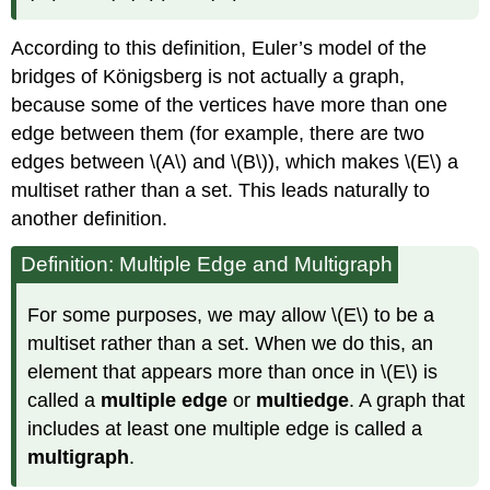
According to this definition, Euler’s model of the
bridges of Königsberg is not actually a graph,
because some of the vertices have more than one
edge between them (for example, there are two
edges between \(A\) and \(B\)), which makes \(E\) a
multiset rather than a set. This leads naturally to
another definition.
Definition: Multiple Edge and Multigraph
For some purposes, we may allow \(E\) to be a
multiset rather than a set. When we do this, an
element that appears more than once in \(E\) is
called a
multiple edge
or
multiedge
. A graph that
includes at least one multiple edge is called a
multigraph
.