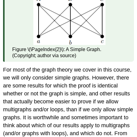
Figure \(\PageIndex{2}\): A Simple Graph.
(Copyright; author via source)
For most of the graph theory we cover in this course,
we will only consider simple graphs. However, there
are some results for which the proof is identical
whether or not the graph is simple, and other results
that actually become easier to prove if we allow
multigraphs and/or loops, than if we only allow simple
graphs. It is worthwhile and sometimes important to
think about which of our results apply to multigraphs
(and/or graphs with loops), and which do not. From