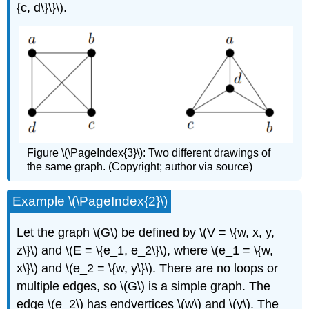
{c, d\}\}\).
Figure \(\PageIndex{3}\): Two different drawings of
the same graph. (Copyright; author via source)
Example \(\PageIndex{2}\)
Let the graph \(G\) be defined by \(V = \{w, x, y,
z\}\) and \(E = \{e_1, e_2\}\), where \(e_1 = \{w,
x\}\) and \(e_2 = \{w, y\}\). There are no loops or
multiple edges, so \(G\) is a simple graph. The
edge \(e_2\) has endvertices \(w\) and \(y\). The