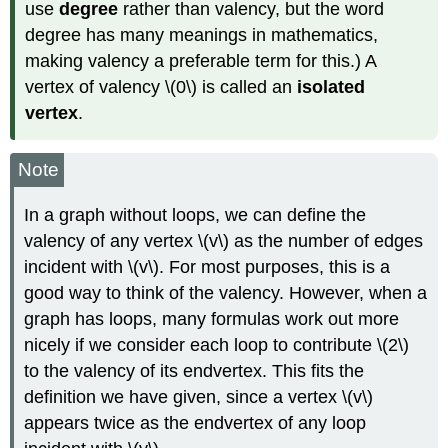
use
degree
rather than valency, but the word
degree has many meanings in mathematics,
making valency a preferable term for this.) A
vertex of valency \(0\) is called an
isolated
vertex
.
Note
In a graph without loops, we can define the
valency of any vertex \(v\) as the number of edges
incident with \(v\). For most purposes, this is a
good way to think of the valency. However, when a
graph has loops, many formulas work out more
nicely if we consider each loop to contribute \(2\)
to the valency of its endvertex. This fits the
definition we have given, since a vertex \(v\)
appears twice as the endvertex of any loop