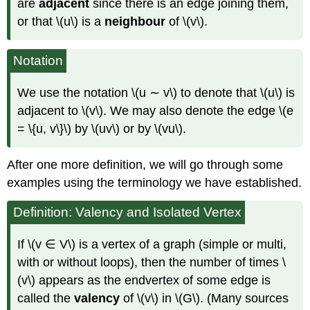
are
adjacent
since there is an edge joining them,
or that \(u\) is a
neighbour
of \(v\).
Notation
We use the notation \(u ∼ v\) to denote that \(u\) is
adjacent to \(v\). We may also denote the edge \(e
= \{u, v\}\) by \(uv\) or by \(vu\).
After one more definition, we will go through some
examples using the terminology we have established.
Definition: Valency and Isolated Vertex
If \(v ∈ V\) is a vertex of a graph (simple or multi,
with or without loops), then the number of times \
(v\) appears as the endvertex of some edge is
called the
valency
of \(v\) in \(G\). (Many sources