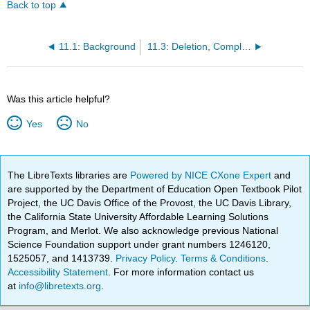
Back to top
11.1: Background
11.3: Deletion, Complete Graphs, and the Handshaking Lemma
Was this article helpful?
Yes
No
The LibreTexts libraries are
Powered by NICE CXone Expert
and
are supported by the Department of Education Open Textbook Pilot
Project, the UC Davis Office of the Provost, the UC Davis Library,
the California State University Affordable Learning Solutions
Program, and Merlot. We also acknowledge previous National
Science Foundation support under grant numbers 1246120,
1525057, and 1413739.
Privacy Policy
.
Terms & Conditions
.
Accessibility Statement
. For more information contact us
at
info@libretexts.org
.