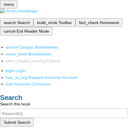
menu
search
Search
build_circle
Toolbar
fact_check
Homework
cancel
Exit Reader Mode
school
Campus Bookshelves
menu_book
Bookshelves
perm_media
Learning Objects
login
Login
how_to_reg
Request Instructor Account
hub
Instructor Commons
Search
Search this book
Submit Search