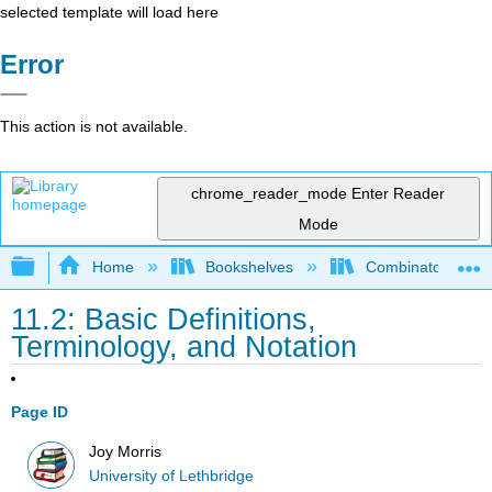
selected template will load here
Error
This action is not available.
chrome_reader_mode
Enter Reader
Mode
Expand/collapse global hierarchy
Home
Bookshelves
Combinatorics an
11.2: Basic Definitions,
Terminology, and Notation
Page ID
Joy Morris
University of Lethbridge