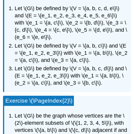
Let \(G\) be defined by \(V = \{a, b, c, d, e\}\)
and \(E = \{e_1, e_2, e_3, e_4, e_5, e_6\}\)
with \(e_1 = \{a, c\}\), \(e_2 = \{b, d\}\), \(e_3 = \
{c, d\}\), \(e_4 = \{c, e\}\), \(e_5 = \{d, e\}\), and \
(e_6 = \{e, e\}\).
Let \(G\) be defined by \(V = \{a, b, c\}\) and \(E
= \{e_1, e_2, e_3\}\) with \(e_1 = \{a, b\}\), \(e_2
= \{a, c\}\), and \(e_3 = \{a, c\}\).
Let \(G\) be defined by \(V = \{a, b, c, d\}\) and \
(E = \{e_1, e_2, e_3\}\) with \(e_1 = \{a, b\}\), \
(e_2 = \{a, c\}\), and \(e_3 = \{b, c\}\).
Exercise \(\PageIndex{2}\)
Let \(G\) be the graph whose vertices are the \
(2\)-element subsets of \(\{1, 2, 3, 4, 5\}\), with
vertices \(\{a, b\}\) and \(\{c, d\}\) adjacent if and