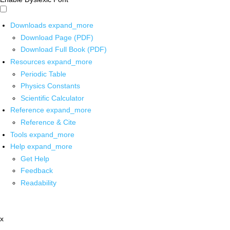
Downloads
expand_more
Download Page (PDF)
Download Full Book (PDF)
Resources
expand_more
Periodic Table
Physics Constants
Scientific Calculator
Reference
expand_more
Reference & Cite
Tools
expand_more
Help
expand_more
Get Help
Feedback
Readability
x