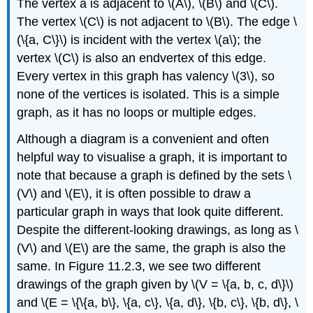
The vertex a is adjacent to \(A\), \(B\) and \(C\).
The vertex \(C\) is not adjacent to \(B\). The edge \
(\{a, C\}\) is incident with the vertex \(a\); the
vertex \(C\) is also an endvertex of this edge.
Every vertex in this graph has valency \(3\), so
none of the vertices is isolated. This is a simple
graph, as it has no loops or multiple edges.
Although a diagram is a convenient and often
helpful way to visualise a graph, it is important to
note that because a graph is defined by the sets \
(V\) and \(E\), it is often possible to draw a
particular graph in ways that look quite different.
Despite the different-looking drawings, as long as \
(V\) and \(E\) are the same, the graph is also the
same. In Figure 11.2.3, we see two different
drawings of the graph given by \(V = \{a, b, c, d\}\)
and \(E = \{\{a, b\}, \{a, c\}, \{a, d\}, \{b, c\}, \{b, d\}, \