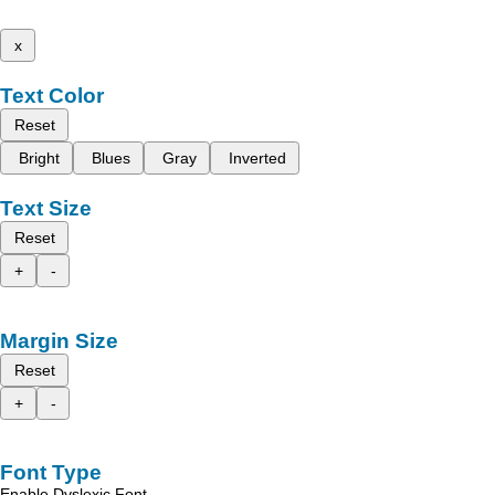
x
Text Color
Reset
Bright
Blues
Gray
Inverted
Text Size
Reset
+
-
Margin Size
Reset
+
-
Font Type
Enable Dyslexic Font