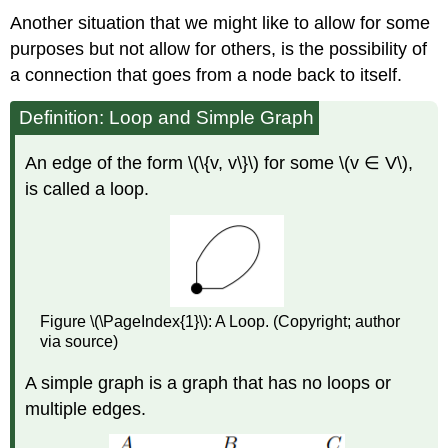
Another situation that we might like to allow for some
purposes but not allow for others, is the possibility of
a connection that goes from a node back to itself.
Definition: Loop and Simple Graph
An edge of the form \(\{v, v\}\) for some \(v ∈ V\),
is called a loop.
Figure \(\PageIndex{1}\): A Loop. (Copyright; author
via source)
A simple graph is a graph that has no loops or
multiple edges.