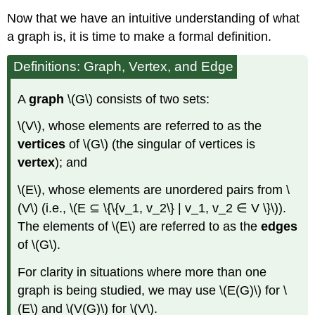
Now that we have an intuitive understanding of what
a graph is, it is time to make a formal definition.
Definitions: Graph, Vertex, and Edge
A
graph
\(G\) consists of two sets:
\(V\), whose elements are referred to as the
vertices
of \(G\) (the singular of vertices is
vertex
); and
\(E\), whose elements are unordered pairs from \
(V\) (i.e., \(E ⊆ \{\{v_1, v_2\} | v_1, v_2 ∈ V \}\)).
The elements of \(E\) are referred to as the
edges
of \(G\).
For clarity in situations where more than one
graph is being studied, we may use \(E(G)\) for \
(E\) and \(V(G)\) for \(V\).