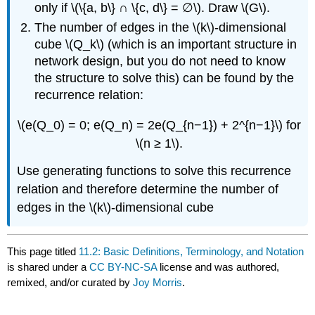
only if \(\{a, b\} ∩ \{c, d\} = ∅\). Draw \(G\).
The number of edges in the \(k\)-dimensional
cube \(Q_k\) (which is an important structure in
network design, but you do not need to know
the structure to solve this) can be found by the
recurrence relation:
\(e(Q_0) = 0; e(Q_n) = 2e(Q_{n−1}) + 2^{n−1}\) for
\(n ≥ 1\).
Use generating functions to solve this recurrence
relation and therefore determine the number of
edges in the \(k\)-dimensional cube
This page titled
11.2: Basic Definitions, Terminology, and Notation
is shared under a
CC BY-NC-SA
license and was authored,
remixed, and/or curated by
Joy Morris
.