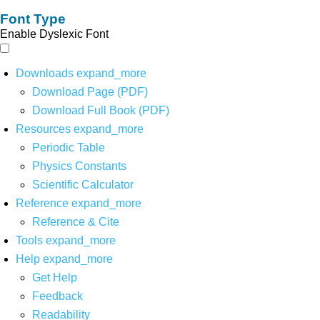
Font Type
Enable Dyslexic Font
Downloads
expand_more
Download Page (PDF)
Download Full Book (PDF)
Resources
expand_more
Periodic Table
Physics Constants
Scientific Calculator
Reference
expand_more
Reference & Cite
Tools
expand_more
Help
expand_more
Get Help
Feedback
Readability