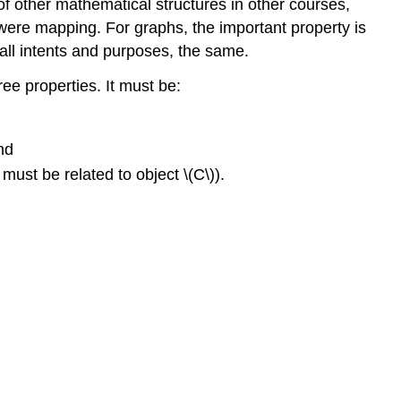
 other mathematical structures in other courses,
 were mapping. For graphs, the important property is
 all intents and purposes, the same.
three properties. It must be:
and
) must be related to object \(C\)).