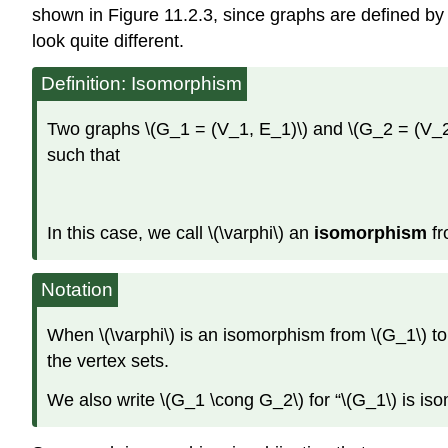
shown in Figure 11.2.3, since graphs are defined by
look quite different.
Definition: Isomorphism
Two graphs \(G_1 = (V_1, E_1)\) and \(G_2 = (V_2, E
such that
In this case, we call \(\varphi\) an
isomorphism
fr
Notation
When \(\varphi\) is an isomorphism from \(G_1\) to
the vertex sets.
We also write \(G_1 \cong G_2\) for “\(G_1\) is iso