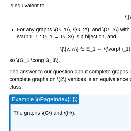
is equivalent to
\[
For any graphs \(G_1\), \(G_2\), and \(G_3\) wit
\varphi_1 : G_1 → G_3\) is a bijection, and
\[\{v, w\} ∈ E_1 ⇔ \{\varphi_1
so \(G_1 \cong G_3\).
The answer to our question about complete graphs is 
complete graphs on \(2\) vertices is an equivalence cl
class.
Example \(\PageIndex{1}\)
The graphs \(G\) and \(H\):