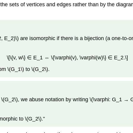
 the sets of vertices and edges rather than by the diagr
_2)\) are isomorphic if there is a bijection (a one-to-one
\[\{v, w\} ∈ E_1 ⇔ \{\varphi(v), \varphi(w)\} ∈ E_2.\]
om \(G_1\) to \(G_2\).
 \(G_2\), we abuse notation by writing \(\varphi: G_1 → G
morphic to \(G_2\).”