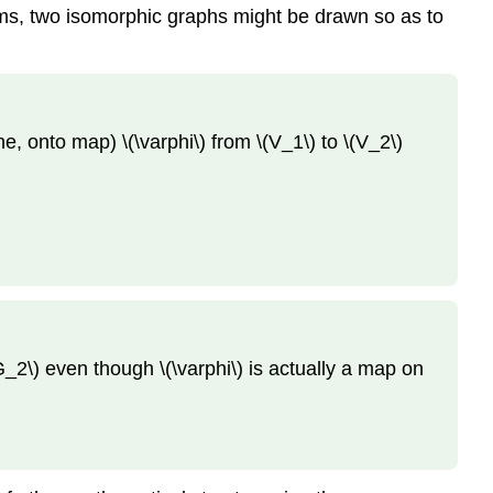
ams, two isomorphic graphs might be drawn so as to
, onto map) \(\varphi\) from \(V_1\) to \(V_2\)
_2\) even though \(\varphi\) is actually a map on