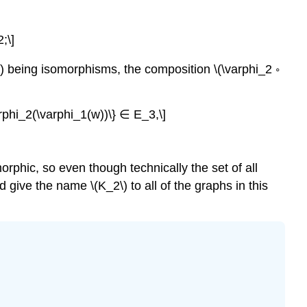
;\]
) being isomorphisms, the composition \(\varphi_2 ◦
rphi_2(\varphi_1(w))\} ∈ E_3,\]
rphic, so even though technically the set of all
 give the name \(K_2\) to all of the graphs in this