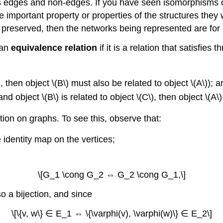
s edges and non-edges. If you have seen isomorphisms of
 important property or properties of the structures they
is preserved, then the networks being represented are for
 an
equivalence relation
if it is a relation that satisfies 
\), then object \(B\) must also be related to object \(A\)); 
) and object \(B\) is related to object \(C\), then object \(A\
ation on graphs. To see this, observe that:
 identity map on the vertices;
\[G_1 \cong G_2 ⇔ G_2 \cong G_1,\]
so a bijection, and since
\[\{v, w\} ∈ E_1 ⇔ \{\varphi(v), \varphi(w)\} ∈ E_2\]