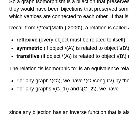
So a graph isomorphism is a bijection that preserve
they would have been bijections that preserved some
which vertices are connected to each other. If that 
Recall from \(\text{Math } 2000\), a relation is called
reflexive
(every object must be related to itself);
symmetric
(if object \(A\) is related to object \(B
transitive
(if object \(A\) is related to object \(B\
The relation “is isomorphic to” is an equivalence rel
For any graph \(G\), we have \(G \cong G\) by the
For any graphs \(G_1\) and \(G_2\), we have
since any bijection has an inverse function that is al