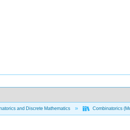
atorics and Discrete Mathematics
Combinatorics (Mo