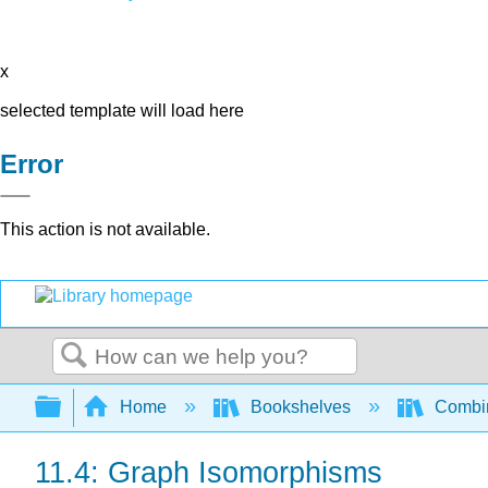
x
selected template will load here
Error
This action is not available.
Search
Expand/collapse global hierarchy
Home
Bookshelves
Combin
11.4: Graph Isomorphisms