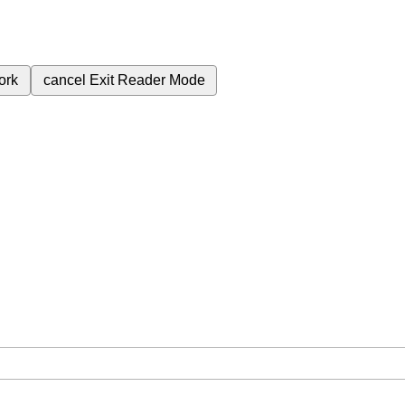
ork
cancel
Exit Reader Mode