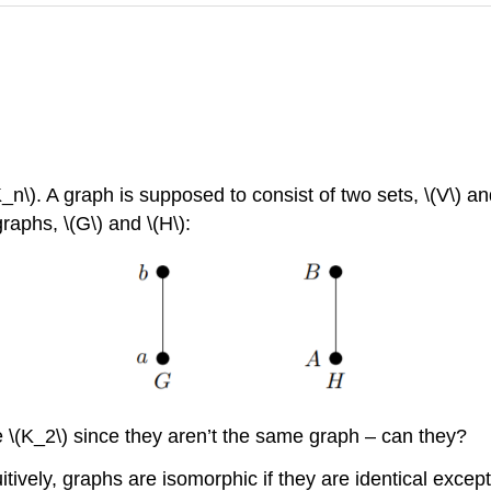
\). A graph is supposed to consist of two sets, \(V\) and
aphs, \(G\) and \(H\):
e \(K_2\) since they aren’t the same graph – can they?
ively, graphs are isomorphic if they are identical except 