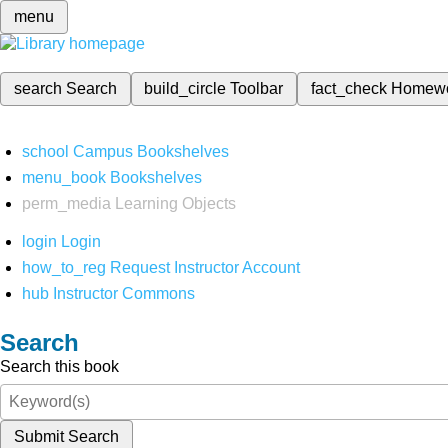
menu
search
Search
build_circle
Toolbar
fact_check
Homew
school
Campus Bookshelves
menu_book
Bookshelves
perm_media
Learning Objects
login
Login
how_to_reg
Request Instructor Account
hub
Instructor Commons
Search
Search this book
Submit Search