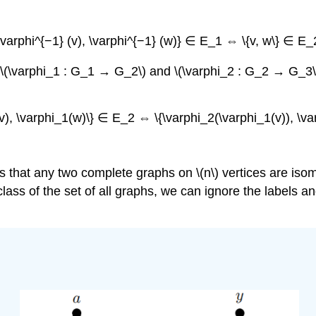
{\varphi^{−1} (v), \varphi^{−1} (w)} ∈ E_1 ⇔ \{v, w\} ∈ E_2
h \(\varphi_1 : G_1 → G_2\) and \(\varphi_2 : G_2 → G_3\
(v), \varphi_1(w)\} ∈ E_2 ⇔ \{\varphi_2(\varphi_1(v)), \va
that any two complete graphs on \(n\) vertices are isomo
ass of the set of all graphs, we can ignore the labels and