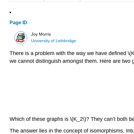
Page ID
Joy Morris
University of Lethbridge
There is a problem with the way we have defined \(K_n
we cannot distinguish amongst them. Here are two gr
Which of these graphs is \(K_2\)? They can’t both b
The answer lies in the concept of isomorphisms. Intuit