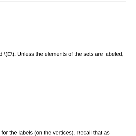
 \(E\). Unless the elements of the sets are labeled,
for the labels (on the vertices). Recall that as