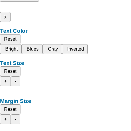
x
Text Color
Reset
Bright
Blues
Gray
Inverted
Text Size
Reset
+
-
Margin Size
Reset
+
-