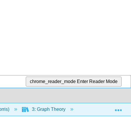
chrome_reader_mode
Enter Reader Mode
Exp
rris)
3: Graph Theory
11: Basics of Graph