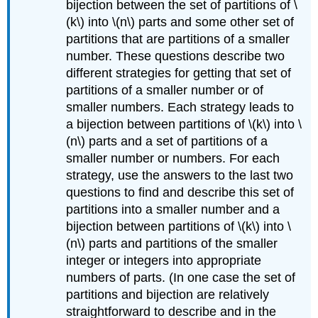
bijection between the set of partitions of \
(k\) into \(n\) parts and some other set of
partitions that are partitions of a smaller
number. These questions describe two
different strategies for getting that set of
partitions of a smaller number or of
smaller numbers. Each strategy leads to
a bijection between partitions of \(k\) into \
(n\) parts and a set of partitions of a
smaller number or numbers. For each
strategy, use the answers to the last two
questions to find and describe this set of
partitions into a smaller number and a
bijection between partitions of \(k\) into \
(n\) parts and partitions of the smaller
integer or integers into appropriate
numbers of parts. (In one case the set of
partitions and bijection are relatively
straightforward to describe and in the