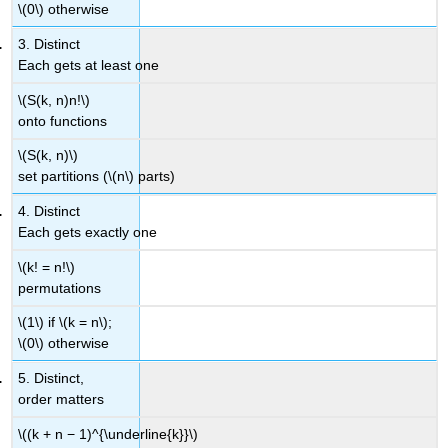
\(0\) otherwise
3. Distinct
Each gets at least one
\(S(k, n)n!\)
onto functions
\(S(k, n)\)
set partitions (\(n\) parts)
4. Distinct
Each gets exactly one
\(k! = n!\)
permutations
\(1\) if \(k = n\);
\(0\) otherwise
5. Distinct,
order matters
\((k + n − 1)^{\underline{k}}\)