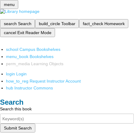
menu
search
Search
build_circle
Toolbar
fact_check
Homework
cancel
Exit Reader Mode
school
Campus Bookshelves
menu_book
Bookshelves
perm_media
Learning Objects
login
Login
how_to_reg
Request Instructor Account
hub
Instructor Commons
Search
Search this book
Submit Search