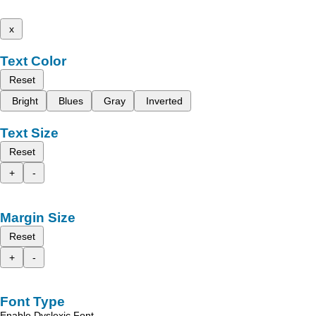
x
Text Color
Reset
Bright
Blues
Gray
Inverted
Text Size
Reset
+
-
Margin Size
Reset
+
-
Font Type
Enable Dyslexic Font