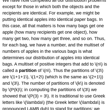
We have now completed all our distribution problems
except for those in which both the objects and the
recipients are identical. For example, we might be
putting identical apples into identical paper bags. In
this case, all that matters is how many bags get one
apple (how many recipients get one object), how
many get two, how many get three, and so on. Thus,
for each bag, we have a number, and the multiset of
numbers of apples in the various bags is what
determines our distribution of apples into identical
bags. A multiset of positive integers that add to \(n\) is
called a
partition
of \(n\). Thus the partitions of \(3\)
are \(1+1+1\), \(1+2\) (which is the same as \(2+1\))
and \(3\). The number of partitions of \(k\) is denoted
by \(P(k)\); in computing the partitions of \(3\) we
showed that \(P(3) = 3\). It is traditional to use Greek
letters like \(\lambda\) (the Greek letter \(\lambda\) is
pronounced LAMB duh) to stand for partitions; we