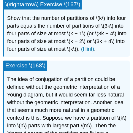
\(\rightarrow\) Exercise \(167\)
Show that the number of partitions of \(k\) into four
parts equals the number of partitions of \(3k\) into
four parts of size at most \(k − 1\) (or \(3k − 4\) into
four parts of size at most \(k − 2\) or \(3k + 4\) into
four parts of size at most \(k\)).
(Hint)
.
Exercise \(168\)
The idea of conjugation of a partition could be
defined without the geometric interpretation of a
Young diagram, but it would seem far less natural
without the geometric interpretation. Another idea
that seems much more natural in a geometric
context is this. Suppose we have a partition of \(k\)
into \(n\) parts with largest part \(m\). Then the