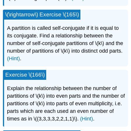
\(\rightarrow\) Exercise \(165\)
A partition is called self-conjugate if it is equal to
its conjugate. Find a relationship between the
number of self-conjugate partitions of \(k\) and the
number of partitions of \(k\) into distinct odd parts.
(Hint)
.
Exercise \(166\)
Explain the relationship between the number of
partitions of \(k\) into even parts and the number of
partitions of \(k\) into parts of even multiplicity, i.e.
parts which are each used an even number of
times as in \((3,3,3,3,2,2,1,1)\).
(Hint)
.