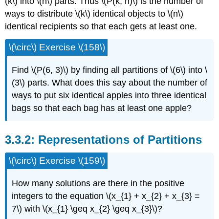
(k\) into \(n\) parts. Thus \(P(k, n)\) is the number of
ways to distribute \(k\) identical objects to \(n\)
identical recipients so that each gets at least one.
\(\circ\) Exercise \(158\)
Find \(P(6, 3)\) by finding all partitions of \(6\) into \
(3\) parts. What does this say about the number of
ways to put six identical apples into three identical
bags so that each bag has at least one apple?
3.3.2: Representations of Partitions
\(\circ\) Exercise \(159\)
How many solutions are there in the positive
integers to the equation \(x_{1} + x_{2} + x_{3} =
7\) with \(x_{1} \geq x_{2} \geq x_{3}\)?