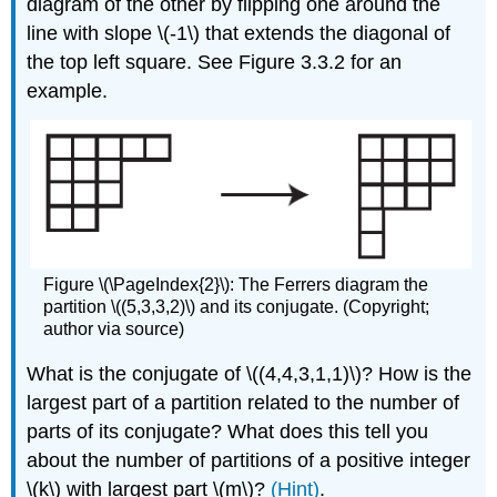
diagram of the other by flipping one around the
line with slope \(-1\) that extends the diagonal of
the top left square. See Figure 3.3.2 for an
example.
Figure \(\PageIndex{2}\): The Ferrers diagram the
partition \((5,3,3,2)\) and its conjugate. (Copyright;
author via source)
What is the conjugate of \((4,4,3,1,1)\)? How is the
largest part of a partition related to the number of
parts of its conjugate? What does this tell you
about the number of partitions of a positive integer
\(k\) with largest part \(m\)?
(Hint)
.