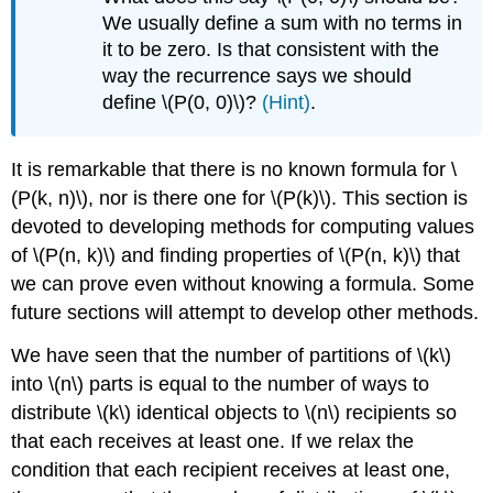
We usually define a sum with no terms in
it to be zero. Is that consistent with the
way the recurrence says we should
define \(P(0, 0)\)?
(Hint)
.
It is remarkable that there is no known formula for \
(P(k, n)\), nor is there one for \(P(k)\). This section is
devoted to developing methods for computing values
of \(P(n, k)\) and finding properties of \(P(n, k)\) that
we can prove even without knowing a formula. Some
future sections will attempt to develop other methods.
We have seen that the number of partitions of \(k\)
into \(n\) parts is equal to the number of ways to
distribute \(k\) identical objects to \(n\) recipients so
that each receives at least one. If we relax the
condition that each recipient receives at least one,