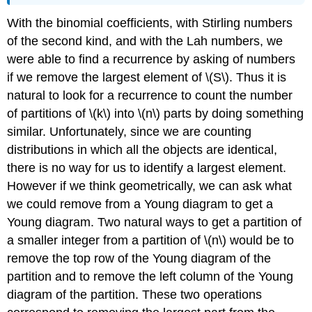
With the binomial coefficients, with Stirling numbers
of the second kind, and with the Lah numbers, we
were able to find a recurrence by asking of numbers
if we remove the largest element of \(S\). Thus it is
natural to look for a recurrence to count the number
of partitions of \(k\) into \(n\) parts by doing something
similar. Unfortunately, since we are counting
distributions in which all the objects are identical,
there is no way for us to identify a largest element.
However if we think geometrically, we can ask what
we could remove from a Young diagram to get a
Young diagram. Two natural ways to get a partition of
a smaller integer from a partition of \(n\) would be to
remove the top row of the Young diagram of the
partition and to remove the left column of the Young
diagram of the partition. These two operations