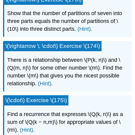
Show that the number of partitions of seven into
three parts equals the number of partitions of \
(10\) into three distinct parts.
(Hint)
.
\(\rightarrow \; \cdot\) Exercise \(174\)
There is a relationship between \(P(k, n)\) and \
(Q(m, n)\) for some other number \(m\). Find the
number \(m\) that gives you the nicest possible
relationship.
(Hint)
.
\(\cdot\) Exercise \(175\)
Find a recurrence that expresses \(Q(k, n)\) as a
sum of \(Q(k − n,m)\) for appropriate values of \
(m\).
(Hint)
.