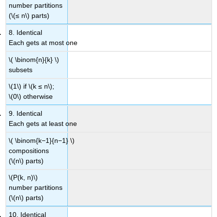
number partitions
(\(≤ n\) parts)
8. Identical
Each gets at most one
\( \binom{n}{k} \)
subsets
\(1\) if \(k ≤ n\);
\(0\) otherwise
9. Identical
Each gets at least one
\( \binom{k−1}{n−1} \)
compositions
(\(n\) parts)
\(P(k, n)\)
number partitions
(\(n\) parts)
10. Identical