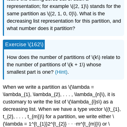
representation; for example \((2, 1)\) stands for the
same partition as \((2, 1, 0, 0)\). What is the
decreasing list representation for this partition, and
what number does it partition?
Exercise \(162\)
How does the number of partitions of \(k\) relate to
the number of partitions of \(k + 1\) whose
smallest part is one?
(Hint)
.
When we write a partition as \(\lambda =
\lambda_{1}, \lambda_{2}, . . . , \lambda_{n}\), it is
customary to write the list of \(\lambda_{i}s\) as a
decreasing list. When we have a type vector \((t_{1},
t_{2}, . . . , t_{m})\) for a partition, we write either \
(\lambda = 1^{t_{1}}2^{t_{2}} · · ·m^{t_{m}}\) or \