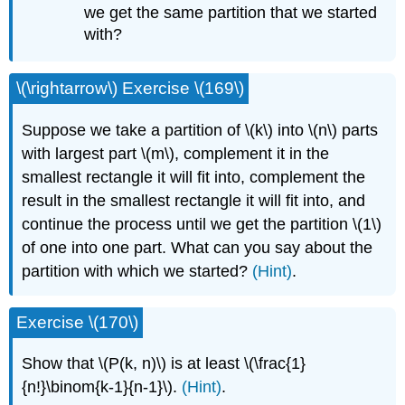
we get the same partition that we started
with?
\(\rightarrow\) Exercise \(169\)
Suppose we take a partition of \(k\) into \(n\) parts
with largest part \(m\), complement it in the
smallest rectangle it will fit into, complement the
result in the smallest rectangle it will fit into, and
continue the process until we get the partition \(1\)
of one into one part. What can you say about the
partition with which we started?
(Hint)
.
Exercise \(170\)
Show that \(P(k, n)\) is at least \(\frac{1}
{n!}\binom{k-1}{n-1}\).
(Hint)
.