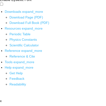
Downloads
expand_more
Download Page (PDF)
Download Full Book (PDF)
Resources
expand_more
Periodic Table
Physics Constants
Scientific Calculator
Reference
expand_more
Reference & Cite
Tools
expand_more
Help
expand_more
Get Help
Feedback
Readability
x