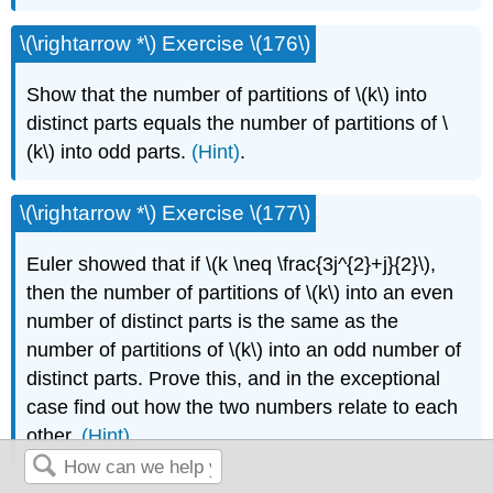
\(\rightarrow *\) Exercise \(176\)
Show that the number of partitions of \(k\) into
distinct parts equals the number of partitions of \
(k\) into odd parts.
(Hint)
.
\(\rightarrow *\) Exercise \(177\)
Euler showed that if \(k \neq \frac{3j^{2}+j}{2}\),
then the number of partitions of \(k\) into an even
number of distinct parts is the same as the
number of partitions of \(k\) into an odd number of
distinct parts. Prove this, and in the exceptional
case find out how the two numbers relate to each
other.
(Hint)
.