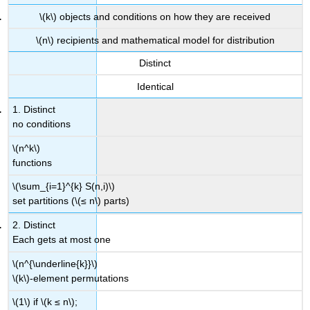
\(k\) objects and conditions on how they are received
\(n\) recipients and mathematical model for distribution
Distinct
Identical
1. Distinct
no conditions
\(n^k\)
functions
\(\sum_{i=1}^{k} S(n,i)\)
set partitions (\(≤ n\) parts)
2. Distinct
Each gets at most one
\(n^{\underline{k}}\)
\(k\)-element permutations
\(1\) if \(k ≤ n\);