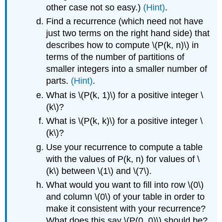
other case not so easy.)
(Hint)
.
Find a recurrence (which need not have
just two terms on the right hand side) that
describes how to compute \(P(k, n)\) in
terms of the number of partitions of
smaller integers into a smaller number of
parts.
(Hint)
.
What is \(P(k, 1)\) for a positive integer \
(k\)?
What is \(P(k, k)\) for a positive integer \
(k\)?
Use your recurrence to compute a table
with the values of P(k, n) for values of \
(k\) between \(1\) and \(7\).
What would you want to fill into row \(0\)
and column \(0\) of your table in order to
make it consistent with your recurrence?
What does this say \(P(0, 0)\) should be?