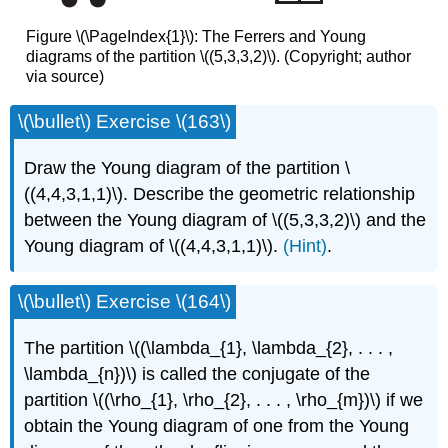
Figure \(\PageIndex{1}\): The Ferrers and Young
diagrams of the partition \((5,3,3,2)\). (Copyright; author
via source)
\(\bullet\) Exercise \(163\)
Draw the Young diagram of the partition \
((4,4,3,1,1)\). Describe the geometric relationship
between the Young diagram of \((5,3,3,2)\) and the
Young diagram of \((4,4,3,1,1)\).
(Hint)
.
\(\bullet\) Exercise \(164\)
The partition \((\lambda_{1}, \lambda_{2}, . . . ,
\lambda_{n})\) is called the conjugate of the
partition \((\rho_{1}, \rho_{2}, . . . , \rho_{m})\) if we
obtain the Young diagram of one from the Young