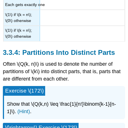
Each gets exactly one
\(1\) if \(k = n\);
\(0\) otherwise
\(1\) if \(k = n\);
\(0\) otherwise
3.3.4: Partitions Into Distinct Parts
Often \(Q(k, n)\) is used to denote the number of
partitions of \(k\) into distinct parts, that is, parts that
are different from each other.
Exercise \(172\)
Show that \(Q(k,n) \leq \frac{1}{n!}\binom{k-1}{n-
1}\).
(Hint)
.
\(\rightarrow\) Exercise \(173\)