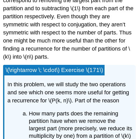
correspond to removing the largest part from the
partition and to subtracting \(1\) from each part of the
partition respectively. Even though they are
symmetric with respect to conjugation, they aren’t
symmetric with respect to the number of parts. Thus
one might be much more useful than the other for
finding a recurrence for the number of partitions of \
(k\) into \(n\) parts.
\(\rightarrow \; \cdot\) Exercise \(171\)
In this problem, we will study the two operations
and see which one seems more useful for getting
a recurrence for \(P(k, n)\). Part of the reason
How many parts does the remaining
partition have when we remove the
largest part (more precisely, we reduce its
multiplicity by one) from a partition of \(k\)