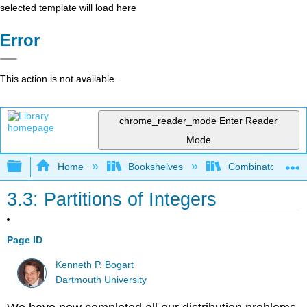
selected template will load here
Error
This action is not available.
chrome_reader_mode
Enter Reader
Mode
Expand/collapse global hierarchy
Home
Bookshelves
Combinatorics an
3.3: Partitions of Integers
Page ID
Kenneth P. Bogart
Dartmouth University