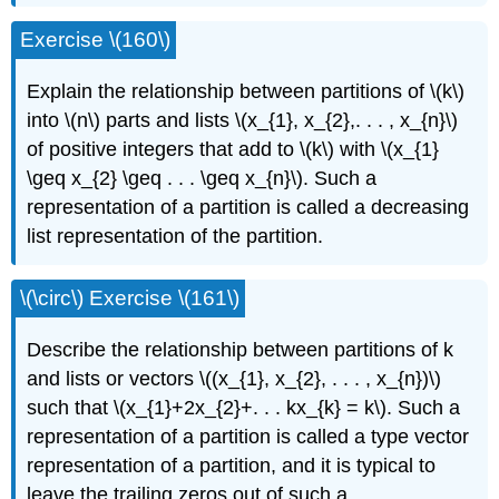
Exercise \(160\)
Explain the relationship between partitions of \(k\)
into \(n\) parts and lists \(x_{1}, x_{2},. . . , x_{n}\)
of positive integers that add to \(k\) with \(x_{1}
\geq x_{2} \geq . . . \geq x_{n}\). Such a
representation of a partition is called a decreasing
list representation of the partition.
\(\circ\) Exercise \(161\)
Describe the relationship between partitions of k
and lists or vectors \((x_{1}, x_{2}, . . . , x_{n})\)
such that \(x_{1}+2x_{2}+. . . kx_{k} = k\). Such a
representation of a partition is called a type vector
representation of a partition, and it is typical to
leave the trailing zeros out of such a