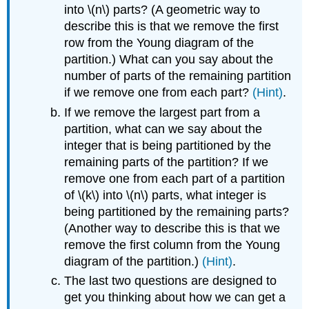
into \(n\) parts? (A geometric way to
describe this is that we remove the first
row from the Young diagram of the
partition.) What can you say about the
number of parts of the remaining partition
if we remove one from each part?
(Hint)
.
If we remove the largest part from a
partition, what can we say about the
integer that is being partitioned by the
remaining parts of the partition? If we
remove one from each part of a partition
of \(k\) into \(n\) parts, what integer is
being partitioned by the remaining parts?
(Another way to describe this is that we
remove the first column from the Young
diagram of the partition.)
(Hint)
.
The last two questions are designed to
get you thinking about how we can get a