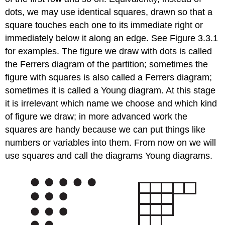
dots, we may use identical squares, drawn so that a
square touches each one to its immediate right or
immediately below it along an edge. See Figure 3.3.1
for examples. The figure we draw with dots is called
the Ferrers diagram of the partition; sometimes the
figure with squares is also called a Ferrers diagram;
sometimes it is called a Young diagram. At this stage
it is irrelevant which name we choose and which kind
of figure we draw; in more advanced work the
squares are handy because we can put things like
numbers or variables into them. From now on we will
use squares and call the diagrams Young diagrams.