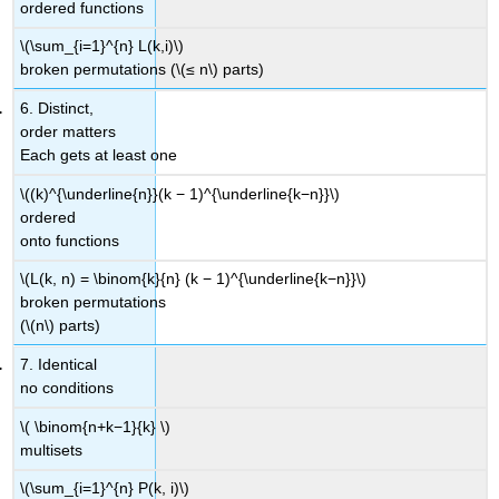
ordered functions
\(\sum_{i=1}^{n} L(k,i)\)
broken permutations (\(≤ n\) parts)
6. Distinct,
order matters
Each gets at least one
\((k)^{\underline{n}}(k − 1)^{\underline{k−n}}\)
ordered
onto functions
\(L(k, n) = \binom{k}{n} (k − 1)^{\underline{k−n}}\)
broken permutations
(\(n\) parts)
7. Identical
no conditions
\( \binom{n+k−1}{k} \)
multisets
\(\sum_{i=1}^{n} P(k, i)\)