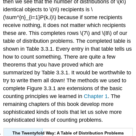
then we see that the number of distributions of \(k\)
identical objects to \(n\) recipients is \
(\sum^{n}_{i=1}P(k,i)\) because if some recipients
receive nothing, it does not matter which recipients
these are. This completes rows \(7\) and \(8\) of our
table of distribution problems. The completed table is
shown in Table 3.3.1. Every entry in that table tells us
how to count something. There are quite a few
theorems that you have proved which are
summarized by Table 3.3.1. It would be worthwhile to
try to write them all down! The methods we used to
complete Figure 3.3.1 are extensions of the basic
counting principles we learned in
Chapter 1
. The
remaining chapters of this book develop more
sophisticated kinds of tools that let us solve more
sophisticated kinds of counting problems.
The Twentyfold Way: A Table of Distribution Problems