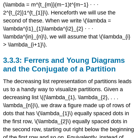
(\lambda = m^{t_{m}}(m−1)t^{m−1} · · ·
2^{t_{2}}1^{t_{1}}\). Henceforth we will use the
second of these. When we write \(\lambda =
\lambda^{i1}_{1}\lambda^{i2}_{2} · · ·
\lambda^{in}_{n}\), we will assume that \(\lambda_{i}
> \lambda_{i+1}\).
3.3.3: Ferrers and Young Diagrams
and the Conjugate of a Partition
The decreasing list representation of partitions leads
us to a handy way to visualize partitions. Given a
decreasing list \((\lambda_{1}, \lambda_{2}, . . .
\lambda_{n})\), we draw a figure made up of rows of
dots that has \(\lambda_{1}\) equally spaced dots in
the first row, \(\lambda_{2}\) equally spaced dots in
the second row, starting out right below the beginning
of the first row and so on. Equivalently, instead of