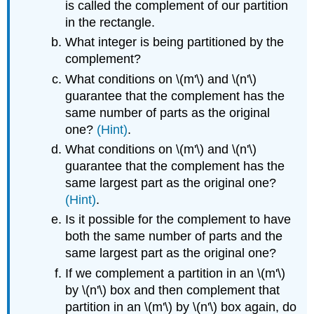
is called the complement of our partition
in the rectangle.
What integer is being partitioned by the
complement?
What conditions on \(m'\) and \(n'\)
guarantee that the complement has the
same number of parts as the original
one?
(Hint)
.
What conditions on \(m'\) and \(n'\)
guarantee that the complement has the
same largest part as the original one?
(Hint)
.
Is it possible for the complement to have
both the same number of parts and the
same largest part as the original one?
If we complement a partition in an \(m'\)
by \(n'\) box and then complement that
partition in an \(m'\) by \(n'\) box again, do