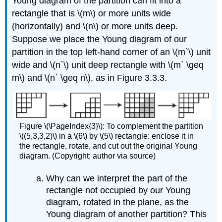
Young diagram of the partition can fit into a
rectangle that is \(m\) or more units wide
(horizontally) and \(n\) or more units deep.
Suppose we place the Young diagram of our
partition in the top left-hand corner of an \(m`\) unit
wide and \(n`\) unit deep rectangle with \(m` \geq
m\) and \(n` \geq n\), as in Figure 3.3.3.
Figure \(\PageIndex{3}\): To complement the partition
\((5,3,3,2)\) in a \(6\) by \(5\) rectangle: enclose it in
the rectangle, rotate, and cut out the original Young
diagram. (Copyright; author via source)
Why can we interpret the part of the
rectangle not occupied by our Young
diagram, rotated in the plane, as the
Young diagram of another partition? This