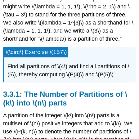
might write \(\lambda = 1, 1, 1\), \(\rho = 2, 1\) and \
(\tau = 3\) to stand for the three partitions of three.
We also write \(\lambda = 1^{3}\) as a shorthand for \
(\lambda = 1, 1, 1\), and we write a \(3\) as a
shorthand for “\(\lambda\) is a partition of three.”
\(\circ\) Exercise \(157\)
Find all partitions of \(4\) and find all partitions of \
(5\), thereby computing \(P(4)\) and \(P(5)\).
3.3.1: The Number of Partitions of \
(k\) into \(n\) parts
A partition of the integer \(k\) into \(n\) parts is a
multiset of \(n\) positive integers that add to \(k\). We
use \(P(k, n)\) to denote the number of partitions of \