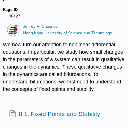
Page ID
90427
Jeffrey R. Chasnov
Hong Kong University of Science and Technology
We now turn our attention to nonlinear differential
equations. In particular, we study how small changes
in the parameters of a system can result in qualitative
changes in the dynamics. These qualitative changes
in the dynamics are called bifurcations. To
understand bifurcations, we first need to understand
the concepts of fixed points and stability.
8.1: Fixed Points and Stability