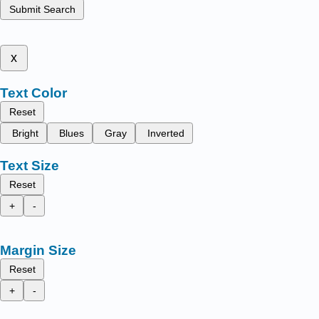
Submit Search
x
Text Color
Reset
Bright
Blues
Gray
Inverted
Text Size
Reset
+
-
Margin Size
Reset
+
-