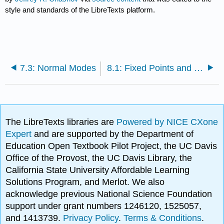
style and standards of the LibreTexts platform.
7.3: Normal Modes
8.1: Fixed Points and Stability
The LibreTexts libraries are
Powered by NICE CXone
Expert
and are supported by the Department of
Education Open Textbook Pilot Project, the UC Davis
Office of the Provost, the UC Davis Library, the
California State University Affordable Learning
Solutions Program, and Merlot. We also
acknowledge previous National Science Foundation
support under grant numbers 1246120, 1525057,
and 1413739.
Privacy Policy
.
Terms & Conditions
.