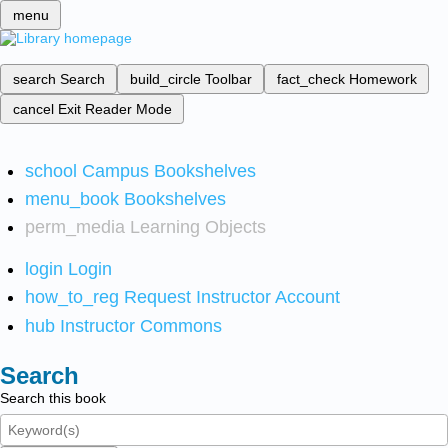
menu
search
Search
build_circle
Toolbar
fact_check
Homework
cancel
Exit Reader Mode
school
Campus Bookshelves
menu_book
Bookshelves
perm_media
Learning Objects
login
Login
how_to_reg
Request Instructor Account
hub
Instructor Commons
Search
Search this book