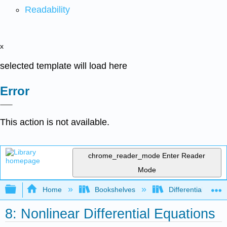
Readability
x
selected template will load here
Error
This action is not available.
chrome_reader_mode
Enter Reader
Mode
Expand/collapse global hierarchy
Home
Bookshelves
Differential Equat
8: Nonlinear Differential Equations