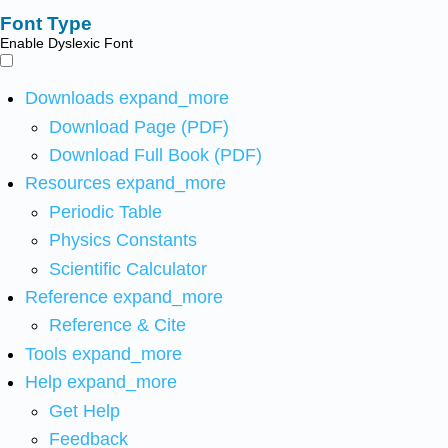
Font Type
Enable Dyslexic Font
Downloads
expand_more
Download Page (PDF)
Download Full Book (PDF)
Resources
expand_more
Periodic Table
Physics Constants
Scientific Calculator
Reference
expand_more
Reference & Cite
Tools
expand_more
Help
expand_more
Get Help
Feedback