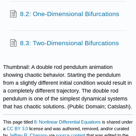
8.2: One-Dimensional Bifurcations
8.3: Two-Dimensional Bifurcations
Thumbnail: A double rod pendulum animation
showing chaotic behavior. Starting the pendulum
from a slightly different initial condition would result in
a completely different trajectory. The double rod
pendulum is one of the simplest dynamical systems
that has chaotic solutions. (Public Domain; Catslash).
This page titled
8: Nonlinear Differential Equations
is shared under
a
CC BY 3.0
license and was authored, remixed, and/or curated
by
Jeffrey R. Chasnov
via
source content
that was edited to the