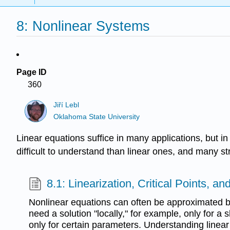
8: Nonlinear Systems
Page ID
360
Jiří Lebl
Oklahoma State University
Linear equations suffice in many applications, but 
difficult to understand than linear ones, and many
8.1: Linearization, Critical Points, and
Nonlinear equations can often be approximated by
need a solution "locally," for example, only for a s
only for certain parameters. Understanding linear