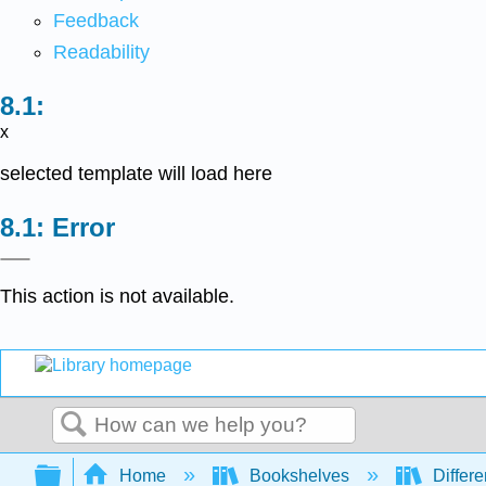
Feedback
Readability
x
selected template will load here
Error
This action is not available.
Search
Expand/collapse global hierarchy
Home
Bookshelves
Differe