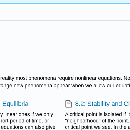
in reality most phenomena require nonlinear equations. N
 strange new phenomena appear when we allow our equati
 Equilibria
8.2: Stability and C
 linear ones if we only
A critical point is isolated if 
hort period of time, or
"neighborhood" of the point. 
 equations can also give
critical point we see. In the