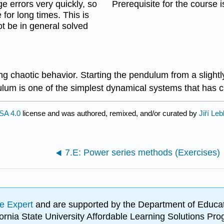
e errors very quickly, so
Prerequisite for the course 
 for long times. This is
ot be in general solved
haotic behavior. Starting the pendulum from a slightly di
ulum is one of the simplest dynamical systems that has c
SA 4.0
license and was authored, remixed, and/or curated by
Jiří Leb
7.E: Power series methods (Exercises)
e Expert
and are supported by the Department of Educat
lifornia State University Affordable Learning Solutions 