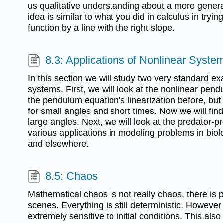
us qualitative understanding about a more gener
idea is similar to what you did in calculus in tryi
function by a line with the right slope.
8.3: Applications of Nonlinear Syste
In this section we will study two very standard e
systems. First, we will look at the nonlinear pe
the pendulum equation's linearization before, but
for small angles and short times. Now we will fin
large angles. Next, we will look at the predator-p
various applications in modeling problems in bio
and elsewhere.
8.5: Chaos
Mathematical chaos is not really chaos, there is 
scenes. Everything is still deterministic. However
extremely sensitive to initial conditions. This al