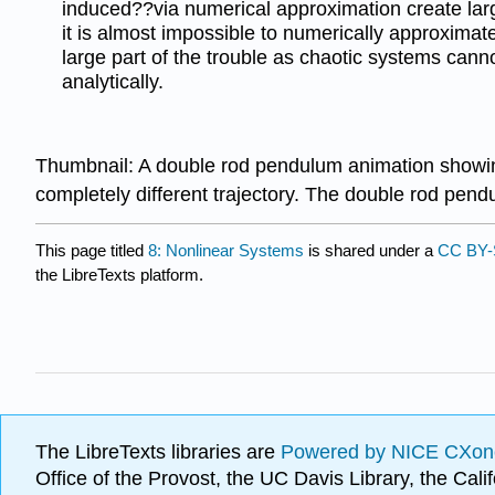
induced??via numerical approximation create larg
it is almost impossible to numerically approximate
large part of the trouble as chaotic systems cann
analytically.
Thumbnail: A double rod pendulum animation showing c
completely different trajectory. The double rod pend
This page titled
8: Nonlinear Systems
is shared under a
CC BY-
the LibreTexts platform.
The LibreTexts libraries are
Powered by NICE CXon
Office of the Provost, the UC Davis Library, the Ca