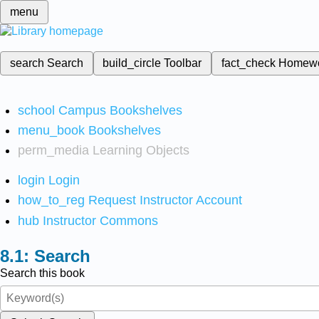
menu
search
Search
build_circle
Toolbar
fact_check
Homew
school
Campus Bookshelves
menu_book
Bookshelves
perm_media
Learning Objects
login
Login
how_to_reg
Request Instructor Account
hub
Instructor Commons
Search
Search this book