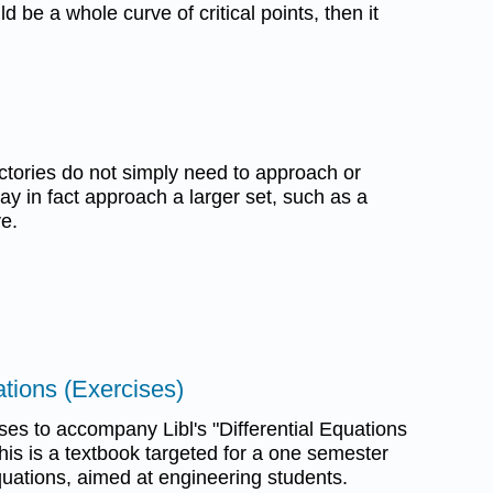
 be a whole curve of critical points, then it
ctories do not simply need to approach or
ay in fact approach a larger set, such as a
ve.
tions (Exercises)
s to accompany Libl's "Differential Equations
his is a textbook targeted for a one semester
equations, aimed at engineering students.