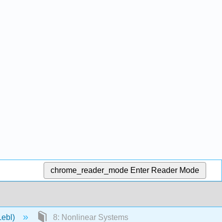
chrome_reader_mode
Enter Reader Mode
Lebl)
8: Nonlinear Systems