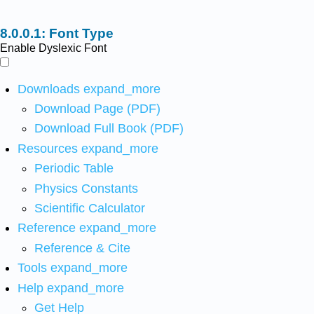
Font Type
Enable Dyslexic Font
Downloads
expand_more
Download Page (PDF)
Download Full Book (PDF)
Resources
expand_more
Periodic Table
Physics Constants
Scientific Calculator
Reference
expand_more
Reference & Cite
Tools
expand_more
Help
expand_more
Get Help