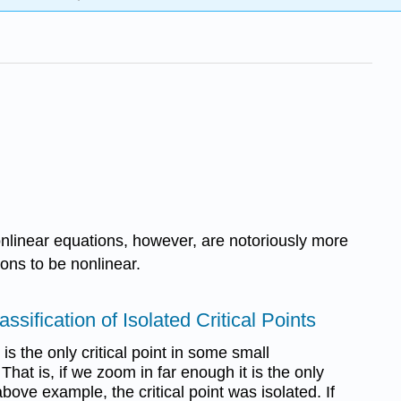
onlinear equations, however, are notoriously more
ons to be nonlinear.
lassiﬁcation of Isolated Critical Points
it is the only critical point in some small
That is, if we zoom in far enough it is the only
 above example, the critical point was isolated. If