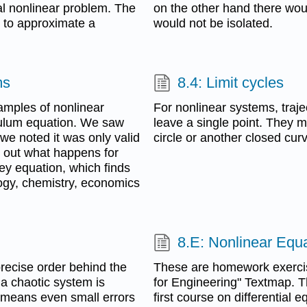
al nonlinear problem. The
on the other hand there would
ng to approximate a
would not be isolated.
ms
8.4: Limit cycles
xamples of nonlinear
For nonlinear systems, traje
ndulum equation. We saw
leave a single point. They m
 we noted it was only valid
circle or another closed cur
d out what happens for
rey equation, which finds
logy, chemistry, economics
8.E: Nonlinear Equa
precise order behind the
These are homework exercise
 a chaotic system is
for Engineering" Textmap. T
so means even small errors
first course on differential 