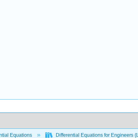
ntial Equations
Differential Equations for Engineers (