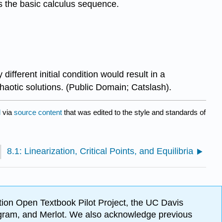
is the basic calculus sequence.
fferent initial condition would result in a
haotic solutions. (Public Domain; Catslash).
l
via
source content
that was edited to the style and standards of
8.1: Linearization, Critical Points, and Equilibria
ion Open Textbook Pilot Project, the UC Davis
Program, and Merlot. We also acknowledge previous