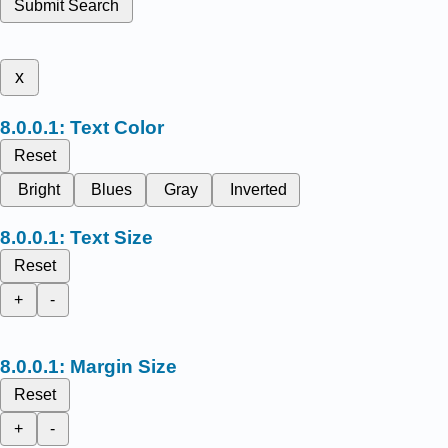
Submit Search
x
Text Color
Reset
Bright
Blues
Gray
Inverted
Text Size
Reset
+
-
Margin Size
Reset
+
-