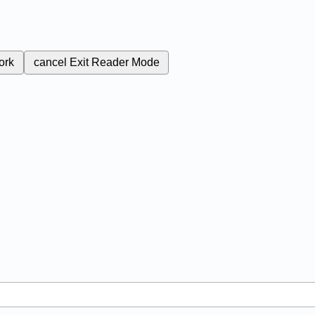
ork
cancel
Exit Reader Mode