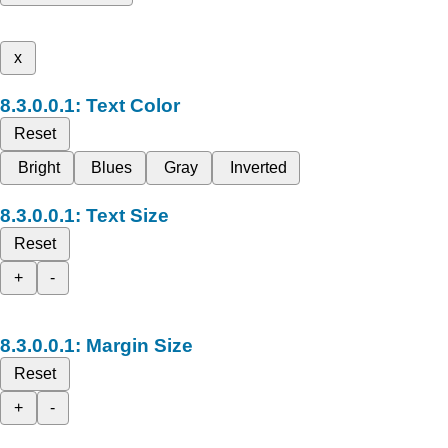
x
Text Color
Reset
Bright
Blues
Gray
Inverted
Text Size
Reset
+
-
Margin Size
Reset
+
-