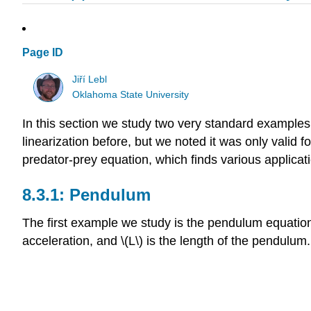
Page ID
Jiří Lebl
Oklahoma State University
In this section we study two very standard examples
linearization before, but we noted it was only valid 
predator-prey equation, which finds various applica
Pendulum
The first example we study is the pendulum equation \(\
acceleration, and \(L\) is the length of the pendulum