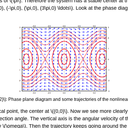
of \(\pi\). Therefore the system has a stable center at the p
0), (-\pi,0), (\pi,0), (3\pi,0) \ldots\). Look at the phase d
2}\): Phase plane diagram and some trajectories of the nonline
ical point, the center at \((0,0)\). Now we see more clear
ection angle. The vertical axis is the angular velocity of
y \(\omega\). Then the trajectory keeps going around the cr