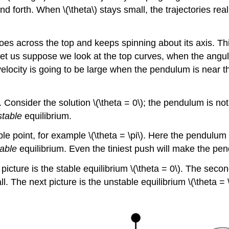
forth. When \(\theta\) stays small, the trajectories reall
es across the top and keeps spinning about its axis. Th
Let us suppose we look at the top curves, when the angula
locity is going to be large when the pendulum is near th
on. Consider the solution \(\theta = 0\); the pendulum is n
stable
equilibrium.
able point, for example \(\theta = \pi\). Here the pendul
able
equilibrium. Even the tiniest push will make the pen
 picture is the stable equilibrium \(\theta = 0\). The se
l. The next picture is the unstable equilibrium \(\theta = 