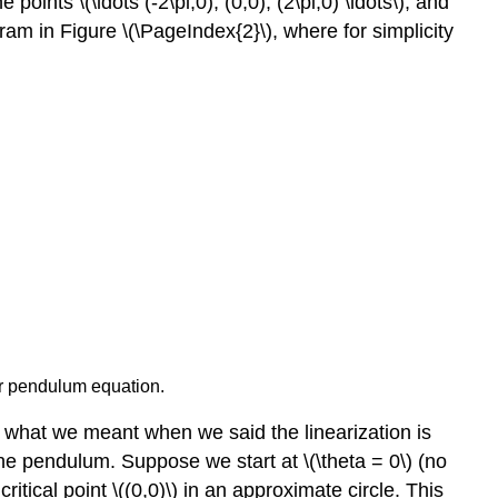
oints \(\ldots (-2\pi,0), (0,0), (2\pi,0) \ldots\), and
iagram in Figure \(\PageIndex{2}\), where for simplicity
ar pendulum equation.
ly what we meant when we said the linearization is
 the pendulum. Suppose we start at \(\theta = 0\) (no
itical point \((0,0)\) in an approximate circle. This