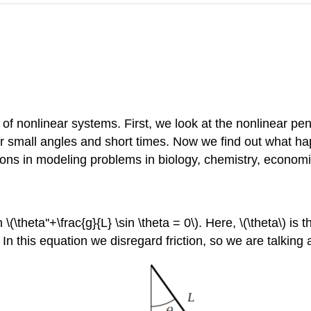
 of nonlinear systems. First, we look at the nonlinear 
for small angles and short times. Now we find out what ha
tions in modeling problems in biology, chemistry, econom
theta''+\frac{g}{L} \sin \theta = 0\). Here, \(\theta\) is t
. In this equation we disregard friction, so we are talkin