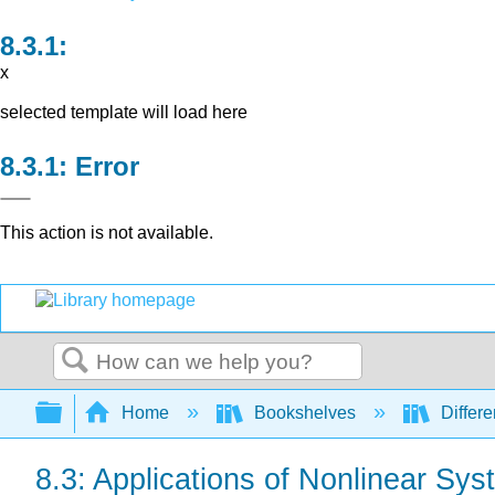
x
selected template will load here
Error
This action is not available.
Search
Expand/collapse global hierarchy
Home
Bookshelves
Differe
8.3: Applications of Nonlinear Sy