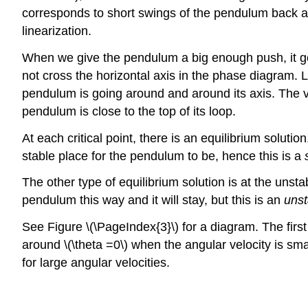
corresponds to short swings of the pendulum back and 
linearization.
When we give the pendulum a big enough push, it go
not cross the horizontal axis in the phase diagram. 
pendulum is going around and around its axis. The ve
pendulum is close to the top of its loop.
At each critical point, there is an equilibrium soluti
stable place for the pendulum to be, hence this is a
The other type of equilibrium solution is at the unst
pendulum this way and it will stay, but this is an
unst
See Figure \(\PageIndex{3}\) for a diagram. The first
around \(\theta =0\) when the angular velocity is smal
for large angular velocities.