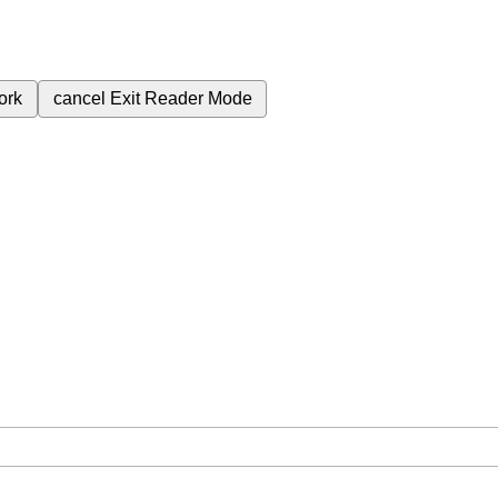
ork
cancel
Exit Reader Mode