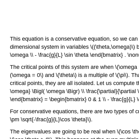
This equation is a conservative equation, so we can 
dimensional system in variables \((\theta,\omega)\) b
\omega \\ - \frac{g}{L} \sin \theta \end{bmatrix} . \no
The critical points of this system are when \(\omega = 0
(\omega = 0\) and \(\theta\) is a multiple of \(\pi\). That
critical points, they are all isolated. Let us compute th
\omega} \Bigl( \omega \Bigr) \\ \frac{\partial}{\partial \t
\end{bmatrix} = \begin{bmatrix} 0 & 1 \\ - \frac{g}{L}
For conservative equations, there are two types of cr
\pm \sqrt{-\frac{g}{L}\cos \theta}\).
The eigenvalues are going to be real when \(\cos \th