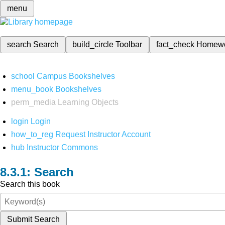
menu
search
Search
build_circle
Toolbar
fact_check
Homew
school
Campus Bookshelves
menu_book
Bookshelves
perm_media
Learning Objects
login
Login
how_to_reg
Request Instructor Account
hub
Instructor Commons
Search
Search this book
Submit Search