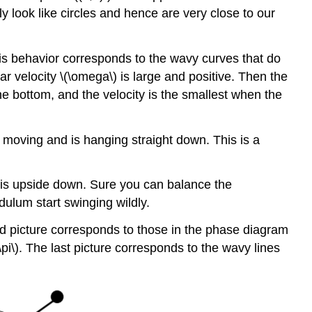
y look like circles and hence are very close to our
is behavior corresponds to the wavy curves that do
r velocity \(\omega\) is large and positive. Then the
e bottom, and the velocity is the smallest when the
ot moving and is hanging straight down. This is a
um is upside down. Sure you can balance the
dulum start swinging wildly.
cond picture corresponds to those in the phase diagram
\pi\). The last picture corresponds to the wavy lines