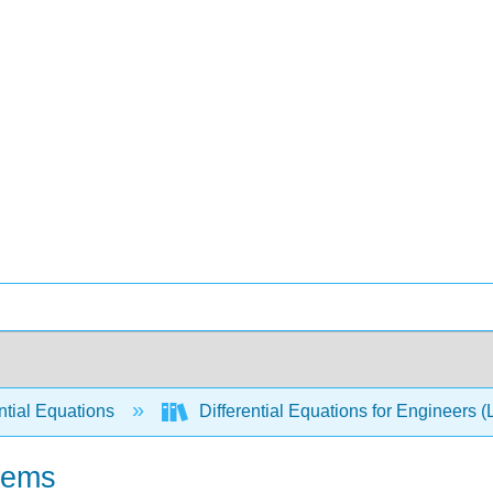
ntial Equations
Differential Equations for Engineers (
stems