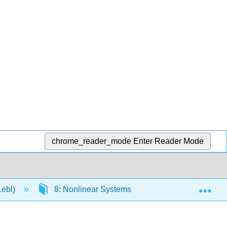
chrome_reader_mode
Enter Reader Mode
Exp
Lebl)
8: Nonlinear Systems
8.3: Applicatio