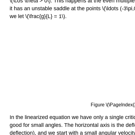
\(\cos \theta > 0\). This happens at the even multiples 
it has an unstable saddle at the points \(\ldots (-3\pi,
we let \(\frac{g}{L} = 1\).
Figure \(\PageIndex{
In the linearized equation we have only a single crit
good for small angles. The horizontal axis is the defl
deflection), and we start with a small angular velocit