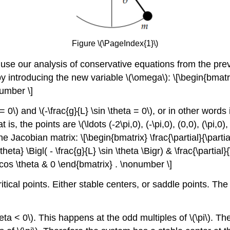
Figure \(\PageIndex{1}\)
use our analysis of conservative equations from the prev
y introducing the new variable \(\omega\): \[\begin{bmatri
number \]
\) and \(-\frac{g}{L} \sin \theta = 0\), or in other words if
 is, the points are \(\ldots (-2\pi,0), (-\pi,0), (0,0), (\pi,0
e Jacobian matrix: \[\begin{bmatrix} \frac{\partial}{\partial
heta} \Bigl( - \frac{g}{L} \sin \theta \Bigr) & \frac{\partial}
 \cos \theta & 0 \end{bmatrix} . \nonumber \]
itical points. Either stable centers, or saddle points. T
eta < 0\). This happens at the odd multiples of \(\pi\). 