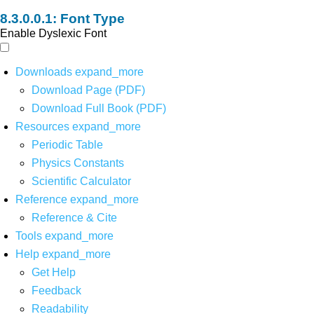
Font Type
Enable Dyslexic Font
Downloads
expand_more
Download Page (PDF)
Download Full Book (PDF)
Resources
expand_more
Periodic Table
Physics Constants
Scientific Calculator
Reference
expand_more
Reference & Cite
Tools
expand_more
Help
expand_more
Get Help
Feedback
Readability