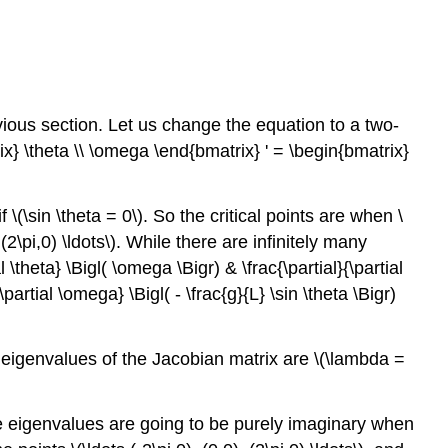
ious section. Let us change the equation to a two-
x} \theta \\ \omega \end{bmatrix} ' = \begin{bmatrix}
 \(\sin \theta = 0\). So the critical points are when \
), (2\pi,0) \ldots\). While there are infinitely many
 \theta} \Bigl( \omega \Bigr) & \frac{\partial}{\partial
{\partial \omega} \Bigl( - \frac{g}{L} \sin \theta \Bigr)
he eigenvalues of the Jacobian matrix are \(\lambda =
The eigenvalues are going to be purely imaginary when