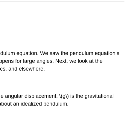
pendulum equation. We saw the pendulum equation’s
ppens for large angles. Next, we look at the
ics, and elsewhere.
he angular displacement, \(g\) is the gravitational
g about an idealized pendulum.