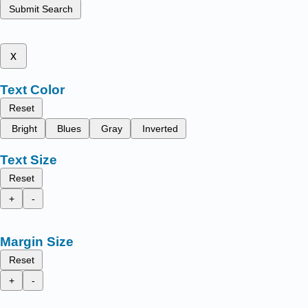
Submit Search
x
Text Color
Reset
Bright
Blues
Gray
Inverted
Text Size
Reset
+
-
Margin Size
Reset
+
-