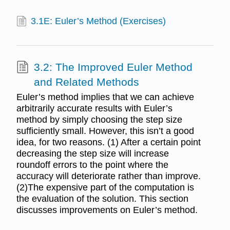
3.1E: Euler’s Method (Exercises)
3.2: The Improved Euler Method
and Related Methods
Euler’s method implies that we can achieve
arbitrarily accurate results with Euler’s
method by simply choosing the step size
sufficiently small. However, this isn’t a good
idea, for two reasons. (1) After a certain point
decreasing the step size will increase
roundoff errors to the point where the
accuracy will deteriorate rather than improve.
(2)The expensive part of the computation is
the evaluation of the solution. This section
discusses improvements on Euler’s method.