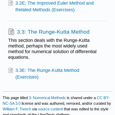
3.2E: The Improved Euler Method and
Related Methods (Exercises)
3.3: The Runge-Kutta Method
This section deals with the Runge-Kutta
method, perhaps the most widely used
method for numerical solution of differential
equations.
3.3E: The Runge-Kutta Method
(Exercises)
This page titled
3: Numerical Methods
is shared under a
CC BY-
NC-SA 3.0
license and was authored, remixed, and/or curated by
William F. Trench
via
source content
that was edited to the style
and standards of the LibreTexts platform.