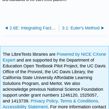
2.6E: Integrating Factors (Exercises)
3.1: Euler's Method
The LibreTexts libraries are
Powered by NICE CXone
Expert
and are supported by the Department of
Education Open Textbook Pilot Project, the UC Davis
Office of the Provost, the UC Davis Library, the
California State University Affordable Learning
Solutions Program, and Merlot. We also
acknowledge previous National Science Foundation
support under grant numbers 1246120, 1525057,
and 1413739.
Privacy Policy
.
Terms & Conditions
.
Accessibility Statement
. For more information contact