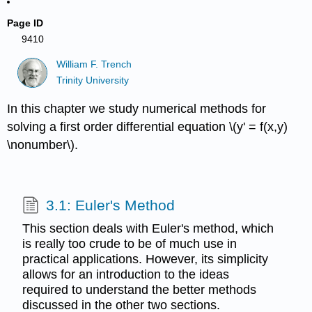
Page ID
9410
William F. Trench
Trinity University
In this chapter we study numerical methods for
solving a first order differential equation \(y' = f(x,y)
\nonumber\).
3.1: Euler's Method
This section deals with Euler's method, which
is really too crude to be of much use in
practical applications. However, its simplicity
allows for an introduction to the ideas
required to understand the better methods
discussed in the other two sections.