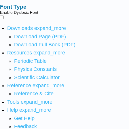
Font Type
Enable Dyslexic Font
Downloads
expand_more
Download Page (PDF)
Download Full Book (PDF)
Resources
expand_more
Periodic Table
Physics Constants
Scientific Calculator
Reference
expand_more
Reference & Cite
Tools
expand_more
Help
expand_more
Get Help
Feedback