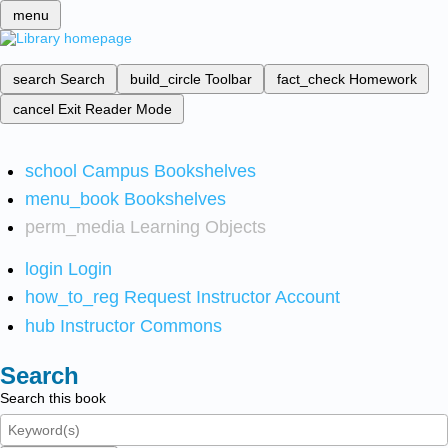
menu
search
Search
build_circle
Toolbar
fact_check
Homework
cancel
Exit Reader Mode
school
Campus Bookshelves
menu_book
Bookshelves
perm_media
Learning Objects
login
Login
how_to_reg
Request Instructor Account
hub
Instructor Commons
Search
Search this book