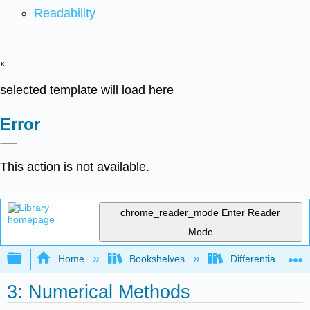
Readability
x
selected template will load here
Error
This action is not available.
chrome_reader_mode
Enter Reader
Mode
Expand/collapse global hierarchy
Home
Bookshelves
Differential Equat
3: Numerical Methods