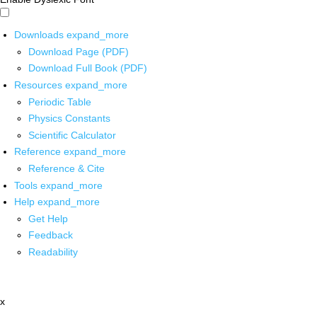
Downloads
expand_more
Download Page (PDF)
Download Full Book (PDF)
Resources
expand_more
Periodic Table
Physics Constants
Scientific Calculator
Reference
expand_more
Reference & Cite
Tools
expand_more
Help
expand_more
Get Help
Feedback
Readability
x