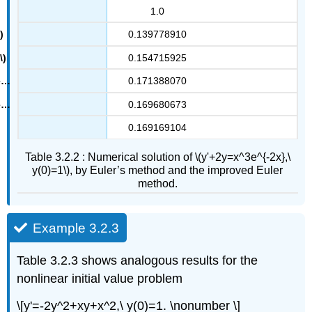
1.0
0.139778910
0.154715925
0.171388070
0.169680673
0.169169104
Table 3.2.2 : Numerical solution of \(y'+2y=x^3e^{-2x},\
y(0)=1\), by Euler’s method and the improved Euler
method.
Example 3.2.3
Table 3.2.3 shows analogous results for the
nonlinear initial value problem
\[y'=-2y^2+xy+x^2,\ y(0)=1. \nonumber \]