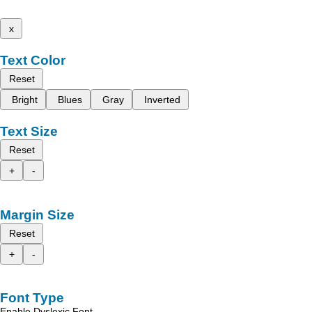
x
Text Color
Reset
Bright
Blues
Gray
Inverted
Text Size
Reset
+
-
Margin Size
Reset
+
-
Font Type
Enable Dyslexic Font