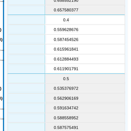
0.658552190
0.657580377
0.4
0.559628676
0.587454526
0.615961841
0.612884493
0.611901791
0.5
0.535376972
0.562906169
0.591634742
0.588558952
0.587575491