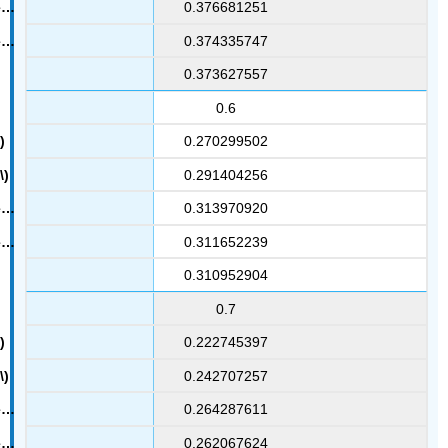
0.376681251
0.374335747
0.373627557
0.6
0.270299502
0.291404256
0.313970920
0.311652239
0.310952904
0.7
0.222745397
0.242707257
0.264287611
0.262067624