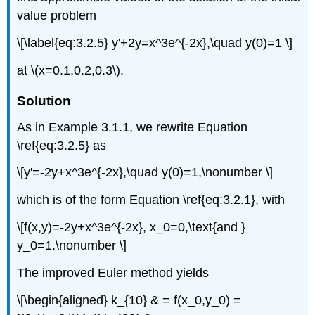
value problem
\[\label{eq:3.2.5} y'+2y=x^3e^{-2x},\quad y(0)=1 \]
at \(x=0.1,0.2,0.3\).
Solution
As in Example 3.1.1, we rewrite Equation
\ref{eq:3.2.5} as
\[y'=-2y+x^3e^{-2x},\quad y(0)=1,\nonumber \]
which is of the form Equation \ref{eq:3.2.1}, with
\[f(x,y)=-2y+x^3e^{-2x}, x_0=0,\text{and }
y_0=1.\nonumber \]
The improved Euler method yields
\[\begin{aligned} k_{10} & = f(x_0,y_0) =