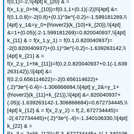
f(0,1)=-2,\\[4pt] k_{20} & =
f(x_1,y_0+hk_{10})=f(0.1,1+(0.1)(-2))\\[4pt] &=
f(0.1,0.8)=-2(0.8)+(0.1)^3e^{-0.2}=-1.599181269,\\
[4pt] y_1&=y_0+{h\over2}(k_{10}+k_{20}),\\[4pt]
&=1+(0.05)(-2-1.599181269)=0.820040937,\\[4pt]
k_{11} & = f(x_1,y_1) = f(0.1,0.820040937)=
-2(0.820040937)+(0.1)^3e^{-0.2}=-1.639263142,\\
[4pt] k_{21} & =
f(x_2,y_1+hk_{11})=f(0.2,0.820040937+0.1(-1.639
263142)),\\[4pt] &=
f(0.2,0.656114622)=-2(0.656114622)+
(.2)^3e^{-0.4}=-1.306866684,\\[4pt] y_2&=y_1+
{h\over2}(k_{11}+k_{21}),\\[4pt] &=.820040937+
(.05)(-1.639263142-1.306866684)=0.672734445,\\
[4pt] k_{12} & = f(x_2,y_2) = f(.2,.672734445)=
-2(.672734445)+(.2)^3e^{-.4}=-1.340106330,\\[4pt]
k_{22} & =
f(x_3,y_2+hk_{12})=f(.3,.672734445+.1(-1.340106