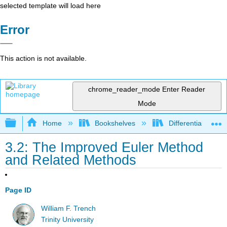
selected template will load here
Error
This action is not available.
chrome_reader_mode
Enter Reader
Mode
Expand/collapse global hierarchy
Home
Bookshelves
Differential Equat
3.2: The Improved Euler Method
and Related Methods
Page ID
William F. Trench
Trinity University