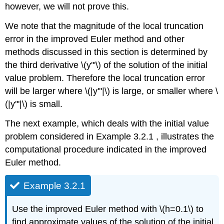
however, we will not prove this.
We note that the magnitude of the local truncation
error in the improved Euler method and other
methods discussed in this section is determined by
the third derivative \(y'''\) of the solution of the initial
value problem. Therefore the local truncation error
will be larger where \(|y'''|\) is large, or smaller where \
(|y'''|\) is small.
The next example, which deals with the initial value
problem considered in Example 3.2.1 , illustrates the
computational procedure indicated in the improved
Euler method.
Example 3.2.1
Use the improved Euler method with \(h=0.1\) to
find approximate values of the solution of the initial