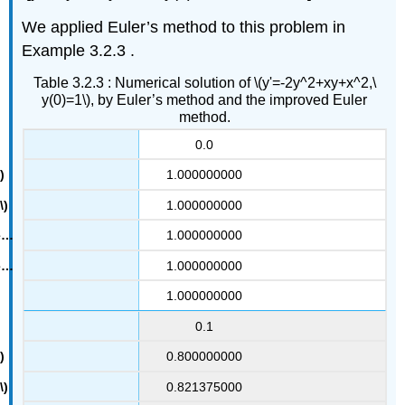
We applied Euler’s method to this problem in
Example 3.2.3 .
Table 3.2.3 : Numerical solution of \(y'=-2y^2+xy+x^2,\
y(0)=1\), by Euler’s method and the improved Euler
method.
0.0
1.000000000
1.000000000
1.000000000
1.000000000
1.000000000
0.1
0.800000000
0.821375000