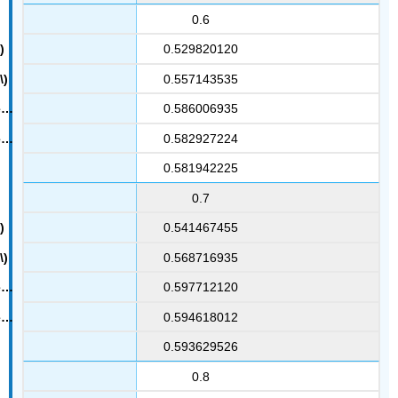
0.6
0.529820120
0.557143535
0.586006935
0.582927224
0.581942225
0.7
0.541467455
0.568716935
0.597712120
0.594618012
0.593629526
0.8