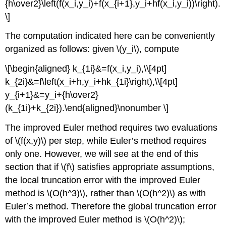
{h\over2}\left(f(x_i,y_i)+f(x_{i+1},y_i+hf(x_i,y_i))\right).
\]
The computation indicated here can be conveniently
organized as follows: given \(y_i\), compute
\[\begin{aligned} k_{1i}&=f(x_i,y_i),\\[4pt]
k_{2i}&=f\left(x_i+h,y_i+hk_{1i}\right),\\[4pt]
y_{i+1}&=y_i+{h\over2}
(k_{1i}+k_{2i}).\end{aligned}\nonumber \]
The improved Euler method requires two evaluations
of \(f(x,y)\) per step, while Euler’s method requires
only one. However, we will see at the end of this
section that if \(f\) satisfies appropriate assumptions,
the local truncation error with the improved Euler
method is \(O(h^3)\), rather than \(O(h^2)\) as with
Euler’s method. Therefore the global truncation error
with the improved Euler method is \(O(h^2)\);