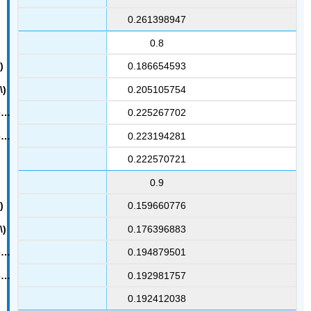
0.261398947
0.8
0.186654593
0.205105754
0.225267702
0.223194281
0.222570721
0.9
0.159660776
0.176396883
0.194879501
0.192981757
0.192412038