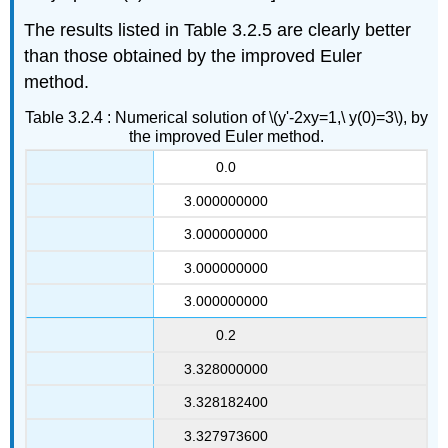
The results listed in Table 3.2.5 are clearly better
than those obtained by the improved Euler
method.
Table 3.2.4 : Numerical solution of \(y'-2xy=1,\ y(0)=3\), by
the improved Euler method.
0.0
3.000000000
3.000000000
3.000000000
3.000000000
0.2
3.328000000
3.328182400
3.327973600