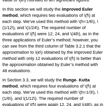
In this section we will study the
improved Euler
method
, which requires two evaluations of \(f\) at
each step. We’ve used this method with \(h=1/6\), \
(1/12\), and \(1/24\). The required number of
evaluations of \(f\) were 12, 24, and \(48\), as in the
three applications of Euler’s method; however, you
can see from the third column of Table 3.2.1 that the
approximation to \(e\) obtained by the improved Euler
method with only 12 evaluations of \(f\) is better than
the approximation obtained by Euler’s method with
48 evaluations.
In Section 3.3, we will study the
Runge
-
Kutta
method
, which requires four evaluations of \(f\) at
each step. We’ve used this method with \(h=1/3\), \
(1/6\), and \(1/12\). The required number of
evaluations of \(f\) were again 12, 24, and \(48\), as in