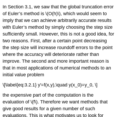
In Section 3.1, we saw that the global truncation error
of Euler’s method is \(O(h)\), which would seem to
imply that we can achieve arbitrarily accurate results
with Euler’s method by simply choosing the step size
sufficiently small. However, this is not a good idea, for
two reasons. First, after a certain point decreasing
the step size will increase roundoff errors to the point
where the accuracy will deteriorate rather than
improve. The second and more important reason is
that in most applications of numerical methods to an
initial value problem
\[\label{eq:3.2.1} y'=f(x,y),\quad y(x_0)=y_0, \]
the expensive part of the computation is the
evaluation of \(f\). Therefore we want methods that
give good results for a given number of such
evaluations. This is what motivates us to look for