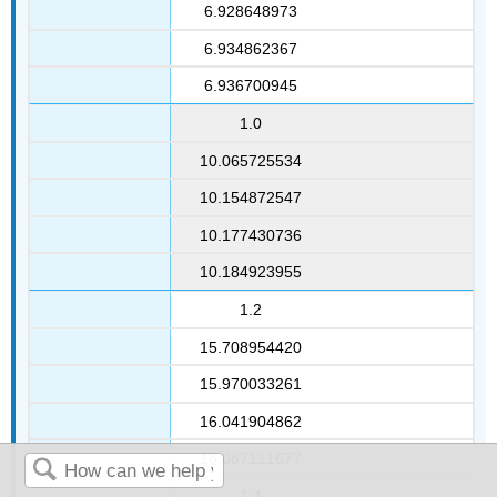
6.928648973
6.934862367
6.936700945
1.0
10.065725534
10.154872547
10.177430736
10.184923955
1.2
15.708954420
15.970033261
16.041904862
16.067111677
1.4