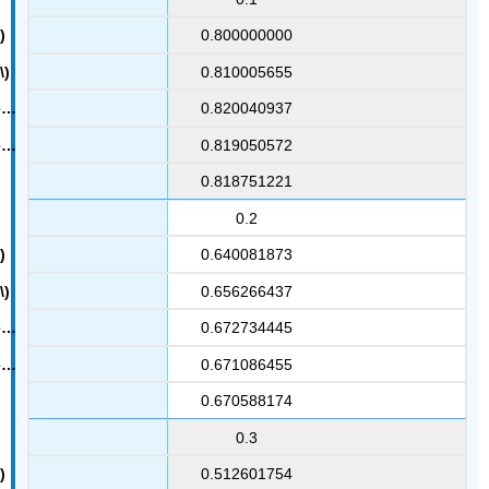
0.800000000
0.810005655
0.820040937
0.819050572
0.818751221
0.2
0.640081873
0.656266437
0.672734445
0.671086455
0.670588174
0.3
0.512601754