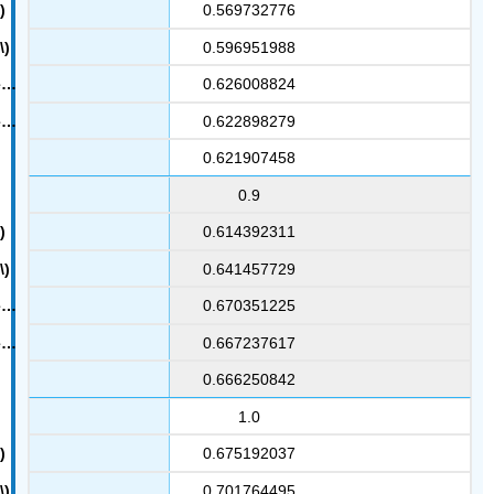
0.569732776
0.596951988
0.626008824
0.622898279
0.621907458
0.9
0.614392311
0.641457729
0.670351225
0.667237617
0.666250842
1.0
0.675192037
0.701764495