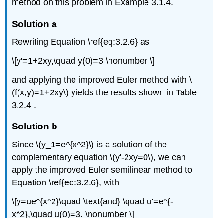
method on this problem in Example 3.1.4.
Solution a
Rewriting Equation \ref{eq:3.2.6} as
\[y'=1+2xy,\quad y(0)=3 \nonumber \]
and applying the improved Euler method with \
(f(x,y)=1+2xy\) yields the results shown in Table
3.2.4 .
Solution b
Since \(y_1=e^{x^2}\) is a solution of the
complementary equation \(y'-2xy=0\), we can
apply the improved Euler semilinear method to
Equation \ref{eq:3.2.6}, with
\[y=ue^{x^2}\quad \text{and} \quad u'=e^{-
x^2},\quad u(0)=3. \nonumber \]