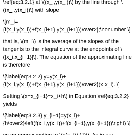
\ref{eq:3.2.1} at \((x_i,y(x_i))\) by the line through \
((x_i,y(x_i))\) with slope
\[m_i=
{f(x_i,y(x_i))+f(x_{i+1},y(x_{i+1}))\over2};\nonumber \]
that is, \(m_i\) is the average of the slopes of the
tangents to the integral curve at the endpoints of \
([x_i,x_{i+1}]\). The equation of the approximating line
is therefore
\[\label{eq:3.2.2} y=y(x_i)+
{f(x_i,y(x_i))+f(x_{i+1},y(x_{i+1}))\over2}(x-x_i). \]
Setting \(x=x_{i+1}=x_i+h\) in Equation \ref{eq:3.2.2}
yields
\[\label{eq:3.2.3} y_{i+1}=y(x_i)+
{h\over2}\left(f(x_i,y(x_i))+f(x_{i+1},y(x_{i+1}))\right) \]