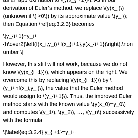
as an approximation to \(y(x_{i+1})\). As in our
derivation of Euler’s method, we replace \(y(x_i)\)
(unknown if \(i>0\)) by its approximate value \(y_i\);
then Equation \ref{eq:3.2.3} becomes
\[y_{i+1}=y_i+
{h\over2}\left(f(x_i,y_i)+f(x_{i+1},y(x_{i+1})\right).\non
umber \]
However, this still will not work, because we do not
know \(y(x_{i+1})\), which appears on the right. We
overcome this by replacing \(y(x_{i+1})\) by \
(y_i+hf(x_i,y_i)\), the value that the Euler method
would assign to \(y_{i+1}\). Thus, the improved Euler
method starts with the known value \(y(x_0)=y_0\)
and computes \(y_1\), \(y_2\), …, \(y_n\) successively
with the formula
\[\label{eq:3.2.4} y_{i+1}=y_i+