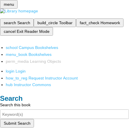
menu
search
Search
build_circle
Toolbar
fact_check
Homework
cancel
Exit Reader Mode
school
Campus Bookshelves
menu_book
Bookshelves
perm_media
Learning Objects
login
Login
how_to_reg
Request Instructor Account
hub
Instructor Commons
Search
Search this book
Submit Search