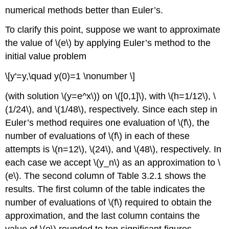
numerical methods better than Euler’s.
To clarify this point, suppose we want to approximate
the value of \(e\) by applying Euler’s method to the
initial value problem
\[y'=y,\quad y(0)=1 \nonumber \]
(with solution \(y=e^x\)) on \([0,1]\), with \(h=1/12\), \
(1/24\), and \(1/48\), respectively. Since each step in
Euler’s method requires one evaluation of \(f\), the
number of evaluations of \(f\) in each of these
attempts is \(n=12\), \(24\), and \(48\), respectively. In
each case we accept \(y_n\) as an approximation to \
(e\). The second column of Table 3.2.1 shows the
results. The first column of the table indicates the
number of evaluations of \(f\) required to obtain the
approximation, and the last column contains the
value of \(e\) rounded to ten significant figures.