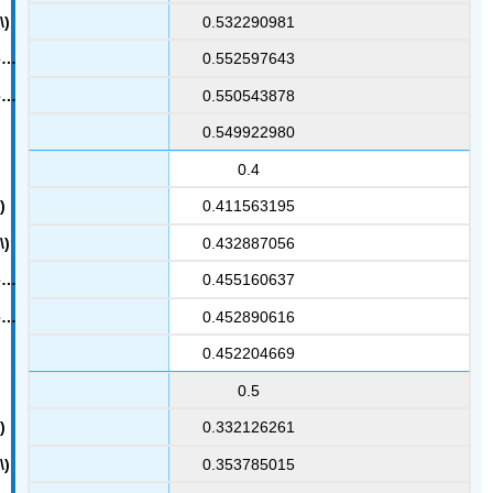
0.532290981
0.552597643
0.550543878
0.549922980
0.4
0.411563195
0.432887056
0.455160637
0.452890616
0.452204669
0.5
0.332126261
0.353785015