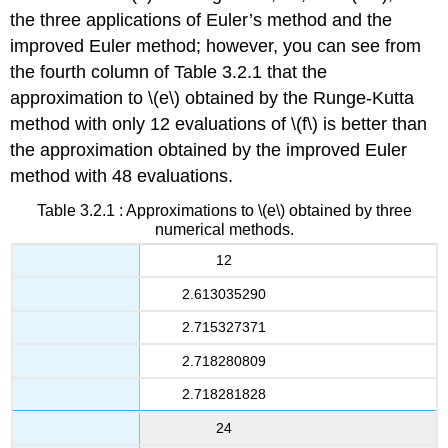
the three applications of Euler’s method and the
improved Euler method; however, you can see from
the fourth column of Table 3.2.1 that the
approximation to \(e\) obtained by the Runge-Kutta
method with only 12 evaluations of \(f\) is better than
the approximation obtained by the improved Euler
method with 48 evaluations.
Table 3.2.1 : Approximations to \(e\) obtained by three
numerical methods.
12
2.613035290
2.715327371
2.718280809
2.718281828
24