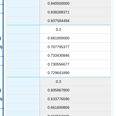
0.840500000
0.838288371
0.837584494
0.2
0.681000000
0.707795377
0.733430846
0.730556677
0.729641890
0.3
0.605867800
0.633776590
0.661600806