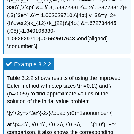
330)),\\[4pt] &= f(.3,.538723812)=-2(.538723812)+
(.3)^3e^{-.6}=-1.062629710,\\[4pt] y_3&=y_2+
{h\over2}(k_{12}+k_{22})\\[4pt] &=.672734445+
(.05)(-1.340106330-
1.062629710)=0.552597643.\end{aligned}
\nonumber \]
Example 3.2.2
Table 3.2.2 shows results of using the improved
Euler method with step sizes \(h=0.1\) and \
(h=0.05\) to find approximate values of the
solution of the initial value problem
\[y'+2y=x^3e^{-2x},\quad y(0)=1\nonumber \]
at \(x=0\), \(0.1\), \(0.2\), \(0.3\), …, \(1.0\). For
comparison, it also shows the corresponding