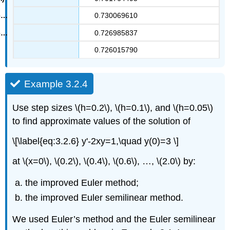
0.730069610
0.726985837
0.726015790
Example 3.2.4
Use step sizes \(h=0.2\), \(h=0.1\), and \(h=0.05\)
to find approximate values of the solution of
\[\label{eq:3.2.6} y'-2xy=1,\quad y(0)=3 \]
at \(x=0\), \(0.2\), \(0.4\), \(0.6\), …, \(2.0\) by:
the improved Euler method;
the improved Euler semilinear method.
We used Euler’s method and the Euler semilinear