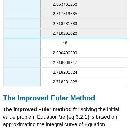
2.663731258
2.717519565
2.718281763
2.718281828
48
2.690496599
2.718088247
2.718281824
2.718281828
The Improved Euler Method
The
improved Euler method
for solving the initial
value problem Equation \ref{eq:3.2.1} is based on
approximating the integral curve of Equation