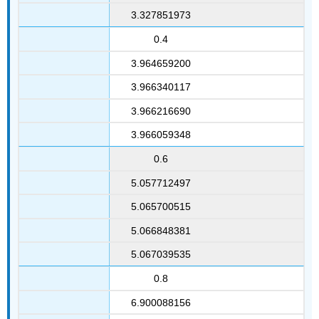
3.327851973
0.4
3.964659200
3.966340117
3.966216690
3.966059348
0.6
5.057712497
5.065700515
5.066848381
5.067039535
0.8
6.900088156