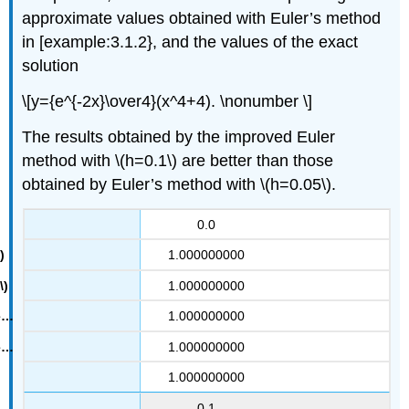
approximate values obtained with Euler’s method
in [example:3.1.2}, and the values of the exact
solution
\[y={e^{-2x}\over4}(x^4+4). \nonumber \]
The results obtained by the improved Euler
method with \(h=0.1\) are better than those
obtained by Euler’s method with \(h=0.05\).
0.0
1.000000000
1.000000000
1.000000000
1.000000000
1.000000000
0.1