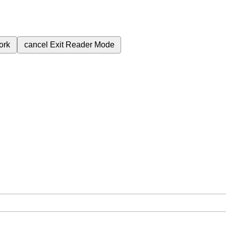
ork
cancel
Exit Reader Mode