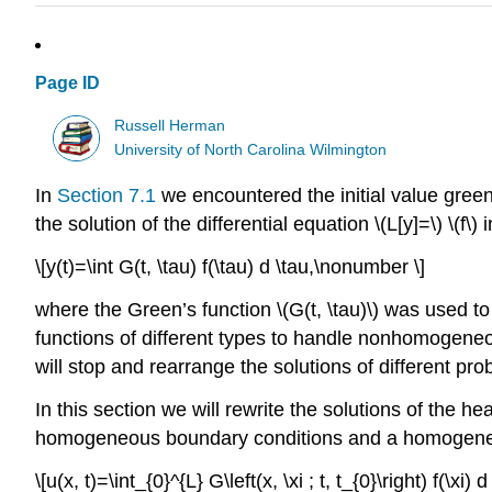
Page ID
Russell Herman
University of North Carolina Wilmington
In
Section 7.1
we encountered the initial value green’
the solution of the differential equation
\(L[y]=\)
\(f\)
i
\[y(t)=\int G(t, \tau) f(\tau) d \tau,\nonumber \]
where the Green’s function
\(G(t, \tau)\)
was used to 
functions of different types to handle nonhomogen
will stop and rearrange the solutions of different pr
In this section we will rewrite the solutions of the h
homogeneous boundary conditions and a homogeneous 
\[u(x, t)=\int_{0}^{L} G\left(x, \xi ; t, t_{0}\right) f(\xi)