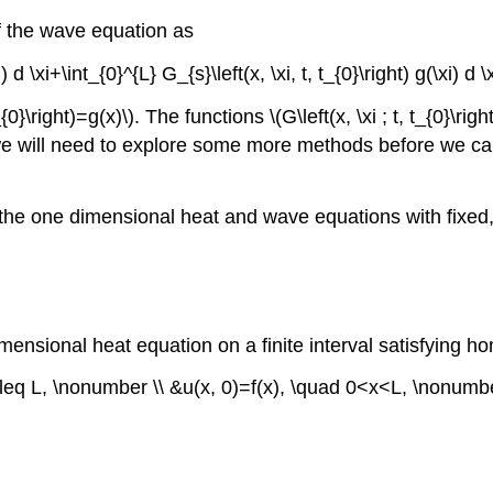
of the wave equation as
xi) d \xi+\int_{0}^{L} G_{s}\left(x, \xi, t, t_{0}\right) g(\xi) d
_{0}\right)=g(x)\)
. The functions
\(G\left(x, \xi ; t, t_{0}\right
we will need to explore some more methods before we can
 of the one dimensional heat and wave equations with fi
mensional heat equation on a finite interval satisfying h
\leq L, \nonumber \\ &u(x, 0)=f(x), \quad 0<x<L, \nonumber