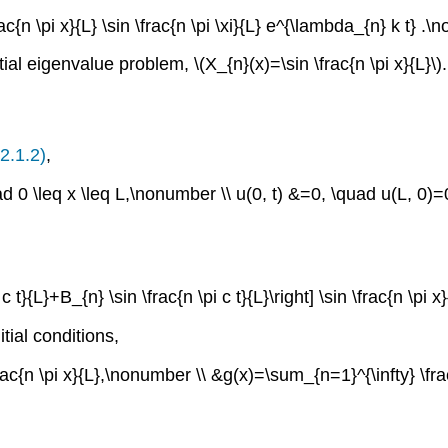
rac{n \pi x}{L} \sin \frac{n \pi \xi}{L} e^{\lambda_{n} k t} .
tial eigenvalue problem,
\(X_{n}(x)=\sin \frac{n \pi x}{L}\)
.
2.1.2)
,
uad 0 \leq x \leq L,\nonumber \\ u(0, t) &=0, \quad u(L, 0)
c t}{L}+B_{n} \sin \frac{n \pi c t}{L}\right] \sin \frac{n \pi 
tial conditions,
ac{n \pi x}{L},\nonumber \\ &g(x)=\sum_{n=1}^{\infty} \frac{