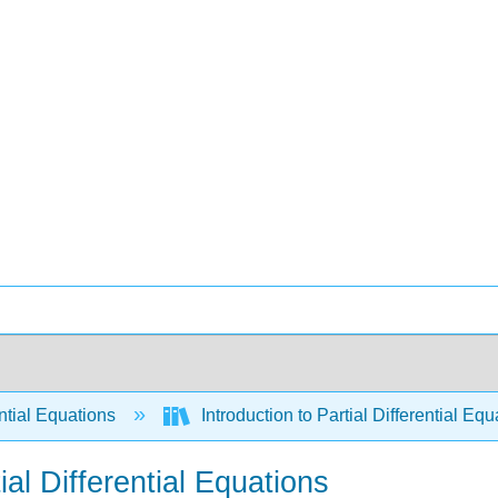
ntial Equations
Introduction to Partial Differential E
al Differential Equations