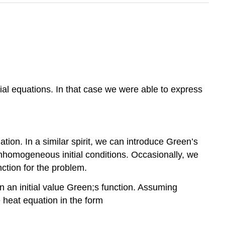
ntial equations. In that case we were able to express
ion. In a similar spirit, we can introduce Green’s
homogeneous initial conditions. Occasionally, we
nction for the problem.
ain an initial value Green;s function. Assuming
 heat equation in the form