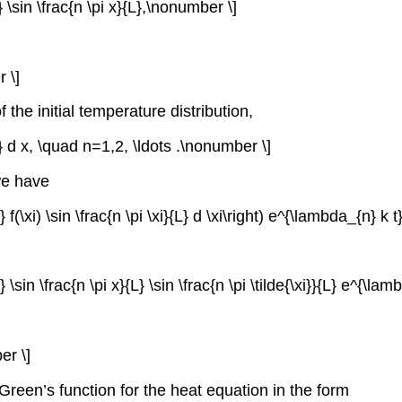
 \sin \frac{n \pi x}{L},\nonumber \]
 \]
 the initial temperature distribution,
{L} d x, \quad n=1,2, \ldots .\nonumber \]
we have
 f(\xi) \sin \frac{n \pi \xi}{L} d \xi\right) e^{\lambda_{n} k 
 \sin \frac{n \pi x}{L} \sin \frac{n \pi \tilde{\xi}}{L} e^{\lam
er \]
e Green’s function for the heat equation in the form