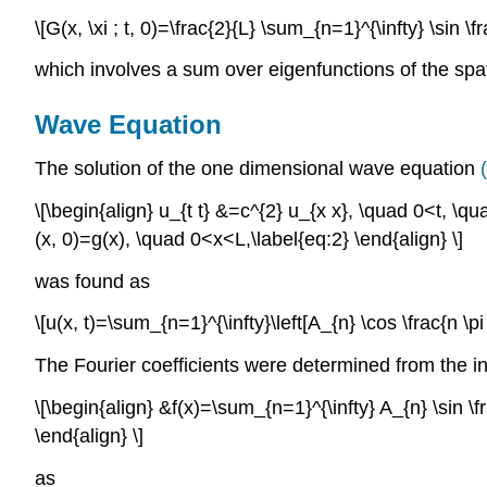
\[G(x, \xi ; t, 0)=\frac{2}{L} \sum_{n=1}^{\infty} \sin \f
which involves a sum over eigenfunctions of the spa
Wave Equation
The solution of the one dimensional wave equation
(
\[\begin{align} u_{t t} &=c^{2} u_{x x}, \quad 0<t, \q
(x, 0)=g(x), \quad 0<x<L,\label{eq:2} \end{align} \]
was found as
\[u(x, t)=\sum_{n=1}^{\infty}\left[A_{n} \cos \frac{n \pi 
The Fourier coefficients were determined from the ini
\[\begin{align} &f(x)=\sum_{n=1}^{\infty} A_{n} \sin \fr
\end{align} \]
as