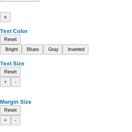
x
Text Color
Reset
Bright
Blues
Gray
Inverted
Text Size
Reset
+
-
Margin Size
Reset
+
-