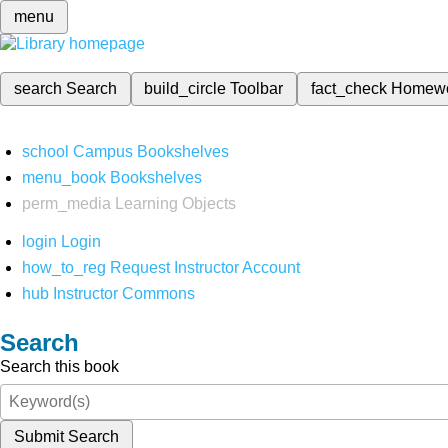
menu
search
Search
build_circle
Toolbar
fact_check
Homew
school
Campus Bookshelves
menu_book
Bookshelves
perm_media
Learning Objects
login
Login
how_to_reg
Request Instructor Account
hub
Instructor Commons
Search
Search this book
Submit Search