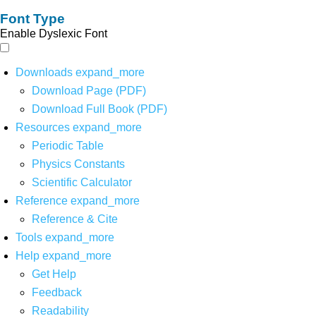
Font Type
Enable Dyslexic Font
Downloads
expand_more
Download Page (PDF)
Download Full Book (PDF)
Resources
expand_more
Periodic Table
Physics Constants
Scientific Calculator
Reference
expand_more
Reference & Cite
Tools
expand_more
Help
expand_more
Get Help
Feedback
Readability