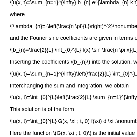
\[u(x, t)=\sum_{n=1}^{\infty} b_{n} e^{\lambda_{n} k t}
where
\[\lambda_{n}=-\left(\frac{n \pi}{L}\right)^{2}\nonumber
and the Fourier sine coefficients are given in terms of
\[b_{n}=\frac{2}{L} \int_{0}^{L} f(x) \sin \frac{n \pi x}
Inserting the coefficients
\(b_{n}\)
into the solution, 
\[u(x, t)=\sum_{n=1}^{\infty}\left(\frac{2}{L} \int_{0}^{L}
Interchanging the sum and integration, we obtain
\[u(x, t)=\int_{0}^{L}\left(\frac{2}{L} \sum_{n=1}^{\infty}
This solution is of the form
\[u(x, t)=\int_{0}^{L} G(x, \xi ; t, 0) f(\xi) d \xi .\nonumb
Here the function
\(G(x, \xi ; t, 0)\)
is the initial valu