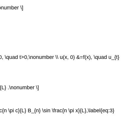
\nonumber \]
=0, \quad t>0,\nonumber \\ u(x, 0) &=f(x), \quad u_{t}
x}{L} .\nonumber \]
n \pi c}{L} B_{n} \sin \frac{n \pi x}{L},\label{eq:3}