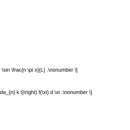
t} \sin \frac{n \pi x}{L} .\nonumber \]
bda_{n} k t}\right) f(\xi) d \xi .\nonumber \]