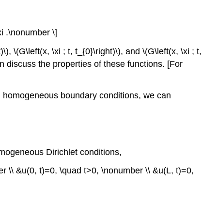
 \xi .\nonumber \]
)\)
,
\(G\left(x, \xi ; t, t_{0}\right)\)
, and
\(G\left(x, \xi ; t,
 discuss the properties of these functions. [For
xed, homogeneous boundary conditions, we can
omogeneous Dirichlet conditions,
 \\ &u(0, t)=0, \quad t>0, \nonumber \\ &u(L, t)=0,