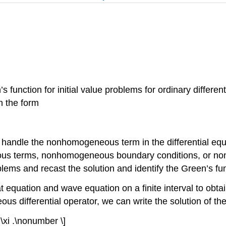
s function for initial value problems for ordinary differe
n the form
handle the nonhomogeneous term in the differential equat
eous terms, nonhomogeneous boundary conditions, or non
oblems and recast the solution and identify the Green’s fu
eat equation and wave equation on a finite interval to obt
differential operator, we can write the solution of the
 d \xi .\nonumber \]