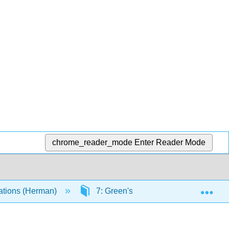
chrome_reader_mode
Enter Reader Mode
Exp
quations (Herman)
7: Green's Functions and Nonhomo