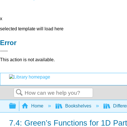
x
selected template will load here
Error
This action is not available.
Search
Expand/collapse global hierarchy
Home
Bookshelves
Differe
7.4: Green’s Functions for 1D Parti