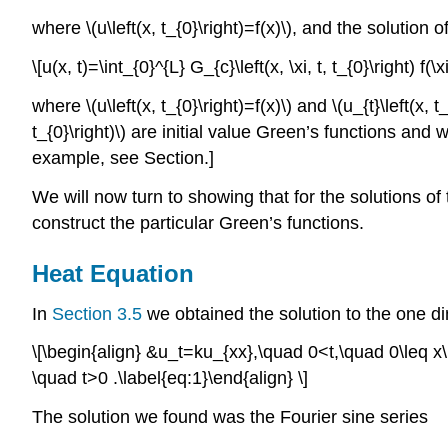
where
\(u\left(x, t_{0}\right)=f(x)\)
, and the solution 
\[u(x, t)=\int_{0}^{L} G_{c}\left(x, \xi, t, t_{0}\right) f(\
where
\(u\left(x, t_{0}\right)=f(x)\)
and
\(u_{t}\left(x, t
t_{0}\right)\)
are initial value Green’s functions and 
example, see Section.]
We will now turn to showing that for the solutions
construct the particular Green’s functions.
Heat Equation
In
Section 3.5
we obtained the solution to the one di
\[\begin{align} &u_t=ku_{xx},\quad 0<t,\quad 0\leq x
\quad t>0 .\label{eq:1}\end{align} \]
The solution we found was the Fourier sine series