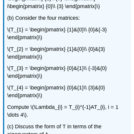
i\begin{pmatrix} {0}\\ {3} \end{pmatrix}\)
(b) Consider the four matrices:
\(T_{1} = \begin{pmatrix} {1}&{0}\\ {0}&{-3}
\end{pmatrix}\)
\(T_{2} = \begin{pmatrix} {1}&{0}\\ {0}&{3}
\end{pmatrix}\)
\(T_{3} = \begin{pmatrix} {0}&{1}\\ {-3}&{0}
\end{pmatrix}\)
\(T_{4} = \begin{pmatrix} {0}&{1}\\ {3}&{0}
\end{pmatrix}\)
Compute \(\Lambda_{i} = T_{i}^{-1}AT_{i}, i = 1
\dots 4\).
(c) Discuss the form of T in terms of the