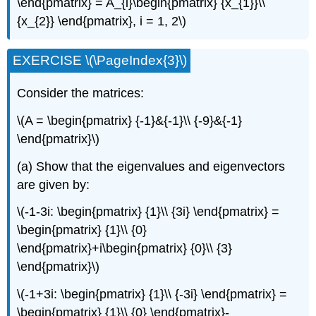
\end{pmatrix} = A_{i}\begin{pmatrix} {x_{1}}\\
{x_{2}} \end{pmatrix}, i = 1, 2\)
EXERCISE \(\PageIndex{3}\)
Consider the matrices:
\(A = \begin{pmatrix} {-1}&{-1}\\ {-9}&{-1}
\end{pmatrix}\)
(a) Show that the eigenvalues and eigenvectors
are given by:
\(-1-3i: \begin{pmatrix} {1}\\ {3i} \end{pmatrix} =
\begin{pmatrix} {1}\\ {0}
\end{pmatrix}+i\begin{pmatrix} {0}\\ {3}
\end{pmatrix}\)
\(-1+3i: \begin{pmatrix} {1}\\ {-3i} \end{pmatrix} =
\begin{pmatrix} {1}\\ {0} \end{pmatrix}-