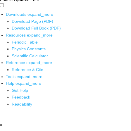
Downloads
expand_more
Download Page (PDF)
Download Full Book (PDF)
Resources
expand_more
Periodic Table
Physics Constants
Scientific Calculator
Reference
expand_more
Reference & Cite
Tools
expand_more
Help
expand_more
Get Help
Feedback
Readability
x