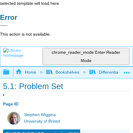
selected template will load here
Error
This action is not available.
chrome_reader_mode
Enter Reader
Mode
Expand/collapse global hierarchy
Home
Bookshelves
Differential Equat
5.1: Problem Set
Page ID
Stephen Wiggins
University of Bristol