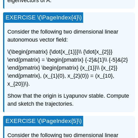
eigenvectors of A.
EXERCISE \(\PageIndex{4}\)
Consider the following two dimensional linear
autonomous vector field:
\(\begin{pmatrix} {\dot{x_{1}}}\\ {\dot{x_{2}}}
\end{pmatrix} = \begin{pmatrix} {-2}&{1}\\ {-5}&{2}
\end{pmatrix} \begin{pmatrix} {x_{1}}\\ {x_{2}}
\end{pmatrix}, (x_{1}(0), x_{2}(0)) = (x_{10},
x_{20})\).
Show that the origin is Lyapunov stable. Compute
and sketch the trajectories.
EXERCISE \(\PageIndex{5}\)
Consider the following two dimensional linear