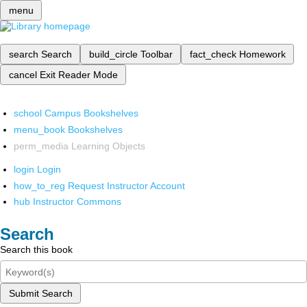
menu
search
Search
build_circle
Toolbar
fact_check
Homework
cancel
Exit Reader Mode
school
Campus Bookshelves
menu_book
Bookshelves
perm_media
Learning Objects
login
Login
how_to_reg
Request Instructor Account
hub
Instructor Commons
Search
Search this book
Submit Search