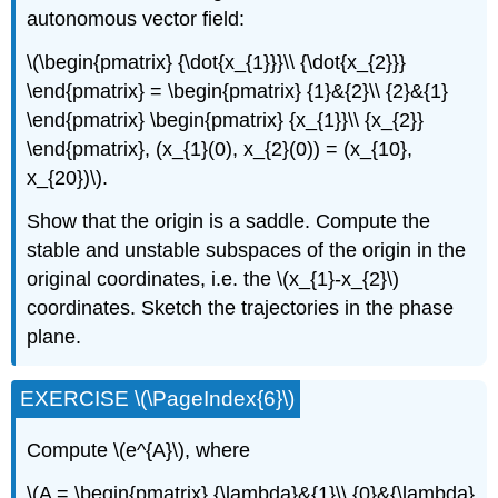
autonomous vector field:
\(\begin{pmatrix} {\dot{x_{1}}}\\ {\dot{x_{2}}}
\end{pmatrix} = \begin{pmatrix} {1}&{2}\\ {2}&{1}
\end{pmatrix} \begin{pmatrix} {x_{1}}\\ {x_{2}}
\end{pmatrix}, (x_{1}(0), x_{2}(0)) = (x_{10},
x_{20})\).
Show that the origin is a saddle. Compute the
stable and unstable subspaces of the origin in the
original coordinates, i.e. the \(x_{1}-x_{2}\)
coordinates. Sketch the trajectories in the phase
plane.
EXERCISE \(\PageIndex{6}\)
Compute \(e^{A}\), where
\(A = \begin{pmatrix} {\lambda}&{1}\\ {0}&{\lambda}