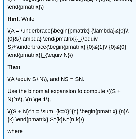
\end{pmatrix}\)
Hint.
Write
\(A = \underbrace{\begin{pmatrix} {\lambda}&{0}\\
{0}&{\lambda} \end{pmatrix}}_{\equiv
S}+\underbrace{\begin{pmatrix} {0}&{1}\\ {0}&{0}
\end{pmatrix}}_{\equiv N}\)
Then
\(A \equiv S+N\), and NS = SN.
Use the binomial expansion fo compute \((S +
N)^n\), \(n \ge 1\),
\((S + N)^n = \sum_{k=0}^{n} \begin{pmatrix} {n}\\
{k} \end{pmatrix} S^{k}N^{n-k}\),
where