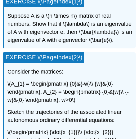
EXERCISE \(\PageIndex{1}\)
Suppose A is a \(n \times n\) matrix of real
numbers. Show that if \(\lambda\) is an eigenvalue
of A with eigenvector e, then \(\bar{\lambda}\) is an
eigenvalue of A with eigenvector \(\bar{e}\).
EXERCISE \(\PageIndex{2}\)
Consider the matrices:
\(A_{1} = \begin{pmatrix} {0}&{-w}\\ {w}&{0}
\end{pmatrix}, A_{2} = \begin{pmatrix} {0}&{w}\\ {-
w}&{0} \end{pmatrix}, w>0\)
Sketch the trajectories of the associated linear
autonomous ordinary differential equations:
\(\begin{pmatrix} {\dot{x_{1}}}\\ {\dot{x_{2}}}