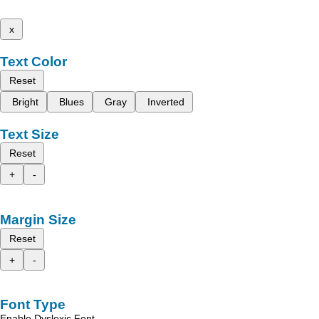
x
Text Color
Reset
Bright
Blues
Gray
Inverted
Text Size
Reset
+
-
Margin Size
Reset
+
-
Font Type
Enable Dyslexic Font