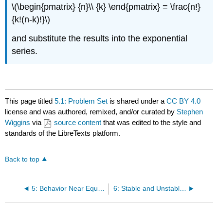
\(\begin{pmatrix} {n}\\ {k} \end{pmatrix} = \frac{n!}
{k!(n-k)!}\)
and substitute the results into the exponential
series.​​​​​​​
This page titled
5.1: Problem Set
is shared under a
CC BY 4.0
license and was authored, remixed, and/or curated by
Stephen
Wiggins
via
source content
that was edited to the style and
standards of the LibreTexts platform.
Back to top
5: Behavior Near Equilbria - Linearization
6: Stable and Unstable Manifolds of Equilibria