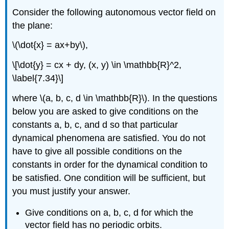
Consider the following autonomous vector field on
the plane:
\(\dot{x} = ax+by\),
\[\dot{y} = cx + dy, (x, y) \in \mathbb{R}^2,
\label{7.34}\]
where \(a, b, c, d \in \mathbb{R}\). In the questions
below you are asked to give conditions on the
constants a, b, c, and d so that particular
dynamical phenomena are satisfied. You do not
have to give all possible conditions on the
constants in order for the dynamical condition to
be satisfied. One condition will be sufficient, but
you must justify your answer.
Give conditions on a, b, c, d for which the
vector field has no periodic orbits.