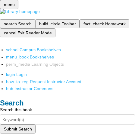
menu
search
Search
build_circle
Toolbar
fact_check
Homework
cancel
Exit Reader Mode
school
Campus Bookshelves
menu_book
Bookshelves
perm_media
Learning Objects
login
Login
how_to_reg
Request Instructor Account
hub
Instructor Commons
Search
Search this book
Submit Search