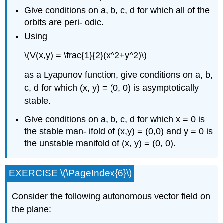
Give conditions on a, b, c, d for which all of the
orbits are peri- odic.
Using
\(V(x,y) = \frac{1}{2}(x^2+y^2)\)
as a Lyapunov function, give conditions on a, b,
c, d for which (x, y) = (0, 0) is asymptotically
stable.
Give conditions on a, b, c, d for which x = 0 is
the stable man- ifold of (x,y) = (0,0) and y = 0 is
the unstable manifold of (x, y) = (0, 0).
EXERCISE \(\PageIndex{6}\)
Consider the following autonomous vector field on
the plane: