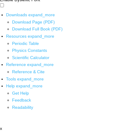
Downloads
expand_more
Download Page (PDF)
Download Full Book (PDF)
Resources
expand_more
Periodic Table
Physics Constants
Scientific Calculator
Reference
expand_more
Reference & Cite
Tools
expand_more
Help
expand_more
Get Help
Feedback
Readability
x