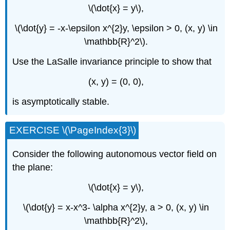
\(\dot{x} = y\),
\(\dot{y} = -x-\epsilon x^{2}y, \epsilon > 0, (x, y) \in
\mathbb{R}^2\).
Use the LaSalle invariance principle to show that
(x, y) = (0, 0),
is asymptotically stable.
EXERCISE \(\PageIndex{3}\)
Consider the following autonomous vector field on
the plane:
\(\dot{x} = y\),
\(\dot{y} = x-x^3- \alpha x^{2}y, a > 0, (x, y) \in
\mathbb{R}^2\),