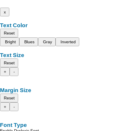
x
Text Color
Reset
Bright
Blues
Gray
Inverted
Text Size
Reset
+
-
Margin Size
Reset
+
-
Font Type
Enable Dyslexic Font