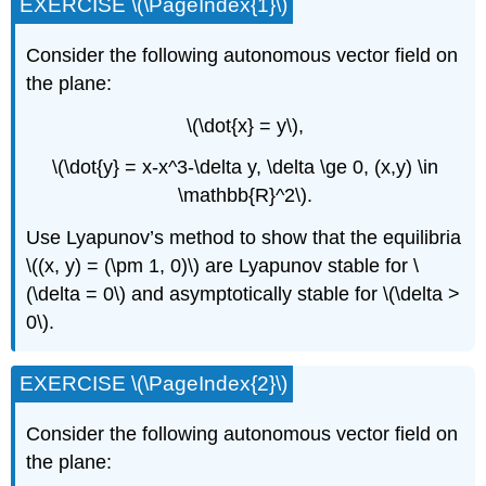
EXERCISE \(\PageIndex{1}\)
Consider the following autonomous vector field on
the plane:
\(\dot{x} = y\),
\(\dot{y} = x-x^3-\delta y, \delta \ge 0, (x,y) \in
\mathbb{R}^2\).
Use Lyapunov’s method to show that the equilibria
\((x, y) = (\pm 1, 0)\) are Lyapunov stable for \
(\delta = 0\) and asymptotically stable for \(\delta >
0\).
EXERCISE \(\PageIndex{2}\)
Consider the following autonomous vector field on
the plane: