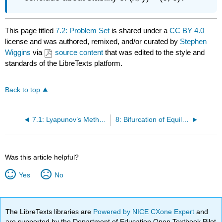
This page titled
7.2: Problem Set
is shared under a
CC BY 4.0
license and was authored, remixed, and/or curated by
Stephen
Wiggins
via
source content
that was edited to the style and
standards of the LibreTexts platform.
Back to top
7.1: Lyapunov’s Method and the LaSalle Invariance Principle
8: Bifurcation of Equilibria I
Was this article helpful?
Yes
No
The LibreTexts libraries are
Powered by NICE CXone Expert
and
are supported by the Department of Education Open Textbook Pilot