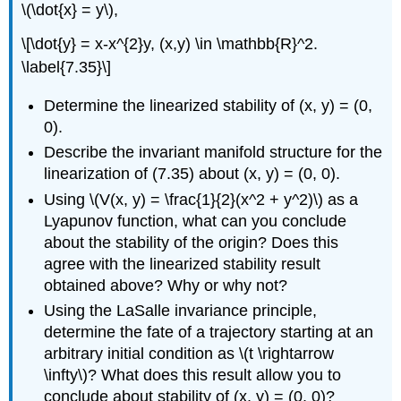
\(\dot{x} = y\),
\[\dot{y} = x-x^{2}y, (x,y) \in \mathbb{R}^2.
\label{7.35}\]
Determine the linearized stability of (x, y) = (0,
0).
Describe the invariant manifold structure for the
linearization of (7.35) about (x, y) = (0, 0).
Using \(V(x, y) = \frac{1}{2}(x^2 + y^2)\) as a
Lyapunov function, what can you conclude
about the stability of the origin? Does this
agree with the linearized stability result
obtained above? Why or why not?
Using the LaSalle invariance principle,
determine the fate of a trajectory starting at an
arbitrary initial condition as \(t \rightarrow
\infty\)? What does this result allow you to
conclude about stability of (x, y) = (0, 0)?