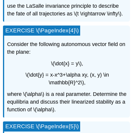
use the LaSalle invariance principle to describe
the fate of all trajectories as \(t \rightarrow \infty\).
EXERCISE \(\PageIndex{4}\)
Consider the following autonomous vector field on
the plane:
\(\dot{x} = y\),
\(\dot{y} = x-x^3+\alpha xy, (x, y) \in
\mathbb{R}^2\),
where \(\alpha\) is a real parameter. Determine the
equilibria and discuss their linearized stability as a
function of \(\alpha\).
EXERCISE \(\PageIndex{5}\)