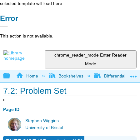
selected template will load here
Error
This action is not available.
chrome_reader_mode
Enter Reader
Mode
Expand/collapse global hierarchy
Home
Bookshelves
Differential Equat
7.2: Problem Set
Page ID
Stephen Wiggins
University of Bristol