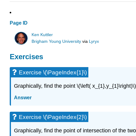
Page ID
Ken Kuttler
Brigham Young University
via
Lyryx
Exercises
Exercise \(\PageIndex{1}\)
Graphically, find the point
\(\left( x_{1},y_{1}\right)\)
Answer
Exercise \(\PageIndex{2}\)
Graphically, find the point of intersection of the tw