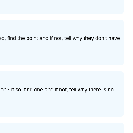
o, find the point and if not, tell why they don’t have
? If so, find one and if not, tell why there is no