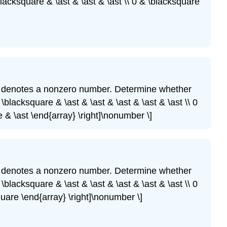
blacksquare & \ast & \ast & \ast \\ 0 & \blacksquare
denotes a nonzero number. Determine whether
\blacksquare & \ast & \ast & \ast & \ast & \ast \\ 0
 & \ast \end{array} \right]\nonumber \]
denotes a nonzero number. Determine whether
\blacksquare & \ast & \ast & \ast & \ast & \ast \\ 0
quare \end{array} \right]\nonumber \]