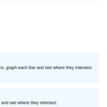
is, graph each line and see where they intersect.
 and see where they intersect.