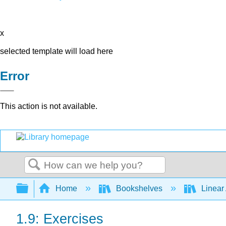
x
selected template will load here
Error
This action is not available.
Search
Expand/collapse global hierarchy
Home
Bookshelves
Linear
1.9: Exercises