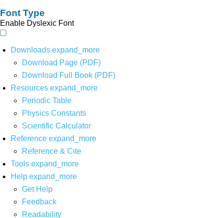
Font Type
Enable Dyslexic Font
Downloads
expand_more
Download Page (PDF)
Download Full Book (PDF)
Resources
expand_more
Periodic Table
Physics Constants
Scientific Calculator
Reference
expand_more
Reference & Cite
Tools
expand_more
Help
expand_more
Get Help
Feedback
Readability