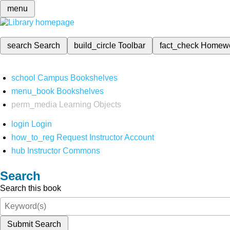
menu
search
Search
build_circle
Toolbar
fact_check
Homew
school
Campus Bookshelves
menu_book
Bookshelves
perm_media
Learning Objects
login
Login
how_to_reg
Request Instructor Account
hub
Instructor Commons
Search
Search this book
Submit Search