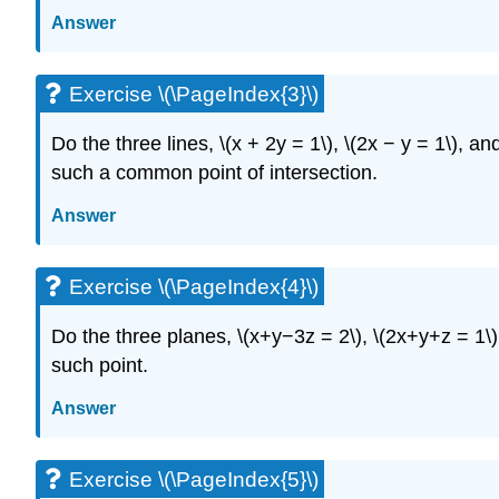
Answer
Exercise \(\PageIndex{3}\)
Do the three lines, \(x + 2y = 1\), \(2x − y = 1\), a
such a common point of intersection.
Answer
Exercise \(\PageIndex{4}\)
Do the three planes, \(x+y−3z = 2\), \(2x+y+z = 1\)
such point.
Answer
Exercise \(\PageIndex{5}\)