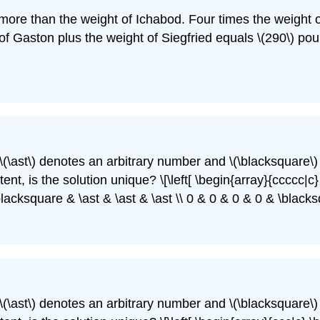
 more than the weight of Ichabod. Four times the weight 
of Gaston plus the weight of Siegfried equals \(290\) pou
\(\ast\)
denotes an arbitrary number and
\(\blacksquare\)
nt, is the solution unique? \[\left[ \begin{array}{ccccc|c} 
blacksquare & \ast & \ast & \ast \\ 0 & 0 & 0 & 0 & \black
\(\ast\)
denotes an arbitrary number and
\(\blacksquare\)