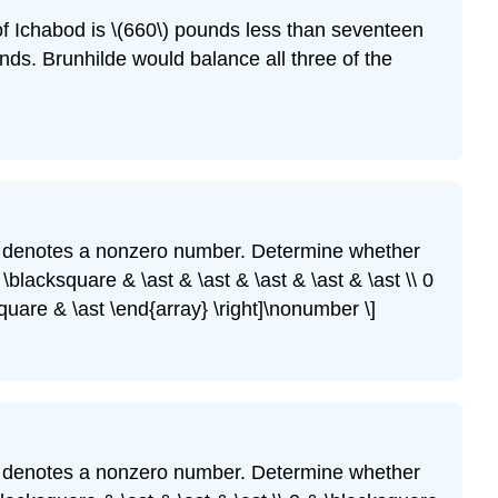
of Ichabod is \(660\) pounds less than seventeen
nds. Brunhilde would balance all three of the
denotes a nonzero number. Determine whether
\blacksquare & \ast & \ast & \ast & \ast & \ast \\ 0
square & \ast \end{array} \right]\nonumber \]
denotes a nonzero number. Determine whether