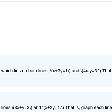
which lies on both lines,
\(x+3y=1\)
and
\(4x-y=3.\)
That 
o lines
\(3x+y=3\)
and
\(x+2y=1.\)
That is, graph each line