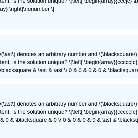
ent, is the solution unique? \[\left[ \begin{array}{ccc|c} \
ray} \right]\nonumber \]
\(\ast\)
denotes an arbitrary number and
\(\blacksquare\)
nt, is the solution unique? \[\left[ \begin{array}{ccccc|c} 
\blacksquare & \ast & \ast \\ 0 & 0 & 0 & 0 & \blacksquare
\(\ast\)
denotes an arbitrary number and
\(\blacksquare\)
nt, is the solution unique? \[\left[ \begin{array}{ccccc|c} 
0 & 0 & \blacksquare & 0 \\ 0 & 0 & 0 & 0 & \ast & \blacks