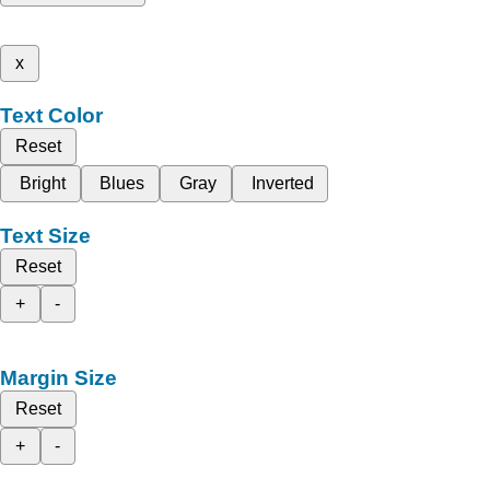
x
Text Color
Reset
Bright
Blues
Gray
Inverted
Text Size
Reset
+
-
Margin Size
Reset
+
-