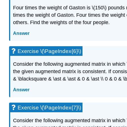
Four times the weight of Gaston is \(150\) pounds
times the weight of Gaston. Four times the weight 
others. Find the weights of the four people.
Answer
Exercise \(\PageIndex{6}\)
Consider the following augmented matrix in which
the given augmented matrix is consistent. If consiste
& \blacksquare & \ast & \ast & 0 & \ast \\ 0 & 0 & \
Answer
Exercise \(\PageIndex{7}\)
Consider the following augmented matrix in which