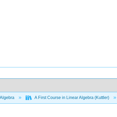
 Algebra
A First Course in Linear Algebra (Kuttler)