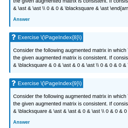
the given augmented matrix is consistent. If consist
& \ast & \ast \\ 0 & 0 & \blacksquare & \ast \end{ar
Answer
Exercise \(\PageIndex{8}\)
Consider the following augmented matrix in which
the given augmented matrix is consistent. If consiste
& \blacksquare & 0 & \ast & 0 & \ast \\ 0 & 0 & 0 & 
Exercise \(\PageIndex{9}\)
Consider the following augmented matrix in which
the given augmented matrix is consistent. If consiste
& \blacksquare & \ast & \ast & 0 & \ast \\ 0 & 0 & 
Answer