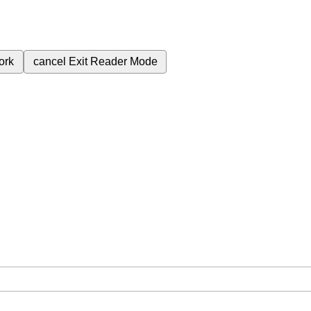
ork
cancel
Exit Reader Mode