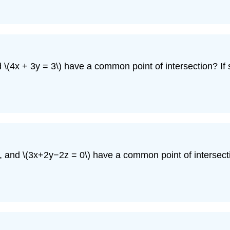
nd \(4x + 3y = 3\) have a common point of intersection? If s
, and \(3x+2y−2z = 0\) have a common point of intersection