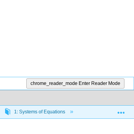
chrome_reader_mode
Enter Reader Mode
Exp
1: Systems of Equations
1.9: Exercises