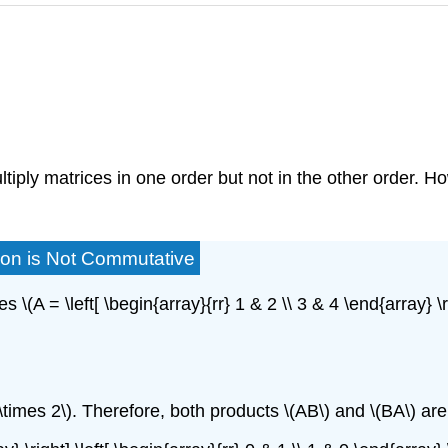
tiply matrices in one order but not in the other order. Ho
tion is Not Commutative
(A = \left[ \begin{array}{rr} 1 & 2 \\ 3 & 4 \end{array} \rig
2 \times 2\). Therefore, both products \(AB\) and \(BA\) are