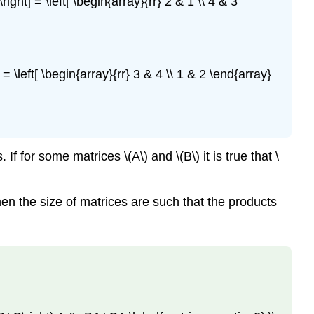
right] = \left[ \begin{array}{rr} 2 & 1 \\ 4 & 3
] = \left[ \begin{array}{rr} 3 & 4 \\ 1 & 2 \end{array}
 for some matrices \(A\) and \(B\) it is true that \
hen the size of matrices are such that the products