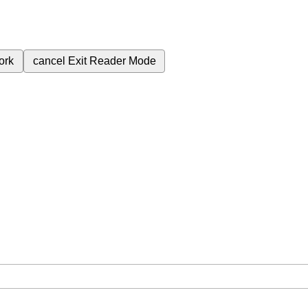
ork
cancel
Exit Reader Mode