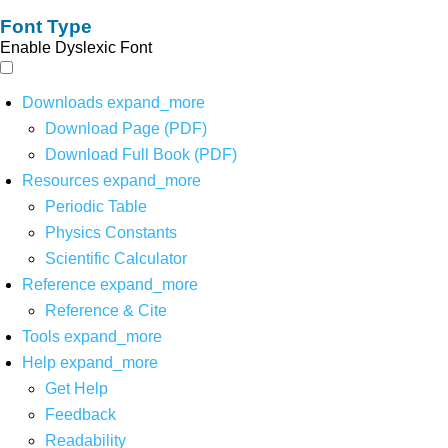
Font Type
Enable Dyslexic Font
Downloads
expand_more
Download Page (PDF)
Download Full Book (PDF)
Resources
expand_more
Periodic Table
Physics Constants
Scientific Calculator
Reference
expand_more
Reference & Cite
Tools
expand_more
Help
expand_more
Get Help
Feedback
Readability