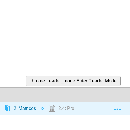
chrome_reader_mode
Enter Reader Mode
Exp
2: Matrices
2.4: Properties of Matrix Multiplicat