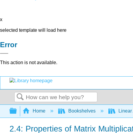
x
selected template will load here
Error
This action is not available.
Search
Expand/collapse global hierarchy
Home
Bookshelves
Linear
2.4: Properties of Matrix Multiplica