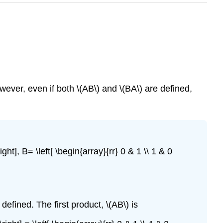
wever, even if both \(AB\) and \(BA\) are defined,
ht], B= \left[ \begin{array}{rr} 0 & 1 \\ 1 & 0
 defined. The first product, \(AB\) is