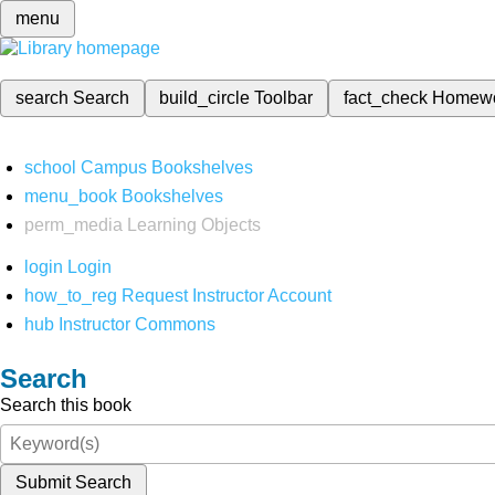
menu
search
Search
build_circle
Toolbar
fact_check
Homew
school
Campus Bookshelves
menu_book
Bookshelves
perm_media
Learning Objects
login
Login
how_to_reg
Request Instructor Account
hub
Instructor Commons
Search
Search this book
Submit Search