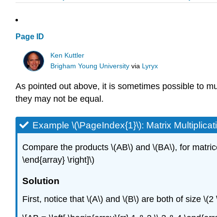
Page ID
Ken Kuttler
Brigham Young University
via
Lyryx
As pointed out above, it is sometimes possible to mul
they may not be equal.
Example \(\PageIndex{1}\):
Matrix Multiplica
Compare the products \(AB\) and \(BA\), for matrices \
\end{array} \right]\)
Solution
First, notice that \(A\) and \(B\) are both of size \(