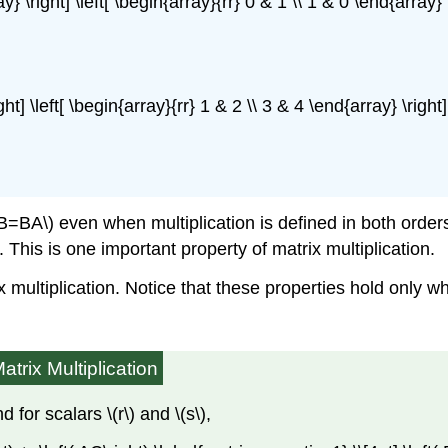
y} \right] \left[ \begin{array}{rr} 0 & 1 \\ 1 & 0 \end{array} \
ight] \left[ \begin{array}{rr} 1 & 2 \\ 3 & 4 \end{array} \right
A\) even when multiplication is defined in both orders. If
. This is one important property of matrix multiplication.
x multiplication. Notice that these properties hold only w
atrix Multiplication
 for scalars \(r\) and \(s\),