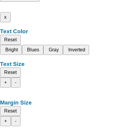
x
Text Color
Reset
Bright
Blues
Gray
Inverted
Text Size
Reset
+
-
Margin Size
Reset
+
-