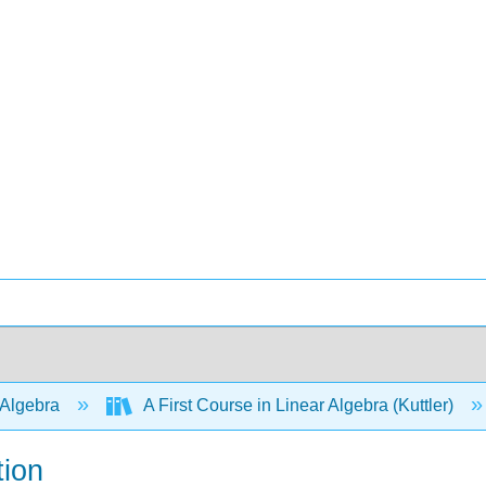
 Algebra
A First Course in Linear Algebra (Kuttler)
tion