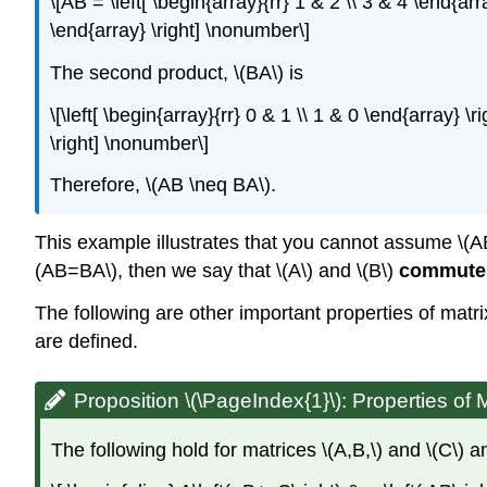
\[AB = \left[ \begin{array}{rr} 1 & 2 \\ 3 & 4 \end{arra
\end{array} \right] \nonumber\]
The second product, \(BA\) is
\[\left[ \begin{array}{rr} 0 & 1 \\ 1 & 0 \end{array} \r
\right] \nonumber\]
Therefore, \(AB \neq BA\).
This example illustrates that you cannot assume \(AB=B
(AB=BA\), then we say that \(A\) and \(B\)
commute
The following are other important properties of matri
are defined.
Proposition \(\PageIndex{1}\):
Properties of M
The following hold for matrices \(A,B,\) and \(C\) and