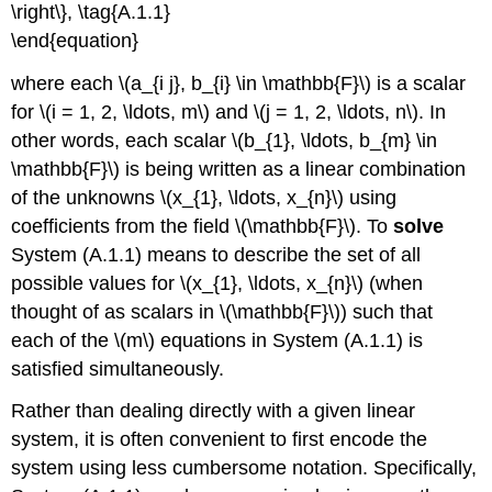
\right\}, \tag{A.1.1}
\end{equation}
where each \(a_{i j}, b_{i} \in \mathbb{F}\) is a scalar
for \(i = 1, 2, \ldots, m\) and \(j = 1, 2, \ldots, n\). In
other words, each scalar \(b_{1}, \ldots, b_{m} \in
\mathbb{F}\) is being written as a linear combination
of the unknowns \(x_{1}, \ldots, x_{n}\) using
coefficients from the field \(\mathbb{F}\). To
solve
System (A.1.1) means to describe the set of all
possible values for \(x_{1}, \ldots, x_{n}\) (when
thought of as scalars in \(\mathbb{F}\)) such that
each of the \(m\) equations in System (A.1.1) is
satisfied simultaneously.
Rather than dealing directly with a given linear
system, it is often convenient to first encode the
system using less cumbersome notation. Specifically,