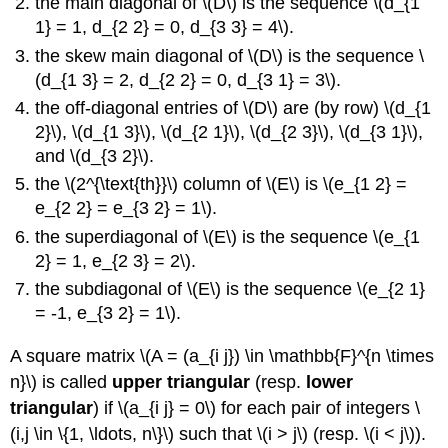
the main diagonal of \(D\) is the sequence \(d_{1
1} = 1, d_{2 2} = 0, d_{3 3} = 4\).
the skew main diagonal of \(D\) is the sequence \
(d_{1 3} = 2, d_{2 2} = 0, d_{3 1} = 3\).
the off-diagonal entries of \(D\) are (by row) \(d_{1
2}\), \(d_{1 3}\), \(d_{2 1}\), \(d_{2 3}\), \(d_{3 1}\),
and \(d_{3 2}\).
the \(2^{\text{th}}\) column of \(E\) is \(e_{1 2} =
e_{2 2} = e_{3 2} = 1\).
the superdiagonal of \(E\) is the sequence \(e_{1
2} = 1, e_{2 3} = 2\).
the subdiagonal of \(E\) is the sequence \(e_{2 1}
= -1, e_{3 2} = 1\).
A square matrix \(A = (a_{i j}) \in \mathbb{F}^{n \times
n}\) is called
upper triangular
(resp.
lower
triangular
) if \(a_{i j} = 0\) for each pair of integers \
(i,j \in \{1, \ldots, n\}\) such that \(i > j\) (resp. \(i < j\)).