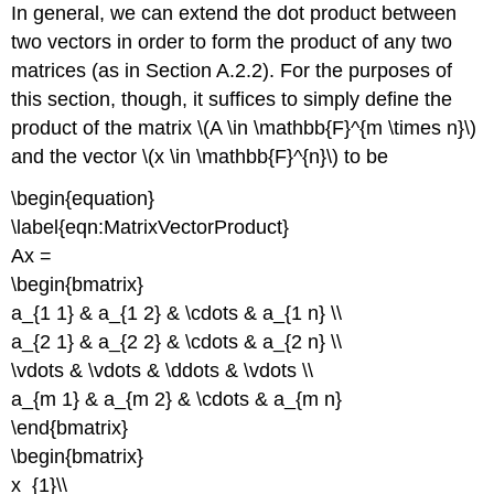
In general, we can extend the dot product between
two vectors in order to form the product of any two
matrices (as in Section A.2.2). For the purposes of
this section, though, it suffices to simply define the
product of the matrix \(A \in \mathbb{F}^{m \times n}\)
and the vector \(x \in \mathbb{F}^{n}\) to be
\begin{equation}
\label{eqn:MatrixVectorProduct}
Ax =
\begin{bmatrix}
a_{1 1} & a_{1 2} & \cdots & a_{1 n} \\
a_{2 1} & a_{2 2} & \cdots & a_{2 n} \\
\vdots & \vdots & \ddots & \vdots \\
a_{m 1} & a_{m 2} & \cdots & a_{m n}
\end{bmatrix}
\begin{bmatrix}
x_{1}\\