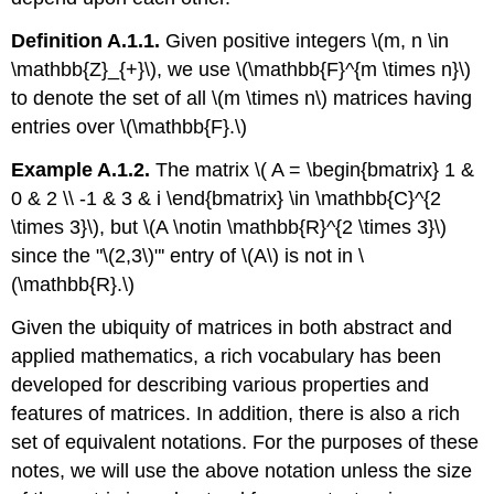
Definition A.1.1.
Given positive integers \(m, n \in
\mathbb{Z}_{+}\), we use \(\mathbb{F}^{m \times n}\)
to denote the set of all \(m \times n\) matrices having
entries over \(\mathbb{F}.\)
Example A.1.2.
The matrix \( A = \begin{bmatrix} 1 &
0 & 2 \\ -1 & 3 & i \end{bmatrix} \in \mathbb{C}^{2
\times 3}\), but \(A \notin \mathbb{R}^{2 \times 3}\)
since the "\(2,3\)"' entry of \(A\) is not in \
(\mathbb{R}.\)
Given the ubiquity of matrices in both abstract and
applied mathematics, a rich vocabulary has been
developed for describing various properties and
features of matrices. In addition, there is also a rich
set of equivalent notations. For the purposes of these
notes, we will use the above notation unless the size