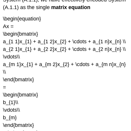
(A.1.1) as the single
matrix equation
\begin{equation}
Ax =
\begin{bmatrix}
a_{1 1}x_{1} + a_{1 2}x_{2} + \cdots + a_{1 n}x_{n} \\
a_{2 1}x_{1} + a_{2 2}x_{2} + \cdots + a_{2 n}x_{n} \\
\vdots\\
a_{m 1}x_{1} + a_{m 2}x_{2} + \cdots + a_{m n}x_{n}
\\
\end{bmatrix}
=
\begin{bmatrix}
b_{1}\\
\vdots\\
b_{m}
\end{bmatrix}