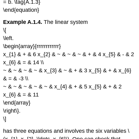
= b. \tag{A.1.3}
\end{equation}
Example A.1.4.
The linear system
\[
\left.
\begin{array}{rrrrrrrrrrrr}
x_{1} & + & 6 x_{2} & ~ & ~ & ~ & + & 4 x_{5} & - & 2
x_{6} & = & 14 \\
~ & ~ & ~ & ~ & x_{3} & ~ & + & 3 x_{5} & + & x_{6}
& = & -3 \\
~ & ~ & ~ & ~ & ~ & x_{4} & + & 5 x_{5} & + & 2
x_{6} & = & 11
\end{array}
\right\}.
\]
has three equations and involves the six variables \
(x_{1}, x_{2}, \ldots, x_{6}\). One can check that