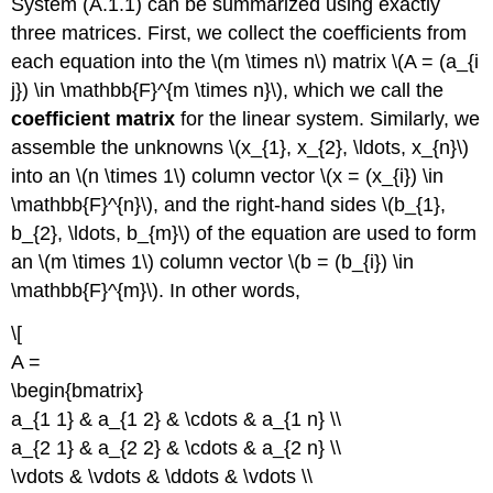
System (A.1.1) can be summarized using exactly
three matrices. First, we collect the coefficients from
each equation into the \(m \times n\) matrix \(A = (a_{i
j}) \in \mathbb{F}^{m \times n}\), which we call the
coefficient matrix
for the linear system. Similarly, we
assemble the unknowns \(x_{1}, x_{2}, \ldots, x_{n}\)
into an \(n \times 1\) column vector \(x = (x_{i}) \in
\mathbb{F}^{n}\), and the right-hand sides \(b_{1},
b_{2}, \ldots, b_{m}\) of the equation are used to form
an \(m \times 1\) column vector \(b = (b_{i}) \in
\mathbb{F}^{m}\). In other words,
\[
A =
\begin{bmatrix}
a_{1 1} & a_{1 2} & \cdots & a_{1 n} \\
a_{2 1} & a_{2 2} & \cdots & a_{2 n} \\
\vdots & \vdots & \ddots & \vdots \\