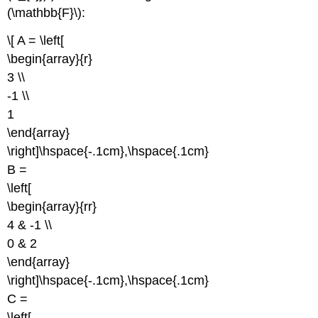
(\mathbb{F}\):
\[ A = \left[
\begin{array}{r}
3 \\
-1 \\
1
\end{array}
\right]\hspace{-.1cm},\hspace{.1cm}
B =
\left[
\begin{array}{rr}
4 & -1 \\
0 & 2
\end{array}
\right]\hspace{-.1cm},\hspace{.1cm}
C =
\left[