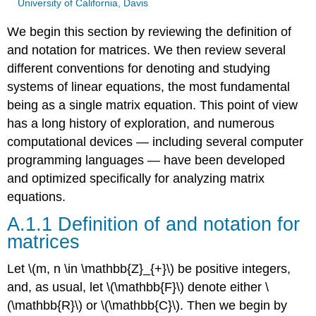
University of California, Davis
We begin this section by reviewing the deﬁnition of
and notation for matrices. We then review several
different conventions for denoting and studying
systems of linear equations, the most fundamental
being as a single matrix equation. This point of view
has a long history of exploration, and numerous
computational devices — including several computer
programming languages — have been developed
and optimized specifically for analyzing matrix
equations.
A.1.1 Definition of and notation for
matrices
Let \(m, n \in \mathbb{Z}_{+}\) be positive integers,
and, as usual, let \(\mathbb{F}\) denote either \
(\mathbb{R}\) or \(\mathbb{C}\). Then we begin by