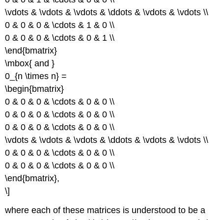
\vdots & \vdots & \vdots & \ddots & \vdots & \vdots \\
0 & 0 & 0 & \cdots & 1 & 0 \\
0 & 0 & 0 & \cdots & 0 & 1 \\
\end{bmatrix}
\mbox{ and }
0_{n \times n} =
\begin{bmatrix}
0 & 0 & 0 & \cdots & 0 & 0 \\
0 & 0 & 0 & \cdots & 0 & 0 \\
0 & 0 & 0 & \cdots & 0 & 0 \\
\vdots & \vdots & \vdots & \ddots & \vdots & \vdots \\
0 & 0 & 0 & \cdots & 0 & 0 \\
0 & 0 & 0 & \cdots & 0 & 0 \\
\end{bmatrix},
\]
where each of these matrices is understood to be a