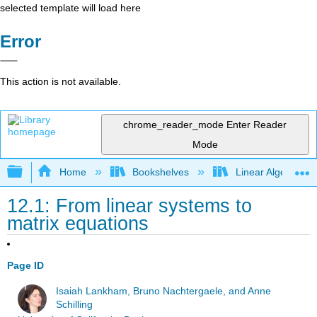
selected template will load here
Error
This action is not available.
chrome_reader_mode
Enter Reader
Mode
Expand/collapse global hierarchy
Home
Bookshelves
Linear Algebra
12.1: From linear systems to
matrix equations
Page ID
Isaiah Lankham, Bruno Nachtergaele, and Anne
Schilling