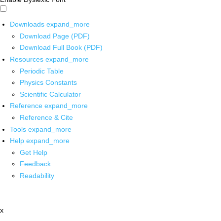
Downloads
expand_more
Download Page (PDF)
Download Full Book (PDF)
Resources
expand_more
Periodic Table
Physics Constants
Scientific Calculator
Reference
expand_more
Reference & Cite
Tools
expand_more
Help
expand_more
Get Help
Feedback
Readability
x