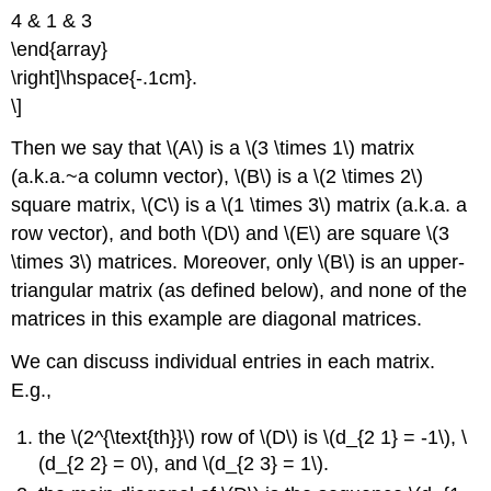
4 & 1 & 3
\end{array}
\right]\hspace{-.1cm}.
\]
Then we say that \(A\) is a \(3 \times 1\) matrix
(a.k.a.~a column vector), \(B\) is a \(2 \times 2\)
square matrix, \(C\) is a \(1 \times 3\) matrix (a.k.a. a
row vector), and both \(D\) and \(E\) are square \(3
\times 3\) matrices. Moreover, only \(B\) is an upper-
triangular matrix (as defined below), and none of the
matrices in this example are diagonal matrices.
We can discuss individual entries in each matrix.
E.g.,
the \(2^{\text{th}}\) row of \(D\) is \(d_{2 1} = -1\), \
(d_{2 2} = 0\), and \(d_{2 3} = 1\).