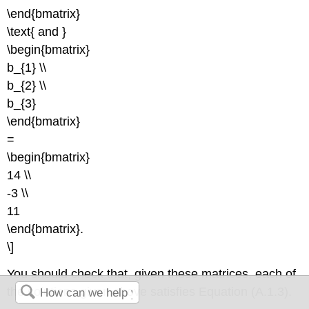
\end{bmatrix}
\text{ and }
\begin{bmatrix}
b_{1} \\
b_{2} \\
b_{3}
\end{bmatrix}
=
\begin{bmatrix}
14 \\
-3 \\
11
\end{bmatrix}.
\]
You should check that, given these matrices, each of
the solutions given above satisfies Equation (A.1.3).