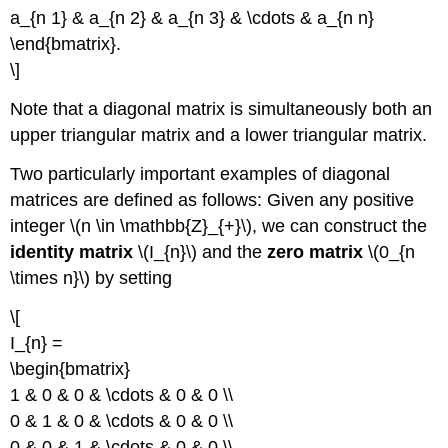
a_{n 1} & a_{n 2} & a_{n 3} & \cdots & a_{n n}
\end{bmatrix}.
\]
Note that a diagonal matrix is simultaneously both an
upper triangular matrix and a lower triangular matrix.
Two particularly important examples of diagonal
matrices are defined as follows: Given any positive
integer \(n \in \mathbb{Z}_{+}\), we can construct the
identity matrix
\(I_{n}\) and the
zero matrix
\(0_{n
\times n}\) by setting
\[
I_{n} =
\begin{bmatrix}
1 & 0 & 0 & \cdots & 0 & 0 \\
0 & 1 & 0 & \cdots & 0 & 0 \\
0 & 0 & 1 & \cdots & 0 & 0 \\