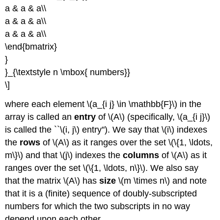
a & a & a\\
a & a & a\\
a & a & a\\
\end{bmatrix}
}
}_{\textstyle n \mbox{ numbers}}
\]
where each element \(a_{i j} \in \mathbb{F}\) in the
array is called an
entry
of \(A\) (specifically, \(a_{i j}\)
is called the ``\(i, j\) entry''). We say that \(i\) indexes
the
rows
of \(A\) as it ranges over the set \(\{1, \ldots,
m\}\) and that \(j\) indexes the
columns
of \(A\) as it
ranges over the set \(\{1, \ldots, n\}\). We also say
that the matrix \(A\) has
size
\(m \times n\) and note
that it is a (finite) sequence of doubly-subscripted
numbers for which the two subscripts in no way
depend upon each other.