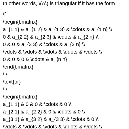
In other words, \(A\) is triangular if it has the form
\[
\begin{bmatrix}
a_{1 1} & a_{1 2} & a_{1 3} & \cdots & a_{1 n} \\
0 & a_{2 2} & a_{2 3} & \cdots & a_{2 n} \\
0 & 0 & a_{3 3} & \cdots & a_{3 n} \\
\vdots & \vdots & \vdots & \ddots & \vdots \\
0 & 0 & 0 & \cdots & a_{n n}
\end{bmatrix}
\ \
\text{or}
\ \
\begin{bmatrix}
a_{1 1} & 0 & 0 & \cdots & 0 \\
a_{2 1} & a_{2 2} & 0 & \cdots & 0 \\
a_{3 1} & a_{3 2} & a_{3 3} & \cdots & 0 \\
\vdots & \vdots & \vdots & \ddots & \vdots \\