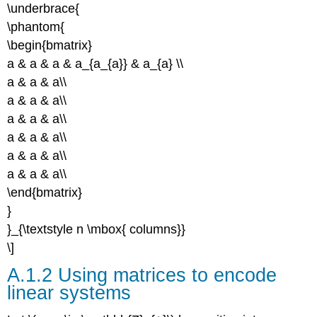
\underbrace{
\phantom{
\begin{bmatrix}
a & a & a & a_{a_{a}} & a_{a} \\
a & a & a\\
a & a & a\\
a & a & a\\
a & a & a\\
a & a & a\\
a & a & a\\
\end{bmatrix}
}
}_{\textstyle n \mbox{ columns}}
\]
A.1.2 Using matrices to encode
linear systems