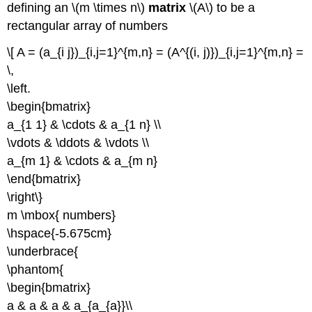
defining an \(m \times n\)
matrix
\(A\) to be a
rectangular array of numbers
\[ A = (a_{i j})_{i,j=1}^{m,n} = (A^{(i, j)})_{i,j=1}^{m,n} =
\,
\left.
\begin{bmatrix}
a_{1 1} & \cdots & a_{1 n} \\
\vdots & \ddots & \vdots \\
a_{m 1} & \cdots & a_{m n}
\end{bmatrix}
\right\}
m \mbox{ numbers}
\hspace{-5.675cm}
\underbrace{
\phantom{
\begin{bmatrix}
a & a & a & a_{a_{a}}\\