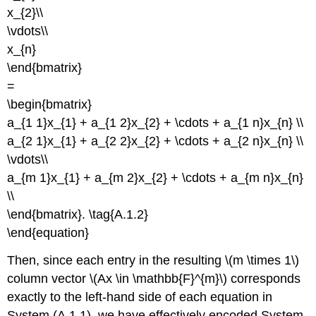
x_{2}\\
\vdots\\
x_{n}
\end{bmatrix}
=
\begin{bmatrix}
a_{1 1}x_{1} + a_{1 2}x_{2} + \cdots + a_{1 n}x_{n} \\
a_{2 1}x_{1} + a_{2 2}x_{2} + \cdots + a_{2 n}x_{n} \\
\vdots\\
a_{m 1}x_{1} + a_{m 2}x_{2} + \cdots + a_{m n}x_{n}
\\
\end{bmatrix}. \tag{A.1.2}
\end{equation}
Then, since each entry in the resulting \(m \times 1\)
column vector \(Ax \in \mathbb{F}^{m}\) corresponds
exactly to the left-hand side of each equation in
System (A.1.1), we have effectively encoded System