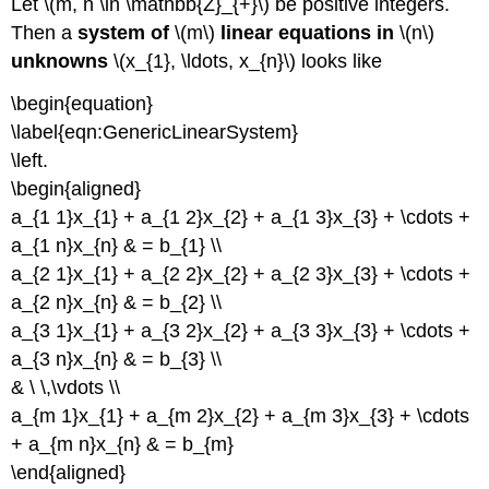
Let \(m, n \in \mathbb{Z}_{+}\) be positive integers.
Then a
system of
\(m\)
linear equations in
\(n\)
unknowns
\(x_{1}, \ldots, x_{n}\) looks like
\begin{equation}
\label{eqn:GenericLinearSystem}
\left.
\begin{aligned}
a_{1 1}x_{1} + a_{1 2}x_{2} + a_{1 3}x_{3} + \cdots +
a_{1 n}x_{n} & = b_{1} \\
a_{2 1}x_{1} + a_{2 2}x_{2} + a_{2 3}x_{3} + \cdots +
a_{2 n}x_{n} & = b_{2} \\
a_{3 1}x_{1} + a_{3 2}x_{2} + a_{3 3}x_{3} + \cdots +
a_{3 n}x_{n} & = b_{3} \\
& \ \,\vdots \\
a_{m 1}x_{1} + a_{m 2}x_{2} + a_{m 3}x_{3} + \cdots
+ a_{m n}x_{n} & = b_{m}
\end{aligned}