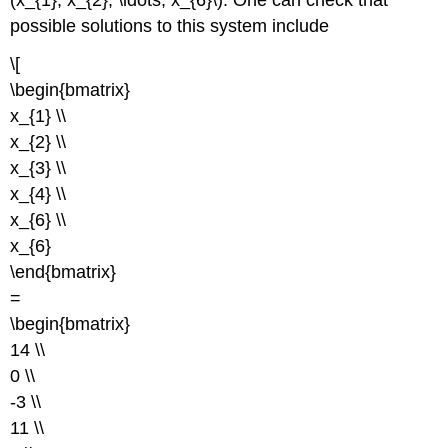
possible solutions to this system include
\[
\begin{bmatrix}
x_{1} \\
x_{2} \\
x_{3} \\
x_{4} \\
x_{6} \\
x_{6}
\end{bmatrix}
=
\begin{bmatrix}
14 \\
0 \\
-3 \\
11 \\