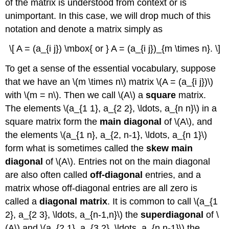
of the matrix is understood from context or is
unimportant. In this case, we will drop much of this
notation and denote a matrix simply as
\[ A = (a_{i j}) \mbox{ or } A = (a_{i j})_{m \times n}. \]
To get a sense of the essential vocabulary, suppose
that we have an \(m \times n\) matrix \(A = (a_{i j})\)
with \(m = n\). Then we call \(A\) a
square
matrix.
The elements \(a_{1 1}, a_{2 2}, \ldots, a_{n n}\) in a
square matrix form the
main diagonal
of \(A\), and
the elements \(a_{1 n}, a_{2, n-1}, \ldots, a_{n 1}\)
form what is sometimes called the
skew main
diagonal
of \(A\). Entries not on the main diagonal
are also often called
off-diagonal
entries, and a
matrix whose off-diagonal entries are all zero is
called a
diagonal matrix
. It is common to call \(a_{1
2}, a_{2 3}, \ldots, a_{n-1,n}\) the
superdiagonal
of \
(A\) and \(a_{2 1}, a_{3 2}, \ldots, a_{n,n-1}\) the