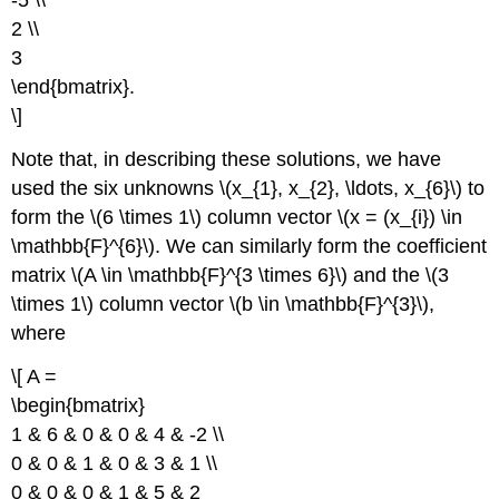
-5 \\
2 \\
3
\end{bmatrix}.
\]
Note that, in describing these solutions, we have
used the six unknowns \(x_{1}, x_{2}, \ldots, x_{6}\) to
form the \(6 \times 1\) column vector \(x = (x_{i}) \in
\mathbb{F}^{6}\). We can similarly form the coefficient
matrix \(A \in \mathbb{F}^{3 \times 6}\) and the \(3
\times 1\) column vector \(b \in \mathbb{F}^{3}\),
where
\[ A =
\begin{bmatrix}
1 & 6 & 0 & 0 & 4 & -2 \\
0 & 0 & 1 & 0 & 3 & 1 \\
0 & 0 & 0 & 1 & 5 & 2