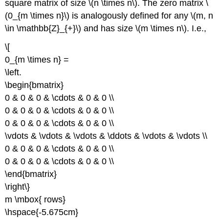
square matrix of size \(n \times n\). The zero matrix \
(0_{m \times n}\) is analogously defined for any \(m, n
\in \mathbb{Z}_{+}\) and has size \(m \times n\). I.e.,
\[
0_{m \times n} =
\left.
\begin{bmatrix}
0 & 0 & 0 & \cdots & 0 & 0 \\
0 & 0 & 0 & \cdots & 0 & 0 \\
0 & 0 & 0 & \cdots & 0 & 0 \\
\vdots & \vdots & \vdots & \ddots & \vdots & \vdots \\
0 & 0 & 0 & \cdots & 0 & 0 \\
0 & 0 & 0 & \cdots & 0 & 0 \\
\end{bmatrix}
\right\}
m \mbox{ rows}
\hspace{-5.675cm}