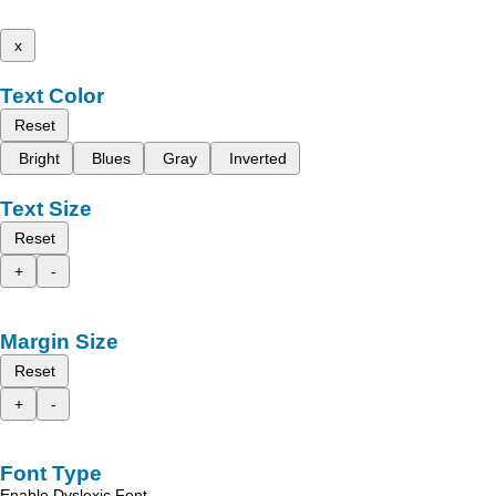
x
Text Color
Reset
Bright
Blues
Gray
Inverted
Text Size
Reset
+
-
Margin Size
Reset
+
-
Font Type
Enable Dyslexic Font