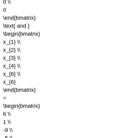
0 \\
0
\end{bmatrix}
\text{ and }
\begin{bmatrix}
x_{1} \\
x_{2} \\
x_{3} \\
x_{4} \\
x_{6} \\
x_{6}
\end{bmatrix}
=
\begin{bmatrix}
6 \\
1 \\
-9 \\