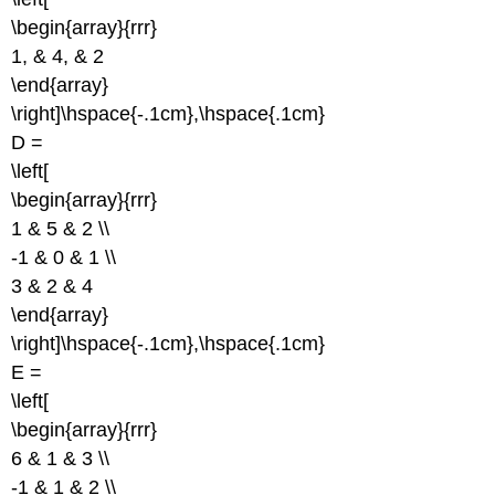
\begin{array}{rrr}
1, & 4, & 2
\end{array}
\right]\hspace{-.1cm},\hspace{.1cm}
D =
\left[
\begin{array}{rrr}
1 & 5 & 2 \\
-1 & 0 & 1 \\
3 & 2 & 4
\end{array}
\right]\hspace{-.1cm},\hspace{.1cm}
E =
\left[
\begin{array}{rrr}
6 & 1 & 3 \\
-1 & 1 & 2 \\