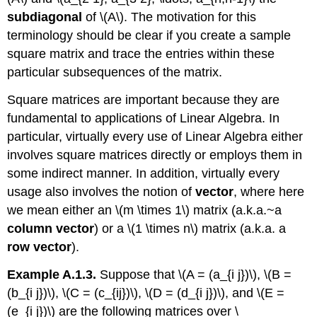
subdiagonal
of \(A\). The motivation for this
terminology should be clear if you create a sample
square matrix and trace the entries within these
particular subsequences of the matrix.
Square matrices are important because they are
fundamental to applications of Linear Algebra. In
particular, virtually every use of Linear Algebra either
involves square matrices directly or employs them in
some indirect manner. In addition, virtually every
usage also involves the notion of
vector
, where here
we mean either an \(m \times 1\) matrix (a.k.a.~a
column vector
) or a \(1 \times n\) matrix (a.k.a. a
row vector
).
Example A.1.3.
Suppose that \(A = (a_{i j})\), \(B =
(b_{i j})\), \(C = (c_{ij})\), \(D = (d_{i j})\), and \(E =
(e_{i j})\) are the following matrices over \