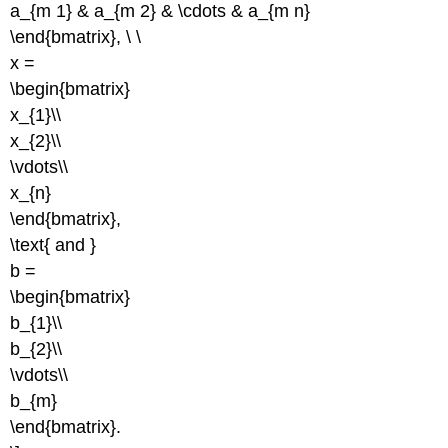
a_{m 1} & a_{m 2} & \cdots & a_{m n}
\end{bmatrix}, \ \
x =
\begin{bmatrix}
x_{1}\\
x_{2}\\
\vdots\\
x_{n}
\end{bmatrix},
\text{ and }
b =
\begin{bmatrix}
b_{1}\\
b_{2}\\
\vdots\\
b_{m}
\end{bmatrix}.