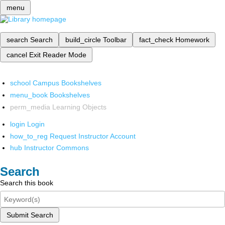
menu
search
Search
build_circle
Toolbar
fact_check
Homework
cancel
Exit Reader Mode
school
Campus Bookshelves
menu_book
Bookshelves
perm_media
Learning Objects
login
Login
how_to_reg
Request Instructor Account
hub
Instructor Commons
Search
Search this book
Submit Search