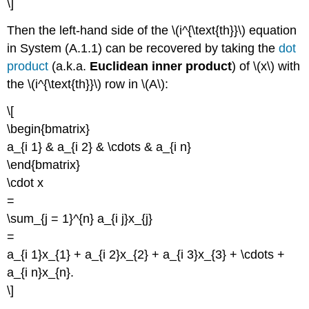
\]
Then the left-hand side of the \(i^{\text{th}}\) equation
in System (A.1.1) can be recovered by taking the
dot
product
(a.k.a.
Euclidean inner product
) of \(x\) with
the \(i^{\text{th}}\) row in \(A\):
\[
\begin{bmatrix}
a_{i 1} & a_{i 2} & \cdots & a_{i n}
\end{bmatrix}
\cdot x
=
\sum_{j = 1}^{n} a_{i j}x_{j}
=
a_{i 1}x_{1} + a_{i 2}x_{2} + a_{i 3}x_{3} + \cdots +
a_{i n}x_{n}.
\]