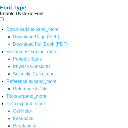
Font Type
Enable Dyslexic Font
Downloads
expand_more
Download Page (PDF)
Download Full Book (PDF)
Resources
expand_more
Periodic Table
Physics Constants
Scientific Calculator
Reference
expand_more
Reference & Cite
Tools
expand_more
Help
expand_more
Get Help
Feedback
Readability