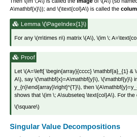
Then \(im \;A\) is called the
image
of \(A\) (so named
A\mathbf{x}\)); and \(\text{col}A\) is called the
colum
Lemma \(\PageIndex{1}\)
For any \(m\times n\) matrix \(A\), \(im \; A=\text{col
Proof
Let \(A=\left[ \begin{array}{cccc} \mathbf{a}_{1} & \
A\), say \(\mathbf{x}=A\mathbf{y}\), \(\mathbf{y}\) i
y_{n}\end{array}\right]^{T}\), then \(A\mathbf{y}=y
shows that \(im \; A\subseteq \text{col}A\). For the 
\(\square\)
Singular Value Decompositions