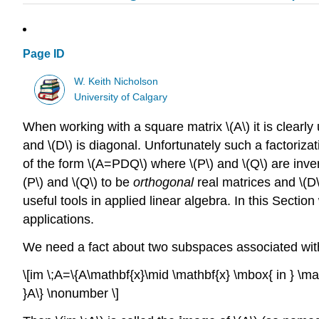
Page ID
W. Keith Nicholson
University of Calgary
When working with a square matrix \(A\) it is clearly u
and \(D\) is diagonal. Unfortunately such a factorizat
of the form \(A=PDQ\) where \(P\) and \(Q\) are inve
(P\) and \(Q\) to be
orthogonal
real matrices and \(D\
useful tools in applied linear algebra. In this Secti
applications.
We need a fact about two subspaces associated with 
\[im \;A=\{A\mathbf{x}\mid \mathbf{x} \mbox{ in } \
}A\} \nonumber \]