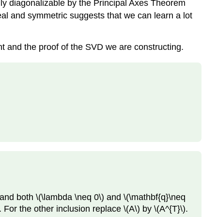
lly diagonalizable by the Principal Axes Theorem
 real and symmetric suggests that we can learn a lot
t and the proof of the SVD we are constructing.
and both \(\lambda \neq 0\) and \(\mathbf{q}\neq
For the other inclusion replace \(A\) by \(A^{T}\).