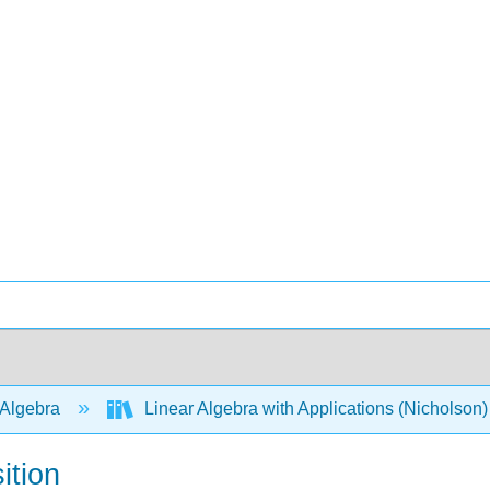
 Algebra
Linear Algebra with Applications (Nicholson
ition