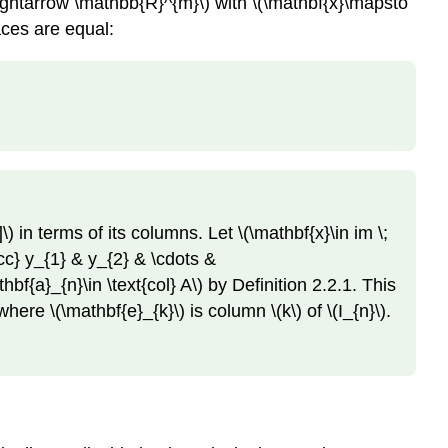
ightarrow \mathbb{R}^{m}\) with \(\mathbf{x}\mapsto
aces are equal:
) in terms of its columns. Let \(\mathbf{x}\in im \;
ccc} y_{1} & y_{2} & \cdots &
f{a}_{n}\in \text{col} A\) by Definition 2.2.1. This
ere \(\mathbf{e}_{k}\) is column \(k\) of \(I_{n}\).