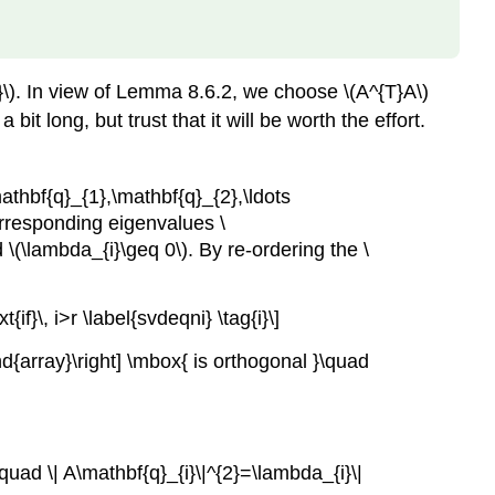
}\). In view of Lemma 8.6.2, we choose \(A^{T}A\)
bit long, but trust that it will be worth the effort.
mathbf{q}_{1},\mathbf{q}_{2},\ldots
orresponding eigenvalues \
 \(\lambda_{i}\geq 0\). By re-ordering the \
}\, i>r \label{svdeqni} \tag{i}\]
nd{array}\right] \mbox{ is orthogonal }\quad
quad \| A\mathbf{q}_{i}\|^{2}=\lambda_{i}\|