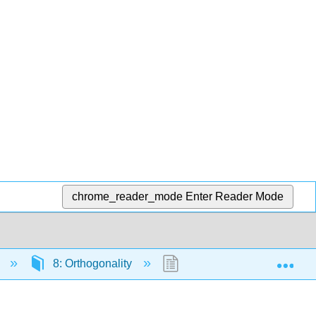
chrome_reader_mode
Enter Reader Mode
Exp
)
8: Orthogonality
8.6: The Singular Value 