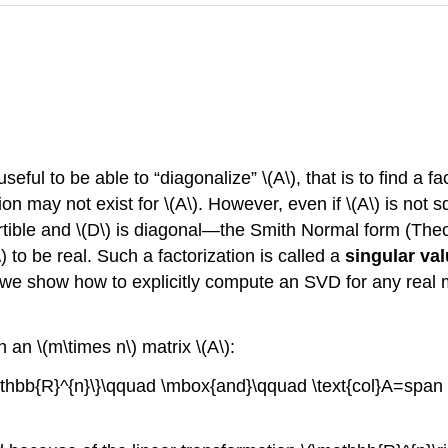
seful to be able to “diagonalize” \(A\), that is to find a f
ion may not exist for \(A\). However, even if \(A\) is not
rtible and \(D\) is diagonal—the Smith Normal form (Theor
) to be real. Such a factorization is called a
singular va
on we show how to explicitly compute an SVD for any real m
an \(m\times n\) matrix \(A\):
mathbb{R}^{n}\}\qquad \mbox{and}\qquad \text{col}A=span 