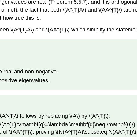
igenvalues are real (Theorem 5.5.7), and it is orthogona
 or not), the fact that both \(A^{T}A\) and \(AA^{T}\) are
 how true this is.
en \(A^{T}A\) and \(AA^{T}\) which simplify the statemen
e real and non-negative.
positive eigenvalues.
A^{T}\) follows by replacing \(A\) by \(A^{T}\).
 \(A^{T}A\mathbf{q}=\lambda \mathbf{q}\neq \mathbf{0}\) 
 of \(AA^{T}\), proving \(N(A^{T}A)\subseteq N(AA^{T})\). 