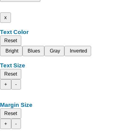
x
Text Color
Reset
Bright
Blues
Gray
Inverted
Text Size
Reset
+
-
Margin Size
Reset
+
-