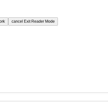
ork
cancel
Exit Reader Mode