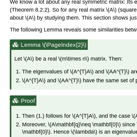
We know a lot about any real symmetric matrix: Its e
(Theorem 8.2.2). So for any real matrix \(A\) (square
about \(A\) by studying them. This section shows just
The following Lemma reveals some similarities betwe
Lemma \(\PageIndex{2}\)
Let \(A\) be a real \(m\times n\) matrix. Then:
The eigenvalues of \(A^{T}A\) and \(AA^{T}\) ar
\(A^{T}A\) and \(AA^{T}\) have the same set of 
Proof
Then (1.) follows for \(A^{T}A\), and the case \(A
Moreover, \(A\mathbf{q}\neq \mathbf{0}\) since
\mathbf{0}\). Hence \(\lambda\) is an eigenvalue