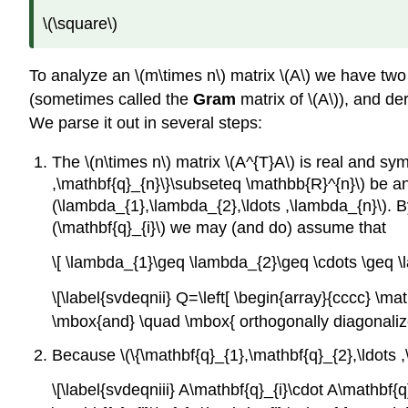
\(\square\)
To analyze an \(m\times n\) matrix \(A\) we have two
(sometimes called the
Gram
matrix of \(A\)), and der
We parse it out in several steps:
The \(n\times n\) matrix \(A^{T}A\) is real and sy
,\mathbf{q}_{n}\}\subseteq \mathbb{R}^{n}\) be an
(\lambda_{1},\lambda_{2},\ldots ,\lambda_{n}\). By 
(\mathbf{q}_{i}\) we may (and do) assume that
\[ \lambda_{1}\geq \lambda_{2}\geq \cdots \geq \la
\[\label{svdeqnii} Q=\left[ \begin{array}{cccc} \m
\mbox{and} \quad \mbox{ orthogonally diagonalizes
Because \(\{\mathbf{q}_{1},\mathbf{q}_{2},\ldots ,\
\[\label{svdeqniii} A\mathbf{q}_{i}\cdot A\mathbf{