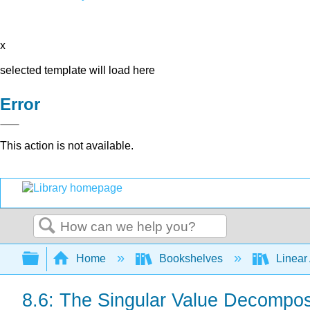
x
selected template will load here
Error
This action is not available.
Search
Expand/collapse global hierarchy
Home
Bookshelves
Linear
8.6: The Singular Value Decompos