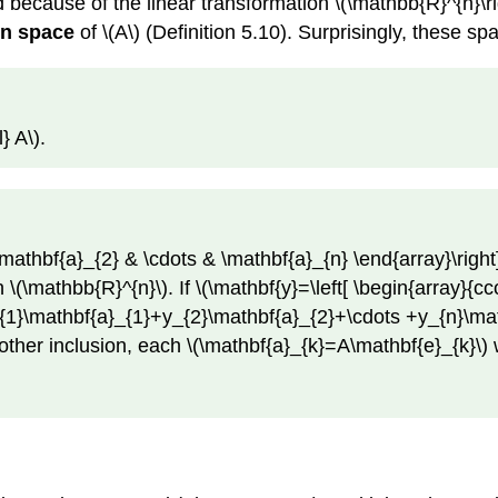
 because of the linear transformation \(\mathbb{R}^{n}\r
n space
of \(A\) (Definition 5.10). Surprisingly, these sp
} A\).
mathbf{a}_{2} & \cdots & \mathbf{a}_{n} \end{array}\right]\
n \(\mathbb{R}^{n}\). If \(\mathbf{y}=\left[ \begin{array}{c
_{1}\mathbf{a}_{1}+y_{2}\mathbf{a}_{2}+\cdots +y_{n}\mathb
other inclusion, each \(\mathbf{a}_{k}=A\mathbf{e}_{k}\) wh