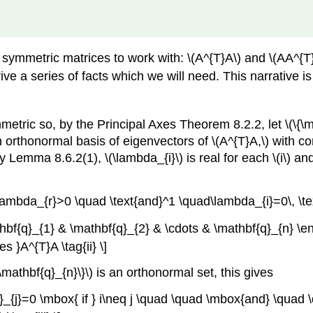
 symmetric matrices to work with: \(A^{T}A\) and \(AA^{T
ive a series of facts which we will need. This narrative is a 
mmetric so, by the Principal Axes Theorem 8.2.2, let \(\{\
 orthonormal basis of eigenvectors of \(A^{T}A,\) with c
Lemma 8.6.2(1), \(\lambda_{i}\) is real for each \(i\) and
mbda_{r}>0 \quad \text{and}^1 \quad\lambda_{i}=0\, \text{if
athbf{q}_{1} & \mathbf{q}_{2} & \cdots & \mathbf{q}_{n} \e
 }A^{T}A \tag{ii} \]
mathbf{q}_{n}\}\) is an orthonormal set, this gives
q}_{j}=0 \mbox{ if } i\neq j \quad \quad \mbox{and} \quad \