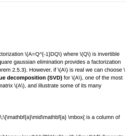
actorization \(A=Q^{-1}DQ\) where \(Q\) is invertible
 square gaussian elimination provides a factorization
em 2.5.3). However, if \(A\) is real we can choose \
lue decomposition (SVD)
for \(A\), one of the most
atrix \(A\), and illustrate some of its many
\;\{\mathbf{a}\mid\mathbf{a} \mbox{ is a column of