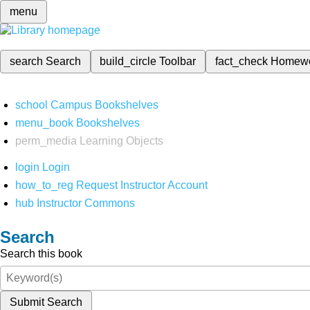
menu
search
Search
build_circle
Toolbar
fact_check
Homew
school
Campus Bookshelves
menu_book
Bookshelves
perm_media
Learning Objects
login
Login
how_to_reg
Request Instructor Account
hub
Instructor Commons
Search
Search this book
Submit Search