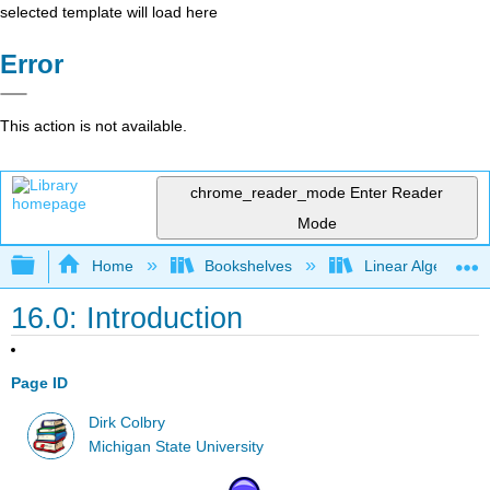
selected template will load here
Error
This action is not available.
chrome_reader_mode
Enter Reader
Mode
Expand/collapse global hierarchy
Home
Bookshelves
Linear Algebra
16.0: Introduction
Page ID
Dirk Colbry
Michigan State University