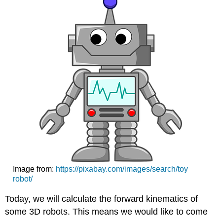
Image from:
https://pixabay.com/images/search/toy
robot/
Today, we will calculate the forward kinematics of
some 3D robots. This means we would like to come