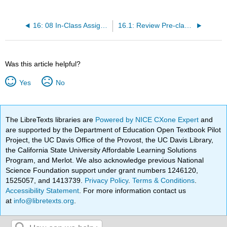
16: 08 In-Class Assignment - The Kinematics of Robotics
16.1: Review Pre-class Assignment
Was this article helpful?
Yes
No
The LibreTexts libraries are
Powered by NICE CXone Expert
and
are supported by the Department of Education Open Textbook Pilot
Project, the UC Davis Office of the Provost, the UC Davis Library,
the California State University Affordable Learning Solutions
Program, and Merlot. We also acknowledge previous National
Science Foundation support under grant numbers 1246120,
1525057, and 1413739.
Privacy Policy
.
Terms & Conditions
.
Accessibility Statement
. For more information contact us
at
info@libretexts.org
.