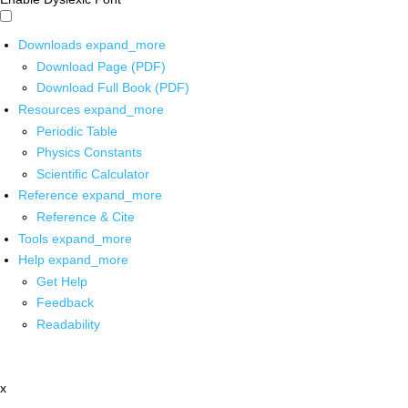
Downloads
expand_more
Download Page (PDF)
Download Full Book (PDF)
Resources
expand_more
Periodic Table
Physics Constants
Scientific Calculator
Reference
expand_more
Reference & Cite
Tools
expand_more
Help
expand_more
Get Help
Feedback
Readability
x