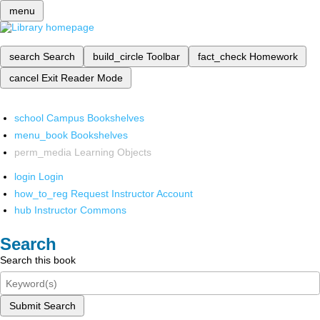
menu
search
Search
build_circle
Toolbar
fact_check
Homework
cancel
Exit Reader Mode
school
Campus Bookshelves
menu_book
Bookshelves
perm_media
Learning Objects
login
Login
how_to_reg
Request Instructor Account
hub
Instructor Commons
Search
Search this book
Submit Search