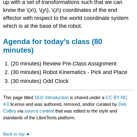
up with a set of transformations such that we can
know the \(x\), \(y\), \(z\) coordinates of the end
effector with respect to the world coordinate system
which is at the base of the robot.
Agenda for today’s class (80
minutes)
(20 minutes) Review Pre-Class Assignment
(30 minutes) Robot Kinematics - Pick and Place
(30 minutes) Odd Clock
This page titled
16.0: Introduction
is shared under a
CC BY-NC
4.0
license and was authored, remixed, and/or curated by
Dirk
Colbry
via
source content
that was edited to the style and
standards of the LibreTexts platform.
Back to top