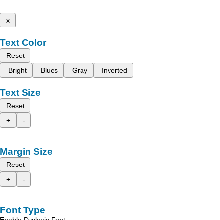
x
Text Color
Reset
Bright
Blues
Gray
Inverted
Text Size
Reset
+
-
Margin Size
Reset
+
-
Font Type
Enable Dyslexic Font